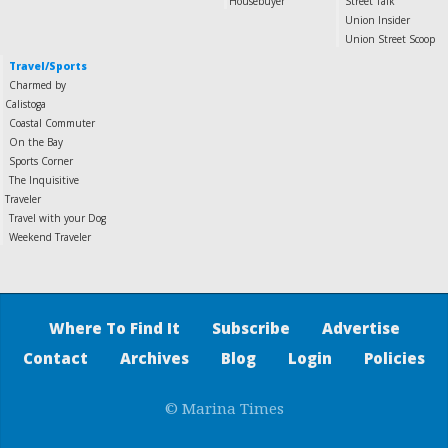
Housebuyer
Street Talk
Union Insider
Union Street Scoop
Travel/Sports
Charmed by
Calistoga
Coastal Commuter
On the Bay
Sports Corner
The Inquisitive
Traveler
Travel with your Dog
Weekend Traveler
Where To Find It
Subscribe
Advertise
Contact
Archives
Blog
Login
Policies
© Marina Times