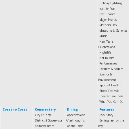
Holiday Lighting
Just for Fun
Last Chance
Major Events
Mother's Day
Museums & Galleries
Music
New Year's
Celebrations
Nightlife
Not to Miss
Performances
Potables & Edibles
Science &
Environment
Sports & Health
Street Festivals
Theater
Wellness
What You Can Do
Coast to Coast
Commentary
Dining
Features
City at Large
Appetites and
Back Story
District 2 Supervisor
Afterthoughts
Bellingham by the
Editorial Board
At the Table
Bay