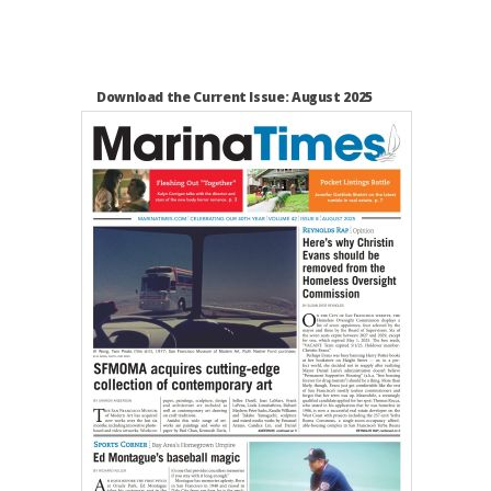
Download the Current Issue: August 2025