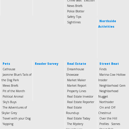
Crime Beat
Election
News Briefs
Police Blotter
Safety Tips
Northside
Sightlines
Activities
Pets
Reader Survey
Real Estate
Street Beat
Cathouse
Dreamhouse
Finds
Jasmine Blue's Tails of
Showcase
Marina-Cow Hollow
the Dog Park
Market Maker
Insider
Mews Briefs
Market Report
Neighborhood Gem
Pit of the Month
Property Lines
Neighborhood
Political Animal
Real Estate Investor
Nugget
Sky’s Buys
Real Estate Reporter
Northsider
The Adventures of
Real Estate
On and Off
Skylar Grey
Roundup
Chestnut
Travel with your Dog
Real Estate Today
Over the Hill
Yapping
The Mystery
Profiles
Scenes