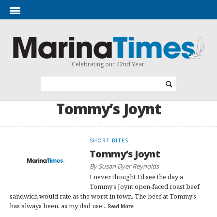
Celebrating our 42nd Year!
Tommy’s Joynt
SHORT BITES
Tommy’s Joynt
By Susan Dyer Reynolds
I never thought I’d see the day a
Tommy’s Joynt open-faced roast beef
sandwich would rate as the worst in town. The beef at Tommy’s
has always been, as my dad use...
Read More