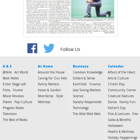
Follow Us
A & E
At Home
Business
Calendar
@Nite
Art World
Around the House
Common Knowledge
Affairs of the Heart
Book Notes
Caring For Our Kids
Dollars & Sense
Arts & Culture
Enter Stage Left
Family Matters
EarthTalk
Finance
Child's Play
Films
Humor
Home & Garden
Less Taxing Matters
Community Corner
Movie Reviews
MomSense
Style
Science
Creature Features
Poems
Pop Culture
Wellness
Socially Responsible
Dance
Family Fun
Program Notes
Technology
Father's Day
Television
The Wild Wild Web
Film & Lectures
Free
The Best of Books
Galas & Benefits
Halloween
Health & Wellness
Holiday Happenings