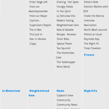
Enter Stage Left
Dishing
Hot Spots
Editor's Note
From our
Hungry Palate
Election Matters with
Assemblymember
In the Spirit
SDR
From our Mayor
La Deliziosa Vita
Inside the Marina
Opinion
Modern Eating
Interview
Supervisor's Report
Neighborhood Gem
Marination
The In-Box
New & Notable
North Beach Journal
This Just In
Recipes
Reviews
Politics as Usual
Year in Review
Short Bites
Reynolds Rap
Zippy
Special Places
The Right Fit
Tea Squirrel
Times Travelers
The Kitchenless
Fitness
Cook
The Tablehopper
Wine World
In Memoriam
Neighborhood
News
Nightlife
Gem
Captain’s View
Community
Community News