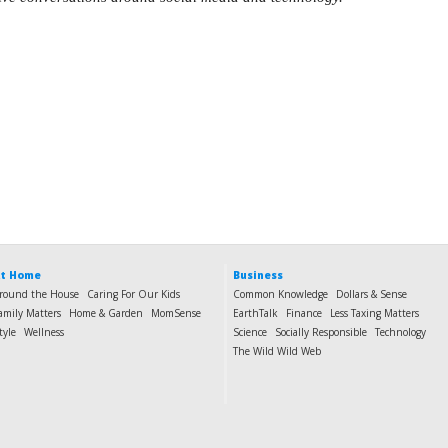
t Home
Business
round the House
Caring For Our Kids
Common Knowledge
Dollars & Sense
amily Matters
Home & Garden
MomSense
EarthTalk
Finance
Less Taxing Matters
tyle
Wellness
Science
Socially Responsible
Technology
The Wild Wild Web