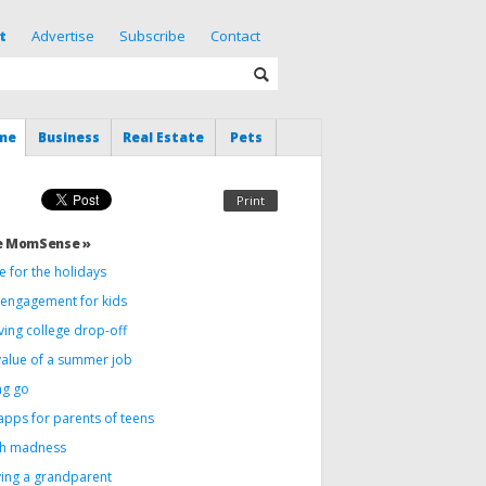
t
Advertise
Subscribe
Contact
me
Business
Real Estate
Pets
Print
e MomSense »
 for the holidays
c engagement for kids
ving college drop-off
value of a summer job
ng go
apps for parents of teens
h madness
ving a grandparent