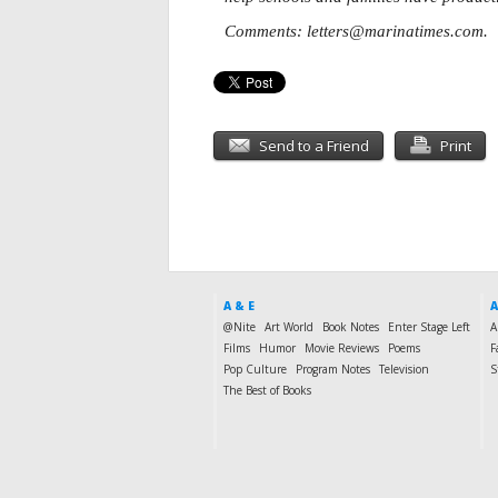
Comments:
letters@marinatimes.com
.
Send to a Friend
Print
A & E
A
@Nite
Art World
Book Notes
Enter Stage Left
A
Films
Humor
Movie Reviews
Poems
F
Pop Culture
Program Notes
Television
S
The Best of Books