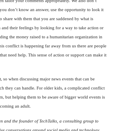
then tailor your comments appropriately. We also don’t
 you don’t know an answer, use the opportunity to look it
 to share with them that you are saddened by what is
d their feelings by looking for a way to take action or
nding the money raised to a humanitarian organization in
his conflict is happening far away from us there are people
 that need help. This sense of action or support can make it
t, so when discussing major news events that can be
h they can handle. For older kids, a complicated conflict
, but helping them to be aware of bigger world events is
ecoming an adult.
ren and the founder of TechTalks, a consulting group to
ive conversations around social media and technology.