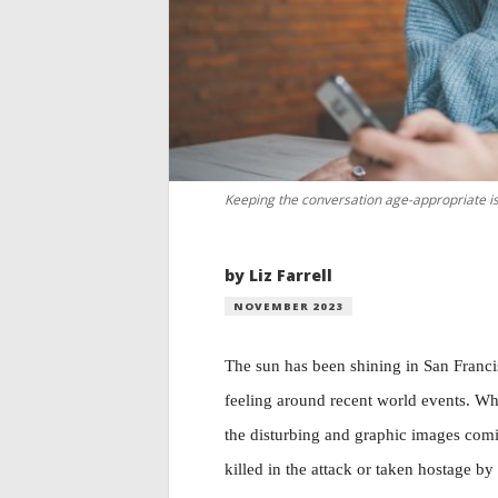
Keeping the conversation age-appropriate is 
by Liz Farrell
NOVEMBER 2023
The sun has been shining in San Francis
feeling around recent world events. Whe
the disturbing and graphic images comi
killed in the attack or taken hostage b