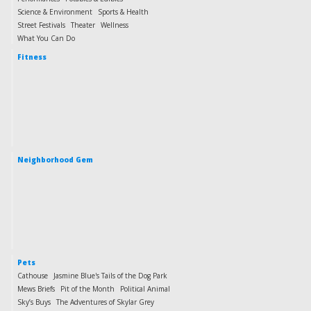
Science & Environment
Sports & Health
Street Festivals
Theater
Wellness
What You Can Do
Fitness
Neighborhood Gem
Pets
Cathouse
Jasmine Blue's Tails of the Dog Park
Mews Briefs
Pit of the Month
Political Animal
Sky’s Buys
The Adventures of Skylar Grey