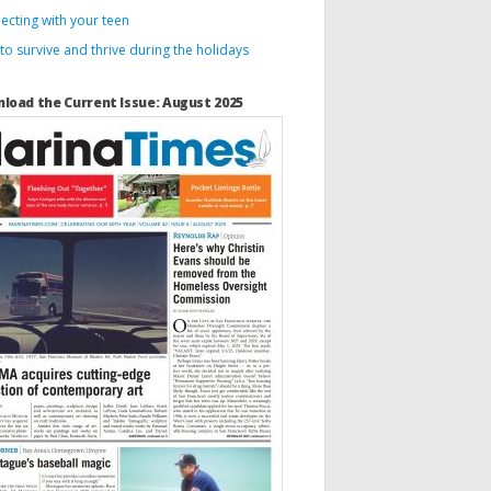
ecting with your teen
o survive and thrive during the holidays
load the Current Issue: August 2025