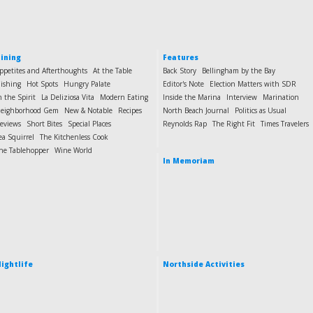
ining
Features
ppetites and Afterthoughts
At the Table
Back Story
Bellingham by the Bay
ishing
Hot Spots
Hungry Palate
Editor's Note
Election Matters with SDR
n the Spirit
La Deliziosa Vita
Modern Eating
Inside the Marina
Interview
Marination
eighborhood Gem
New & Notable
Recipes
North Beach Journal
Politics as Usual
eviews
Short Bites
Special Places
Reynolds Rap
The Right Fit
Times Travelers
ea Squirrel
The Kitchenless Cook
he Tablehopper
Wine World
In Memoriam
ightlife
Northside Activities