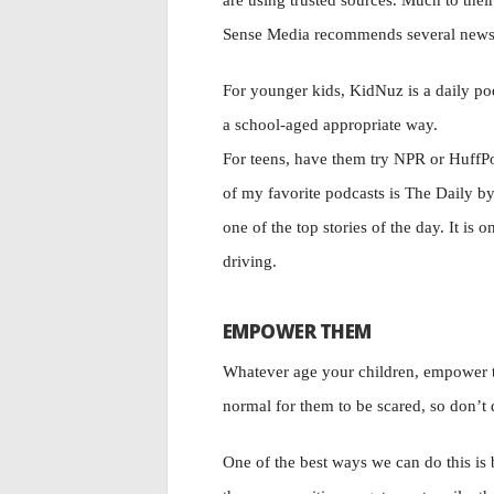
are using trusted sources. Much to the
Sense Media recommends several news ap
For younger kids, KidNuz is a daily pod
a school-aged appropriate way.
For teens, have them try NPR or HuffPo
of my favorite podcasts is The Daily b
one of the top stories of the day. It is o
driving.
EMPOWER THEM
Whatever age your children, empower the
normal for them to be scared, so don’t di
One of the best ways we can do this is b