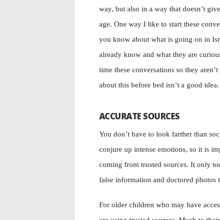
way, but also in a way that doesn’t giv
age. One way I like to start these conv
you know about what is going on in Isr
already know and what they are curious
time these conversations so they aren’t
about this before bed isn’t a good idea.
ACCURATE SOURCES
You don’t have to look farther than soc
conjure up intense emotions, so it is i
coming from trusted sources. It only too
false information and doctored photos t
For older children who may have access