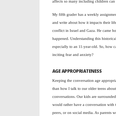
affects so many including children can b
My fifth grader has a weekly assignment
and write about how it impacts their li
conflict in Israel and Gaza. He came h
happened. Understanding this historical 
especially to an 11-year-old. So, how c
inciting fear and anxiety?
AGE APPROPRIATENESS
Keeping the conversation age appropriat
than how I talk to our older teens about 
conversations. Our kids are surrounded 
would rather have a conversation with t
peers, or on social media. As parents w