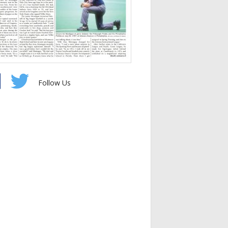
Follow Us