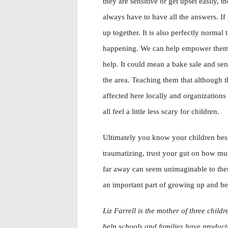
they are sensitive or get upset easily, 
always have to have all the answers. If
up together. It is also perfectly normal
happening. We can help empower them an
help. It could mean a bake sale and se
the area. Teaching them that although t
affected here locally and organizations
all feel a little less scary for children.
Ultimately you know your children bes
traumatizing, trust your gut on how muc
far away can seem unimaginable to them
an important part of growing up and b
Liz Farrell is the mother of three child
help schools and families have product