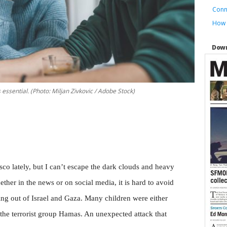
Conn
How t
Down
essential. (Photo: Miljan Zivkovic / Adobe Stock)
co lately, but I can’t escape the dark clouds and heavy
ther in the news or on social media, it is hard to avoid
ng out of Israel and Gaza. Many children were either
y the terrorist group Hamas. An unexpected attack that