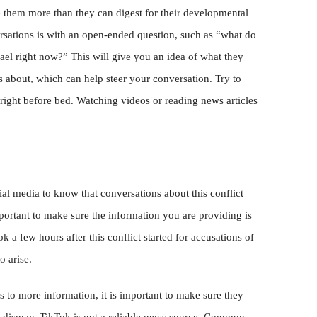
e them more than they can digest for their developmental
ersations is with an open-ended question, such as “what do
ael right now?” This will give you an idea of what they
 about, which can help steer your conversation. Try to
 right before bed. Watching videos or reading news articles
ial media to know that conversations about this conflict
mportant to make sure the information you are providing is
k a few hours after this conflict started for accusations of
o arise.
 to more information, it is important to make sure they