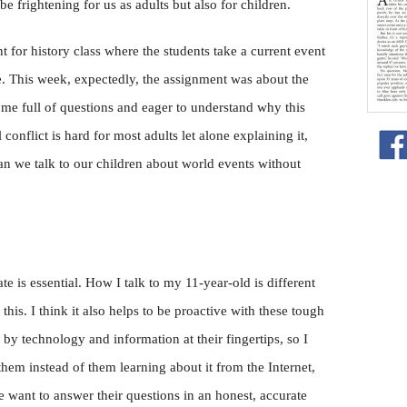
e frightening for us as adults but also for children.
 for history class where the students take a current event
fe. This week, expectedly, the assignment was about the
ome full of questions and eager to understand why this
conflict is hard for most adults let alone explaining it,
an we talk to our children about world events without
e is essential. How I talk to my 11-year-old is different
this. I think it also helps to be proactive with these tough
by technology and information at their fingertips, so I
hem instead of them learning about it from the Internet,
e want to answer their questions in an honest, accurate