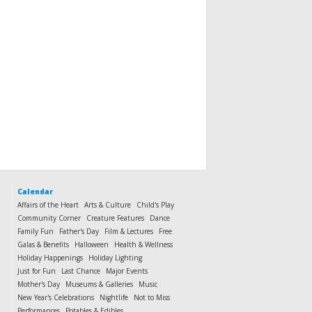
Calendar
Affairs of the Heart
Arts & Culture
Child's Play
Community Corner
Creature Features
Dance
Family Fun
Father's Day
Film & Lectures
Free
Galas & Benefits
Halloween
Health & Wellness
Holiday Happenings
Holiday Lighting
Just for Fun
Last Chance
Major Events
Mother's Day
Museums & Galleries
Music
New Year's Celebrations
Nightlife
Not to Miss
Performances
Potables & Edibles