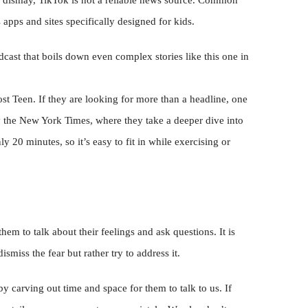
ir dismay, TikTok is not a reliable news source. Common
ps and sites specifically designed for kids.
cast that boils down even complex stories like this one in
st Teen. If they are looking for more than a headline, one
y the New York Times, where they take a deeper dive into
nly 20 minutes, so it’s easy to fit in while exercising or
m to talk about their feelings and ask questions. It is
smiss the fear but rather try to address it.
y carving out time and space for them to talk to us. If