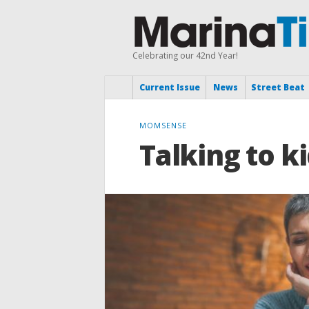
Celebrating our 42nd Year!
Current Issue
News
Street Beat
MOMSENSE
Talking to k