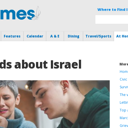
Where to Find I
Features
Calendar
A & E
Dining
Travel/Sports
At Ho
ids about Israel
Mor
Home
Civi
Survi
The 
Letti
Top 
Marc
Grie