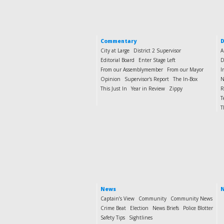
Commentary
D
City at Large
District 2 Supervisor
A
Editorial Board
Enter Stage Left
D
From our Assemblymember
From our Mayor
I
Opinion
Supervisor's Report
The In-Box
N
This Just In
Year in Review
Zippy
R
T
T
News
N
Captain’s View
Community
Community News
Crime Beat
Election
News Briefs
Police Blotter
Safety Tips
Sightlines