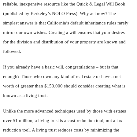
reliable, inexpensive resource like the Quick & Legal Will Book
(published by Berkeley’s NOLO Press). Why act now? The
simplest answer is that California’s default inheritance rules rarely
mirror our own wishes. Creating a will ensures that your desires
for the division and distribution of your property are known and
followed.
If you already have a basic will, congratulations – but is that
enough? Those who own any kind of real estate or have a net
worth of greater than $150,000 should consider creating what is
known as a living trust.
Unlike the more advanced techniques used by those with estates
over $1 million, a living trust is a cost-reduction tool, not a tax
reduction tool. A living trust reduces costs by minimizing the