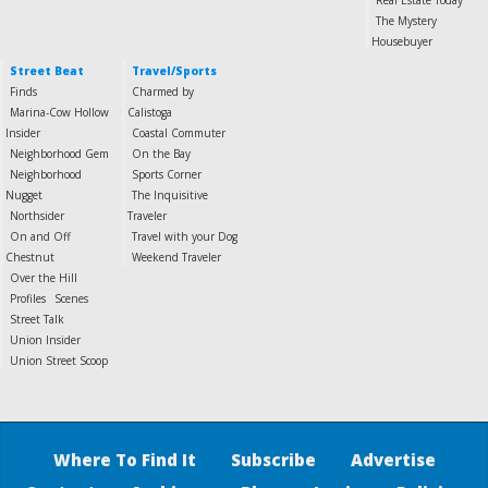
Real Estate Today
The Mystery
Housebuyer
Street Beat
Travel/Sports
Finds
Charmed by
Marina-Cow Hollow
Calistoga
Insider
Coastal Commuter
Neighborhood Gem
On the Bay
Neighborhood
Sports Corner
Nugget
The Inquisitive
Northsider
Traveler
On and Off
Travel with your Dog
Chestnut
Weekend Traveler
Over the Hill
Profiles
Scenes
Street Talk
Union Insider
Union Street Scoop
Where To Find It
Subscribe
Advertise