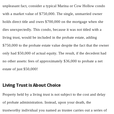
unpleasant fact, consider a typical Marina or Cow Hollow condo
with a market value of $750,000. The single, unmarried owner
holds direct title and owes $700,000 on the mortgage when she
dies unexpectedly. This condo, because it was not titled with a
living trust, would be included in the probate estate, adding
$750,000 to the probate estate value despite the fact that the owner
only had $50,000 of actual equity. The result, if the decedent had
no other assets: fees of approximately $36,000 to probate a net
estate of just $50,000!
Living Trust is About Choice
Property held by a living trust is not subject to the cost and delay
of probate administration. Instead, upon your death, the
trustworthy individual you named as trustee carries out a series of