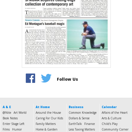
Follow Us
A & E
At Home
Business
Calendar
@Nite
Art World
Around the House
Common Knowledge
Affairs of the Heart
Book Notes
Caring For Our Kids
Dollars & Sense
Arts & Culture
Enter Stage Left
Family Matters
EarthTalk
Finance
Child's Play
Films
Humor
Home & Garden
Less Taxing Matters
Community Corner