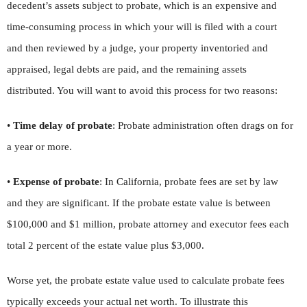
decedent’s assets subject to probate, which is an expensive and
time-consuming process in which your will is filed with a court
and then reviewed by a judge, your property inventoried and
appraised, legal debts are paid, and the remaining assets
distributed. You will want to avoid this process for two reasons:
•
Time delay of probate
: Probate administration often drags on for
a year or more.
•
Expense of probate
: In California, probate fees are set by law
and they are significant. If the probate estate value is between
$100,000 and $1 million, probate attorney and executor fees each
total 2 percent of the estate value plus $3,000.
Worse yet, the probate estate value used to calculate probate fees
typically exceeds your actual net worth. To illustrate this