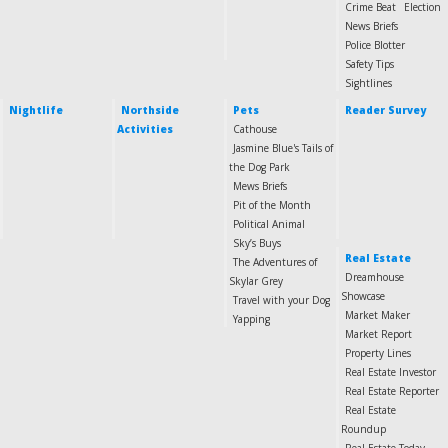
Crime Beat
Election
News Briefs
Police Blotter
Safety Tips
Sightlines
Nightlife
Northside
Pets
Reader Survey
Activities
Cathouse
Jasmine Blue's Tails of
the Dog Park
Mews Briefs
Pit of the Month
Political Animal
Sky’s Buys
Real Estate
The Adventures of
Dreamhouse
Skylar Grey
Showcase
Travel with your Dog
Market Maker
Yapping
Market Report
Property Lines
Real Estate Investor
Real Estate Reporter
Real Estate
Roundup