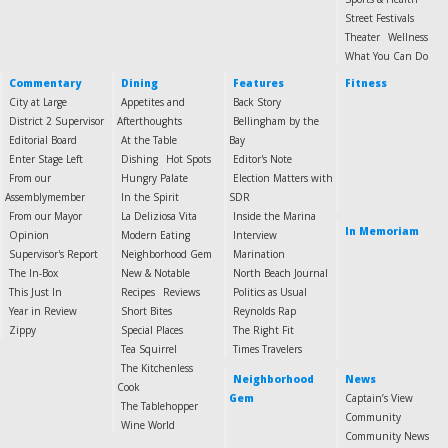
Street Festivals
Theater
Wellness
What You Can Do
Commentary
Dining
Features
Fitness
City at Large
Appetites and
Back Story
District 2 Supervisor
Afterthoughts
Bellingham by the
Editorial Board
At the Table
Bay
Enter Stage Left
Dishing
Hot Spots
Editor's Note
From our
Hungry Palate
Election Matters with
Assemblymember
In the Spirit
SDR
From our Mayor
La Deliziosa Vita
Inside the Marina
In Memoriam
Opinion
Modern Eating
Interview
Supervisor's Report
Neighborhood Gem
Marination
The In-Box
New & Notable
North Beach Journal
This Just In
Recipes
Reviews
Politics as Usual
Year in Review
Short Bites
Reynolds Rap
Zippy
Special Places
The Right Fit
Tea Squirrel
Times Travelers
The Kitchenless
Neighborhood
News
Cook
Gem
Captain’s View
The Tablehopper
Community
Wine World
Community News