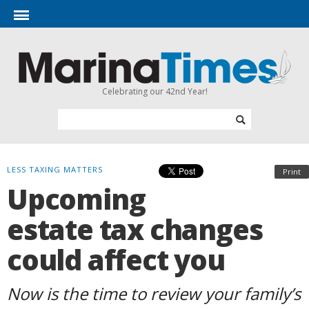
Celebrating our 42nd Year!
LESS TAXING MATTERS
Print
Upcoming
estate tax changes
could affect you
Now is the time to review your family’s