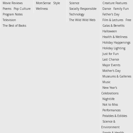
Movie Reviews
MomSense
Style
Science
Creature Features
Poems
Pop Culture
Wellness
Socially Responsible
Dance
Family Fun
Program Notes
Technology
Father's Day
Television
The Wild Wild Web
Film & Lectures
Free
The Best of Books
Galas & Benefits
Halloween
Health & Wellness
Holiday Happenings
Holiday Lighting
Just for Fun
Last Chance
Major Events
Mother's Day
Museums & Galleries
Music
New Year's
Celebrations
Nightlife
Not to Miss
Performances
Potables & Edibles
Science &
Environment
Sports & Health