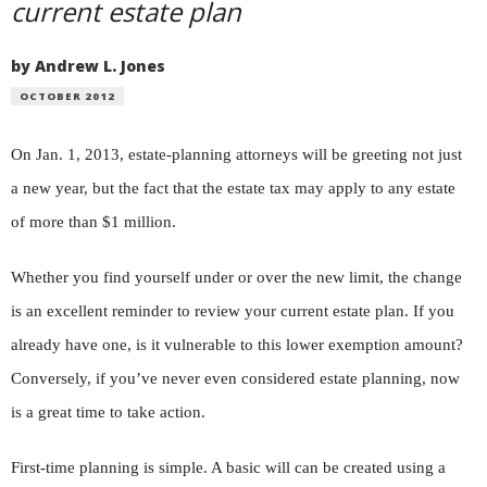
current estate plan
by Andrew L. Jones
OCTOBER 2012
On Jan. 1, 2013, estate-planning attorneys will be greeting not just
a new year, but the fact that the estate tax may apply to any estate
of more than $1 million.
Whether you find yourself under or over the new limit, the change
is an excellent reminder to review your current estate plan. If you
already have one, is it vulnerable to this lower exemption amount?
Conversely, if you’ve never even considered estate planning, now
is a great time to take action.
First-time planning is simple. A basic will can be created using a