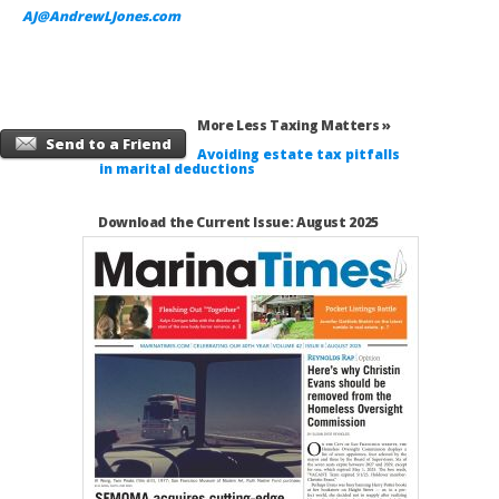
AJ@AndrewLJones.com
More Less Taxing Matters »
Send to a Friend
Avoiding estate tax pitfalls
in marital deductions
Download the Current Issue: August 2025