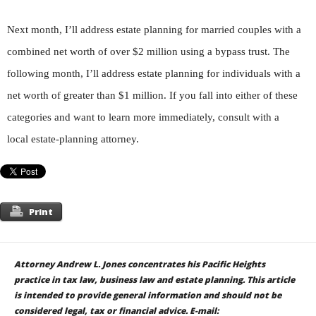
Next month, I’ll address estate planning for married couples with a
combined net worth of over $2 million using a bypass trust. The
following month, I’ll address estate planning for individuals with a
net worth of greater than $1 million. If you fall into either of these
categories and want to learn more immediately, consult with a
local estate-planning attorney.
Print
Attorney
Andrew L. Jones
concentrates his Pacific Heights
practice in tax law, business law and estate planning. This article
is intended to provide general information and should not be
considered legal, tax or financial advice. E-mail: