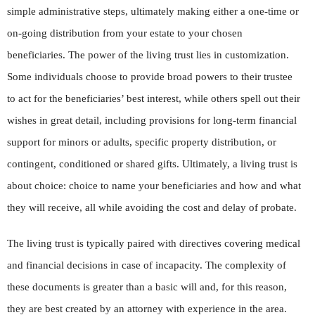
simple administrative steps, ultimately making either a one-time or
on-going distribution from your estate to your chosen
beneficiaries. The power of the living trust lies in customization.
Some individuals choose to provide broad powers to their trustee
to act for the beneficiaries’ best interest, while others spell out their
wishes in great detail, including provisions for long-term financial
support for minors or adults, specific property distribution, or
contingent, conditioned or shared gifts. Ultimately, a living trust is
about choice: choice to name your beneficiaries and how and what
they will receive, all while avoiding the cost and delay of probate.
The living trust is typically paired with directives covering medical
and financial decisions in case of incapacity. The complexity of
these documents is greater than a basic will and, for this reason,
they are best created by an attorney with experience in the area.