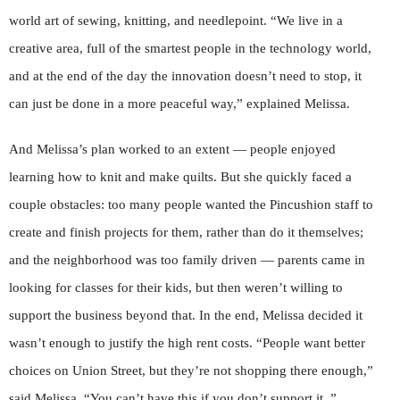
world art of sewing, knitting, and needlepoint. “We live in a
creative area, full of the smartest people in the technology world,
and at the end of the day the innovation doesn’t need to stop, it
can just be done in a more peaceful way,” explained Melissa.
And Melissa’s plan worked to an extent — people enjoyed
learning how to knit and make quilts. But she quickly faced a
couple obstacles: too many people wanted the Pincushion staff to
create and finish projects for them, rather than do it themselves;
and the neighborhood was too family driven — parents came in
looking for classes for their kids, but then weren’t willing to
support the business beyond that. In the end, Melissa decided it
wasn’t enough to justify the high rent costs. “People want better
choices on Union Street, but they’re not shopping there enough,”
said Melissa. “You can’t have this if you don’t support it. ”