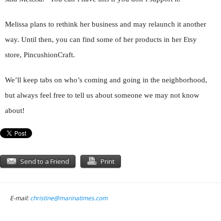
Melissa plans to rethink her business and may relaunch it another
way. Until then, you can find some of her products in her Etsy
store, PincushionCraft.
We’ll keep tabs on who’s coming and going in the neighborhood,
but always feel free to tell us about someone we may not know
about!
Send to a Friend
Print
E-mail:
christine@marinatimes.com