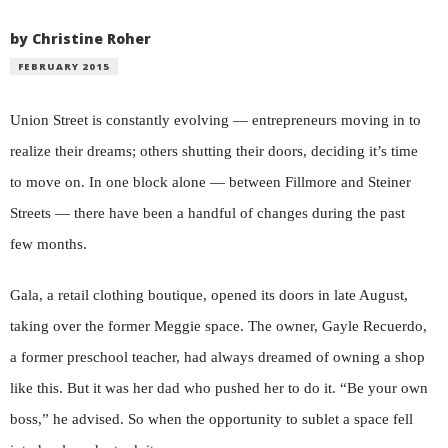
by Christine Roher
FEBRUARY 2015
Union Street is constantly evolving — entrepreneurs moving in to
realize their dreams; others shutting their doors, deciding it’s time
to move on. In one block alone — between Fillmore and Steiner
Streets — there have been a handful of changes during the past
few months.
Gala, a retail clothing boutique, opened its doors in late August,
taking over the former Meggie space. The owner, Gayle Recuerdo,
a former preschool teacher, had always dreamed of owning a shop
like this. But it was her dad who pushed her to do it. “Be your own
boss,” he advised. So when the opportunity to sublet a space fell