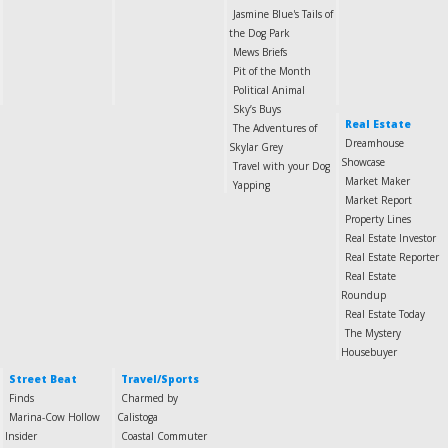
Jasmine Blue's Tails of
the Dog Park
Mews Briefs
Pit of the Month
Political Animal
Sky’s Buys
Real Estate
The Adventures of
Dreamhouse
Skylar Grey
Showcase
Travel with your Dog
Market Maker
Yapping
Market Report
Property Lines
Real Estate Investor
Real Estate Reporter
Real Estate
Roundup
Real Estate Today
The Mystery
Housebuyer
Street Beat
Travel/Sports
Finds
Charmed by
Marina-Cow Hollow
Calistoga
Insider
Coastal Commuter