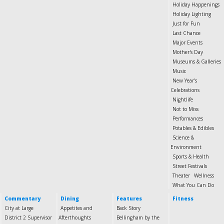
Holiday Happenings
Holiday Lighting
Just for Fun
Last Chance
Major Events
Mother's Day
Museums & Galleries
Music
New Year's
Celebrations
Nightlife
Not to Miss
Performances
Potables & Edibles
Science &
Environment
Sports & Health
Street Festivals
Theater
Wellness
What You Can Do
Commentary
Dining
Features
Fitness
City at Large
Appetites and
Back Story
District 2 Supervisor
Afterthoughts
Bellingham by the