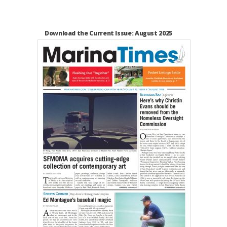
Download the Current Issue: August 2025