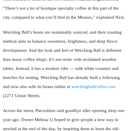
“There’s not a lot of boutique specialty coffee in this part of the
city, compared to what you’ll find in the Mission,” explained Nick.
Wrecking Ball’s beans are sustainably sourced, and their roasting
method aims to balance sweetness, brightness, and deep flavor
development. And the look and feel of Wrecking Ball is different
than many coffee shops. It’s not rustic with reclaimed wooden
tables. Instead, it has a modern vibe — with white counters and
benches for seating. Wrecking Ball has already built a following
and now also sells its beans online at
wreckingballcoffee.com
(2271 Union Street).
Across the street, Pincushion said goodbye after opening shop one
year ago. Owner Melissa Li hoped to give people a new way to
unwind at the end of the day, by inspiring them to learn the old-