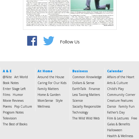
Follow Us
A & E
At Home
Business
Calendar
@Nite
Art World
Around the House
Common Knowledge
Affairs of the Heart
Book Notes
Caring For Our Kids
Dollars & Sense
Arts & Culture
Enter Stage Left
Family Matters
EarthTalk
Finance
Child's Play
Films
Humor
Home & Garden
Less Taxing Matters
Community Corner
Movie Reviews
MomSense
Style
Science
Creature Features
Poems
Pop Culture
Wellness
Socially Responsible
Dance
Family Fun
Program Notes
Technology
Father's Day
Television
The Wild Wild Web
Film & Lectures
Free
The Best of Books
Galas & Benefits
Halloween
Health & Wellness