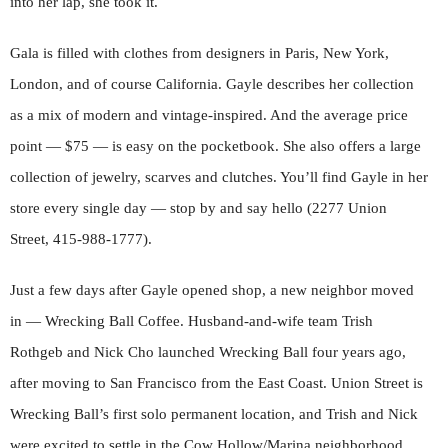
into her lap, she took it.
Gala is filled with clothes from designers in Paris, New York,
London, and of course California. Gayle describes her collection
as a mix of modern and vintage-inspired. And the average price
point — $75 — is easy on the pocketbook. She also offers a large
collection of jewelry, scarves and clutches. You’ll find Gayle in her
store every single day — stop by and say hello (2277 Union
Street, 415-988-1777).
Just a few days after Gayle opened shop, a new neighbor moved
in — Wrecking Ball Coffee. Husband-and-wife team Trish
Rothgeb and Nick Cho launched Wrecking Ball four years ago,
after moving to San Francisco from the East Coast. Union Street is
Wrecking Ball’s first solo permanent location, and Trish and Nick
were excited to settle in the Cow Hollow/Marina neighborhood.