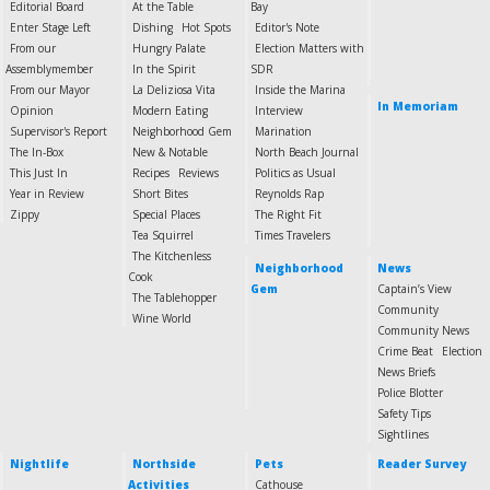
Editorial Board
At the Table
Bay
Enter Stage Left
Dishing
Hot Spots
Editor's Note
From our
Hungry Palate
Election Matters with
Assemblymember
In the Spirit
SDR
From our Mayor
La Deliziosa Vita
Inside the Marina
In Memoriam
Opinion
Modern Eating
Interview
Supervisor's Report
Neighborhood Gem
Marination
The In-Box
New & Notable
North Beach Journal
This Just In
Recipes
Reviews
Politics as Usual
Year in Review
Short Bites
Reynolds Rap
Zippy
Special Places
The Right Fit
Tea Squirrel
Times Travelers
The Kitchenless
Neighborhood
News
Cook
Gem
Captain’s View
The Tablehopper
Community
Wine World
Community News
Crime Beat
Election
News Briefs
Police Blotter
Safety Tips
Sightlines
Nightlife
Northside
Pets
Reader Survey
Activities
Cathouse