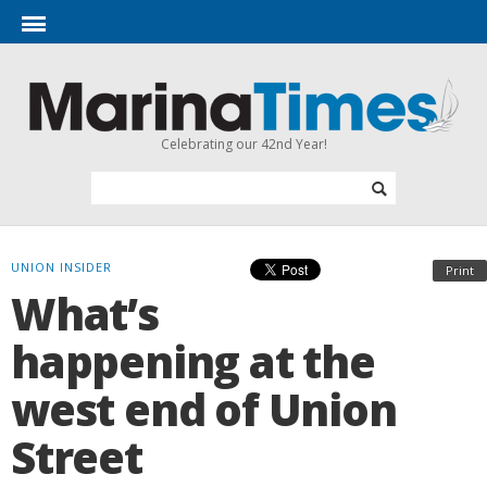
Celebrating our 42nd Year!
UNION INSIDER
Print
What’s
happening at the
west end of Union
Street