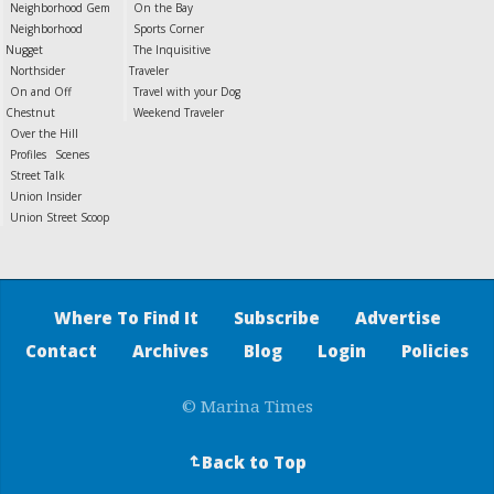
Neighborhood Gem
On the Bay
Neighborhood
Sports Corner
Nugget
The Inquisitive
Northsider
Traveler
On and Off
Travel with your Dog
Chestnut
Weekend Traveler
Over the Hill
Profiles
Scenes
Street Talk
Union Insider
Union Street Scoop
Where To Find It
Subscribe
Advertise
Contact
Archives
Blog
Login
Policies
© Marina Times
Back to Top
↵