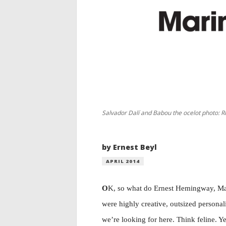
Salvador Dalí and Babou the ocelot photo: Ro
by Ernest Beyl
APRIL 2014
O
K, so what do Ernest Hemingway, Ma
were highly creative, outsized personali
we’re looking for here. Think feline. Ye