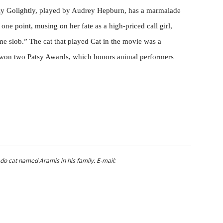
y Golightly, played by Audrey Hepburn, has a marmalade
one point, musing on her fate as a high-priced call girl,
me slob.” The cat that played Cat in the movie was a
won two Patsy Awards, which honors animal performers
do cat named Aramis in his family. E-mail: