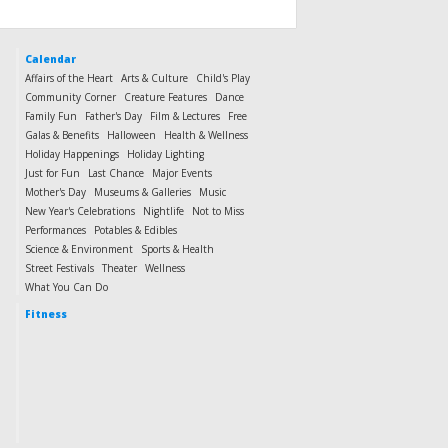
Calendar
Affairs of the Heart
Arts & Culture
Child's Play
Community Corner
Creature Features
Dance
Family Fun
Father's Day
Film & Lectures
Free
Galas & Benefits
Halloween
Health & Wellness
Holiday Happenings
Holiday Lighting
Just for Fun
Last Chance
Major Events
Mother's Day
Museums & Galleries
Music
New Year's Celebrations
Nightlife
Not to Miss
Performances
Potables & Edibles
Science & Environment
Sports & Health
Street Festivals
Theater
Wellness
What You Can Do
Fitness