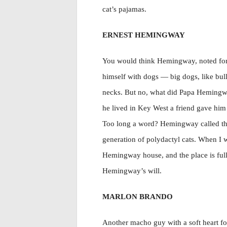
cat’s pajamas.
ERNEST HEMINGWAY
You would think Hemingway, noted for
himself with dogs — big dogs, like bull
necks. But no, what did Papa Hemingwa
he lived in Key West a friend gave him 
Too long a word? Hemingway called tha
generation of polydactyl cats. When I w
Hemingway house, and the place is full o
Hemingway’s will.
MARLON BRANDO
Another macho guy with a soft heart fo