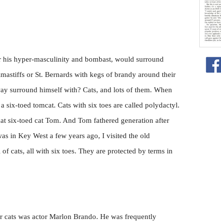
 his hyper-masculinity and bombast, would surround
mastiffs or St. Bernards with kegs of brandy around their
y surround himself with? Cats, and lots of them. When
a six-toed tomcat. Cats with six toes are called polydactyl.
t six-toed cat Tom. And Tom fathered generation after
as in Key West a few years ago, I visited the old
f cats, all with six toes. They are protected by terms in
r cats was actor Marlon Brando. He was frequently