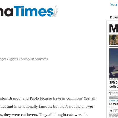
Your
Down
ger Higgins / library of congress
rlon Brando, and Pablo Picasso have in common? Yes, all
ties and internationally famous, but that’s not the answer
s, they were cat lovers. They all thought cats were the