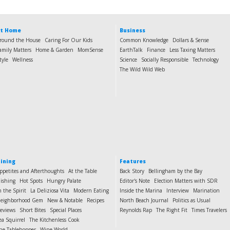
t Home
Business
round the House
Caring For Our Kids
Common Knowledge
Dollars & Sense
amily Matters
Home & Garden
MomSense
EarthTalk
Finance
Less Taxing Matters
tyle
Wellness
Science
Socially Responsible
Technology
The Wild Wild Web
ining
Features
ppetites and Afterthoughts
At the Table
Back Story
Bellingham by the Bay
ishing
Hot Spots
Hungry Palate
Editor's Note
Election Matters with SDR
n the Spirit
La Deliziosa Vita
Modern Eating
Inside the Marina
Interview
Marination
eighborhood Gem
New & Notable
Recipes
North Beach Journal
Politics as Usual
eviews
Short Bites
Special Places
Reynolds Rap
The Right Fit
Times Travelers
ea Squirrel
The Kitchenless Cook
he Tablehopper
Wine World