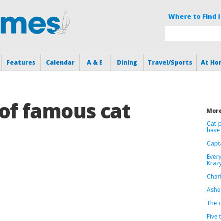
Where to Find I
Features
Calendar
A & E
Dining
Travel/Sports
At Ho
of famous cat
More
Cat-p
have 
Capt
Every
Krazy
Charl
Ashes
The c
Five 