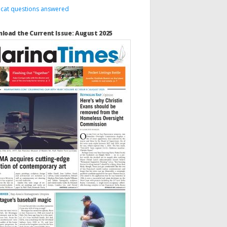
 cat questions answered
load the Current Issue: August 2025