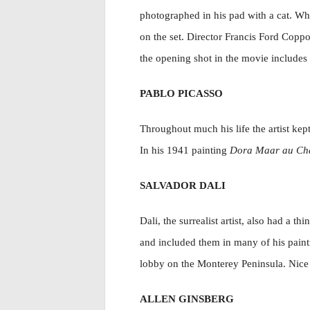
photographed in his pad with a cat. W
on the set. Director Francis Ford Coppo
the opening shot in the movie includes 
PABLO PICASSO
Throughout much his life the artist ke
In his 1941 painting
Dora Maar au Ch
SALVADOR DALI
Dali, the surrealist artist, also had a 
and included them in many of his paint
lobby on the Monterey Peninsula. Nice 
ALLEN GINSBERG