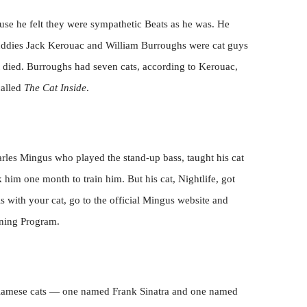
use he felt they were sympathetic Beats as he was. He
uddies Jack Kerouac and William Burroughs were cat guys
 died. Burroughs had seven cats, according to Kerouac,
called
The Cat Inside
.
harles Mingus who played the stand-up bass, taught his cat
ok him one month to train him. But his cat, Nightlife, got
is with your cat, go to the official Mingus website and
ining Program.
Siamese cats — one named Frank Sinatra and one named