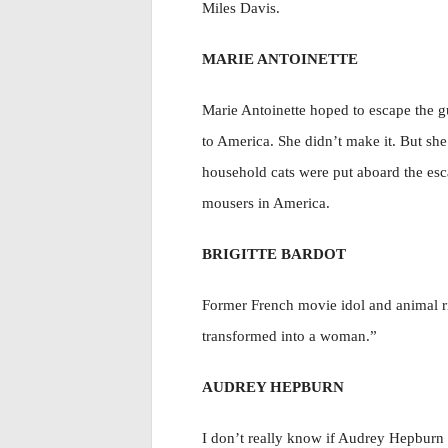
Miles Davis.
MARIE ANTOINETTE
Marie Antoinette hoped to escape the gu
to America. She didn’t make it. But she
household cats were put aboard the esc
mousers in America.
BRIGITTE BARDOT
Former French movie idol and animal rig
transformed into a woman.”
AUDREY HEPBURN
I don’t really know if Audrey Hepburn wa