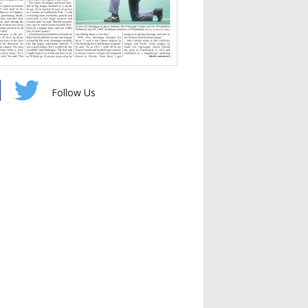
Follow Us