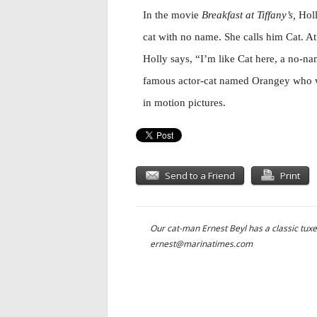
In the movie
Breakfast at Tiffany’s,
Holl
cat with no name. She calls him Cat. At 
Holly says, “I’m like Cat here, a no-na
famous actor-cat named Orangey who 
in motion pictures.
Send to a Friend
Print
Our cat-man Ernest Beyl has a classic tuxe
ernest@marinatimes.com