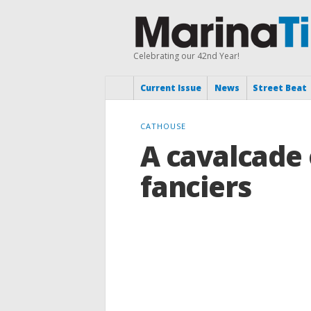
Celebrating our 42nd Year!
Current Issue
News
Street Beat
CATHOUSE
A cavalcade 
fanciers