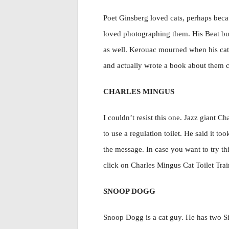
Poet Ginsberg loved cats, perhaps beca
loved photographing them. His Beat b
as well. Kerouac mourned when his cat
and actually wrote a book about them 
CHARLES MINGUS
I couldn’t resist this one. Jazz giant C
to use a regulation toilet. He said it to
the message. In case you want to try th
click on Charles Mingus Cat Toilet Tra
SNOOP DOGG
Snoop Dogg is a cat guy. He has two 