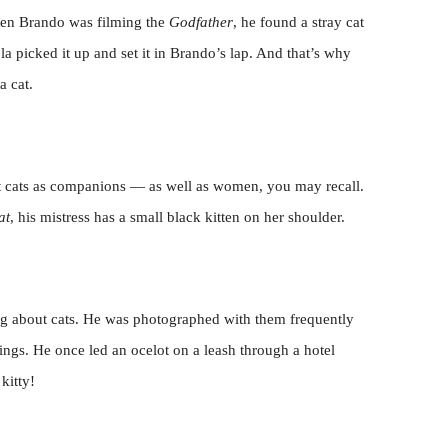
hen Brando was filming the
Godfather
, he found a stray cat
la picked it up and set it in Brando’s lap. And that’s why
a cat.
pt cats as companions — as well as women, you may recall.
at
, his mistress has a small black kitten on her shoulder.
thing about cats. He was photographed with them frequently
ings. He once led an ocelot on a leash through a hotel
kitty!