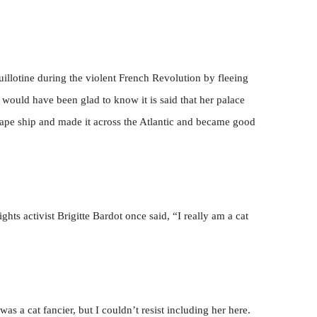
illotine during the violent French Revolution by fleeing
 would have been glad to know it is said that her palace
ape ship and made it across the Atlantic and became good
hts activist Brigitte Bardot once said, “I really am a cat
s a cat fancier, but I couldn’t resist including her here.