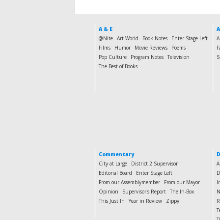
A & E
A
@Nite
Art World
Book Notes
Enter Stage Left
A
Films
Humor
Movie Reviews
Poems
F
Pop Culture
Program Notes
Television
S
The Best of Books
Commentary
D
City at Large
District 2 Supervisor
A
Editorial Board
Enter Stage Left
D
From our Assemblymember
From our Mayor
I
Opinion
Supervisor's Report
The In-Box
N
This Just In
Year in Review
Zippy
R
T
T