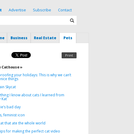
t
Advertise
Subscribe
Contact
me
Business
Real Estate
Pets
Print
 Cathouse »
roofing your holidays: This is why we can’t
nice things
ain Skycat
thing I know about cats I learned from
 Kat
ie’s bad day
, feminist icon
at that ate the whole world
tips for making the perfect cat video