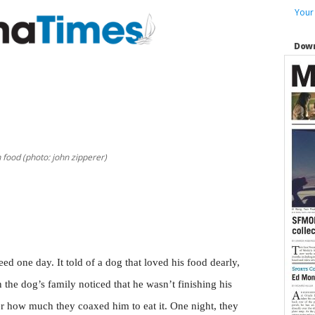
Your
Down
 food (photo: john zipperer)
d one day. It told of a dog that loved his food dearly,
the dog’s family noticed that he wasn’t finishing his
tter how much they coaxed him to eat it. One night, they