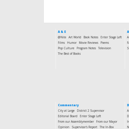
A & E
A
@Nite
Art World
Book Notes
Enter Stage Left
A
Films
Humor
Movie Reviews
Poems
F
Pop Culture
Program Notes
Television
S
The Best of Books
Commentary
D
City at Large
District 2 Supervisor
A
Editorial Board
Enter Stage Left
D
From our Assemblymember
From our Mayor
I
Opinion
Supervisor's Report
The In-Box
N