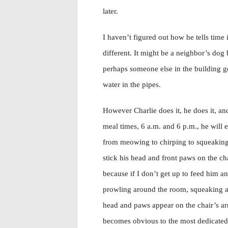
later.
I haven’t figured out how he tells time
different. It might be a neighbor’s dog b
perhaps someone else in the building ge
water in the pipes.
However Charlie does it, he does it, and
meal times, 6 a.m. and 6 p.m., he will
from meowing to chirping to squeaking. 
stick his head and front paws on the cha
because if I don’t get up to feed him a
prowling around the room, squeaking an
head and paws appear on the chair’s arm
becomes obvious to the most dedicated r