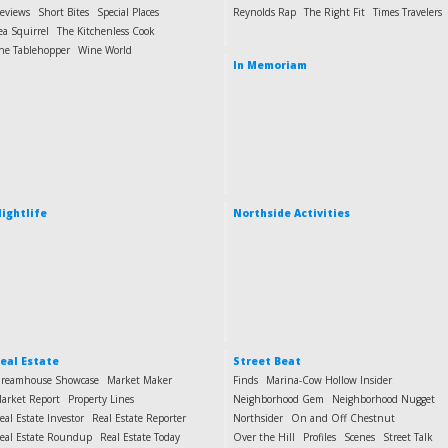
eviews
Short Bites
Special Places
Reynolds Rap
The Right Fit
Times Travelers
ea Squirrel
The Kitchenless Cook
he Tablehopper
Wine World
In Memoriam
ightlife
Northside Activities
eal Estate
Street Beat
reamhouse Showcase
Market Maker
Finds
Marina-Cow Hollow Insider
arket Report
Property Lines
Neighborhood Gem
Neighborhood Nugget
eal Estate Investor
Real Estate Reporter
Northsider
On and Off Chestnut
eal Estate Roundup
Real Estate Today
Over the Hill
Profiles
Scenes
Street Talk