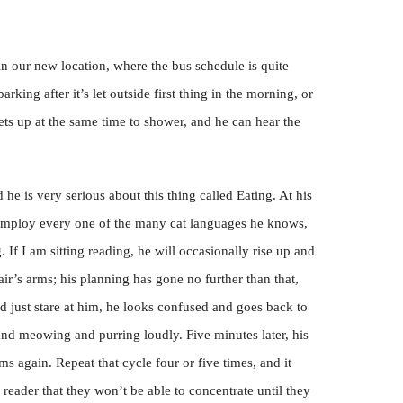
 in our new location, where the bus schedule is quite
arking after it’s let outside first thing in the morning, or
ts up at the same time to shower, and he can hear the
 he is very serious about this thing called Eating. At his
 employ every one of the many cat languages he knows,
If I am sitting reading, he will occasionally rise up and
ir’s arms; his planning has gone no further than that,
nd just stare at him, he looks confused and goes back to
d meowing and purring loudly. Five minutes later, his
s again. Repeat that cycle four or five times, and it
eader that they won’t be able to concentrate until they