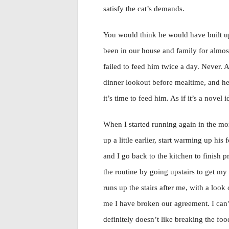
satisfy the cat’s demands.
You would think he would have built up j
been in our house and family for almos
failed to feed him twice a day. Never. A
dinner lookout before mealtime, and he 
it’s time to feed him. As if it’s a novel i
When I started running again in the mor
up a little earlier, start warming up his
and I go back to the kitchen to finish 
the routine by going upstairs to get m
runs up the stairs after me, with a loo
me I have broken our agreement. I can’t
definitely doesn’t like breaking the foo