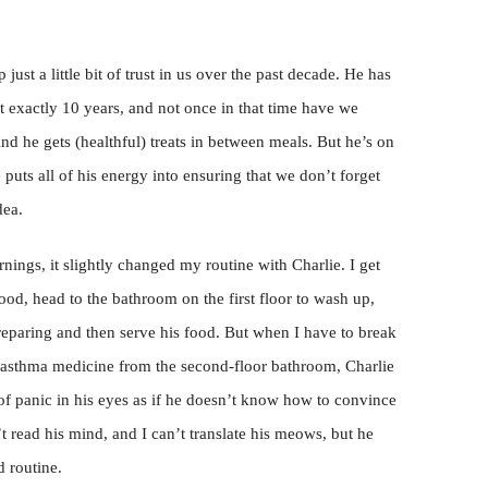
ust a little bit of trust in us over the past decade. He has
t exactly 10 years, and not once in that time have we
nd he gets (healthful) treats in between meals. But he’s on
puts all of his energy into ensuring that we don’t forget
dea.
nings, it slightly changed my routine with Charlie. I get
 food, head to the bathroom on the first floor to wash up,
preparing and then serve his food. But when I have to break
y asthma medicine from the second-floor bathroom, Charlie
k of panic in his eyes as if he doesn’t know how to convince
 read his mind, and I can’t translate his meows, but he
d routine.