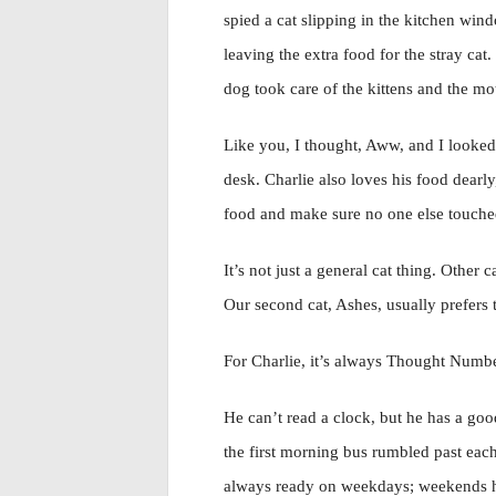
spied a cat slipping in the kitchen win
leaving the extra food for the stray ca
dog took care of the kittens and the mo
Like you, I thought, Aww, and I looke
desk. Charlie also loves his food dearly
food and make sure no one else touched
It’s not just a general cat thing. Othe
Our second cat, Ashes, usually prefers 
For Charlie, it’s always Thought Number
He can’t read a clock, but he has a goo
the first morning bus rumbled past eac
always ready on weekdays; weekends he 