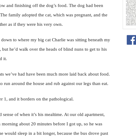
dow and finishing off the dog’s food. The dog had been
t. The family adopted the cat, which was pregnant, and the
ther as if they were his very own.
d down to where my big cat Charlie was sitting beneath my
, but he’d walk over the heads of blind nuns to get to his
 it.
r cats we’ve had have been much more laid back about food.
to run around the house and rub against our legs than eat.
 1, and it borders on the pathological.
d sense of when it’s his mealtime. At our old apartment,
h morning about 20 minutes before I got up, so he was
would sleep in a bit longer, because the bus drove past