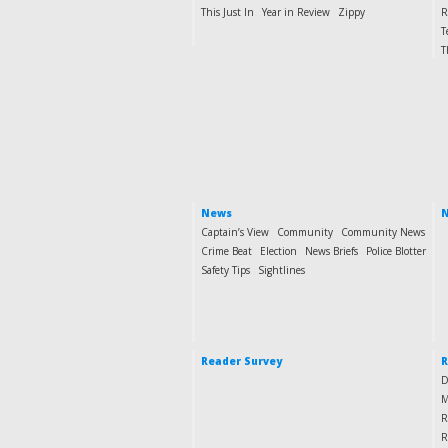
This Just In
Year in Review
Zippy
R
T
T
News
N
Captain’s View
Community
Community News
Crime Beat
Election
News Briefs
Police Blotter
Safety Tips
Sightlines
Reader Survey
R
D
M
R
R