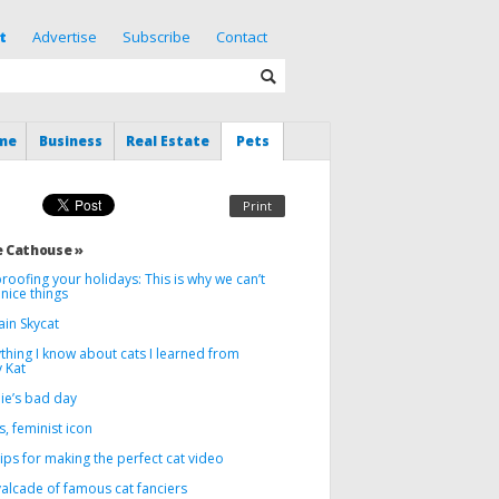
t
Advertise
Subscribe
Contact
me
Business
Real Estate
Pets
Print
 Cathouse »
roofing your holidays: This is why we can’t
nice things
ain Skycat
thing I know about cats I learned from
 Kat
ie’s bad day
, feminist icon
tips for making the perfect cat video
alcade of famous cat fanciers