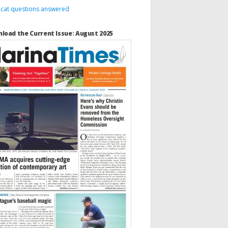
 cat questions answered
load the Current Issue: August 2025