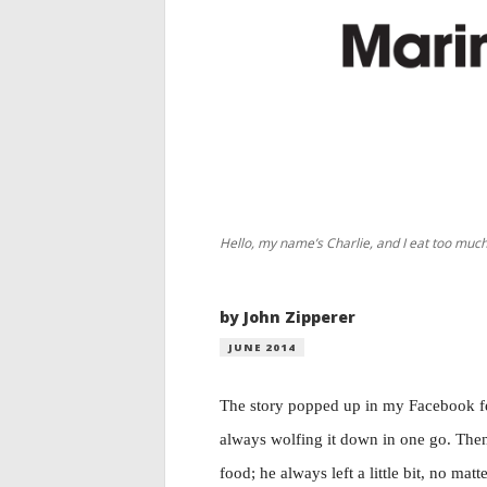
Hello, my name’s Charlie, and I eat too much
by John Zipperer
JUNE 2014
The story popped up in my Facebook fee
always wolfing it down in one go. Then 
food; he always left a little bit, no ma