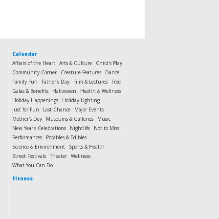
Calendar
Affairs of the Heart
Arts & Culture
Child's Play
Community Corner
Creature Features
Dance
Family Fun
Father's Day
Film & Lectures
Free
Galas & Benefits
Halloween
Health & Wellness
Holiday Happenings
Holiday Lighting
Just for Fun
Last Chance
Major Events
Mother's Day
Museums & Galleries
Music
New Year's Celebrations
Nightlife
Not to Miss
Performances
Potables & Edibles
Science & Environment
Sports & Health
Street Festivals
Theater
Wellness
What You Can Do
Fitness