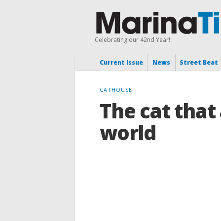
Celebrating our 42nd Year!
Current Issue
News
Street Beat
CATHOUSE
The cat that
world