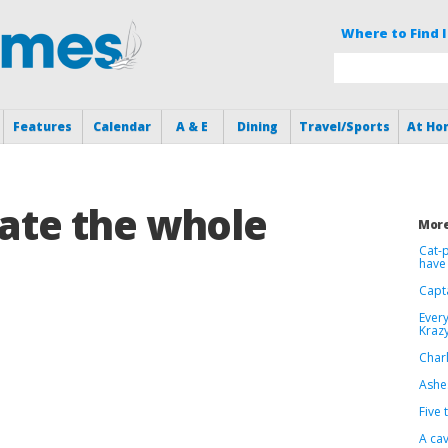
Where to Find I
Features
Calendar
A & E
Dining
Travel/Sports
At Ho
 ate the whole
More
Cat-p
have 
Capt
Every
Krazy
Charl
Ashes
Five 
A cav