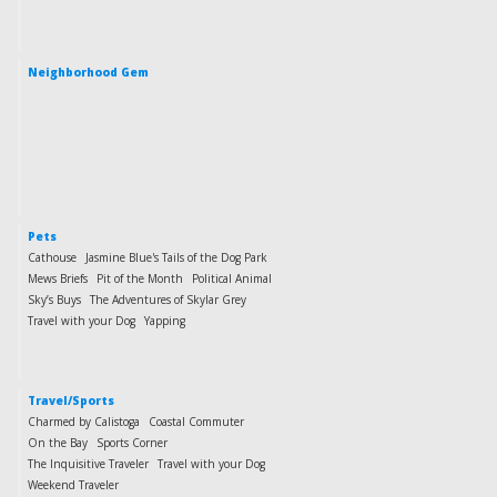
Neighborhood Gem
Pets
Cathouse
Jasmine Blue's Tails of the Dog Park
Mews Briefs
Pit of the Month
Political Animal
Sky’s Buys
The Adventures of Skylar Grey
Travel with your Dog
Yapping
Travel/Sports
Charmed by Calistoga
Coastal Commuter
On the Bay
Sports Corner
The Inquisitive Traveler
Travel with your Dog
Weekend Traveler