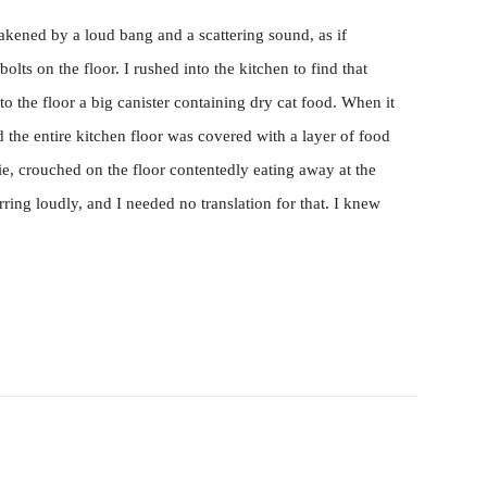
akened by a loud bang and a scattering sound, as if
lts on the floor. I rushed into the kitchen to find that
 the floor a big canister containing dry cat food. When it
d the entire kitchen floor was covered with a layer of food
lie, crouched on the floor contentedly eating away at the
ring loudly, and I needed no translation for that. I knew