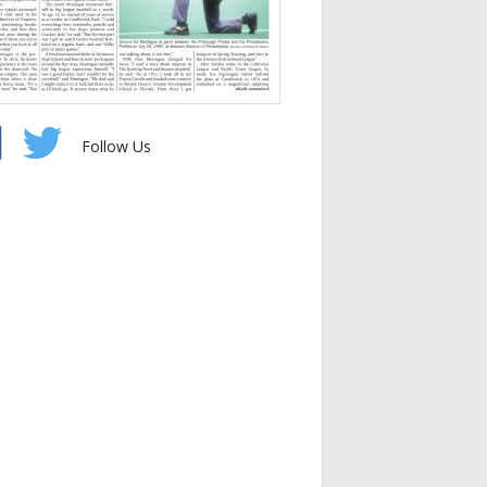
Follow Us