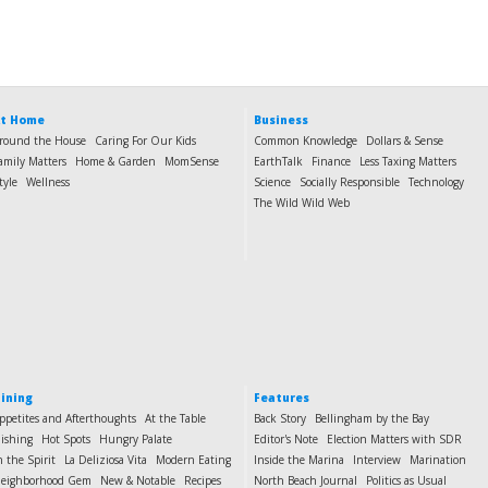
t Home
Business
round the House
Caring For Our Kids
Common Knowledge
Dollars & Sense
amily Matters
Home & Garden
MomSense
EarthTalk
Finance
Less Taxing Matters
tyle
Wellness
Science
Socially Responsible
Technology
The Wild Wild Web
ining
Features
ppetites and Afterthoughts
At the Table
Back Story
Bellingham by the Bay
ishing
Hot Spots
Hungry Palate
Editor's Note
Election Matters with SDR
n the Spirit
La Deliziosa Vita
Modern Eating
Inside the Marina
Interview
Marination
eighborhood Gem
New & Notable
Recipes
North Beach Journal
Politics as Usual