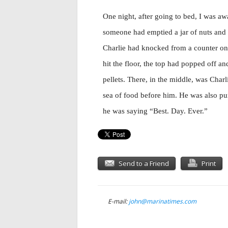
One night, after going to bed, I was aw
someone had emptied a jar of nuts and bo
Charlie had knocked from a counter onto
hit the floor, the top had popped off an
pellets. There, in the middle, was Char
sea of food before him. He was also pur
he was saying “Best. Day. Ever.”
Send to a Friend
Print
E-mail:
john@marinatimes.com