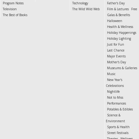
Program Notes
Technology
Father's Day
Television
The Wild Wild Web
Film & Lectures
Free
The Best of Books
Galas & Benefits
Halloween
Health & Wellness
Holiday Happenings
Holiday Lighting
Just for Fun
Last Chance
Major Events
Mother's Day
Museums & Galleries
Music
New Year's
Celebrations
Nightlife
Not to Miss
Performances
Potables & Edibles
Science &
Environment
Sports & Health
Street Festivals
Theater
Wellness