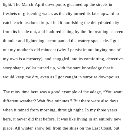
light. The March-April downpours gleamed up the streets in
freshets of glistening water, as the city turned its face upward to
catch each luscious drop. I felt it nourishing the dehydrated city
from its inside out, and I adored sitting by the fire reading as even
thunder and lightening accompanied the watery spectacle. I got
out my mother’s old raincoat (why I persist in not buying one of
my own is a mystery), and snuggled into its comforting, detective-
story shape, collar turned up, with the sure knowledge that it
would keep me dry, even as I got caught in surprise downpours.
The rainy time here was a good example of the adage, “You want
different weather? Wait five minutes.” But there were also days
when it rained from morning, through night. In my three years
here, it never did that before. It was like living in an entirely new
place. All winter, snow fell from the skies on the East Coast, but