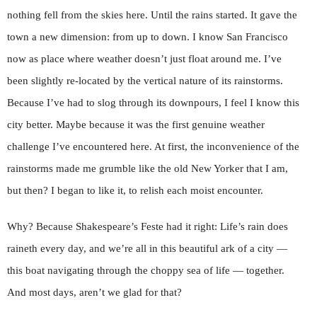
nothing fell from the skies here. Until the rains started. It gave the
town a new dimension: from up to down. I know San Francisco
now as place where weather doesn’t just float around me. I’ve
been slightly re-located by the vertical nature of its rainstorms.
Because I’ve had to slog through its downpours, I feel I know this
city better. Maybe because it was the first genuine weather
challenge I’ve encountered here. At first, the inconvenience of the
rainstorms made me grumble like the old New Yorker that I am,
but then? I began to like it, to relish each moist encounter.
Why? Because Shakespeare’s Feste had it right: Life’s rain does
raineth every day, and we’re all in this beautiful ark of a city —
this boat navigating through the choppy sea of life — together.
And most days, aren’t we glad for that?