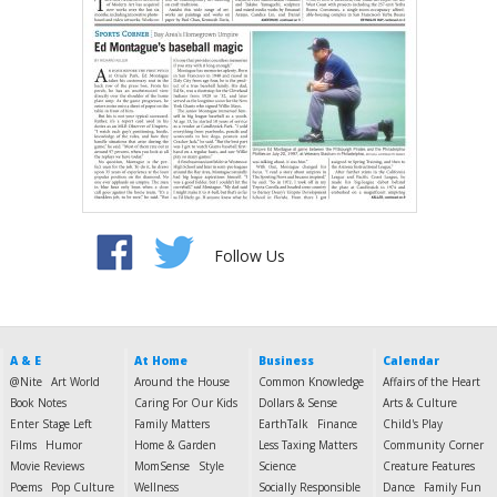
Follow Us
A & E
At Home
Business
Calendar
@Nite
Art World
Around the House
Common Knowledge
Affairs of the Heart
Book Notes
Caring For Our Kids
Dollars & Sense
Arts & Culture
Enter Stage Left
Family Matters
EarthTalk
Finance
Child's Play
Films
Humor
Home & Garden
Less Taxing Matters
Community Corner
Movie Reviews
MomSense
Style
Science
Creature Features
Poems
Pop Culture
Wellness
Socially Responsible
Dance
Family Fun