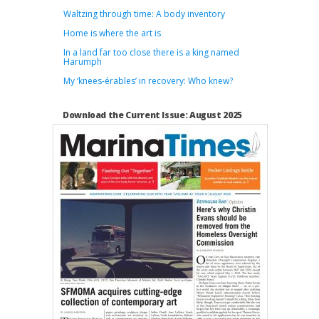
Waltzing through time: A body inventory
Home is where the art is
In a land far too close there is a king named
Harumph
My ‘knees-érables’ in recovery: Who knew?
Download the Current Issue: August 2025