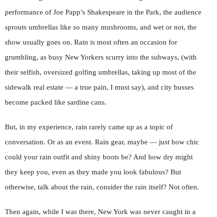
performance of Joe Papp’s Shakespeare in the Park, the audience
sprouts umbrellas like so many mushrooms, and wet or not, the
show usually goes on. Rain is most often an occasion for
grumbling, as busy New Yorkers scurry into the subways, (with
their selfish, oversized golfing umbrellas, taking up most of the
sidewalk real estate — a true pain, I must say), and city busses
become packed like sardine cans.
But, in my experience, rain rarely came up as a topic of
conversation. Or as an event. Rain gear, maybe — just how chic
could your rain outfit and shiny boots be? And how dry might
they keep you, even as they made you look fabulous? But
otherwise, talk about the rain, consider the rain itself? Not often.
Then again, while I was there, New York was never caught in a