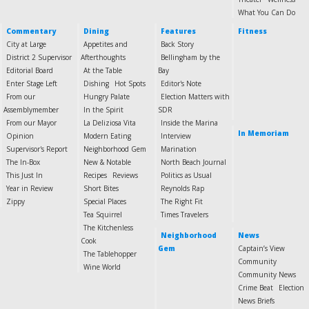
What You Can Do
Commentary
Dining
Features
Fitness
City at Large
Appetites and
Back Story
District 2 Supervisor
Afterthoughts
Bellingham by the
Editorial Board
At the Table
Bay
Enter Stage Left
Dishing
Hot Spots
Editor's Note
From our
Hungry Palate
Election Matters with
Assemblymember
In the Spirit
SDR
From our Mayor
La Deliziosa Vita
Inside the Marina
In Memoriam
Opinion
Modern Eating
Interview
Supervisor's Report
Neighborhood Gem
Marination
The In-Box
New & Notable
North Beach Journal
This Just In
Recipes
Reviews
Politics as Usual
Year in Review
Short Bites
Reynolds Rap
Zippy
Special Places
The Right Fit
Tea Squirrel
Times Travelers
The Kitchenless
Neighborhood
News
Cook
Gem
Captain’s View
The Tablehopper
Community
Wine World
Community News
Crime Beat
Election
News Briefs