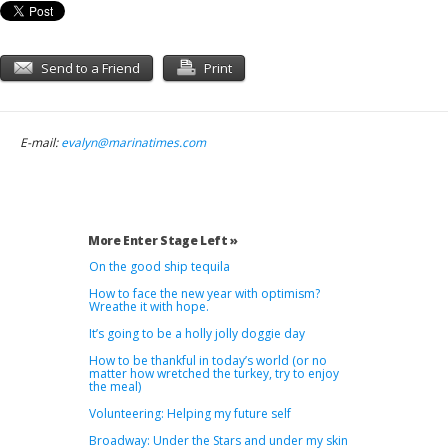
Send to a Friend
Print
E-mail:
evalyn@marinatimes.com
More Enter Stage Left »
On the good ship tequila
How to face the new year with optimism?
Wreathe it with hope.
It’s going to be a holly jolly doggie day
How to be thankful in today’s world (or no
matter how wretched the turkey, try to enjoy
the meal)
Volunteering: Helping my future self
Broadway: Under the Stars and under my skin