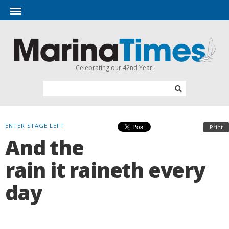
Celebrating our 42nd Year!
ENTER STAGE LEFT
Print
And the
rain it raineth every
day