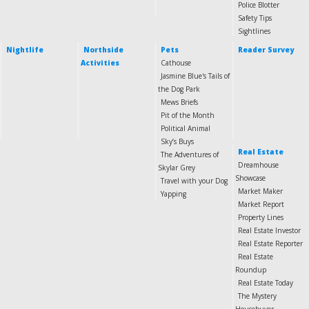
Police Blotter
Safety Tips
Sightlines
Nightlife
Northside
Pets
Reader Survey
Activities
Cathouse
Jasmine Blue's Tails of
the Dog Park
Mews Briefs
Pit of the Month
Political Animal
Sky’s Buys
Real Estate
The Adventures of
Dreamhouse
Skylar Grey
Showcase
Travel with your Dog
Market Maker
Yapping
Market Report
Property Lines
Real Estate Investor
Real Estate Reporter
Real Estate
Roundup
Real Estate Today
The Mystery