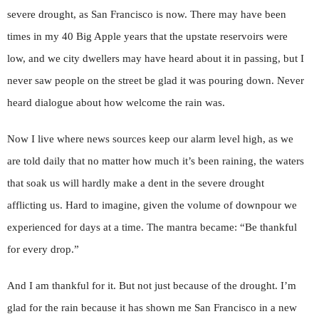
severe drought, as San Francisco is now. There may have been
times in my 40 Big Apple years that the upstate reservoirs were
low, and we city dwellers may have heard about it in passing, but I
never saw people on the street be glad it was pouring down. Never
heard dialogue about how welcome the rain was.
Now I live where news sources keep our alarm level high, as we
are told daily that no matter how much it’s been raining, the waters
that soak us will hardly make a dent in the severe drought
afflicting us. Hard to imagine, given the volume of downpour we
experienced for days at a time. The mantra became: “Be thankful
for every drop.”
And I am thankful for it. But not just because of the drought. I’m
glad for the rain because it has shown me San Francisco in a new