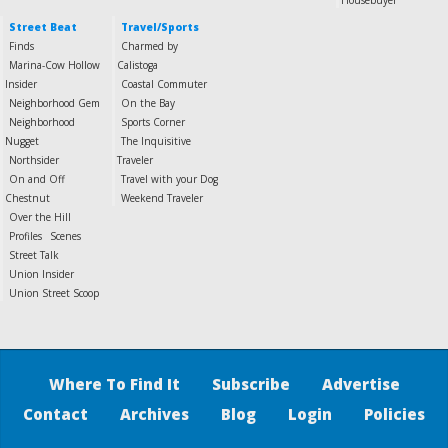
Housebuyer
Street Beat
Travel/Sports
Finds
Charmed by
Marina-Cow Hollow
Calistoga
Insider
Coastal Commuter
Neighborhood Gem
On the Bay
Neighborhood
Sports Corner
Nugget
The Inquisitive
Northsider
Traveler
On and Off
Travel with your Dog
Chestnut
Weekend Traveler
Over the Hill
Profiles
Scenes
Street Talk
Union Insider
Union Street Scoop
Where To Find It
Subscribe
Advertise
Contact
Archives
Blog
Login
Policies