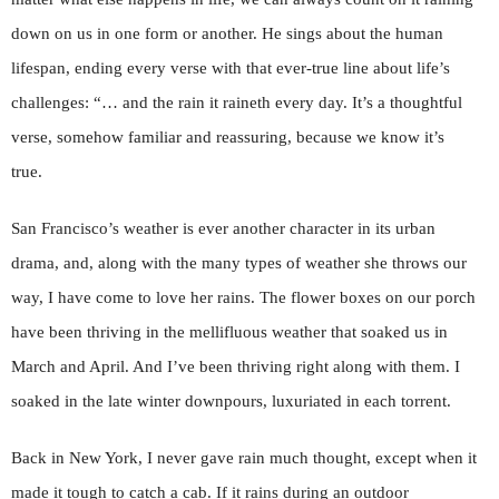
down on us in one form or another. He sings about the human
lifespan, ending every verse with that ever-true line about life’s
challenges: “… and the rain it raineth every day. It’s a thoughtful
verse, somehow familiar and reassuring, because we know it’s
true.
San Francisco’s weather is ever another character in its urban
drama, and, along with the many types of weather she throws our
way, I have come to love her rains. The flower boxes on our porch
have been thriving in the mellifluous weather that soaked us in
March and April. And I’ve been thriving right along with them. I
soaked in the late winter downpours, luxuriated in each torrent.
Back in New York, I never gave rain much thought, except when it
made it tough to catch a cab. If it rains during an outdoor