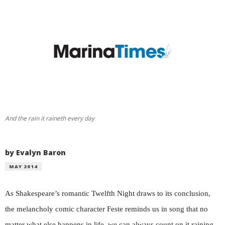
And the rain it raineth every day
by Evalyn Baron
MAY 2014
As Shakespeare’s romantic Twelfth Night draws to its conclusion,
the melancholy comic character Feste reminds us in song that no
matter what else happens in life, we can always count on it raining