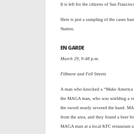
It is left for the citizens of San Francis
Here is just a sampling of the cases han
Station.
EN GARDE
March 29, 9:48 p.m.
Fillmore and Fell Streets
A man who knocked a “Make America Gr
the MAGA man, who was wielding a swor
the sword nearly severed the hand. MAG
from the area, and they found a beer bo
MAGA man at a local KFC restaurant and