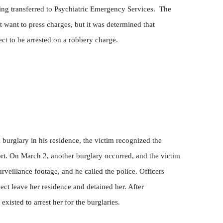
ing transferred to Psychiatric Emergency Services.
The
t want to press charges, but it was determined that
ject to be arrested on a robbery charge.
burglary in his residence, the victim recognized the
port. On March 2, another burglary occurred, and the victim
rveillance footage, and he called the police. Officers
ject leave her residence and detained her. After
existed to arrest her for the burglaries.