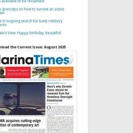
 available to be reclaimed
 gives tips on how to survive an active
ter
ce in ongoing search for bank robbery
ects
in’s View: Happy birthday, beautiful!
load the Current Issue: August 2025