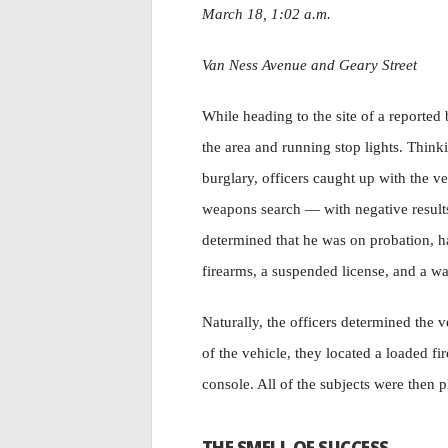
March 18, 1:02 a.m.
Van Ness Avenue and Geary Street
While heading to the site of a reported
the area and running stop lights. Think
burglary, officers caught up with the v
weapons search — with negative results
determined that he was on probation, h
firearms, a suspended license, and a wa
Naturally, the officers determined the 
of the vehicle, they located a loaded f
console. All of the subjects were then p
THE SMELL OF SUCCESS