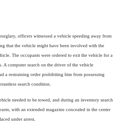
 burglary, officers witnessed a vehicle speeding away from
ing that the vehicle might have been involved with the
ehicle. The occupants were ordered to exit the vehicle for a
. A computer search on the driver of the vehicle
ad a restraining order prohibiting him from possessing
rrantless search condition.
vehicle needed to be towed, and during an inventory search
irearm, with an extended magazine concealed in the center
laced under arrest.