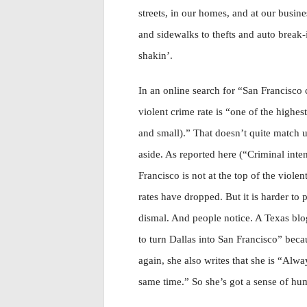
streets, in our homes, and at our busine
and sidewalks to thefts and auto break-i
shakin’.
In an online search for “San Francisco c
violent crime rate is “one of the highes
and small).” That doesn’t quite match up
aside. As reported here (“Criminal inten
Francisco is not at the top of the viole
rates have dropped. But it is harder to p
dismal. And people notice. A Texas blog
to turn Dallas into San Francisco” beca
again, she also writes that she is “Alwa
same time.” So she’s got a sense of hu