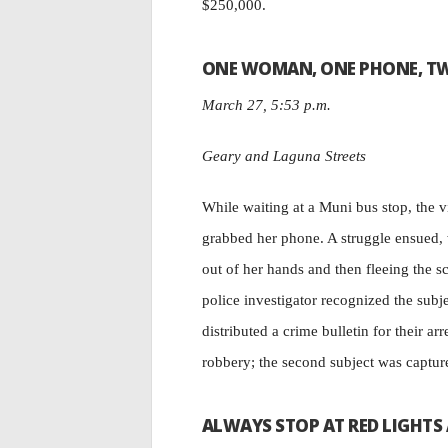
$250,000.
ONE WOMAN, ONE PHONE, T
March 27, 5:53 p.m.
Geary and Laguna Streets
While waiting at a Muni bus stop, the 
grabbed her phone. A struggle ensued, w
out of her hands and then fleeing the s
police investigator recognized the subj
distributed a crime bulletin for their ar
robbery; the second subject was capture
ALWAYS STOP AT RED LIGHTS