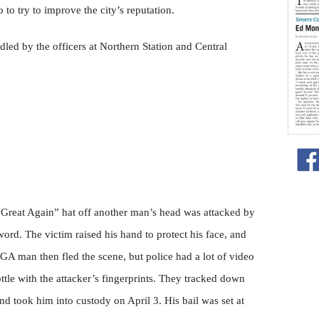
co to try to improve the city’s reputation.
dled by the officers at Northern Station and Central
eat Again” hat off another man’s head was attacked by
d. The victim raised his hand to protect his face, and
A man then fled the scene, but police had a lot of video
ttle with the attacker’s fingerprints. They tracked down
 took him into custody on April 3. His bail was set at