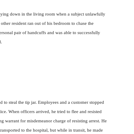
lying down in the living room when a subject unlawfully
 other resident ran out of his bedroom to chase the
ersonal pair of handcuffs and was able to successfully
d.
ed to steal the tip jar. Employees and a customer stopped
ce. When officers arrived, he tried to flee and resisted
ing warrant for misdemeanor charge of resisting arrest. He
ansported to the hospital, but while in transit, he made