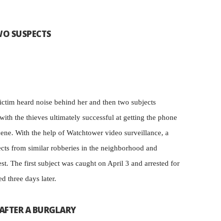
WO SUSPECTS
victim heard noise behind her and then two subjects
ith the thieves ultimately successful at getting the phone
cene. With the help of Watchtower video surveillance, a
ects from similar robberies in the neighborhood and
rest. The first subject was caught on April 3 and arrested for
d three days later.
 AFTER A BURGLARY