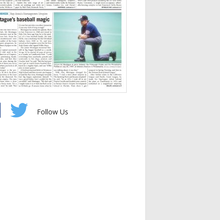
Follow Us