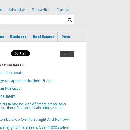
t
Advertise
Subscribe
Contact
me
Business
Real Estate
Pets
Print
 Crime Beat »
he crime beat
e of captain at Northern Station
San Francisco
nal intent
 cut in Marina, one of safest areas, says
Northern Station captain after year at
Lombard Go On The Straight-And-Narrow?
ve fencing ring arrests; Over 1,000 stolen