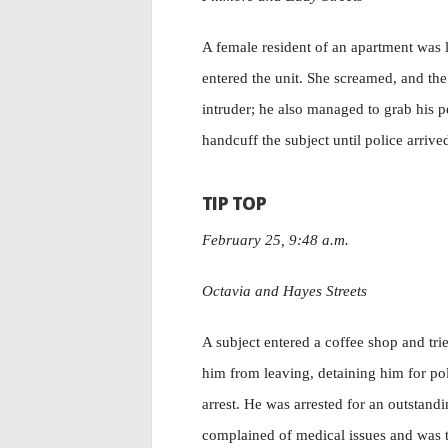
A female resident of an apartment was 
entered the unit. She screamed, and the
intruder; he also managed to grab his p
handcuff the subject until police arrive
TIP TOP
February 25, 9:48 a.m.
Octavia and Hayes Streets
A subject entered a coffee shop and tri
him from leaving, detaining him for poli
arrest. He was arrested for an outstand
complained of medical issues and was tr