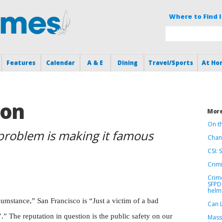
Where to Find I
Features
Calendar
A & E
Dining
Travel/Sports
At Ho
ion
More
On t
 problem is making it famous
Chang
CSI: 
Crimi
Crime
SFPD 
helm
rcumstance,” San Francisco is “Just a victim of a bad
Can 
’.” The reputation in question is the public safety on our
Massi