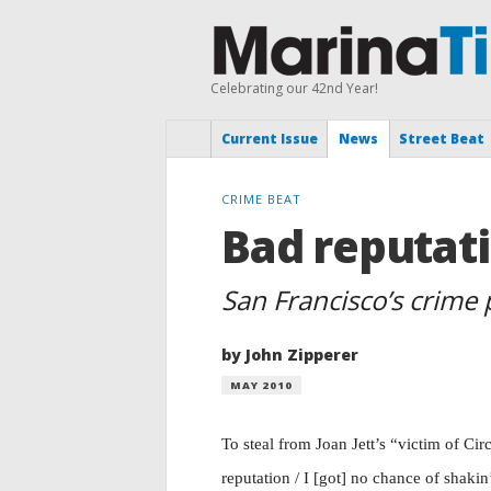
Celebrating our 42nd Year!
Current Issue
News
Street Beat
CRIME BEAT
Bad reputat
San Francisco’s crime
by John Zipperer
MAY 2010
T
o steal from Joan Jett’s “victim of Ci
reputation / I [got] no chance of shakin