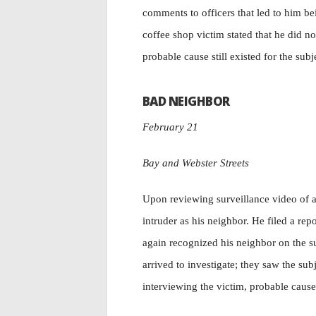
comments to officers that led to him be
coffee shop victim stated that he did no
probable cause still existed for the sub
BAD NEIGHBOR
February 21
Bay and Webster Streets
Upon reviewing surveillance video of a 
intruder as his neighbor. He filed a re
again recognized his neighbor on the su
arrived to investigate; they saw the sub
interviewing the victim, probable cause 