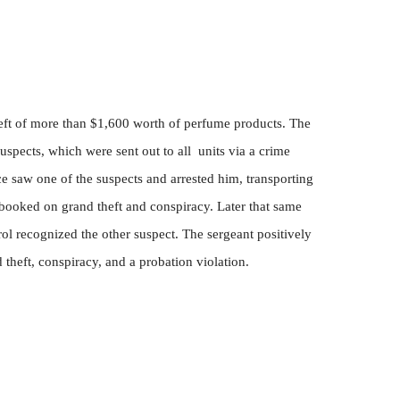
theft of more than $1,600 worth of perfume products. The
suspects, which were sent out to all
units via a crime
e saw one of the suspects and arrested him, transporting
booked on grand theft and conspiracy. Later that same
rol recognized the other suspect. The sergeant positively
d theft, conspiracy, and a probation violation.