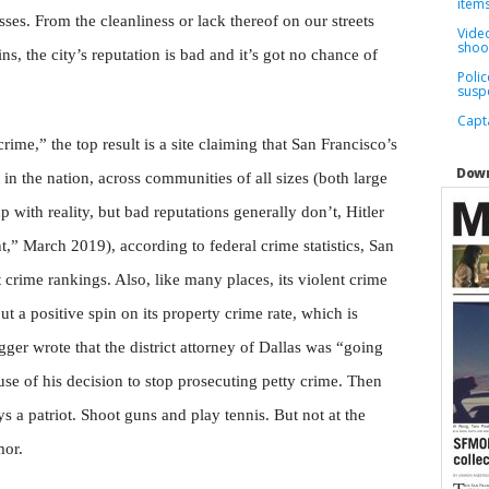
items
sses. From the cleanliness or lack thereof on our streets
Video
shoo
ns, the city’s reputation is bad and it’s got no chance of
Poli
susp
Capta
rime,” the top result is a site claiming that San Francisco’s
Down
t in the nation, across communities of all sizes (both large
 with reality, but bad reputations generally don’t, Hitler
t,” March 2019), according to federal crime statistics, San
nt crime rankings. Also, like many places, its violent crime
ut a positive spin on its property crime rate, which is
ger wrote that the district attorney of Dallas was “going
use of his decision to stop prosecuting petty crime. Then
ys a patriot. Shoot guns and play tennis. But not at the
mor.