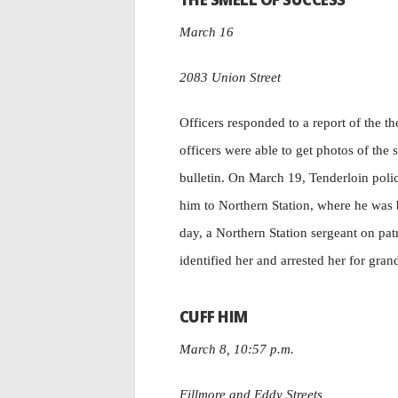
March 16
2083 Union Street
Officers responded to a report of the 
officers were able to get photos of the 
bulletin. On March 19, Tenderloin polic
him to Northern Station, where he was 
day, a Northern Station sergeant on pat
identified her and arrested her for gran
CUFF HIM
March 8, 10:57 p.m.
Fillmore and Eddy Streets