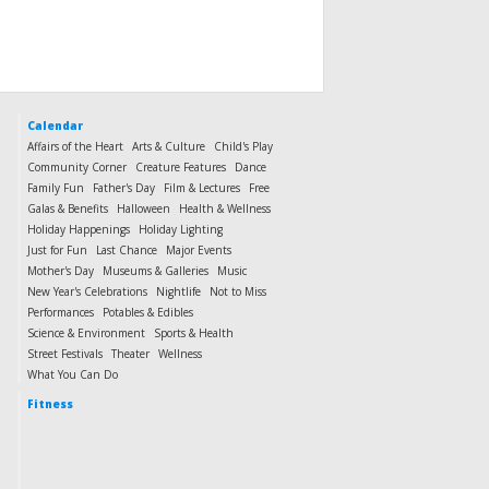
Calendar
Affairs of the Heart
Arts & Culture
Child's Play
Community Corner
Creature Features
Dance
Family Fun
Father's Day
Film & Lectures
Free
Galas & Benefits
Halloween
Health & Wellness
Holiday Happenings
Holiday Lighting
Just for Fun
Last Chance
Major Events
Mother's Day
Museums & Galleries
Music
New Year's Celebrations
Nightlife
Not to Miss
Performances
Potables & Edibles
Science & Environment
Sports & Health
Street Festivals
Theater
Wellness
What You Can Do
Fitness