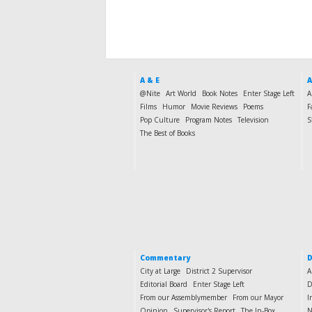
A & E
A
@Nite
Art World
Book Notes
Enter Stage Left
A
Films
Humor
Movie Reviews
Poems
F
Pop Culture
Program Notes
Television
S
The Best of Books
Commentary
D
City at Large
District 2 Supervisor
A
Editorial Board
Enter Stage Left
D
From our Assemblymember
From our Mayor
I
Opinion
Supervisor's Report
The In-Box
N