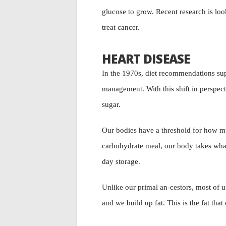
glucose to grow. Recent research is loo
treat cancer.
HEART DISEASE
In the 1970s, diet recommendations supp
management. With this shift in perspec
sugar.
Our bodies have a threshold for how mu
carbohydrate meal, our body takes what 
day storage.
Unlike our primal an-cestors, most of 
and we build up fat. This is the fat that