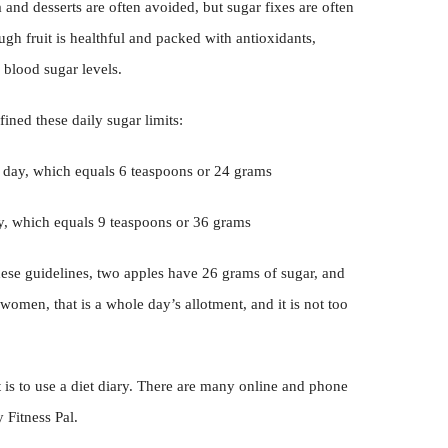
and desserts are often avoided, but sugar fixes are often
ough fruit is healthful and packed with antioxidants,
 blood sugar levels.
ined these daily sugar limits:
r day, which equals 6 teaspoons or 24 grams
ay, which equals 9 teaspoons or 36 grams
ese guidelines, two apples have 26 grams of sugar, and
omen, that is a whole day’s allotment, and it is not too
t is to use a diet diary. There are many online and phone
 Fitness Pal.