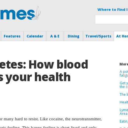
Where to Find I
Features
Calendar
A & E
Dining
Travel/Sports
At Ho
etes: How blood
More
s your health
A po
fatig
Get 
the 
The l
Healt
Lyme
Area
r many hard to resist. Like cocaine, the neurotransmitter,
Eatin
oric feeling. This happy feeling is short-lived and only