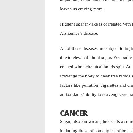
leaves us craving more.
Higher sugar in-take is correlated with 
Alzheimer’s disease.
All of these diseases are subject to hig
due to elevated blood sugar. Free radic
created when chemical bonds split. Anti
scavenge the body to clear free radical
factors like pollution, cigarettes and
antioxidants’ ability to scavenge, we ha
CANCER
Sugar, also known as glucose, is a sou
including those of some types of breast 