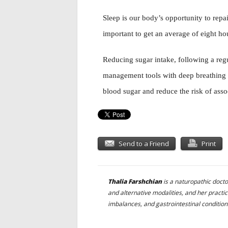
Sleep is our body’s opportunity to repai
important to get an average of eight hou
Reducing sugar intake, following a reg
management tools with deep breathing 
blood sugar and reduce the risk of asso
Send to a Friend
Print
Thalia Farshchian
is a naturopathic doct
and alternative modalities, and her pract
imbalances, and gastrointestinal condition