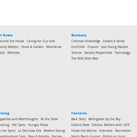
t Home
Business
round the House
Caring For Our Kids
Common Knowledge
Dollars & Sense
amily Matters
Home & Garden
MomSense
EarthTalk
Finance
Less Taxing Matters
tyle
Wellness
Science
Socially Responsible
Technology
The Wild Wild Web
ining
Features
ppetites and Afterthoughts
At the Table
Back Story
Bellingham by the Bay
ishing
Hot Spots
Hungry Palate
Editor's Note
Election Matters with SDR
n the Spirit
La Deliziosa Vita
Modern Eating
Inside the Marina
Interview
Marination
eighborhood Gem
New & Notable
Recipes
North Beach Journal
Politics as Usual