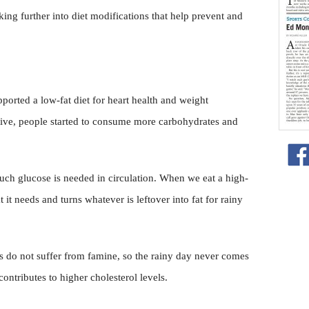
king further into diet modifications that help prevent and
orted a low-fat diet for heart health and weight
tive, people started to consume more carbohydrates and
ch glucose is needed in circulation. When we eat a high-
it needs and turns whatever is leftover into fat for rainy
us do not suffer from famine, so the rainy day never comes
 contributes to higher cholesterol levels.