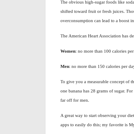
The obvious high-sugar foods like soda 
shifted toward fruit or fresh juices. Th
overconsumption can lead to a boost in
The American Heart Association has def
Women
: no more than 100 calories pe
Men
: no more than 150 calories per d
To give you a measurable concept of th
one banana has 28 grams of sugar. For w
far off for men.
A great way to start observing your die
apps to easily do this; my favorite is My