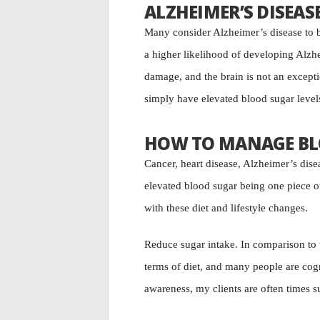
ALZHEIMER’S DISEAS
Many consider Alzheimer’s disease to b
a higher likelihood of developing Alzh
damage, and the brain is not an except
simply have elevated blood sugar levels
HOW TO MANAGE BL
Cancer, heart disease, Alzheimer’s disea
elevated blood sugar being one piece of
with these diet and lifestyle changes.
Reduce sugar intake. In comparison to t
terms of diet, and many people are cogn
awareness, my clients are often times s