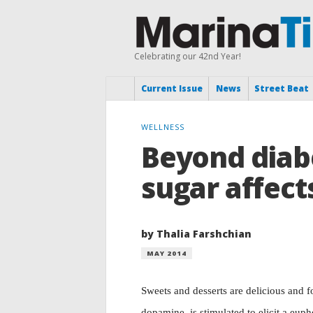
Celebrating our 42nd Year!
Current Issue
News
Street Beat
WELLNESS
Beyond diab
sugar affect
by Thalia Farshchian
MAY 2014
Sweets and desserts are delicious and fo
dopamine, is stimulated to elicit a euph