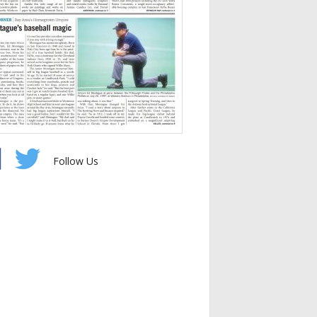
Follow Us