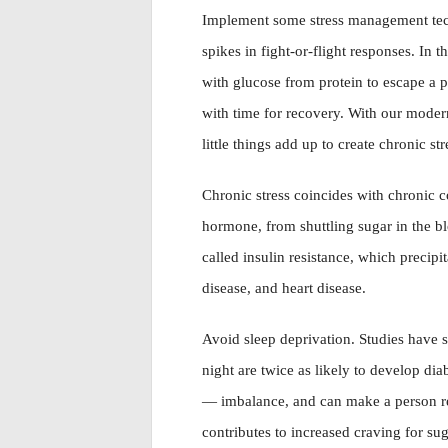
Implement some stress management tech
spikes in fight-or-flight responses. In 
with glucose from protein to escape a pr
with time for recovery. With our modern 
little things add up to create chronic str
Chronic stress coincides with chronic c
hormone, from shuttling sugar in the bl
called insulin resistance, which precipi
disease, and heart disease.
Avoid sleep deprivation. Studies have s
night are twice as likely to develop di
— imbalance, and can make a person resi
contributes to increased craving for su