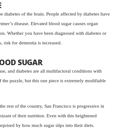
E
e diabetes of the brain. People affected by diabetes have
eimer’s disease. Elevated blood sugar causes organ
ion. Whether you have been diagnosed with diabetes or
, risk for dementia is increased.
OOD SUGAR
se, and diabetes are all multifactoral conditions with
 the puzzle, but this one piece is extremely modifiable
he rest of the country, San Francisco is progressive in
izant of their nutrition. Even with this heightened
urprised by how much sugar slips into their diets.