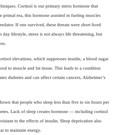
niques. Cortisol is our primary stress hormone that
the primal era, this hormone assisted in fueling muscles
edator. If one survived, these threats were short lived
day lifestyle, stress is not always life threatening, but
ess.
ortisol elevations, which suppresses insulin, a blood sugar
ood to muscle and fat tissue. This leads to a condition
tates diabetes and can affect certain cancers, Alzheimer’s
hown that people who sleep less than five to six hours per
abetes. Lack of sleep creates hormone — including cortisol
stant to the effects of insulin. Sleep deprivation also
gar to maintain energy.