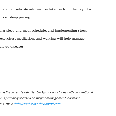
r and consolidate information taken in from the day. It is
rs of sleep per night.
ular sleep and meal schedule, and implementing stress
exercises, meditation, and walking will help manage
ciated diseases.
or at Discover Health. Her background includes both conventional
ice is primarily focused on weight management, hormone
s. E-mail:
drthalia@discoverhealthmd.com