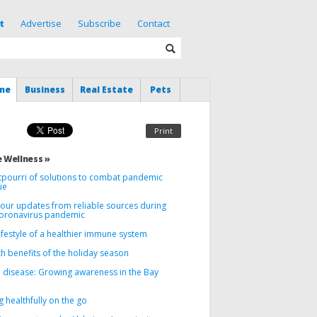
t
Advertise
Subscribe
Contact
me
Business
Real Estate
Pets
Print
 Wellness »
tpourri of solutions to combat pandemic
ue
your updates from reliable sources during
coronavirus pandemic
ifestyle of a healthier immune system
h benefits of the holiday season
 disease: Growing awareness in the Bay
g healthfully on the go