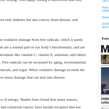
Tell 
How t
cele
Seaso
not only diabetes but also cancer, heart disease, and
Don’t
spa 
Down
her oxidative damage from free radicals, which is partly
als are a normal part of our body’s biochemistry, and are
oxidants like vitamin C, vitamin E, selenium, and others
s. Free radicals can be increased by aging, environmental
 chemicals, and sugar. When oxidative damage exceeds the
ve tissue damage that can turn into disease.
rce of energy. Studies have found that many tumors,
and colorectal cancer, have insulin receptors that use