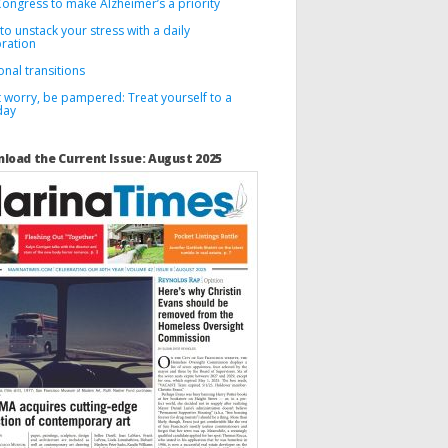
Congress to make Alzheimer’s a priority
o unstack your stress with a daily
bration
nal transitions
 worry, be pampered: Treat yourself to a
day
load the Current Issue: August 2025