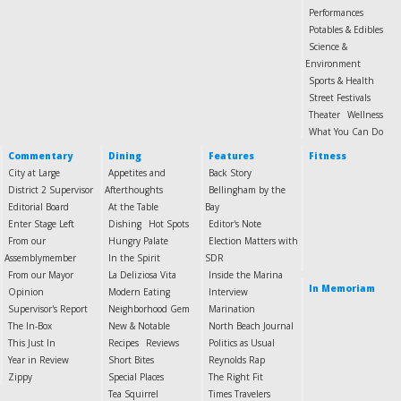
Performances
Potables & Edibles
Science &
Environment
Sports & Health
Street Festivals
Theater
Wellness
What You Can Do
Commentary
Dining
Features
Fitness
City at Large
Appetites and
Back Story
District 2 Supervisor
Afterthoughts
Bellingham by the
Editorial Board
At the Table
Bay
Enter Stage Left
Dishing
Hot Spots
Editor's Note
From our
Hungry Palate
Election Matters with
Assemblymember
In the Spirit
SDR
From our Mayor
La Deliziosa Vita
Inside the Marina
In Memoriam
Opinion
Modern Eating
Interview
Supervisor's Report
Neighborhood Gem
Marination
The In-Box
New & Notable
North Beach Journal
This Just In
Recipes
Reviews
Politics as Usual
Year in Review
Short Bites
Reynolds Rap
Zippy
Special Places
The Right Fit
Tea Squirrel
Times Travelers