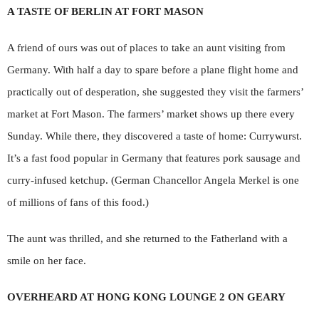
A TASTE OF BERLIN AT FORT MASON
A friend of ours was out of places to take an aunt visiting from
Germany. With half a day to spare before a plane flight home and
practically out of desperation, she suggested they visit the farmers’
market at Fort Mason. The farmers’ market shows up there every
Sunday. While there, they discovered a taste of home: Currywurst.
It’s a fast food popular in Germany that features pork sausage and
curry-infused ketchup. (German Chancellor Angela Merkel is one
of millions of fans of this food.)
The aunt was thrilled, and she returned to the Fatherland with a
smile on her face.
OVERHEARD AT HONG KONG LOUNGE 2 ON GEARY