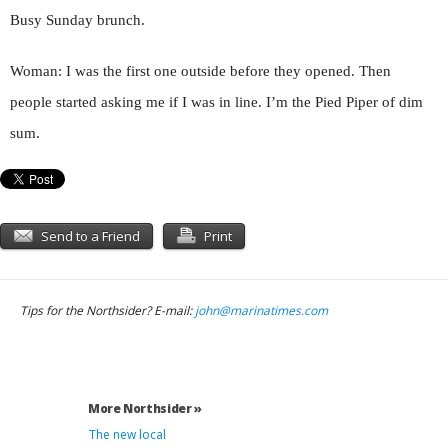
Busy Sunday brunch.
Woman: I was the first one outside before they opened. Then
people started asking me if I was in line. I’m the Pied Piper of dim
sum.
Send to a Friend
Print
Tips for the Northsider? E-mail:
john@marinatimes.com
More Northsider »
The new local