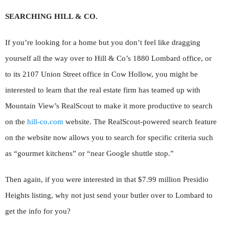
SEARCHING HILL & CO.
If you’re looking for a home but you don’t feel like dragging
yourself all the way over to Hill & Co’s 1880 Lombard office, or
to its 2107 Union Street office in Cow Hollow, you might be
interested to learn that the real estate firm has teamed up with
Mountain View’s RealScout to make it more productive to search
on the
hill-co.com
website. The RealScout-powered search feature
on the website now allows you to search for specific criteria such
as “gourmet kitchens” or “near Google shuttle stop.”
Then again, if you were interested in that $7.99 million Presidio
Heights listing, why not just send your butler over to Lombard to
get the info for you?