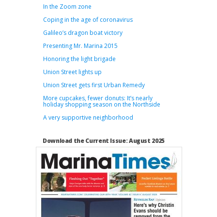
In the Zoom zone
Coping in the age of coronavirus
Galileo’s dragon boat victory
Presenting Mr. Marina 2015
Honoring the light brigade
Union Street lights up
Union Street gets first Urban Remedy
More cupcakes, fewer donuts: It’s nearly
holiday shopping season on the Northside
A very supportive neighborhood
Download the Current Issue: August 2025