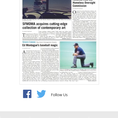
Follow Us