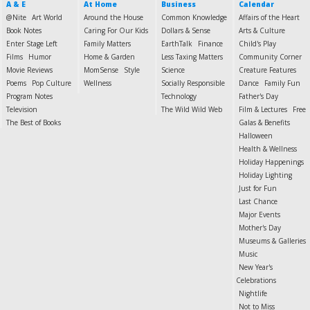
A & E
At Home
Business
Calendar
@Nite
Art World
Around the House
Common Knowledge
Affairs of the Heart
Book Notes
Caring For Our Kids
Dollars & Sense
Arts & Culture
Enter Stage Left
Family Matters
EarthTalk
Finance
Child's Play
Films
Humor
Home & Garden
Less Taxing Matters
Community Corner
Movie Reviews
MomSense
Style
Science
Creature Features
Poems
Pop Culture
Wellness
Socially Responsible
Dance
Family Fun
Program Notes
Technology
Father's Day
Television
The Wild Wild Web
Film & Lectures
Free
The Best of Books
Galas & Benefits
Halloween
Health & Wellness
Holiday Happenings
Holiday Lighting
Just for Fun
Last Chance
Major Events
Mother's Day
Museums & Galleries
Music
New Year's
Celebrations
Nightlife
Not to Miss