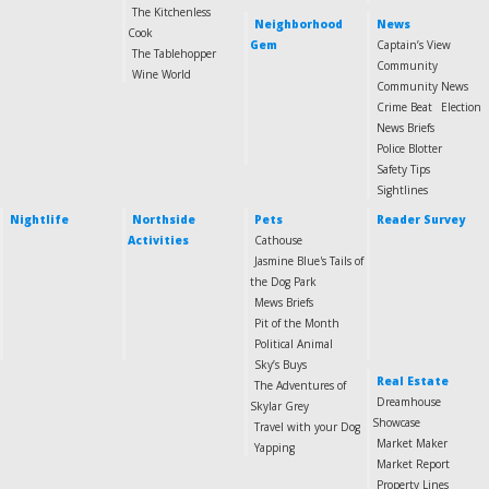
The Kitchenless
Neighborhood
News
Cook
Gem
Captain’s View
The Tablehopper
Community
Wine World
Community News
Crime Beat
Election
News Briefs
Police Blotter
Safety Tips
Sightlines
Nightlife
Northside
Pets
Reader Survey
Activities
Cathouse
Jasmine Blue's Tails of
the Dog Park
Mews Briefs
Pit of the Month
Political Animal
Sky’s Buys
Real Estate
The Adventures of
Dreamhouse
Skylar Grey
Showcase
Travel with your Dog
Market Maker
Yapping
Market Report
Property Lines