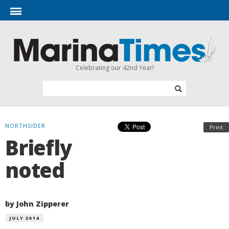
Celebrating our 42nd Year!
NORTHSIDER
Print
Briefly
noted
by John Zipperer
JULY 2014