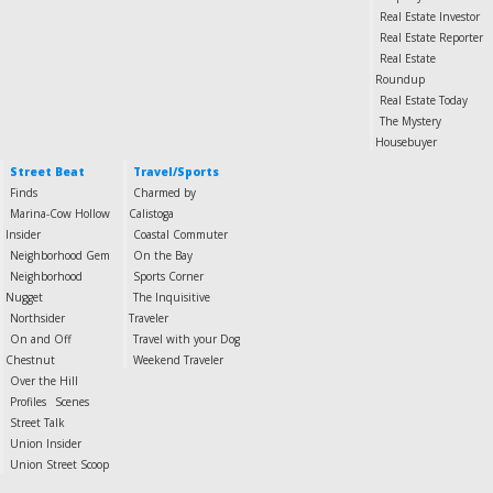
Real Estate Investor
Real Estate Reporter
Real Estate
Roundup
Real Estate Today
The Mystery
Housebuyer
Street Beat
Travel/Sports
Finds
Charmed by
Marina-Cow Hollow
Calistoga
Insider
Coastal Commuter
Neighborhood Gem
On the Bay
Neighborhood
Sports Corner
Nugget
The Inquisitive
Northsider
Traveler
On and Off
Travel with your Dog
Chestnut
Weekend Traveler
Over the Hill
Profiles
Scenes
Street Talk
Union Insider
Union Street Scoop