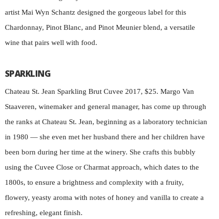
artist Mai Wyn Schantz designed the gorgeous label for this
Chardonnay, Pinot Blanc, and Pinot Meunier blend, a versatile
wine that pairs well with food.
SPARKLING
Chateau St. Jean Sparkling Brut Cuvee 2017, $25. Margo Van
Staaveren, winemaker and general manager, has come up through
the ranks at Chateau St. Jean, beginning as a laboratory technician
in 1980 — she even met her husband there and her children have
been born during her time at the winery. She crafts this bubbly
using the Cuvee Close or Charmat approach, which dates to the
1800s, to ensure a brightness and complexity with a fruity,
flowery, yeasty aroma with notes of honey and vanilla to create a
refreshing, elegant finish.