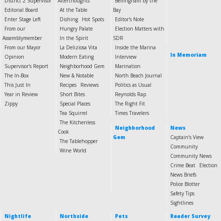
District 2 Supervisor
Afterthoughts
Bellingham by the
Editorial Board
At the Table
Bay
Enter Stage Left
Dishing
Hot Spots
Editor's Note
From our
Hungry Palate
Election Matters with
Assemblymember
In the Spirit
SDR
From our Mayor
La Deliziosa Vita
Inside the Marina
In Memoriam
Opinion
Modern Eating
Interview
Supervisor's Report
Neighborhood Gem
Marination
The In-Box
New & Notable
North Beach Journal
This Just In
Recipes
Reviews
Politics as Usual
Year in Review
Short Bites
Reynolds Rap
Zippy
Special Places
The Right Fit
Tea Squirrel
Times Travelers
The Kitchenless
Neighborhood
News
Cook
Gem
Captain’s View
The Tablehopper
Community
Wine World
Community News
Crime Beat
Election
News Briefs
Police Blotter
Safety Tips
Sightlines
Nightlife
Northside
Pets
Reader Survey