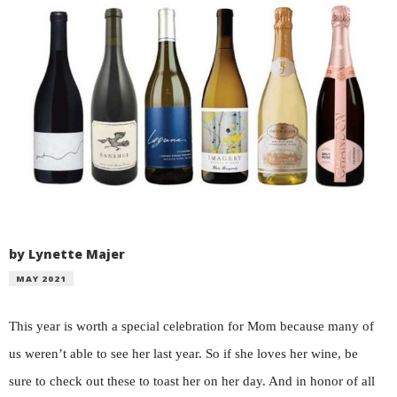
by Lynette Majer
MAY 2021
This year is worth a special celebration for Mom because many of
us weren’t able to see her last year. So if she loves her wine, be
sure to check out these to toast her on her day. And in honor of all