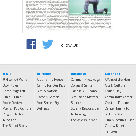
Follow Us
A & E
At Home
Business
Calendar
@Nite
Art World
Around the House
Common Knowledge
Affairs of the Heart
Book Notes
Caring For Our Kids
Dollars & Sense
Arts & Culture
Enter Stage Left
Family Matters
EarthTalk
Finance
Child's Play
Films
Humor
Home & Garden
Less Taxing Matters
Community Corner
Movie Reviews
MomSense
Style
Science
Creature Features
Poems
Pop Culture
Wellness
Socially Responsible
Dance
Family Fun
Program Notes
Technology
Father's Day
Television
The Wild Wild Web
Film & Lectures
Free
The Best of Books
Galas & Benefits
Halloween