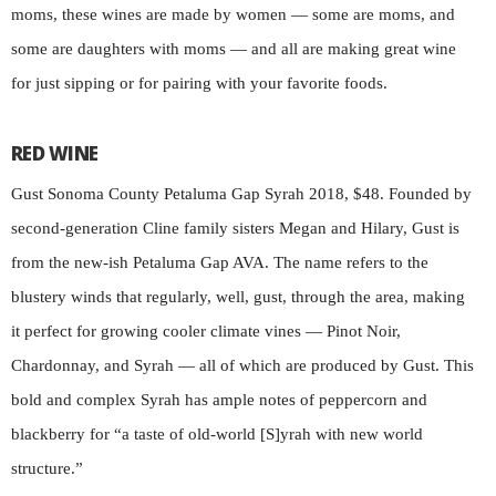
moms, these wines are made by women — some are moms, and
some are daughters with moms — and all are making great wine
for just sipping or for pairing with your favorite foods.
RED WINE
Gust Sonoma County Petaluma Gap Syrah 2018, $48. Founded by
second-generation Cline family sisters Megan and Hilary, Gust is
from the new-ish Petaluma Gap AVA. The name refers to the
blustery winds that regularly, well, gust, through the area, making
it perfect for growing cooler climate vines — Pinot Noir,
Chardonnay, and Syrah — all of which are produced by Gust. This
bold and complex Syrah has ample notes of peppercorn and
blackberry for “a taste of old-world [S]yrah with new world
structure.”