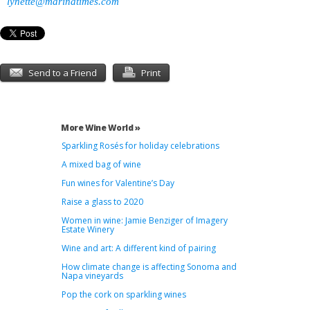
lynette@marinatimes.com
Send to a Friend
Print
More Wine World »
Sparkling Rosés for holiday celebrations
A mixed bag of wine
Fun wines for Valentine’s Day
Raise a glass to 2020
Women in wine: Jamie Benziger of Imagery
Estate Winery
Wine and art: A different kind of pairing
How climate change is affecting Sonoma and
Napa vineyards
Pop the cork on sparkling wines