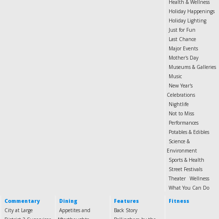
Health & Wellness
Holiday Happenings
Holiday Lighting
Just for Fun
Last Chance
Major Events
Mother's Day
Museums & Galleries
Music
New Year's
Celebrations
Nightlife
Not to Miss
Performances
Potables & Edibles
Science &
Environment
Sports & Health
Street Festivals
Theater
Wellness
What You Can Do
Commentary
Dining
Features
Fitness
City at Large
Appetites and
Back Story