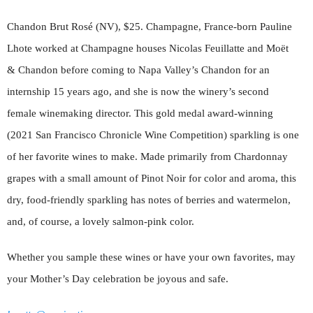
Chandon Brut Rosé (NV), $25. Champagne, France-born Pauline
Lhote worked at Champagne houses Nicolas Feuillatte and Moët
& Chandon before coming to Napa Valley’s Chandon for an
internship 15 years ago, and she is now the winery’s second
female winemaking director. This gold medal award-winning
(2021 San Francisco Chronicle Wine Competition) sparkling is one
of her favorite wines to make. Made primarily from Chardonnay
grapes with a small amount of Pinot Noir for color and aroma, this
dry, food-friendly sparkling has notes of berries and watermelon,
and, of course, a lovely salmon-pink color.
Whether you sample these wines or have your own favorites, may
your Mother’s Day celebration be joyous and safe.