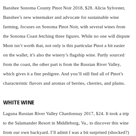
Banshee Sonoma County Pinot Noir 2018, $28. Alicia Sylvester,
Banshee’s new winemaker and advocate for sustainable wine
farming, focuses on Sonoma Pinot Noir, with several wines from
the Sonoma Coast fetching three figures. While no one will dispute
Mom isn’t worth that, not only is this particular Pinot a bit easier
on the wallet, it’s also the winery’s flagship wine. Partly sourced
from the coast, the other part is from the Russian River Valley,
which gives it a fine pedigree. And you’ll still find all of Pinot’s
characteristic flavors and aromas of berries, cherries, and plums.
WHITE WINE
Laguna Russian River Valley Chardonnay 2017, $24. It took a trip
to the Salamander Resort in Middleburg, Va., to discover this wine
from our own backyard. I’ll admit I was a bit surprised (shocked?)