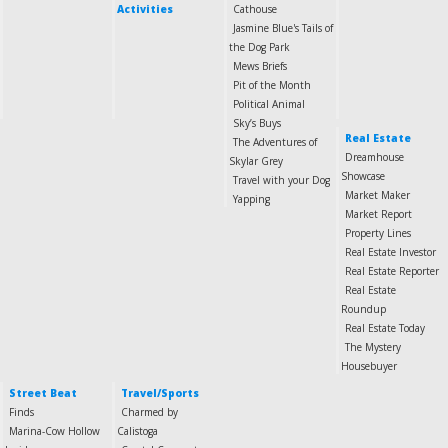
Activities
Cathouse
Jasmine Blue's Tails of
the Dog Park
Mews Briefs
Pit of the Month
Political Animal
Sky’s Buys
Real Estate
The Adventures of
Dreamhouse
Skylar Grey
Showcase
Travel with your Dog
Market Maker
Yapping
Market Report
Property Lines
Real Estate Investor
Real Estate Reporter
Real Estate
Roundup
Real Estate Today
The Mystery
Housebuyer
Street Beat
Travel/Sports
Finds
Charmed by
Marina-Cow Hollow
Calistoga