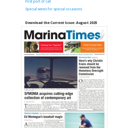
First port of call
Special wines for special occasions
Download the Current Issue: August 2025