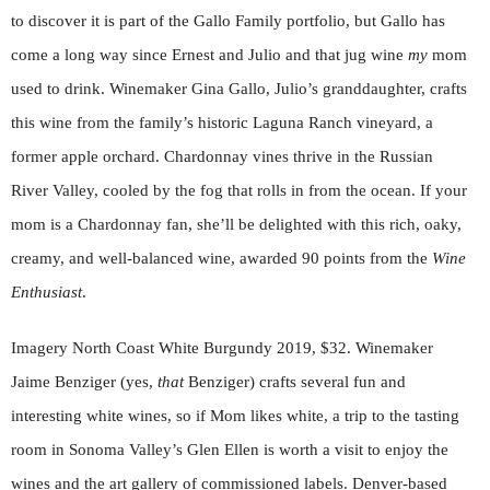
to discover it is part of the Gallo Family portfolio, but Gallo has
come a long way since Ernest and Julio and that jug wine
my
mom
used to drink. Winemaker Gina Gallo, Julio’s granddaughter, crafts
this wine from the family’s historic Laguna Ranch vineyard, a
former apple orchard. Chardonnay vines thrive in the Russian
River Valley, cooled by the fog that rolls in from the ocean. If your
mom is a Chardonnay fan, she’ll be delighted with this rich, oaky,
creamy, and well-balanced wine, awarded 90 points from the
Wine
Enthusiast
.
Imagery North Coast White Burgundy 2019, $32. Winemaker
Jaime Benziger (yes,
that
Benziger) crafts several fun and
interesting white wines, so if Mom likes white, a trip to the tasting
room in Sonoma Valley’s Glen Ellen is worth a visit to enjoy the
wines and the art gallery of commissioned labels. Denver-based