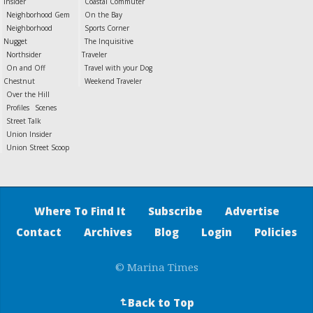
Insider
Coastal Commuter
Neighborhood Gem
On the Bay
Neighborhood
Sports Corner
Nugget
The Inquisitive
Northsider
Traveler
On and Off
Travel with your Dog
Chestnut
Weekend Traveler
Over the Hill
Profiles
Scenes
Street Talk
Union Insider
Union Street Scoop
Where To Find It
Subscribe
Advertise
Contact
Archives
Blog
Login
Policies
© Marina Times
Back to Top
↵