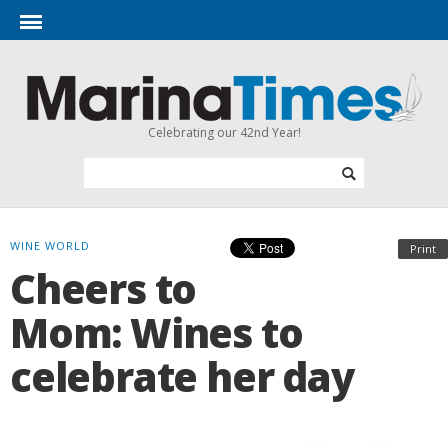
Celebrating our 42nd Year!
WINE WORLD
Print
Cheers to
Mom: Wines to
celebrate her day