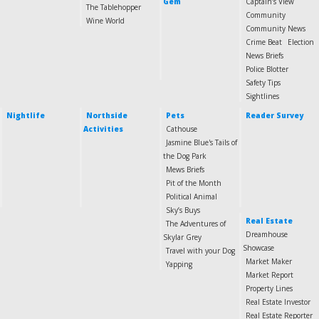
Gem
Captain’s View
The Tablehopper
Community
Wine World
Community News
Crime Beat
Election
News Briefs
Police Blotter
Safety Tips
Sightlines
Nightlife
Northside
Pets
Reader Survey
Activities
Cathouse
Jasmine Blue's Tails of
the Dog Park
Mews Briefs
Pit of the Month
Political Animal
Sky’s Buys
Real Estate
The Adventures of
Dreamhouse
Skylar Grey
Showcase
Travel with your Dog
Market Maker
Yapping
Market Report
Property Lines
Real Estate Investor
Real Estate Reporter