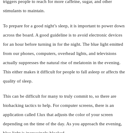
triggers people to reach for more caffeine, sugar, and other
stimulants to maintain.
To prepare for a good night’s sleep, it is important to power down
across the board. A good guideline is to avoid electronic devices
for an hour before turning in for the night. The blue light emitted
from our phones, computers, overhead lights, and televisions
actually suppresses the natural rise of melatonin in the evening.
This either makes it difficult for people to fall asleep or affects the
quality of sleep.
This can be difficult for many to truly commit to, so there are
biohacking tactics to help. For computer screens, there is an
application called f.lux that adjusts the color of your screen
depending on the time of the day. As you approach the evening,