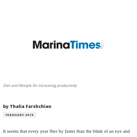
Diet and lifestyle for increasing productivity
by Thalia Farshchian
FEBRUARY 2015
It seems that every year flies by faster than the blink of an eye and