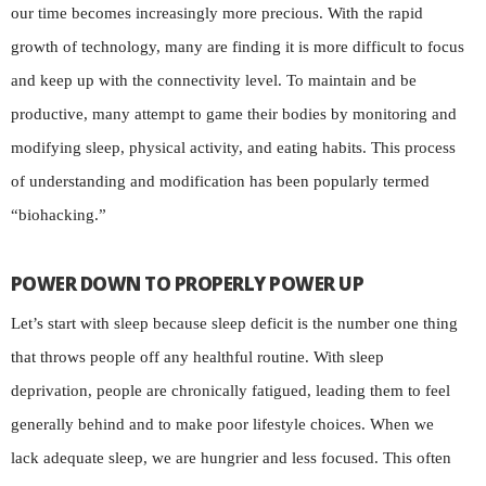
our time becomes increasingly more precious. With the rapid
growth of technology, many are finding it is more difficult to focus
and keep up with the connectivity level. To maintain and be
productive, many attempt to game their bodies by monitoring and
modifying sleep, physical activity, and eating habits. This process
of understanding and modification has been popularly termed
“biohacking.”
POWER DOWN TO PROPERLY POWER UP
Let’s start with sleep because sleep deficit is the number one thing
that throws people off any healthful routine. With sleep
deprivation, people are chronically fatigued, leading them to feel
generally behind and to make poor lifestyle choices. When we
lack adequate sleep, we are hungrier and less focused. This often