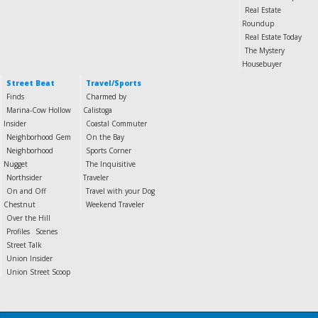
Real Estate
Roundup
Real Estate Today
The Mystery
Housebuyer
Street Beat
Travel/Sports
Finds
Charmed by
Marina-Cow Hollow
Calistoga
Insider
Coastal Commuter
Neighborhood Gem
On the Bay
Neighborhood
Sports Corner
Nugget
The Inquisitive
Northsider
Traveler
On and Off
Travel with your Dog
Chestnut
Weekend Traveler
Over the Hill
Profiles
Scenes
Street Talk
Union Insider
Union Street Scoop