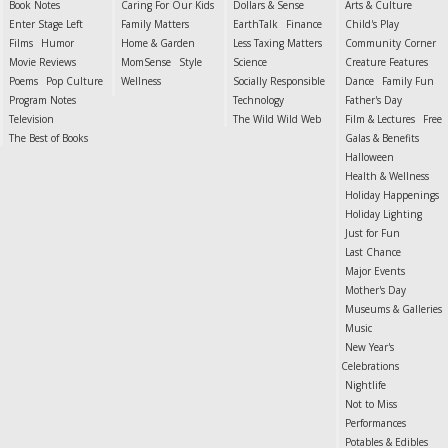
Book Notes
Caring For Our Kids
Dollars & Sense
Arts & Culture
Enter Stage Left
Family Matters
EarthTalk
Finance
Child's Play
Films
Humor
Home & Garden
Less Taxing Matters
Community Corner
Movie Reviews
MomSense
Style
Science
Creature Features
Poems
Pop Culture
Wellness
Socially Responsible
Dance
Family Fun
Program Notes
Technology
Father's Day
Television
The Wild Wild Web
Film & Lectures
Free
The Best of Books
Galas & Benefits
Halloween
Health & Wellness
Holiday Happenings
Holiday Lighting
Just for Fun
Last Chance
Major Events
Mother's Day
Museums & Galleries
Music
New Year's
Celebrations
Nightlife
Not to Miss
Performances
Potables & Edibles