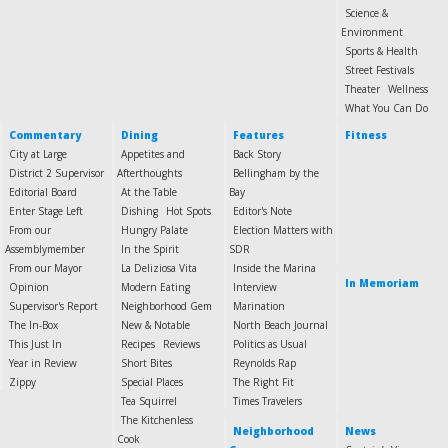
Science &
Environment
Sports & Health
Street Festivals
Theater
Wellness
What You Can Do
Commentary
Dining
Features
Fitness
City at Large
Appetites and
Back Story
District 2 Supervisor
Afterthoughts
Bellingham by the
Editorial Board
At the Table
Bay
Enter Stage Left
Dishing
Hot Spots
Editor's Note
From our
Hungry Palate
Election Matters with
Assemblymember
In the Spirit
SDR
From our Mayor
La Deliziosa Vita
Inside the Marina
In Memoriam
Opinion
Modern Eating
Interview
Supervisor's Report
Neighborhood Gem
Marination
The In-Box
New & Notable
North Beach Journal
This Just In
Recipes
Reviews
Politics as Usual
Year in Review
Short Bites
Reynolds Rap
Zippy
Special Places
The Right Fit
Tea Squirrel
Times Travelers
The Kitchenless
Neighborhood
News
Cook