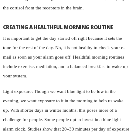
the cortisol from the receptors in the brain.
CREATING A HEALTHFUL MORNING ROUTINE
It is important to get the day started off right because it sets the
tone for the rest of the day. No, it is not healthy to check your e-
mail as soon as your alarm goes off. Healthful morning routines
include exercise, meditation, and a balanced breakfast to wake up
your system.
Light exposure: Though we want blue light to be low in the
evening, we want exposure to it in the morning to help us wake
up. With shorter days in winter months, this poses more of a
challenge for people. Some people opt to invest in a blue light
alarm clock. Studies show that 20–30 minutes per day of exposure