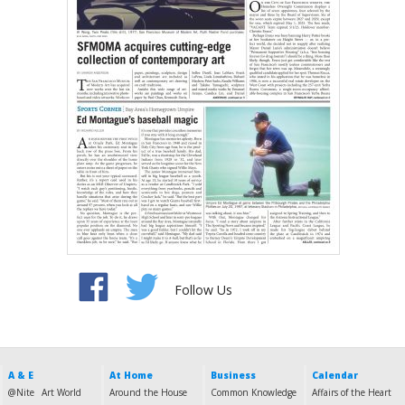
Follow Us
A & E
At Home
Business
Calendar
@Nite
Art World
Around the House
Common Knowledge
Affairs of the Heart