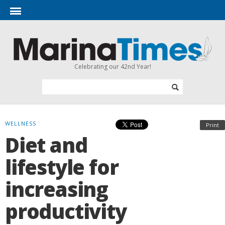
Celebrating our 42nd Year!
WELLNESS
Print
Diet and
lifestyle for
increasing
productivity