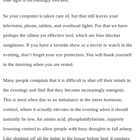
blue light is increasingly blocked.
So your computer is taken care of, but that still leaves your
television, phone, tablets, and overhead lights. For that we have
perhaps the silliest yet effective tool, which are blue blocker
sunglasses. If you have a favorite show or a movie to watch in the
evening, don’t forget your eye protection. You will thank yourself
in the morning when you are rested.
Many people complain that it is difficult to shut off their minds in
the evenings and find that they become increasingly energetic.
This is most often due to an imbalance in the stress hormone,
cortisol, where it actually elevates in the evening when it should
naturally be low. An amino acid, phosphatidylserine, supports
lowering cortisol to allow people with busy thoughts to fall asleep.
Like shutting off all the lights in the house before bed, it unplugs