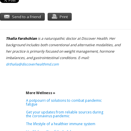
Send to a Friend
Print
Thalia Farshchian
is a naturopathic doctor at Discover Health. Her
background includes both conventional and alternative modalities, and
her practice is primarily focused on weight management, hormone
imbalances, and gastrointestinal conditions. E-mail:
drthalia@discoverhealthmd.com
More Wellness »
A potpourri of solutions to combat pandemic
fatigue
Get your updates from reliable sources during
the coronavirus pandemic
The lifestyle of a healthier immune system