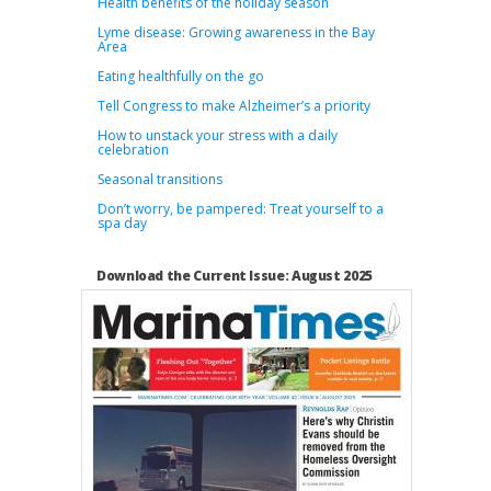
Health benefits of the holiday season
Lyme disease: Growing awareness in the Bay
Area
Eating healthfully on the go
Tell Congress to make Alzheimer’s a priority
How to unstack your stress with a daily
celebration
Seasonal transitions
Don’t worry, be pampered: Treat yourself to a
spa day
Download the Current Issue: August 2025