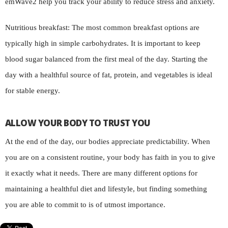
emWave2 help you track your ability to reduce stress and anxiety.
Nutritious breakfast: The most common breakfast options are
typically high in simple carbohydrates. It is important to keep
blood sugar balanced from the first meal of the day. Starting the
day with a healthful source of fat, protein, and vegetables is ideal
for stable energy.
ALLOW YOUR BODY TO TRUST YOU
At the end of the day, our bodies appreciate predictability. When
you are on a consistent routine, your body has faith in you to give
it exactly what it needs. There are many different options for
maintaining a healthful diet and lifestyle, but finding something
you are able to commit to is of utmost importance.