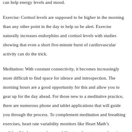
can help energy levels and mood.
Exercise: Cortisol levels are supposed to be higher in the morning
than any other point in the day to help us be alert. Exercise
naturally increases endorphins and cortisol levels with studies
showing that even a short five-minute burst of cardiovascular
activity can do the trick.
Meditation: With constant connectivity, it becomes increasingly
more difficult to find space for silence and introspection. The
morning hours are a good opportunity for this and allow you to
gear up for the day ahead. For those new to a meditative practice,
there are numerous phone and tablet applications that will guide
you through the process. To complement meditation and breathing
exercises, heart rate variability monitors like Heart Math’s