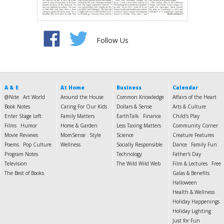
Follow Us
A & E
At Home
Business
Calendar
@Nite
Art World
Around the House
Common Knowledge
Affairs of the Heart
Book Notes
Caring For Our Kids
Dollars & Sense
Arts & Culture
Enter Stage Left
Family Matters
EarthTalk
Finance
Child's Play
Films
Humor
Home & Garden
Less Taxing Matters
Community Corner
Movie Reviews
MomSense
Style
Science
Creature Features
Poems
Pop Culture
Wellness
Socially Responsible
Dance
Family Fun
Program Notes
Technology
Father's Day
Television
The Wild Wild Web
Film & Lectures
Free
The Best of Books
Galas & Benefits
Halloween
Health & Wellness
Holiday Happenings
Holiday Lighting
Just for Fun