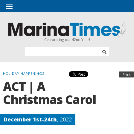
Celebrating our 42nd Year!
HOLIDAY HAPPENINGS
Print
ACT | A
Christmas Carol
December 1st-24th
, 2022