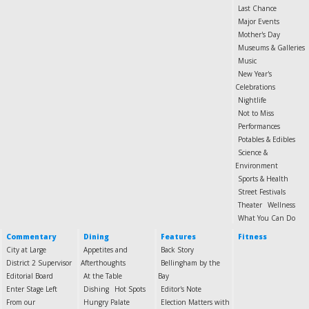
Last Chance
Major Events
Mother's Day
Museums & Galleries
Music
New Year's
Celebrations
Nightlife
Not to Miss
Performances
Potables & Edibles
Science &
Environment
Sports & Health
Street Festivals
Theater
Wellness
What You Can Do
Commentary
Dining
Features
Fitness
City at Large
Appetites and
Back Story
District 2 Supervisor
Afterthoughts
Bellingham by the
Editorial Board
At the Table
Bay
Enter Stage Left
Dishing
Hot Spots
Editor's Note
From our
Hungry Palate
Election Matters with