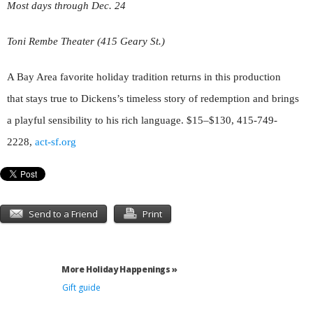
Most days through Dec. 24
Toni Rembe Theater (415 Geary St.)
A Bay Area favorite holiday tradition returns in this production
that stays true to Dickens
’
s timeless story of redemption and brings
a playful sensibility to his rich language. $15–$130, 415-749-
2228,
act-sf.org
Send to a Friend
Print
More Holiday Happenings »
Gift guide