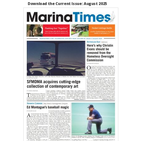
Download the Current Issue: August 2025