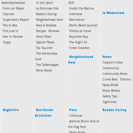
Assemblymember
In the Spirit
SDR
From our Mayor
La Deliziosa Vita
Inside the Marina
In Memoriam
Opinion
Modern Eating
Interview
Supervisor's Report
Neighborhood Gem
Marination
The In-Box
New & Notable
North Beach Journal
This Just In
Recipes
Reviews
Politics as Usual
Year in Review
Short Bites
Reynolds Rap
Zippy
Special Places
The Right Fit
Tea Squirrel
Times Travelers
The Kitchenless
Neighborhood
News
Cook
Gem
Captain’s View
The Tablehopper
Community
Wine World
Community News
Crime Beat
Election
News Briefs
Police Blotter
Safety Tips
Sightlines
Nightlife
Northside
Pets
Reader Survey
Activities
Cathouse
Jasmine Blue's Tails of
the Dog Park
Mews Briefs