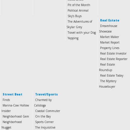
Pit of the Month
Political Animal
Sky’s Buys
Real Estate
The Adventures of
Dreamhouse
Skylar Grey
Showcase
Travel with your Dog
Market Maker
Yapping
Market Report
Property Lines
Real Estate Investor
Real Estate Reporter
Real Estate
Roundup
Real Estate Today
The Mystery
Housebuyer
Street Beat
Travel/Sports
Finds
Charmed by
Marina-Cow Hollow
Calistoga
Insider
Coastal Commuter
Neighborhood Gem
On the Bay
Neighborhood
Sports Corner
Nugget
The Inquisitive