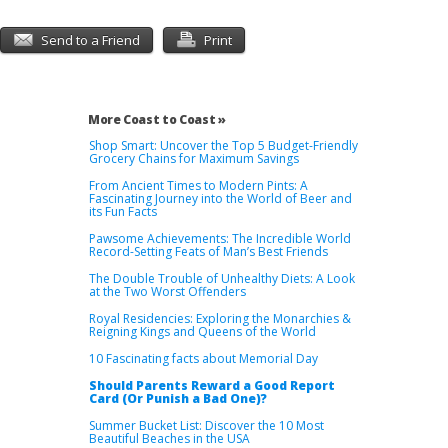
Send to a Friend
Print
More Coast to Coast »
Shop Smart: Uncover the Top 5 Budget-Friendly
Grocery Chains for Maximum Savings
From Ancient Times to Modern Pints: A
Fascinating Journey into the World of Beer and
its Fun Facts
Pawsome Achievements: The Incredible World
Record-Setting Feats of Man’s Best Friends
The Double Trouble of Unhealthy Diets: A Look
at the Two Worst Offenders
Royal Residencies: Exploring the Monarchies &
Reigning Kings and Queens of the World
10 Fascinating facts about Memorial Day
Should Parents Reward a Good Report
Card (Or Punish a Bad One)?
Summer Bucket List: Discover the 10 Most
Beautiful Beaches in the USA