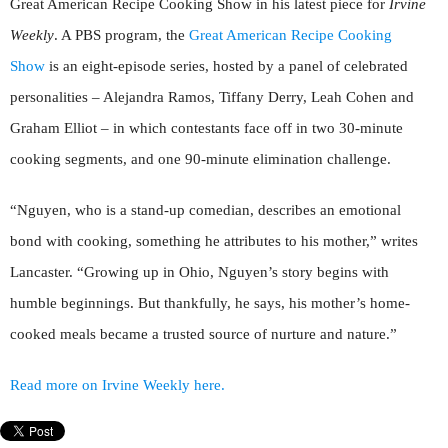
Great American Recipe Cooking Show in his latest piece for
Irvine
Weekly
. A PBS program, the
Great American Recipe Cooking
Show
is an eight-episode series, hosted by a panel of celebrated
personalities – Alejandra Ramos, Tiffany Derry, Leah Cohen and
Graham Elliot – in which contestants face off in two 30-minute
cooking segments, and one 90-minute elimination challenge.
“Nguyen, who is a stand-up comedian, describes an emotional
bond with cooking, something he attributes to his mother,” writes
Lancaster. “Growing up in Ohio, Nguyen’s story begins with
humble beginnings. But thankfully, he says, his mother’s home-
cooked meals became a trusted source of nurture and nature.”
Read more on Irvine Weekly here.