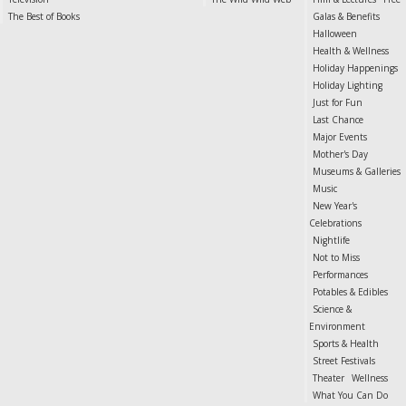
The Best of Books
Galas & Benefits
Halloween
Health & Wellness
Holiday Happenings
Holiday Lighting
Just for Fun
Last Chance
Major Events
Mother's Day
Museums & Galleries
Music
New Year's
Celebrations
Nightlife
Not to Miss
Performances
Potables & Edibles
Science &
Environment
Sports & Health
Street Festivals
Theater
Wellness
What You Can Do