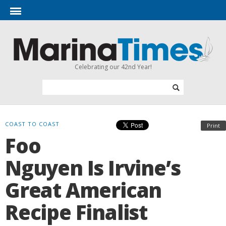
Celebrating our 42nd Year!
COAST TO COAST
Print
Foo
Nguyen Is Irvine’s
Great American
Recipe Finalist