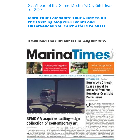
Get Ahead of the Game: Mother’s Day Gift Ideas
for 2023
Mark Your Calendars: Your Guide to All
the Exciting May 2023 Events and
Observances You Can’t Afford to Miss!
Download the Current Issue: August 2025