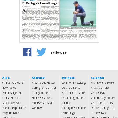
Follow Us
A & E
At Home
Business
Calendar
@Nite
Art World
Around the House
Common Knowledge
Affairs of the Heart
Book Notes
Caring For Our Kids
Dollars & Sense
Arts & Culture
Enter Stage Left
Family Matters
EarthTalk
Finance
Child's Play
Films
Humor
Home & Garden
Less Taxing Matters
Community Corner
Movie Reviews
MomSense
Style
Science
Creature Features
Poems
Pop Culture
Wellness
Socially Responsible
Dance
Family Fun
Program Notes
Technology
Father's Day
Television
The Wild Wild Web
Film & Lectures
Free