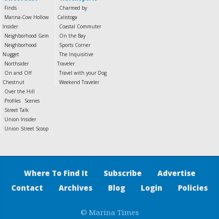
Finds
Charmed by
Marina-Cow Hollow
Calistoga
Insider
Coastal Commuter
Neighborhood Gem
On the Bay
Neighborhood
Sports Corner
Nugget
The Inquisitive
Northsider
Traveler
On and Off
Travel with your Dog
Chestnut
Weekend Traveler
Over the Hill
Profiles
Scenes
Street Talk
Union Insider
Union Street Scoop
Where To Find It
Subscribe
Advertise
Contact
Archives
Blog
Login
Policies
© Marina Times