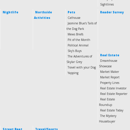
Sightlines
Nightlife
Northside
Pets
Reader Survey
Activities
Cathouse
Jasmine Blue's Tails of
the Dog Park
Mews Briefs
Pit of the Month
Political Animal
Sky’s Buys
Real Estate
The Adventures of
Dreamhouse
Skylar Grey
Showcase
Travel with your Dog
Market Maker
Yapping
Market Report
Property Lines
Real Estate Investor
Real Estate Reporter
Real Estate
Roundup
Real Estate Today
The Mystery
Housebuyer
Street Beat
Travel/Sports