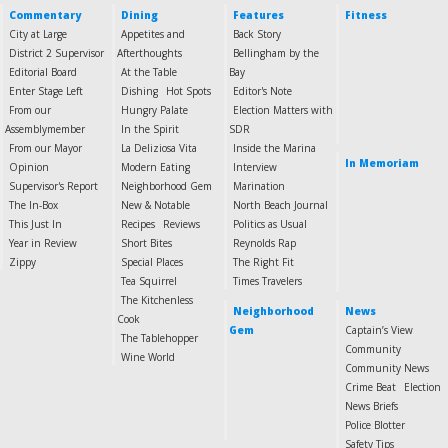
Commentary
Dining
Features
Fitness
City at Large
Appetites and
Back Story
District 2 Supervisor
Afterthoughts
Bellingham by the
Editorial Board
At the Table
Bay
Enter Stage Left
Dishing
Hot Spots
Editor's Note
From our
Hungry Palate
Election Matters with
Assemblymember
In the Spirit
SDR
From our Mayor
La Deliziosa Vita
Inside the Marina
In Memoriam
Opinion
Modern Eating
Interview
Supervisor's Report
Neighborhood Gem
Marination
The In-Box
New & Notable
North Beach Journal
This Just In
Recipes
Reviews
Politics as Usual
Year in Review
Short Bites
Reynolds Rap
Zippy
Special Places
The Right Fit
Tea Squirrel
Times Travelers
The Kitchenless
Neighborhood
News
Cook
Gem
Captain’s View
The Tablehopper
Community
Wine World
Community News
Crime Beat
Election
News Briefs
Police Blotter
Safety Tips