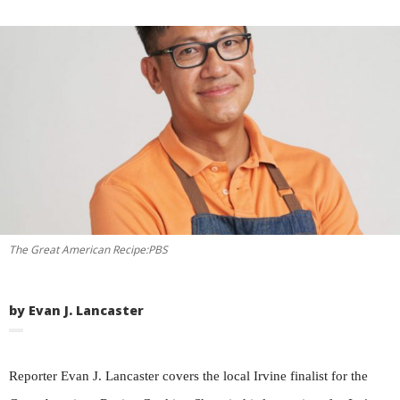
The Great American Recipe:PBS
by Evan J. Lancaster
Reporter Evan J. Lancaster covers the local Irvine finalist for the