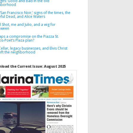
ges: Good and bad in the old
hborhood
‘San Francisco Noir,’ signs of the times, the
eful Dead, and Alice Waters
l Shot, me and Julio, and a wig for
oween
aps a compromise on the Piazza St.
is-Poet’s Plaza plan?
ellar, legacy businesses, and Elvis Christ
left the neighborhood
load the Current Issue: August 2025