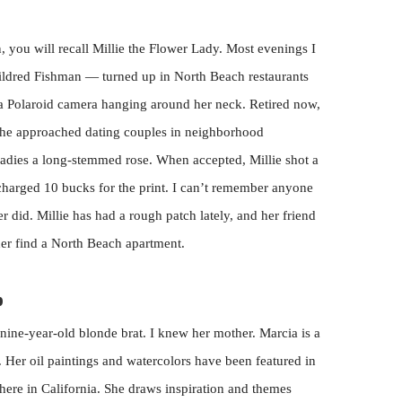
 you will recall Millie the Flower Lady. Most evenings I
ldred Fishman — turned up in North Beach restaurants
 a Polaroid camera hanging around her neck. Retired now,
 She approached dating couples in neighborhood
ladies a long-stemmed rose. When accepted, Millie shot a
 charged 10 bucks for the print. I can’t remember anyone
r did. Millie has had a rough patch lately, and her friend
er find a North Beach apartment.
p
nine-year-old blonde brat. I knew her mother. Marcia is a
. Her oil paintings and watercolors have been featured in
 here in California. She draws inspiration and themes