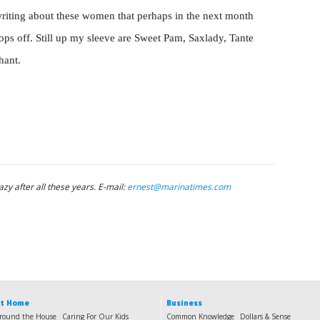
riting about these women that perhaps in the next month
rops off. Still up my sleeve are Sweet Pam, Saxlady, Tante
hant.
azy after all these years. E-mail:
ernest@marinatimes.com
t Home
Business
round the House
Caring For Our Kids
Common Knowledge
Dollars & Sense