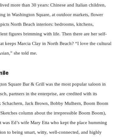
lived more than 30 years: Chinese and Italian children,
ting in Washington Square, at outdoor markets, flower
icts North Beach interiors: bedrooms, kitchens,
ent figures brimming with life. Then there are her self-
at keeps Marcia Clay in North Beach? “I love the cultural
Asian,” she told me.
mile
ton Square Bar & Grill was the most popular saloon in
, partners in the enterprise, are credited with its
ark Schachern, Jack Brown, Bobby Mulhern, Boom Boom
ire Sketches column about the irrepressible Boom Boom),
it was Ed’s wife Mary Etta who kept the place humming
ion to being smart, witty, well-connected, and highly