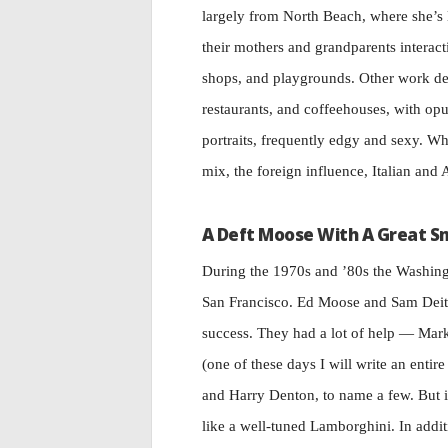
largely from North Beach, where she’s 
their mothers and grandparents interac
shops, and playgrounds. Other work dep
restaurants, and coffeehouses, with opul
portraits, frequently edgy and sexy. Wh
mix, the foreign influence, Italian and 
A Deft Moose With A Great S
During the 1970s and ’80s the Washing
San Francisco. Ed Moose and Sam Deitsch
success. They had a lot of help — M
(one of these days I will write an ent
and Harry Denton, to name a few. But 
like a well-tuned Lamborghini. In addit