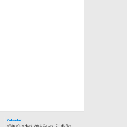
Calendar
Affairs of the Heart
Arts & Culture
Child's Play