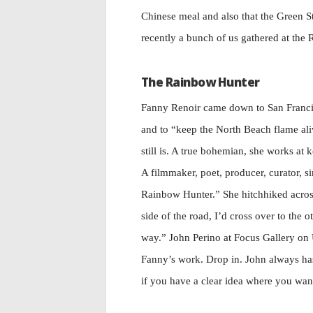
Chinese meal and also that the Green 
recently a bunch of us gathered at th
The Rainbow Hunter
Fanny Renoir came down to San Franci
and to “keep the North Beach flame ali
still is. A true bohemian, she works at 
A filmmaker, poet, producer, curator, s
Rainbow Hunter.” She hitchhiked across 
side of the road, I’d cross over to the 
way.” John Perino at Focus Gallery on
Fanny’s work. Drop in. John always has 
if you have a clear idea where you want