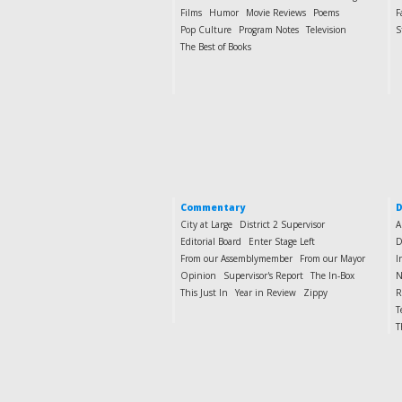
Films
Humor
Movie Reviews
Poems
F
Pop Culture
Program Notes
Television
S
The Best of Books
Commentary
D
City at Large
District 2 Supervisor
A
Editorial Board
Enter Stage Left
D
From our Assemblymember
From our Mayor
I
Opinion
Supervisor's Report
The In-Box
N
This Just In
Year in Review
Zippy
R
T
T