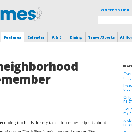
Where to Find I
Features
Calendar
A & E
Dining
Travel/Sports
At Ho
neighborhood
More
emember
Over
neig
I was
that
Only 
neig
Gour
my d
A pl
ecoming too beefy for my taste. Too many snippets about
faux 
g glance at North Beach gals, past and present. Yes,