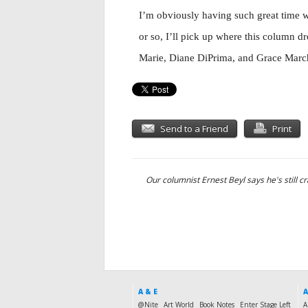
I’m obviously having such great time w
or so, I’ll pick up where this column d
Marie, Diane DiPrima, and Grace Marc
Send to a Friend
Print
Our columnist Ernest Beyl says he's still cr
A & E
A
@Nite
Art World
Book Notes
Enter Stage Left
A