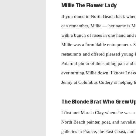
Millie The Flower Lady
If you dined in North Beach back when,
can remember, Millie — her name is Mi
with a bunch of roses in one hand and
Millie was a formidable entrepreneur.
restaurants and offered pleased young 
Polaroid photo of the smiling pair and
ever turning Millie down. I know I neve
Jenny at Columbus Cutlery is helping h
The Blonde Brat Who Grew U
I first met Marcia Clay when she was a 
North Beach painter, poet, and novelist
galleries in France, the East Coast, and