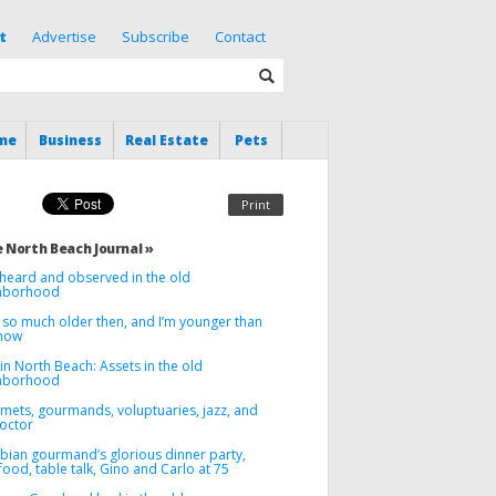
t
Advertise
Subscribe
Contact
me
Business
Real Estate
Pets
Print
 North Beach Journal »
heard and observed in the old
hborhood
 so much older then, and I’m younger than
 now
in North Beach: Assets in the old
hborhood
mets, gourmands, voluptuaries, jazz, and
octor
ebian gourmand’s glorious dinner party,
food, table talk, Gino and Carlo at 75