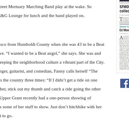
Street Mortuary Marching Band play at the wake. So
e R&G Lounge for lunch and the band played on.
sco from Humboldt County when she was 43 to be a Beat
ve. “I wanted to be a Beat angel,” she says. She was and
keeping the neighborhood culture a vibrant part of the City.
inger, guitarist, and comedian, Fanny calls herself “The
the country three times: “If I didn’t get a ride on one
other, stick out my thumb and catch a ride going the other
 Upper Grant recently had a one-person showing of
some of her stuff to show. Just don’t hitchhike with her
 to go.