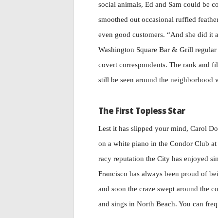
social animals, Ed and Sam could be co
smoothed out occasional ruffled feather
even good customers. “And she did it a
Washington Square Bar & Grill regular 
covert correspondents. The rank and f
still be seen around the neighborhood w
The First Topless Star
Lest it has slipped your mind, Carol D
on a white piano in the Condor Club a
racy reputation the City has enjoyed s
Francisco has always been proud of bein
and soon the craze swept around the cou
and sings in North Beach. You can freq