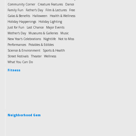
Community Corner
Creature Features
Dance
Family Fun
Father's Day
Film & Lectures
Free
Galas & Benefits
Halloween
Health & Wellness
Holiday Happenings
Holiday Lighting
Just for Fun
Last Chance
Major Events
Mother's Day
Museums & Galleries
Music
New Year's Celebrations
Nightlife
Not to Miss
Performances
Potables & Edibles
Science & Environment
Sports & Health
Street Festivals
Theater
Wellness
What You Can Do
Fitness
Neighborhood Gem