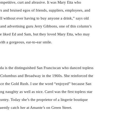
mpetitive, curt and abrasive. It was Mary Etta who
s and bruised egos of friends, suppliers, employees, and
ll without ever having to buy anyone a drink,” says old
and advertising guru Jerry Gibbons, one of this column’s
ile liked Ed and Sam, but they loved Mary Etta, who may
ith a gorgeous, ear-to-ear smile.
oda is the distinguished San Franciscan who danced topless
t Columbus and Broadway in the 1960s. She reinforced the
ince the Gold Rush. I use the word “enjoyed” because San
g naughty as well as nice. Carol was the first topless star
ntry. Today she’s the proprietor of a lingerie boutique
uently catch her at Amante’s on Green Street.