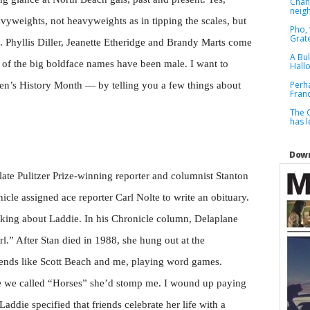
Chan
neig
vyweights, not heavyweights as in tipping the scales, but
Pho, 
Grat
 Phyllis Diller, Jeanette Etheridge and Brandy Marts come
A Bul
of the big boldface names have been male. I want to
Hall
Perh
en’s History Month — by telling you a few things about
Franc
The C
has 
Down
te Pulitzer Prize-winning reporter and columnist Stanton
icle assigned ace reporter Carl Nolte to write an obituary.
inking about Laddie. In his Chronicle column, Delaplane
rl.” After Stan died in 1988, she hung out at the
iends like Scott Beach and me, playing word games.
e we called “Horses” she’d stomp me. I wound up paying
 Laddie specified that friends celebrate her life with a