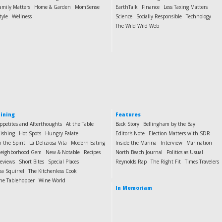
amily Matters
Home & Garden
MomSense
EarthTalk
Finance
Less Taxing Matters
tyle
Wellness
Science
Socially Responsible
Technology
The Wild Wild Web
ining
Features
ppetites and Afterthoughts
At the Table
Back Story
Bellingham by the Bay
ishing
Hot Spots
Hungry Palate
Editor's Note
Election Matters with SDR
n the Spirit
La Deliziosa Vita
Modern Eating
Inside the Marina
Interview
Marination
eighborhood Gem
New & Notable
Recipes
North Beach Journal
Politics as Usual
eviews
Short Bites
Special Places
Reynolds Rap
The Right Fit
Times Travelers
ea Squirrel
The Kitchenless Cook
he Tablehopper
Wine World
In Memoriam