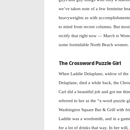
we’ve taken note of a few feminine hea
heavyweights as with accomplishments.
to mind from recent columns. But most 
rectify that right now — March is Wom
some formidable North Beach women.
The Crossword Puzzle Girl
When Laddie Delaplane, widow of the la
Delaplane, died a while back, the Chron
Carl did a beautiful job and got me th
referred to her as the “x-word puzzle gi
Washington Square Bar & Grill with fr
Laddie was a wordsmith, and in a gam
for a lot of drinks that way. In her will,