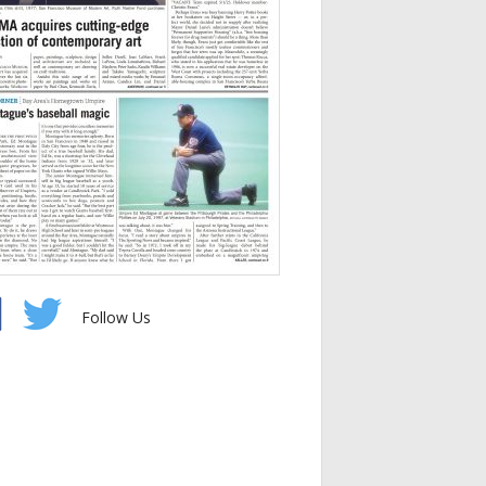
Follow Us