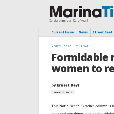
Celebrating our 42nd Year!
Current Issue
News
Street Beat
NORTH BEACH JOURNAL
Formidable 
women to r
by Ernest Beyl
MARCH 2013
This North Beach Sketches column is b
guys and guy things with only a sidelon