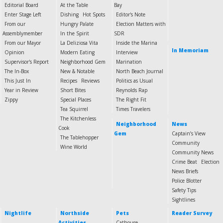
Editorial Board
At the Table
Bay
Enter Stage Left
Dishing
Hot Spots
Editor's Note
From our
Hungry Palate
Election Matters with
Assemblymember
In the Spirit
SDR
From our Mayor
La Deliziosa Vita
Inside the Marina
In Memoriam
Opinion
Modern Eating
Interview
Supervisor's Report
Neighborhood Gem
Marination
The In-Box
New & Notable
North Beach Journal
This Just In
Recipes
Reviews
Politics as Usual
Year in Review
Short Bites
Reynolds Rap
Zippy
Special Places
The Right Fit
Tea Squirrel
Times Travelers
The Kitchenless
Neighborhood
News
Cook
Gem
Captain’s View
The Tablehopper
Community
Wine World
Community News
Crime Beat
Election
News Briefs
Police Blotter
Safety Tips
Sightlines
Nightlife
Northside
Pets
Reader Survey
Activities
Cathouse