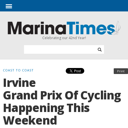
Celebrating our 42nd Year!
COAST TO COAST
Print
Irvine
Grand Prix Of Cycling
Happening This
Weekend