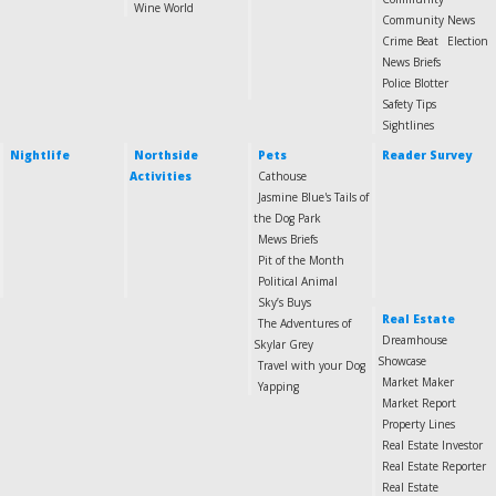
Wine World
Community News
Crime Beat
Election
News Briefs
Police Blotter
Safety Tips
Sightlines
Nightlife
Northside
Pets
Reader Survey
Activities
Cathouse
Jasmine Blue's Tails of
the Dog Park
Mews Briefs
Pit of the Month
Political Animal
Sky’s Buys
Real Estate
The Adventures of
Dreamhouse
Skylar Grey
Showcase
Travel with your Dog
Market Maker
Yapping
Market Report
Property Lines
Real Estate Investor
Real Estate Reporter
Real Estate