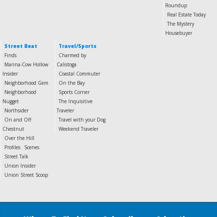
Roundup
Real Estate Today
The Mystery
Housebuyer
Street Beat
Travel/Sports
Finds
Charmed by
Marina-Cow Hollow
Calistoga
Insider
Coastal Commuter
Neighborhood Gem
On the Bay
Neighborhood
Sports Corner
Nugget
The Inquisitive
Northsider
Traveler
On and Off
Travel with your Dog
Chestnut
Weekend Traveler
Over the Hill
Profiles
Scenes
Street Talk
Union Insider
Union Street Scoop