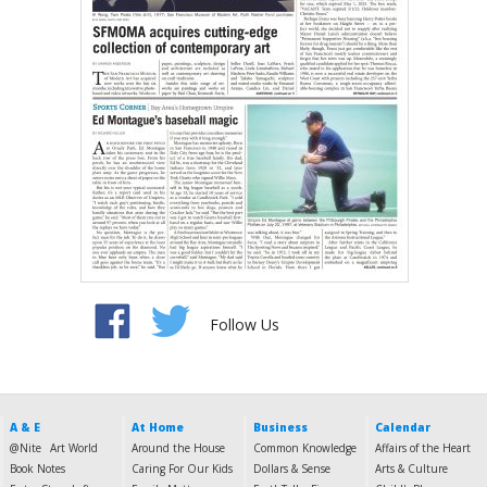
Follow Us
A & E
At Home
Business
Calendar
@Nite
Art World
Around the House
Common Knowledge
Affairs of the Heart
Book Notes
Caring For Our Kids
Dollars & Sense
Arts & Culture