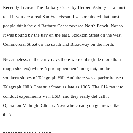
Recently I reread The Barbary Coast by Herbert Asbury — a must
read if you are a real San Franciscan. I was reminded that most
people think the old Barbary Coast covered North Beach. Not so.
It was bound by the bay on the east, Stockton Street on the west,
Commercial Street on the south and Broadway on the north.
Nevertheless, in the early days there were cribs (little more than
rough shelters) where “sporting women” hung out, on the
southern slopes of Telegraph Hill. And there was a parlor house on
Telegraph Hill’s Chestnut Street as late as 1965. The CIA ran it to
conduct experiments with LSD, and they really did call it
Operation Midnight Climax. Now where can you get news like
this?