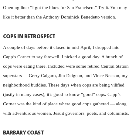
Opening line: “I got the blues for San Francisco.” Try it. You may
like it better than the Anthony Dominick Benedetto version.
COPS IN RETROSPECT
A couple of days before it closed in mid-April, I dropped into
Capp’s Corner to say farewell. I picked a good day. A bunch of
cops were eating there. Included were some retired Central Station
superstars — Gerry Calgaro, Jim Deignan, and Vince Neeson, my
neighborhood buddies. These days when cops are being vilified
(justly in many cases), it’s good to know “good” cops. Capp’s
Corner was the kind of place where good cops gathered — along
with adventurous women, Jesuit governors, poets, and columnists.
BARBARY COAST