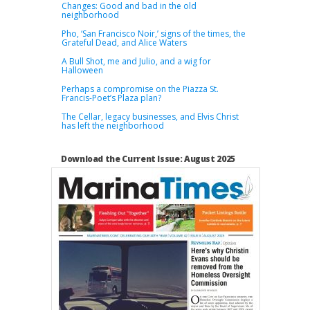
Changes: Good and bad in the old
neighborhood
Pho, ‘San Francisco Noir,’ signs of the times, the
Grateful Dead, and Alice Waters
A Bull Shot, me and Julio, and a wig for
Halloween
Perhaps a compromise on the Piazza St.
Francis-Poet’s Plaza plan?
The Cellar, legacy businesses, and Elvis Christ
has left the neighborhood
Download the Current Issue: August 2025