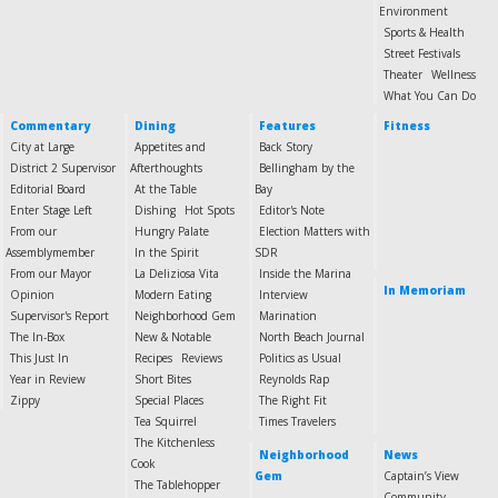
Environment
Sports & Health
Street Festivals
Theater
Wellness
What You Can Do
Commentary
Dining
Features
Fitness
City at Large
Appetites and
Back Story
District 2 Supervisor
Afterthoughts
Bellingham by the
Editorial Board
At the Table
Bay
Enter Stage Left
Dishing
Hot Spots
Editor's Note
From our
Hungry Palate
Election Matters with
Assemblymember
In the Spirit
SDR
From our Mayor
La Deliziosa Vita
Inside the Marina
In Memoriam
Opinion
Modern Eating
Interview
Supervisor's Report
Neighborhood Gem
Marination
The In-Box
New & Notable
North Beach Journal
This Just In
Recipes
Reviews
Politics as Usual
Year in Review
Short Bites
Reynolds Rap
Zippy
Special Places
The Right Fit
Tea Squirrel
Times Travelers
The Kitchenless
Neighborhood
News
Cook
Gem
Captain’s View
The Tablehopper
Community