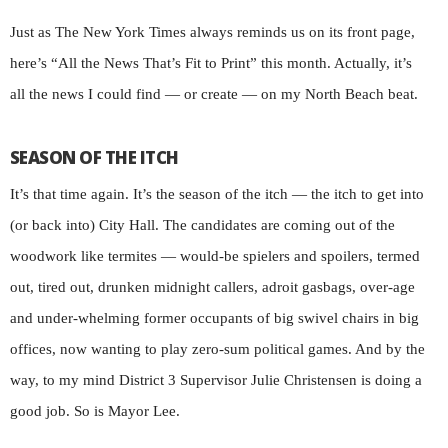
Just as The New York Times always reminds us on its front page,
here’s “All the News That’s Fit to Print” this month. Actually, it’s
all the news I could find — or create — on my North Beach beat.
SEASON OF THE ITCH
It’s that time again. It’s the season of the itch — the itch to get into
(or back into) City Hall. The candidates are coming out of the
woodwork like termites — would-be spielers and spoilers, termed
out, tired out, drunken midnight callers, adroit gasbags, over-age
and under-whelming former occupants of big swivel chairs in big
offices, now wanting to play zero-sum political games. And by the
way, to my mind District 3 Supervisor Julie Christensen is doing a
good job. So is Mayor Lee.