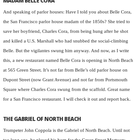
MADAM BELLE CORA
And speaking of parlor houses: Have I told you about Belle Cora,
the San Francisco parlor house madam of the 1850s? She tried to
save her boyfriend, Charles Cora, from being hung after he shot
and killed a U.S. Marshall who had snubbed the social-climbing
Belle. But the vigilantes swung him anyway. And now, as I write
this, a new restaurant named Belle Cora is opening in North Beach
at 565 Green Street. It’s not far from Belle’s old parlor house on
Dupont Street (now Grant Avenue) and not far from Portsmouth
Square where Charles Cora swung from the scaffold. Great name
for a San Francisco restaurant. I will check it out and report back.
THE GABRIEL OF NORTH BEACH
Trumpeter John Coppola is the Gabriel of North Beach. Until not