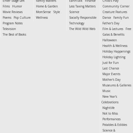
Enter Stage Left
Family Matters
EarthTalk
Finance
Child's Play
Films
Humor
Home & Garden
Less Taxing Matters
Community Corner
Movie Reviews
MomSense
Style
Science
Creature Features
Poems
Pop Culture
Wellness
Socially Responsible
Dance
Family Fun
Program Notes
Technology
Father's Day
Television
The Wild Wild Web
Film & Lectures
Free
The Best of Books
Galas & Benefits
Halloween
Health & Wellness
Holiday Happenings
Holiday Lighting
Just for Fun
Last Chance
Major Events
Mother's Day
Museums & Galleries
Music
New Year's
Celebrations
Nightlife
Not to Miss
Performances
Potables & Edibles
Science &