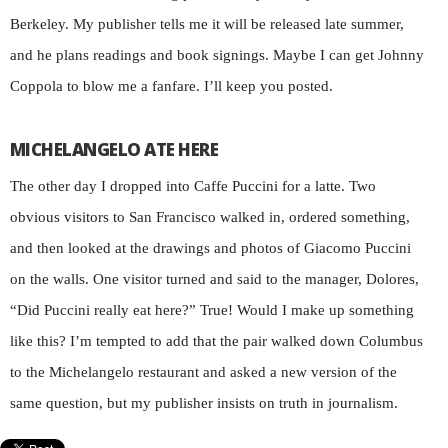
Berkeley. My publisher tells me it will be released late summer,
and he plans readings and book signings. Maybe I can get Johnny
Coppola to blow me a fanfare. I’ll keep you posted.
MICHELANGELO ATE HERE
The other day I dropped into Caffe Puccini for a latte. Two
obvious visitors to San Francisco walked in, ordered something,
and then looked at the drawings and photos of Giacomo Puccini
on the walls. One visitor turned and said to the manager, Dolores,
“Did Puccini really eat here?” True! Would I make up something
like this? I’m tempted to add that the pair walked down Columbus
to the Michelangelo restaurant and asked a new version of the
same question, but my publisher insists on truth in journalism.