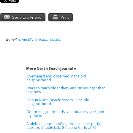
Send to a Friend
Print
E-mail:
ernest@marinatimes.com
More North Beach Journal »
Overheard and observed in the old
neighborhood
I was so much older then, and I’m younger than
that now
Only in North Beach: Assets in the old
neighborhood
Gourmets, gourmands, voluptuaries, jazz, and
my doctor
A plebian gourmand’s glorious dinner party,
faux food, table talk, Gino and Carlo at 75