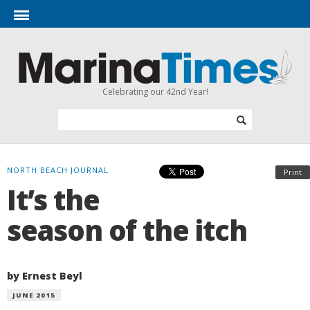
Celebrating our 42nd Year!
NORTH BEACH JOURNAL
Print
It’s the
season of the itch
by Ernest Beyl
JUNE 2015