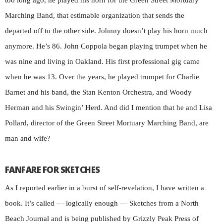
too long ago, he played his horn for the Green Street Mortuary
Marching Band, that estimable organization that sends the
departed off to the other side. Johnny doesn’t play his horn much
anymore. He’s 86. John Coppola began playing trumpet when he
was nine and living in Oakland. His first professional gig came
when he was 13. Over the years, he played trumpet for Charlie
Barnet and his band, the Stan Kenton Orchestra, and Woody
Herman and his Swingin’ Herd. And did I mention that he and Lisa
Pollard, director of the Green Street Mortuary Marching Band, are
man and wife?
FANFARE FOR SKETCHES
As I reported earlier in a burst of self-revelation, I have written a
book. It’s called — logically enough — Sketches from a North
Beach Journal and is being published by Grizzly Peak Press of