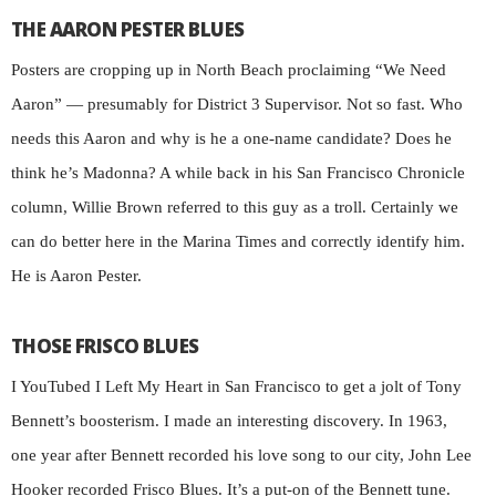
THE AARON PESTER BLUES
Posters are cropping up in North Beach proclaiming “We Need
Aaron” — presumably for District 3 Supervisor. Not so fast. Who
needs this Aaron and why is he a one-name candidate? Does he
think he’s Madonna? A while back in his San Francisco Chronicle
column, Willie Brown referred to this guy as a troll. Certainly we
can do better here in the Marina Times and correctly identify him.
He is Aaron Pester.
THOSE FRISCO BLUES
I YouTubed I Left My Heart in San Francisco to get a jolt of Tony
Bennett’s boosterism. I made an interesting discovery. In 1963,
one year after Bennett recorded his love song to our city, John Lee
Hooker recorded Frisco Blues. It’s a put-on of the Bennett tune.