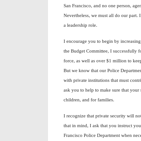
San Francisco, and no one person, agen
Nevertheless, we must all do our part. 
a leadership role.
I encourage you to begin by increasing
the Budget Committee, I successfully fo
force, as well as over $1 million to kee
But we know that our Police Departmen
with private institutions that must cont
ask you to help to make sure that your s
children, and for families.
I recognize that private security will no
that in mind, I ask that you instruct y
Francisco Police Department when neces