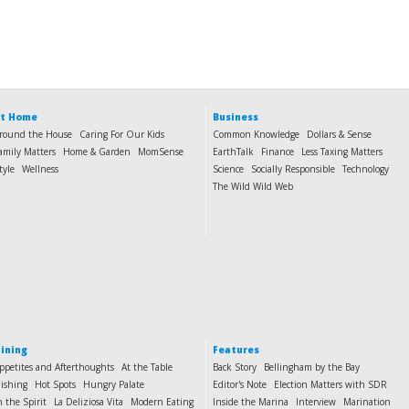
t Home
Business
round the House
Caring For Our Kids
Common Knowledge
Dollars & Sense
amily Matters
Home & Garden
MomSense
EarthTalk
Finance
Less Taxing Matters
tyle
Wellness
Science
Socially Responsible
Technology
The Wild Wild Web
ining
Features
ppetites and Afterthoughts
At the Table
Back Story
Bellingham by the Bay
ishing
Hot Spots
Hungry Palate
Editor's Note
Election Matters with SDR
n the Spirit
La Deliziosa Vita
Modern Eating
Inside the Marina
Interview
Marination