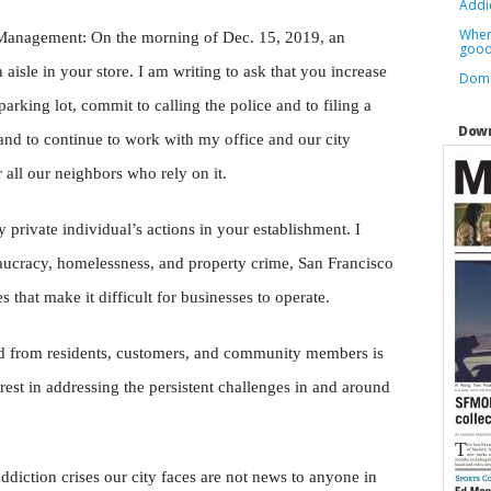
Addic
When
 Management:
On the morning of Dec. 15, 2019, an
good 
 aisle in your store. I am writing to ask that you increase
Dome
parking lot, commit to calling the police and to filing a
Down
and to continue to work with my office and our city
 all our neighbors who rely on it.
 private individual’s actions in your establishment. I
ucracy, homelessness, and property crime, San Francisco
s that make it difficult for businesses to operate.
ard from residents, customers, and community members is
erest in addressing the persistent challenges in and around
diction crises our city faces are not news to anyone in