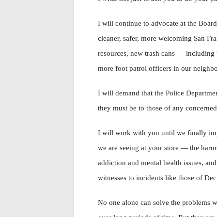
I will continue to advocate at the Board
cleaner, safer, more welcoming San Fra
resources, new trash cans — including 
more foot patrol officers in our neighb
I will demand that the Police Departmen
they must be to those of any concerned
I will work with you until we finally i
we are seeing at your store — the harms
addiction and mental health issues, and
witnesses to incidents like those of Dec
No one alone can solve the problems we 