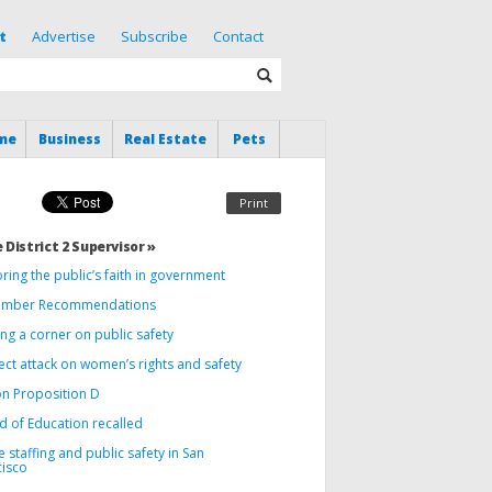
t
Advertise
Subscribe
Contact
me
Business
Real Estate
Pets
Print
 District 2 Supervisor »
ring the public’s faith in government
mber Recommendations
ng a corner on public safety
ect attack on women’s rights and safety
on Proposition D
d of Education recalled
e staffing and public safety in San
cisco