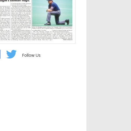
Follow Us