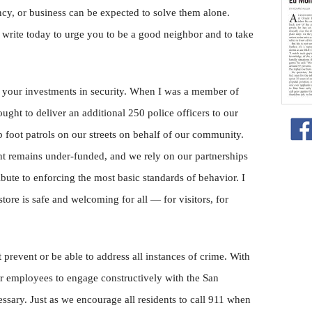
cy, or business can be expected to solve them alone.
I write today to urge you to be a good neighbor and to take
 your investments in security. When I was a member of
ught to deliver an additional 250 police officers to our
p foot patrols on our streets on behalf of our community.
t remains under-funded, and we rely on our partnerships
ribute to enforcing the most basic standards of behavior. I
tore is safe and welcoming for all — for visitors, for
t prevent or be able to address all instances of crime. With
our employees to engage constructively with the San
sary. Just as we encourage all residents to call 911 when