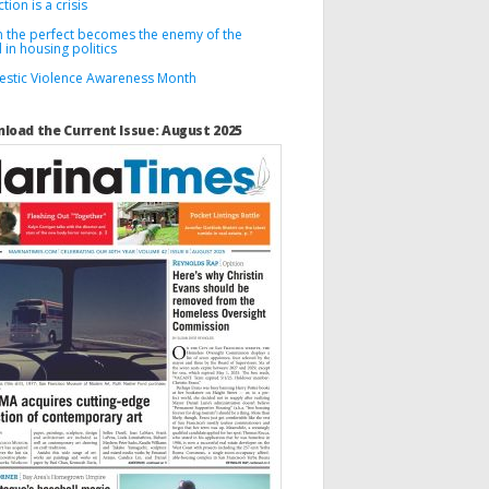
tion is a crisis
 the perfect becomes the enemy of the
in housing politics
stic Violence Awareness Month
load the Current Issue: August 2025