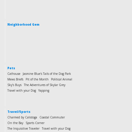
Neighborhood Gem
Pets
Cathouse
Jasmine Blue's Tails of the Dog Park
Mews Briefs
Pit of the Month
Political Animal
Sky’s Buys
The Adventures of Skylar Grey
Travel with your Dog
Yapping
Travel/Sports
Charmed by Calistoga
Coastal Commuter
On the Bay
Sports Corner
The Inquisitive Traveler
Travel with your Dog