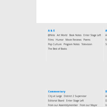
A & E
A
@Nite
Art World
Book Notes
Enter Stage Left
A
Films
Humor
Movie Reviews
Poems
F
Pop Culture
Program Notes
Television
S
The Best of Books
Commentary
D
City at Large
District 2 Supervisor
A
Editorial Board
Enter Stage Left
D
From our Assemblymember
From our Mayor
I