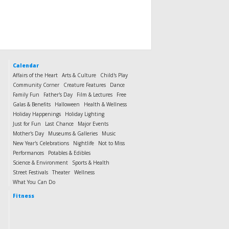
Calendar
Affairs of the Heart
Arts & Culture
Child's Play
Community Corner
Creature Features
Dance
Family Fun
Father's Day
Film & Lectures
Free
Galas & Benefits
Halloween
Health & Wellness
Holiday Happenings
Holiday Lighting
Just for Fun
Last Chance
Major Events
Mother's Day
Museums & Galleries
Music
New Year's Celebrations
Nightlife
Not to Miss
Performances
Potables & Edibles
Science & Environment
Sports & Health
Street Festivals
Theater
Wellness
What You Can Do
Fitness