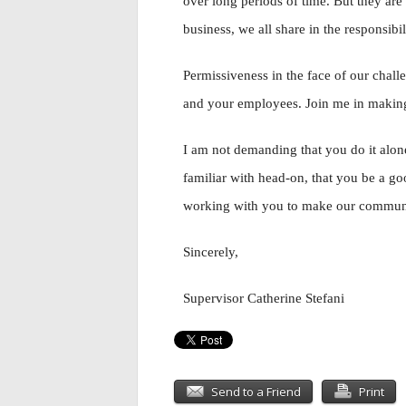
over long periods of time. But they are
business, we all share in the responsibil
Permissiveness in the face of our cha
and your employees. Join me in makin
I am not demanding that you do it alone
familiar with head-on, that you be a go
working with you to make our community
Sincerely,
Supervisor Catherine Stefani
Send to a Friend
Print