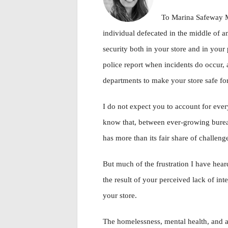
To Marina Safeway
individual defecated in the middle of an
security both in your store and in your 
police report when incidents do occur, 
departments to make your store safe for
I do not expect you to account for every
know that, between ever-growing burea
has more than its fair share of challenge
But much of the frustration I have he
the result of your perceived lack of int
your store.
The homelessness, mental health, and ad