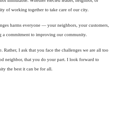
 not immutable. Whether elected leader, neighbor, or
ity of working together to take care of our city.
llenges harms everyone — your neighbors, your customers,
g a commitment to improving our community.
. Rather, I ask that you face the challenges we are all too
od neighbor, that you do your part. I look forward to
 the best it can be for all.