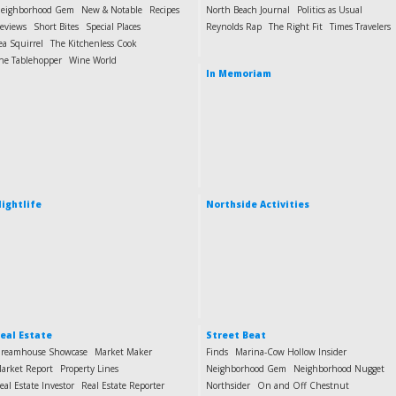
eighborhood Gem
New & Notable
Recipes
North Beach Journal
Politics as Usual
eviews
Short Bites
Special Places
Reynolds Rap
The Right Fit
Times Travelers
ea Squirrel
The Kitchenless Cook
he Tablehopper
Wine World
In Memoriam
ightlife
Northside Activities
eal Estate
Street Beat
reamhouse Showcase
Market Maker
Finds
Marina-Cow Hollow Insider
arket Report
Property Lines
Neighborhood Gem
Neighborhood Nugget
eal Estate Investor
Real Estate Reporter
Northsider
On and Off Chestnut