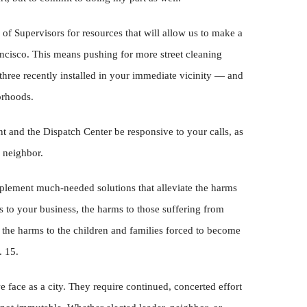
 of Supervisors for resources that will allow us to make a
ncisco. This means pushing for more street cleaning
three recently installed in your immediate vicinity — and
orhoods.
t and the Dispatch Center be responsive to your calls, as
 neighbor.
mplement much-needed solutions that alleviate the harms
 to your business, the harms to those suffering from
 the harms to the children and families forced to become
. 15.
face as a city. They require continued, concerted effort