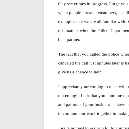
they see crimes in progress, I urge yo
when people threaten customers, use il
examples that we are all familiar with. W
this matters when the Police Departmen
be a partner.
The fact that you called the police whe
canceled the call just minutes later is b
give us a chance to help.
I appreciate your coming to meet with m
not enough. I ask that you continue t
and patrons of your business — have had
to continue our work together to make 
I write not just to ask you to do your p