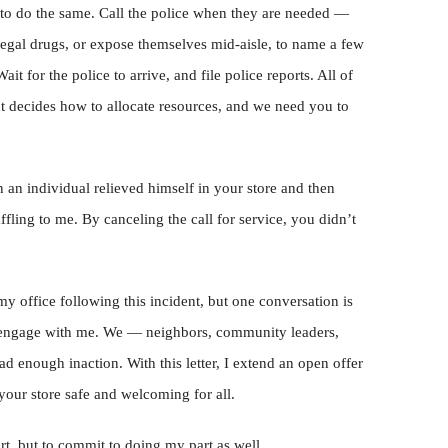
u to do the same. Call the police when they are needed —
legal drugs, or expose themselves mid-aisle, to name a few
ait for the police to arrive, and file police reports. All of
t decides how to allocate resources, and we need you to
n an individual relieved himself in your store and then
affling to me. By canceling the call for service, you didn’t
y office following this incident, but one conversation is
o engage with me. We — neighbors, community leaders,
 enough inaction. With this letter, I extend an open offer
your store safe and welcoming for all.
art, but to commit to doing my part as well.