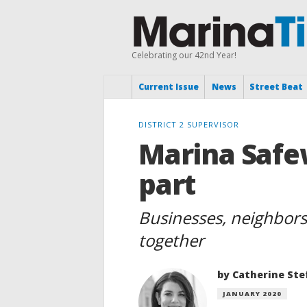
Celebrating our 42nd Year!
Current Issue
News
Street Beat
DISTRICT 2 SUPERVISOR
Marina Safe
part
Businesses, neighbors,
together
by Catherine Ste
JANUARY 2020