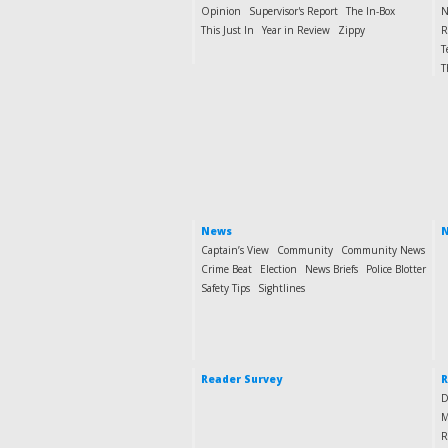
Opinion
Supervisor's Report
The In-Box
N
This Just In
Year in Review
Zippy
R
T
T
News
N
Captain’s View
Community
Community News
Crime Beat
Election
News Briefs
Police Blotter
Safety Tips
Sightlines
Reader Survey
R
D
M
R