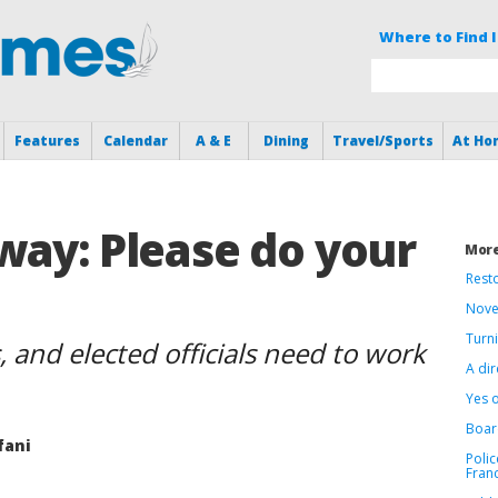
Where to Find I
Features
Calendar
A & E
Dining
Travel/Sports
At Ho
way: Please do your
More
Resto
Nove
Turni
 and elected officials need to work
A dir
Yes 
Boar
fani
Polic
Fran