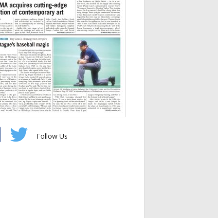
Follow Us