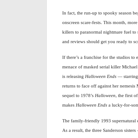
In fact, the run-up to spooky season b
onscreen scare-fests. This month, more a
killers to paranormal nightmare fuel to 
and reviews should get you ready to s
If there’s a franchise for the studios to
menace of masked serial killer Michael 
is releasing
Halloween Ends
— starring
returns to face off against her nemesis 
sequel to 1978’s
Halloween
, the first 
makes
Halloween Ends
a lucky-for-som
The family-friendly 1993 supernatura
As a result, the three Sanderson sister