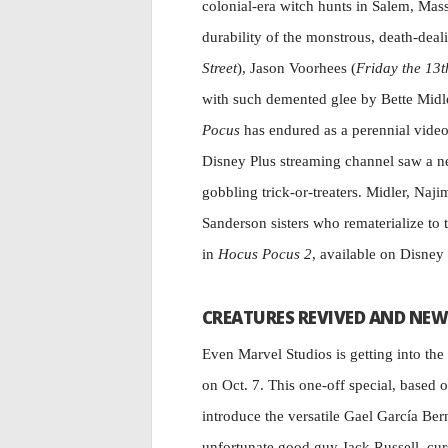
colonial-era witch hunts in Salem, Mass
durability of the monstrous, death-deal
Street
), Jason Voorhees (
Friday the 13t
with such demented glee by Bette Midle
Pocus
has endured as a perennial video 
Disney Plus streaming channel saw a ne
gobbling trick-or-treaters. Midler, Naji
Sanderson sisters who rematerialize to
in
Hocus Pocus 2
, available on Disney 
CREATURES REVIVED AND NEW
Even Marvel Studios is getting into the
on Oct. 7. This one-off special, based 
introduce the versatile Gael García Bern
unfortunate good guy Jack Russell, curs