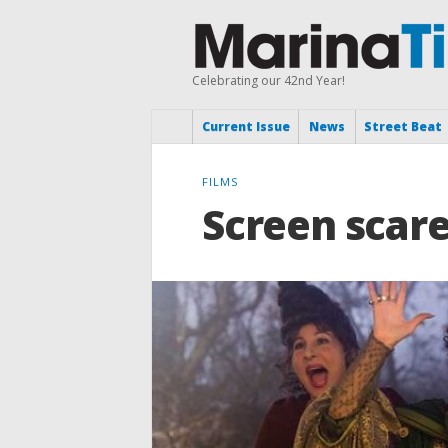
Celebrating our 42nd Year!
Current Issue
News
Street Beat
FILMS
Screen scares