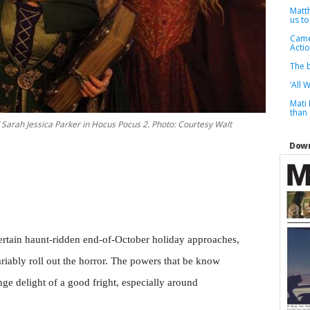
Matt
us to
Camer
Actio
The b
‘All 
Mati
than
nd Sarah Jessica Parker in Hocus Pocus 2. Photo: Courtesy Walt
Down
ertain haunt-ridden end-of-October holiday approaches,
ariably roll out the horror. The powers that be know
nge delight of a good fright, especially around