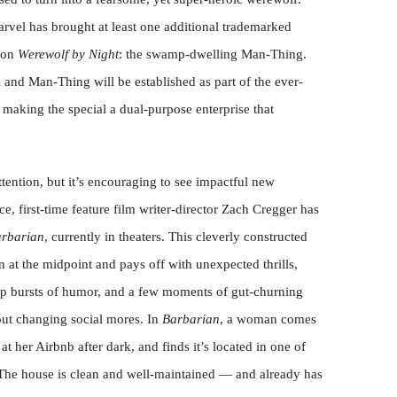
rvel has brought at least one additional trademarked
tion
Werewolf by Night
: the swamp-dwelling Man-Thing.
 and Man-Thing will be established as part of the ever-
aking the special a dual-purpose enterprise that
ttention, but it’s encouraging to see impactful new
ce, first-time feature film writer-director Zach Cregger has
rbarian
, currently in theaters. This cleverly constructed
n at the midpoint and pays off with unexpected thrills,
rp bursts of humor, and a few moments of gut-churning
t changing social mores. In
Barbarian
, a woman comes
at her Airbnb after dark, and finds it’s located in one of
The house is clean and well-maintained — and already has