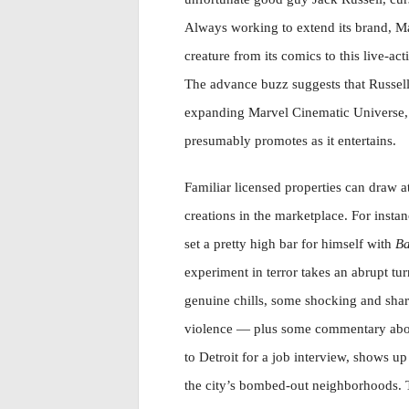
Always working to extend its brand, Ma
creature from its comics to this live-ac
The advance buzz suggests that Russell
expanding Marvel Cinematic Universe, m
presumably promotes as it entertains.
Familiar licensed properties can draw a
creations in the marketplace. For instan
set a pretty high bar for himself with
Ba
experiment in terror takes an abrupt tur
genuine chills, some shocking and sha
violence — plus some commentary abou
to Detroit for a job interview, shows up 
the city’s bombed-out neighborhoods. 