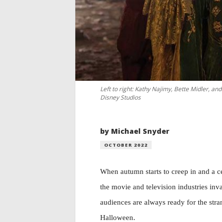
Left to right: Kathy Najimy, Bette Midler, a
Disney Studios
by Michael Snyder
OCTOBER 2022
When autumn starts to creep in and a c
the movie and television industries inv
audiences are always ready for the stra
Halloween.