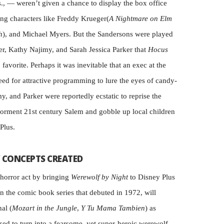
., — weren’t given a chance to display the box office
ing characters like Freddy Krueger(
A Nightmare on Elm
h
), and Michael Myers. But the Sandersons were played
r, Kathy Najimy, and Sarah Jessica Parker that
Hocus
favorite. Perhaps it was inevitable that an exec at the
ed for attractive programming to lure the eyes of candy-
my, and Parker were reportedly ecstatic to reprise the
 torment 21st century Salem and gobble up local children
Plus.
 CONCEPTS CREATED
 horror act by bringing
Werewolf by Night
to Disney Plus
on the comic book series that debuted in 1972, will
al (
Mozart in the Jungle
,
Y Tu Mama Tambien
) as
ed to turn into a fearsome, yet super-heroic werewolf.