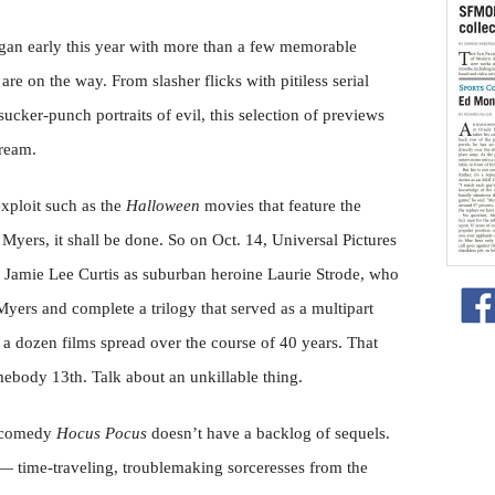
egan early this year with more than a few memorable
re on the way. From slasher flicks with pitiless serial
sucker-punch portraits of evil, this selection of previews
cream.
 exploit such as the
Halloween
movies that feature the
Myers, it shall be done. So on Oct. 14, Universal Pictures
 Jamie Lee Curtis as suburban heroine Laurie Strode, who
Myers and complete a trilogy that served as a multipart
of a dozen films spread over the course of 40 years. That
ebody 13th. Talk about an unkillable thing.
l comedy
Hocus Pocus
doesn’t have a backlog of sequels.
s — time-traveling, troublemaking sorceresses from the