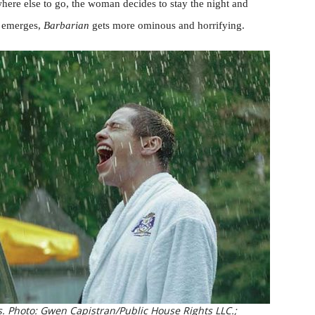
here else to go, the woman decides to stay the night and
e emerges,
Barbarian
gets more ominous and horrifying.
. Photo: Gwen Capistran/Public House Rights LLC.;