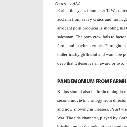
Courtesy A24
Earlier this year, filmmaker Ti West pr
acclaim from savvy critics and movieg
arrogant porn producer is shooting his 
salesman. The porn crew fails to factor i
farm, and mayhem erupts. Throughout
trailer-trashy girlfriend and wannabe p
deep that it deserves an award or two.
PANDEMONIUM FROM FARMH
Kudos should also be forthcoming in r
second movie in a trilogy from directo
and now showing in theaters,
Pearl
visi
War. The title character, played by Go
bristling under the yoke of her immigra