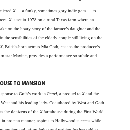
emiered
X
— a funky, sometimes gory indie gem — to
oers.
X
is set in 1978 on a rural Texas farm where an
take on the hoary story of the farmer’s daughter and the
n the sensibilities of the elderly couple still living on the
X
, British-born actress Mia Goth, cast as the producer’s
orn star Maxine, provides a performance so subtle and
OUSE TO MANSION
esponse to Goth’s work in
Pearl
, a prequel to
X
and the
r West and his leading lady. Coauthored by West and Goth
ts the denizens of the
X
farmhouse during the First World
th in protean manner, aspires to Hollywood success while
nt mother and infirm father and waiting for her soldier