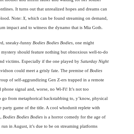
tlines. It turns out that unrealized hopes and dreams can
blood. Note:
X
, which can be found streaming on demand,
m impact and to witness the dynamo that is Mia Goth.
red, sneaky-funny
Bodies Bodies Bodies
, one might
er mystery should feature nothing but obnoxious well-to-do
nd victims. Especially if the one played by
Saturday Night
avidson could meet a grisly fate. The premise of
Bodies
group of self-aggrandizing Gen Z-ers trapped in a remote
 phone signal and, worse, no Wi-Fi! It’s not too
to go from metaphorical backstabbing to, y’know, physical
e party game of the title. A cool whodunit replete with
s,
Bodies Bodies Bodies
is a horror comedy for the age of
al run in August, it’s due to be on streaming platforms