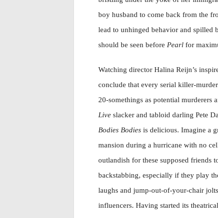
boy husband to come back from the fron
lead to unhinged behavior and spilled 
should be seen before
Pearl
for maximu
Watching director Halina Reijn’s inspi
conclude that every serial killer-murd
20-somethings as potential murderers a
Live
slacker and tabloid darling Pete D
Bodies Bodies
is delicious. Imagine a 
mansion during a hurricane with no cell
outlandish for these supposed friends 
backstabbing, especially if they play th
laughs and jump-out-of-your-chair jolt
influencers. Having started its theatric