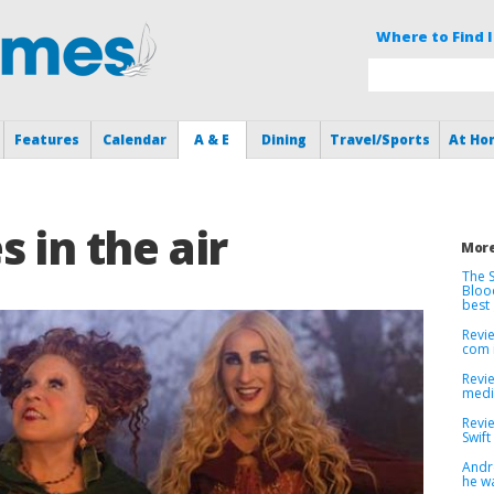
Where to Find I
Features
Calendar
A & E
Dining
Travel/Sports
At Ho
 in the air
More
The S
Bloo
best
Revie
com 
Revi
medi
Revie
Swift
André
he w