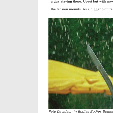
a guy staying there. Upset but with now
the tension mounts. As a bigger pictur
Pete Davidson in Bodies Bodies Bodies