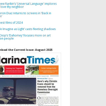
hew Rankin’s ‘Universal Language’ implores
 love thy neighbor
on Diaz returns to screens in ‘Back in
n’
est films of 2024
We Imagine as Light’ casts fleeting shadows
 Diop’s ‘Dahomey’ focuses more on art
 on people
load the Current Issue: August 2025