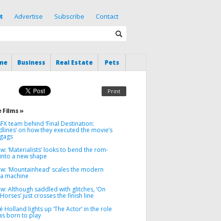
t
Advertise
Subscribe
Contact
me
Business
Real Estate
Pets
Print
 Films »
FX team behind ‘Final Destination:
dlines’ on how they executed the movie’s
 gags
w: ‘Materialists’ looks to bend the rom-
into a new shape
ew: ‘Mountainhead’ scales the modern
a machine
w: Although saddled with glitches, ‘On
 Horses’ just crosses the finish line
 Holland lights up ‘The Actor’ in the role
as born to play