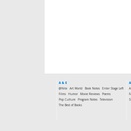
A & E
A
@Nite
Art World
Book Notes
Enter Stage Left
A
Films
Humor
Movie Reviews
Poems
F
Pop Culture
Program Notes
Television
S
The Best of Books