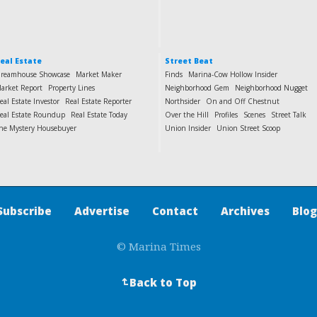
eal Estate
Street Beat
reamhouse Showcase
Market Maker
Finds
Marina-Cow Hollow Insider
arket Report
Property Lines
Neighborhood Gem
Neighborhood Nugget
eal Estate Investor
Real Estate Reporter
Northsider
On and Off Chestnut
eal Estate Roundup
Real Estate Today
Over the Hill
Profiles
Scenes
Street Talk
he Mystery Housebuyer
Union Insider
Union Street Scoop
Subscribe
Advertise
Contact
Archives
Blog
© Marina Times
Back to Top
↵