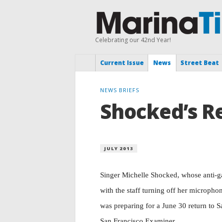
Celebrating our 42nd Year!
Current Issue
News
Street Beat
NEWS BRIEFS
Shocked’s R
JULY 2013
Singer Michelle Shocked, whose anti-ga
with the staff turning off her microph
was preparing for a June 30 return to 
San Francisco Examiner.