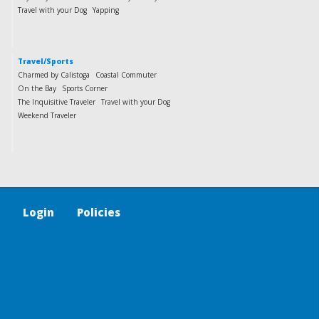
Travel with your Dog
Yapping
Travel/Sports
Charmed by Calistoga
Coastal Commuter
On the Bay
Sports Corner
The Inquisitive Traveler
Travel with your Dog
Weekend Traveler
Login
Policies