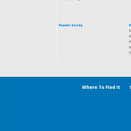
Reader Survey
R
D
M
R
R
T
Where To Find It