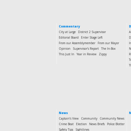
Commentary
D
City at Large
District 2 Supervisor
A
Editorial Board
Enter Stage Left
D
From our Assemblymember
From our Mayor
I
Opinion
Supervisor's Report
The In-Box
N
This Just In
Year in Review
Zippy
R
T
T
News
N
Captain’s View
Community
Community News
Crime Beat
Election
News Briefs
Police Blotter
Safety Tips
Sightlines