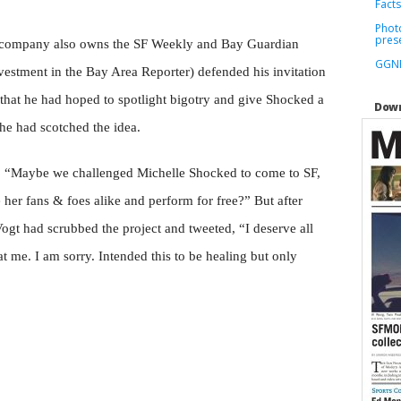
Facts
Phot
pres
 company also owns the SF Weekly and Bay Guardian
GGNR
estment in the Bay Area Reporter) defended his invitation
 that he had hoped to spotlight bigotry and give Shocked a
Down
he had scotched the idea.
ed, “Maybe we challenged Michelle Shocked to come to SF,
 her fans & foes alike and perform for free?” But after
ogt had scrubbed the project and tweeted, “I deserve all
t me. I am sorry. Intended this to be healing but only