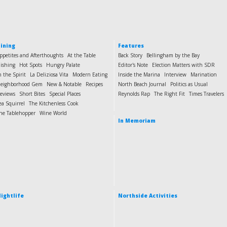
ining
Features
ppetites and Afterthoughts
At the Table
Back Story
Bellingham by the Bay
ishing
Hot Spots
Hungry Palate
Editor's Note
Election Matters with SDR
n the Spirit
La Deliziosa Vita
Modern Eating
Inside the Marina
Interview
Marination
eighborhood Gem
New & Notable
Recipes
North Beach Journal
Politics as Usual
eviews
Short Bites
Special Places
Reynolds Rap
The Right Fit
Times Travelers
ea Squirrel
The Kitchenless Cook
he Tablehopper
Wine World
In Memoriam
ightlife
Northside Activities