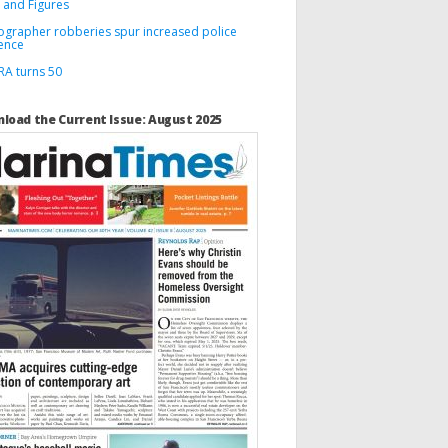
 and Figures
ographer robberies spur increased police
ence
A turns 50
load the Current Issue: August 2025