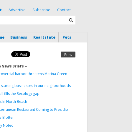
t
Advertise
Subscribe
Contact
me
Business
Real Estate
Pets
Print
 News Briefs »
roversial harbor threatens Marina Green
 starting businesses in our neighborhoods
ll fills the Recology gap
s In North Beach
terranean Restaurant Coming to Presidio
e Blotter
ly Noted