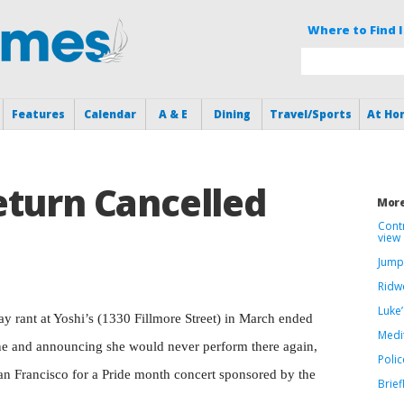
Where to Find I
Features
Calendar
A & E
Dining
Travel/Sports
At Ho
eturn Cancelled
More
Cont
view
Jump
Ridwe
Luke’
y rant at Yoshi’s (1330 Fillmore Street) in March ended
Medi
one and announcing she would never perform there again,
Polic
San Francisco for a Pride month concert sponsored by the
Brief