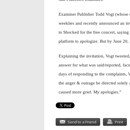
Examiner Publisher Todd Vogt (whose
weeklies and recently announced an inv
to Shocked for the free concert, saying
platform to apologize. But by June 20, 
Explaining the invitation, Vogt tweet
answer for what was said/reported, face
days of responding to the complaints, V
the anger & outrage be directed solely a
caused more grief. My apologies.”
Send to a Friend
Print