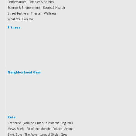
Performances
Potables & Edibles
Science & Environment
Sports & Health
Street Festivals
Theater
Wellness
What You Can Do
Fitness
Neighborhood Gem
Pets
Cathouse
Jasmine Blue's Tails of the Dog Park
Mews Briefs
Pit of the Month
Political Animal
Sky’s Buys
The Adventures of Skylar Grey