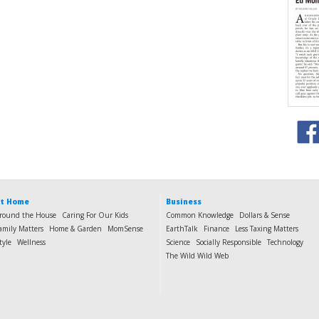
t Home
Business
round the House
Caring For Our Kids
Common Knowledge
Dollars & Sense
amily Matters
Home & Garden
MomSense
EarthTalk
Finance
Less Taxing Matters
tyle
Wellness
Science
Socially Responsible
Technology
The Wild Wild Web