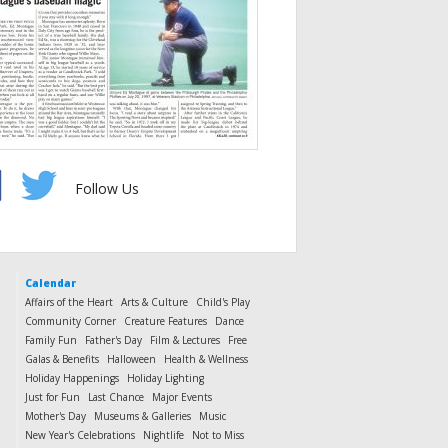
Follow Us
Calendar
Affairs of the Heart
Arts & Culture
Child's Play
Community Corner
Creature Features
Dance
Family Fun
Father's Day
Film & Lectures
Free
Galas & Benefits
Halloween
Health & Wellness
Holiday Happenings
Holiday Lighting
Just for Fun
Last Chance
Major Events
Mother's Day
Museums & Galleries
Music
New Year's Celebrations
Nightlife
Not to Miss