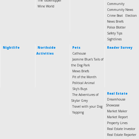
The Tablehopper
Community
Wine World
Community News
Crime Beat
Election
News Briefs
Police Blotter
Safety Tips
Sightlines
Nightlife
Northside
Pets
Reader Survey
Activities
Cathouse
Jasmine Blue's Tails of
the Dog Park
Mews Briefs
Pit of the Month
Political Animal
Sky’s Buys
Real Estate
The Adventures of
Dreamhouse
Skylar Grey
Showcase
Travel with your Dog
Market Maker
Yapping
Market Report
Property Lines
Real Estate Investor
Real Estate Reporter