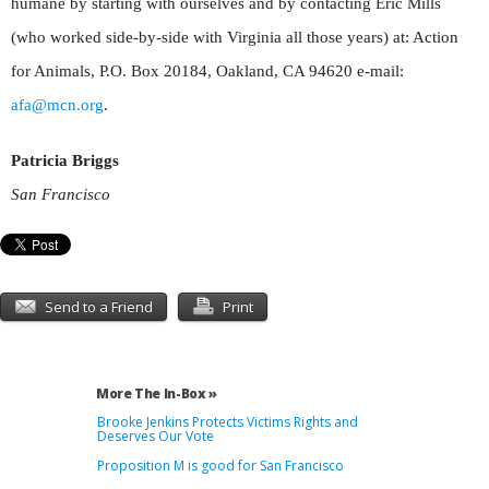
humane by starting with ourselves and by contacting Eric Mills
(who worked side-by-side with Virginia all those years) at: Action
for Animals, P.O. Box 20184, Oakland, CA 94620 e-mail:
afa@mcn.org
.
Patricia Briggs
San Francisco
Send to a Friend
Print
More The In-Box »
Brooke Jenkins Protects Victims Rights and
Deserves Our Vote
Proposition M is good for San Francisco