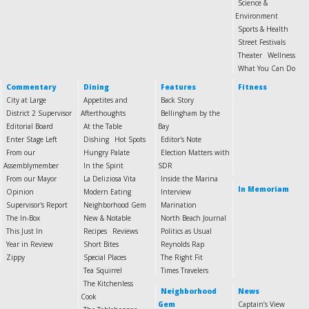
Science &
Environment
Sports & Health
Street Festivals
Theater
Wellness
What You Can Do
Commentary
Dining
Features
Fitness
City at Large
Appetites and
Back Story
District 2 Supervisor
Afterthoughts
Bellingham by the
Editorial Board
At the Table
Bay
Enter Stage Left
Dishing
Hot Spots
Editor's Note
From our
Hungry Palate
Election Matters with
Assemblymember
In the Spirit
SDR
From our Mayor
La Deliziosa Vita
Inside the Marina
In Memoriam
Opinion
Modern Eating
Interview
Supervisor's Report
Neighborhood Gem
Marination
The In-Box
New & Notable
North Beach Journal
This Just In
Recipes
Reviews
Politics as Usual
Year in Review
Short Bites
Reynolds Rap
Zippy
Special Places
The Right Fit
Tea Squirrel
Times Travelers
The Kitchenless
Neighborhood
News
Cook
Gem
Captain’s View