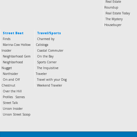
Real Estate
Roundup
Real Estate Today
The Mystery
Housebuyer
Street Beat
Travel/Sports
Finds
Charmed by
Marina-Cow Hollow
Calistoga
Insider
Coastal Commuter
Neighborhood Gem
On the Bay
Neighborhood
Sports Corner
Nugget
The Inquisitive
Northsider
Traveler
On and Off
Travel with your Dog
Chestnut
Weekend Traveler
Over the Hill
Profiles
Scenes
Street Talk
Union Insider
Union Street Scoop