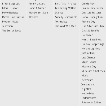
Enter Stage Left
Family Matters
EarthTalk
Finance
Child's Play
Films
Humor
Home & Garden
Less Taxing Matters
Community Corner
Movie Reviews
MomSense
Style
Science
Creature Features
Poems
Pop Culture
Wellness
Socially Responsible
Dance
Family Fun
Program Notes
Technology
Father's Day
Television
The Wild Wild Web
Film & Lectures
Free
The Best of Books
Galas & Benefits
Halloween
Health & Wellness
Holiday Happenings
Holiday Lighting
Just for Fun
Last Chance
Major Events
Mother's Day
Museums & Galleries
Music
New Year's
Celebrations
Nightlife
Not to Miss
Performances
Potables & Edibles