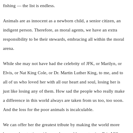
fishing — the list is endless.
Animals are as innocent as a newborn child, a senior citizen, an
indigent person. Therefore, as moral agents, we have an extra
responsibility to be their stewards, embracing all within the moral
arena.
While she may not have had the celebrity of JFK, or Marilyn, or
Elvis, or Nat King Cole, or Dr. Martin Luther King, to me, and to
all of us who loved her with all our heart and soul, losing her is
just like losing any of them. How sad the people who really make
a difference in this world always are taken from us too, too soon.
And the loss for the poor animals is incalculable.
We can offer her the greatest tribute by making the world more