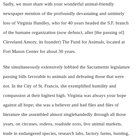
Sadly, we must share with your wonderful animal-friendly
newspaper mention of the profoundly devastating and untimely
loss of Virginia Handley, who for 40 years headed the S.F. branch
of the humane organization (now defunct, after [the passing of]
Cleveland Amory, its founder) The Fund for Animals, located at
Fort Mason Center for about 30 years.
She simultaneously extensively lobbied the Sacramento legislature
passing bills favorable to animals and defeating those that were
not. In the City of St. Francis, she exemplified humility and
compassion at their highest high. Virginia was always your hope
against all hope; she was a believer and had files and files of
literature she assembled almost singlehandedly through all those
years, on circuses, rodeos, roadside zoos, live animal markets,
trade in endangered species, research labs, factory farms, hunting,