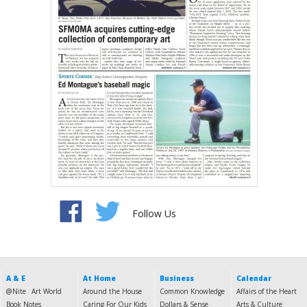
Follow Us
A & E
At Home
Business
Calendar
@Nite
Art World
Around the House
Common Knowledge
Affairs of the Heart
Book Notes
Caring For Our Kids
Dollars & Sense
Arts & Culture