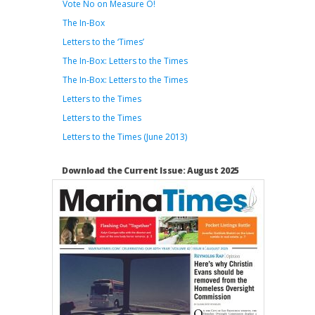
Vote No on Measure O!
The In-Box
Letters to the ‘Times’
The In-Box: Letters to the Times
The In-Box: Letters to the Times
Letters to the Times
Letters to the Times
Letters to the Times (June 2013)
Download the Current Issue: August 2025