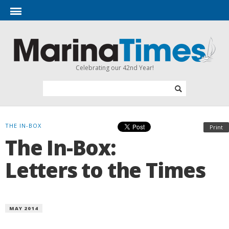
Celebrating our 42nd Year!
THE IN-BOX
Print
The In-Box:
Letters to the Times
MAY 2014