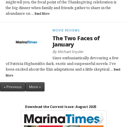
might tell you, the focal point of the Thanksgiving celebration is
the big dinner when family and friends gather to share in the
abundance on ...
Read More
MOVIE REVIEWS
The Two Faces of
January
By Michael Snyder
Since enthusiastically devouring a few
of Patricia Highsmith’s dark, exotic and suspenseful novels, I’ve
been excited about the film adaptations and a little skeptical ...
Read
More
« Previous
More »
Download the Current Issue: August 2025