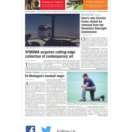
Follow Us