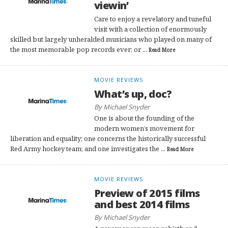
viewin’
Care to enjoy a revelatory and tuneful
visit with a collection of enormously
skilled but largely unheralded musicians who played on many of
the most memorable pop records ever; or ...
Read More
MOVIE REVIEWS
What’s up, doc?
By Michael Snyder
One is about the founding of the
modern women’s movement for
liberation and equality; one concerns the historically successful
Red Army hockey team; and one investigates the ...
Read More
MOVIE REVIEWS
Preview of 2015 films
and best 2014 films
By Michael Snyder