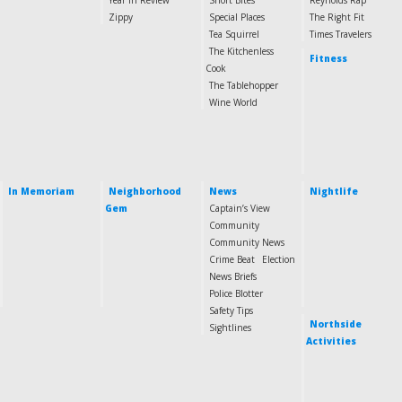
Year in Review
Short Bites
Reynolds Rap
Zippy
Special Places
The Right Fit
Tea Squirrel
Times Travelers
The Kitchenless
Fitness
Cook
The Tablehopper
Wine World
In Memoriam
Neighborhood
News
Nightlife
Gem
Captain’s View
Community
Community News
Crime Beat
Election
News Briefs
Police Blotter
Safety Tips
Northside
Sightlines
Activities