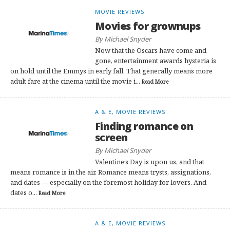
MOVIE REVIEWS
Movies for grownups
By Michael Snyder
Now that the Oscars have come and
gone, entertainment awards hysteria is
on hold until the Emmys in early fall. That generally means more
adult fare at the cinema until the movie i...
Read More
A & E, MOVIE REVIEWS
Finding romance on
screen
By Michael Snyder
Valentine’s Day is upon us, and that
means romance is in the air. Romance means trysts, assignations,
and dates — especially on the foremost holiday for lovers. And
dates o...
Read More
A & E, MOVIE REVIEWS