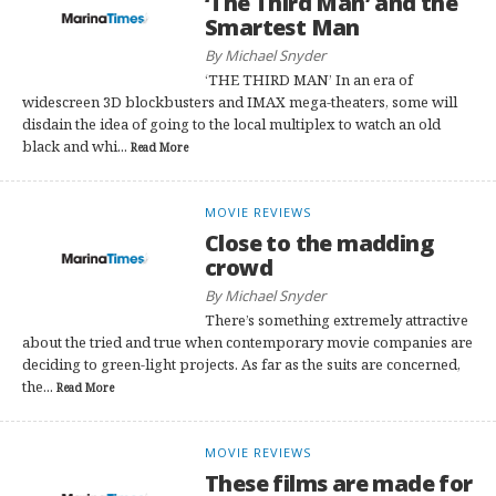
‘The Third Man’ and the
Smartest Man
By Michael Snyder
‘THE THIRD MAN’ In an era of
widescreen 3D blockbusters and IMAX mega-theaters, some will
disdain the idea of going to the local multiplex to watch an old
black and whi...
Read More
MOVIE REVIEWS
Close to the madding
crowd
By Michael Snyder
There’s something extremely attractive
about the tried and true when contemporary movie companies are
deciding to green-light projects. As far as the suits are concerned,
the...
Read More
MOVIE REVIEWS
These films are made for