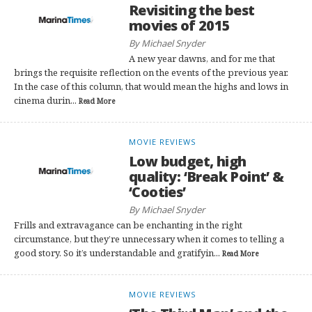
Revisiting the best
movies of 2015
By Michael Snyder
A new year dawns, and for me that
brings the requisite reflection on the events of the previous year.
In the case of this column, that would mean the highs and lows in
cinema durin...
Read More
MOVIE REVIEWS
Low budget, high
quality: ‘Break Point’ &
‘Cooties’
By Michael Snyder
Frills and extravagance can be enchanting in the right
circumstance, but they’re unnecessary when it comes to telling a
good story. So it’s understandable and gratifyin...
Read More
MOVIE REVIEWS