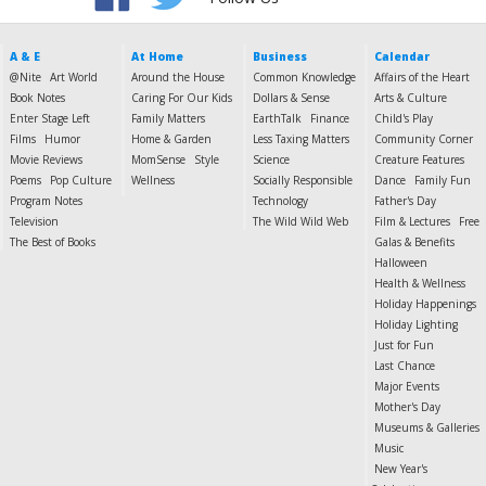
A & E
At Home
Business
Calendar
@Nite
Art World
Around the House
Common Knowledge
Affairs of the Heart
Book Notes
Caring For Our Kids
Dollars & Sense
Arts & Culture
Enter Stage Left
Family Matters
EarthTalk
Finance
Child's Play
Films
Humor
Home & Garden
Less Taxing Matters
Community Corner
Movie Reviews
MomSense
Style
Science
Creature Features
Poems
Pop Culture
Wellness
Socially Responsible
Dance
Family Fun
Program Notes
Technology
Father's Day
Television
The Wild Wild Web
Film & Lectures
Free
The Best of Books
Galas & Benefits
Halloween
Health & Wellness
Holiday Happenings
Holiday Lighting
Just for Fun
Last Chance
Major Events
Mother's Day
Museums & Galleries
Music
New Year's