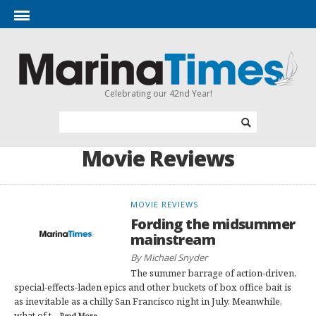
Celebrating our 42nd Year!
Movie Reviews
MOVIE REVIEWS
Fording the midsummer
mainstream
By Michael Snyder
The summer barrage of action-driven,
special-effects-laden epics and other buckets of box office bait is
as inevitable as a chilly San Francisco night in July. Meanwhile,
what of t...