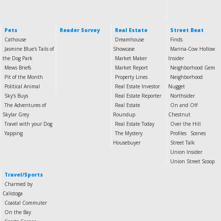
Pets
Reader Survey
Real Estate
Street Beat
Cathouse
Dreamhouse
Finds
Jasmine Blue's Tails of
Showcase
Marina-Cow Hollow
the Dog Park
Market Maker
Insider
Mews Briefs
Market Report
Neighborhood Gem
Pit of the Month
Property Lines
Neighborhood
Political Animal
Real Estate Investor
Nugget
Sky’s Buys
Real Estate Reporter
Northsider
The Adventures of
Real Estate
On and Off
Skylar Grey
Roundup
Chestnut
Travel with your Dog
Real Estate Today
Over the Hill
Yapping
The Mystery
Profiles
Scenes
Housebuyer
Street Talk
Union Insider
Union Street Scoop
Travel/Sports
Charmed by
Calistoga
Coastal Commuter
On the Bay