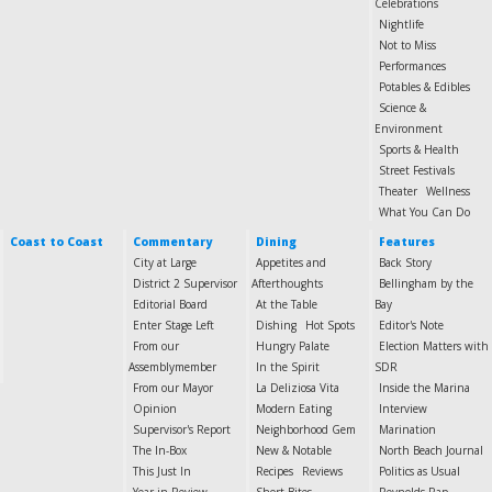
Celebrations
Nightlife
Not to Miss
Performances
Potables & Edibles
Science &
Environment
Sports & Health
Street Festivals
Theater
Wellness
What You Can Do
Coast to Coast
Commentary
Dining
Features
City at Large
Appetites and
Back Story
District 2 Supervisor
Afterthoughts
Bellingham by the
Editorial Board
At the Table
Bay
Enter Stage Left
Dishing
Hot Spots
Editor's Note
From our
Hungry Palate
Election Matters with
Assemblymember
In the Spirit
SDR
From our Mayor
La Deliziosa Vita
Inside the Marina
Opinion
Modern Eating
Interview
Supervisor's Report
Neighborhood Gem
Marination
The In-Box
New & Notable
North Beach Journal
This Just In
Recipes
Reviews
Politics as Usual