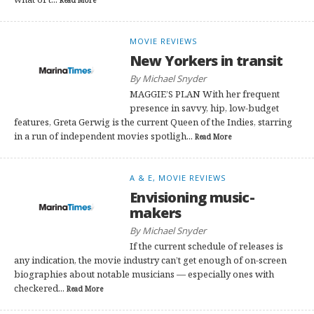
Read More
MOVIE REVIEWS
New Yorkers in transit
By Michael Snyder
MAGGIE’S PLAN With her frequent
presence in savvy, hip, low-budget
features, Greta Gerwig is the current Queen of the Indies, starring
in a run of independent movies spotligh...
Read More
A & E, MOVIE REVIEWS
Envisioning music-
makers
By Michael Snyder
If the current schedule of releases is
any indication, the movie industry can’t get enough of on-screen
biographies about notable musicians — especially ones with
checkered...
Read More