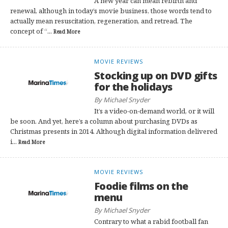
A new year can mean rebirth and
renewal, although in today’s movie business, those words tend to
actually mean resuscitation, regeneration, and retread. The
concept of “...
Read More
MOVIE REVIEWS
Stocking up on DVD gifts
for the holidays
By Michael Snyder
It’s a video-on-demand world, or it will
be soon. And yet, here’s a column about purchasing DVDs as
Christmas presents in 2014. Although digital information delivered
i...
Read More
MOVIE REVIEWS
Foodie films on the
menu
By Michael Snyder
Contrary to what a rabid football fan