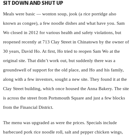
SIT DOWN AND SHUT UP
Meals were basic — wonton soup, jook (a rice porridge also
known as congee), a few noodle dishes and what have you. Sam
Wo closed in 2012 for various health and safety violations, but
reopened recently at 713 Clay Street in Chinatown by the owner of
30 years, David Ho. At first, Ho tried to reopen Sam Wo at the
original site. That didn’t work out, but suddenly there was a
groundswell of support for the old place, and Ho and his family,
along with a few investors, sought a new site. They found it at the
Clay Street building, which once housed the Anna Bakery. The site
is across the street from Portsmouth Square and just a few blocks
from the Financial District.
The menu was upgraded as were the prices. Specials include
barbecued pork rice noodle roll, salt and pepper chicken wings,