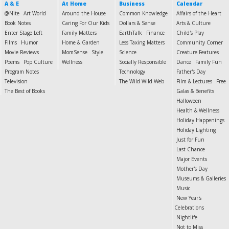
A & E
At Home
Business
Calendar
@Nite
Art World
Around the House
Common Knowledge
Affairs of the Heart
Book Notes
Caring For Our Kids
Dollars & Sense
Arts & Culture
Enter Stage Left
Family Matters
EarthTalk
Finance
Child's Play
Films
Humor
Home & Garden
Less Taxing Matters
Community Corner
Movie Reviews
MomSense
Style
Science
Creature Features
Poems
Pop Culture
Wellness
Socially Responsible
Dance
Family Fun
Program Notes
Technology
Father's Day
Television
The Wild Wild Web
Film & Lectures
Free
The Best of Books
Galas & Benefits
Halloween
Health & Wellness
Holiday Happenings
Holiday Lighting
Just for Fun
Last Chance
Major Events
Mother's Day
Museums & Galleries
Music
New Year's
Celebrations
Nightlife
Not to Miss