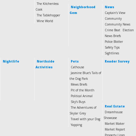
The Kitchenless
Neighborhood
News
Cook
Gem
Captain’s View
The Tablehopper
Community
Wine World
Community News
Crime Beat
Election
News Briefs
Police Blotter
Safety Tips
Sightlines
Nightlife
Northside
Pets
Reader Survey
Activities
Cathouse
Jasmine Blue's Tails of
the Dog Park
Mews Briefs
Pit of the Month
Political Animal
Sky’s Buys
Real Estate
The Adventures of
Dreamhouse
Skylar Grey
Showcase
Travel with your Dog
Market Maker
Yapping
Market Report
Property Lines