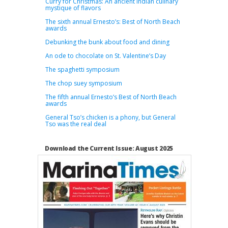
Curry for Christmas: An ancient Indian culinary
mystique of flavors
The sixth annual Ernesto’s: Best of North Beach
awards
Debunking the bunk about food and dining
An ode to chocolate on St. Valentine’s Day
The spaghetti symposium
The chop suey symposium
The fifth annual Ernesto’s Best of North Beach
awards
General Tso’s chicken is a phony, but General
Tso was the real deal
Download the Current Issue: August 2025