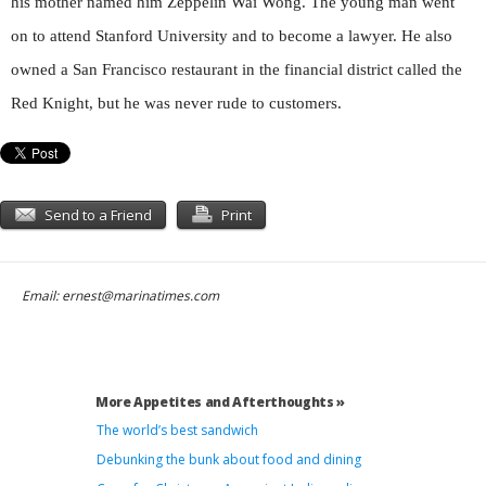
his mother named him Zeppelin Wai Wong. The young man went
on to attend Stanford University and to become a lawyer. He also
owned a San Francisco restaurant in the financial district called the
Red Knight, but he was never rude to customers.
Send to a Friend
Print
Email:
ernest@marinatimes.com
More Appetites and Afterthoughts »
The world’s best sandwich
Debunking the bunk about food and dining