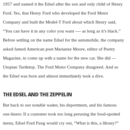
1957 and named it the Edsel after the son and only child of Henry
Ford. Yes, that Henry Ford who developed the Ford Motor
Company and built the Model-T Ford about which Henry said,
“You can have it in any color you want -— as long as it’s black.”
Before settling on the name Edsel for the automobile, the company
asked famed American poet Marianne Moore, editor of Poetry
Magazine, to come up with a name for the new car. She did —
Utopian Turtletop. The Ford Motor Company disagreed. And so
the Edsel was born and almost immediately took a dive.
THE EDSEL AND THE ZEPPELIN
But back to our notable waiter, his deportment, and his famous
one-liners: If a customer took too long perusing the food-spotted
menu, Edsel Ford Fung would cry out, “What is this, a library?”