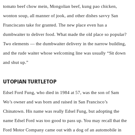
tomato beef chow mein, Mongolian beef, kung pao chicken,
wonton soup, all manner of jook, and other dishes savvy San
Franciscans take for granted. The new place even has a
dumbwaiter to deliver food. What made the old place so popular?
Two elements — the dumbwaiter delivery in the narrow building,
and the rude waiter whose welcoming line was usually “Sit down
and shut up.”
UTOPIAN TURTLETOP
Edsel Ford Fung, who died in 1984 at 57, was the son of Sam
Wo’s owner and was born and raised in San Francisco’s
Chinatown. His name was really Edsel Fung, but adopting the
name Edsel Ford was too good to pass up. You may recall that the
Ford Motor Company came out with a dog of an automobile in