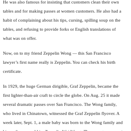
He was also famous for insisting that customers clean their own
tables and for making passes at women customers. He also had a
habit of complaining about his tips, cursing, spilling soup on the
tables, and refusing to provide forks or English translations of
what was on offer.
Now, on to my friend Zeppelin Wong — this San Francisco
lawyer’s first name really is Zeppelin. You can check his birth
certificate.
In 1929, the huge German dirigible, Graf Zeppelin, became the
first lighter-than-air craft to circle the globe. On Aug. 25 it made
several dramatic passes over San Francisco. The Wong family,
who lived in Chinatown, witnessed the Graf Zeppelin flyover. A
week later, Sept. 1, a male baby was born to the Wong family and