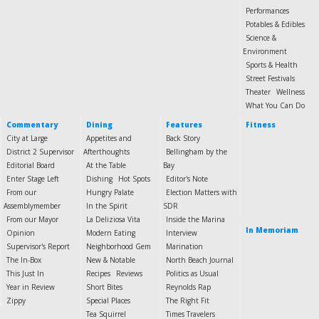
Performances
Potables & Edibles
Science &
Environment
Sports & Health
Street Festivals
Theater
Wellness
What You Can Do
Commentary
Dining
Features
Fitness
City at Large
Appetites and
Back Story
District 2 Supervisor
Afterthoughts
Bellingham by the
Editorial Board
At the Table
Bay
Enter Stage Left
Dishing
Hot Spots
Editor's Note
From our
Hungry Palate
Election Matters with
Assemblymember
In the Spirit
SDR
From our Mayor
La Deliziosa Vita
Inside the Marina
In Memoriam
Opinion
Modern Eating
Interview
Supervisor's Report
Neighborhood Gem
Marination
The In-Box
New & Notable
North Beach Journal
This Just In
Recipes
Reviews
Politics as Usual
Year in Review
Short Bites
Reynolds Rap
Zippy
Special Places
The Right Fit
Tea Squirrel
Times Travelers