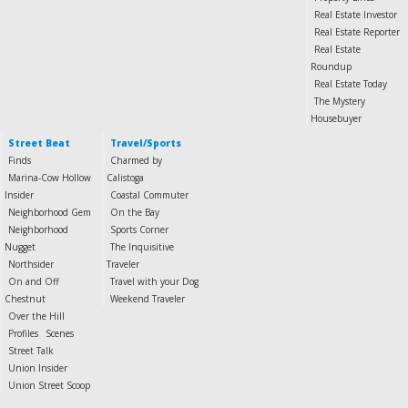
Real Estate Investor
Real Estate Reporter
Real Estate
Roundup
Real Estate Today
The Mystery
Housebuyer
Street Beat
Travel/Sports
Finds
Charmed by
Marina-Cow Hollow
Calistoga
Insider
Coastal Commuter
Neighborhood Gem
On the Bay
Neighborhood
Sports Corner
Nugget
The Inquisitive
Northsider
Traveler
On and Off
Travel with your Dog
Chestnut
Weekend Traveler
Over the Hill
Profiles
Scenes
Street Talk
Union Insider
Union Street Scoop