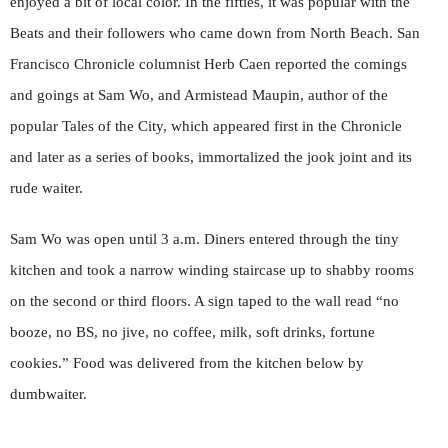
enjoyed a bit of local color. In the fifties, it was popular with the
Beats and their followers who came down from North Beach. San
Francisco Chronicle columnist Herb Caen reported the comings
and goings at Sam Wo, and Armistead Maupin, author of the
popular Tales of the City, which appeared first in the Chronicle
and later as a series of books, immortalized the jook joint and its
rude waiter.
Sam Wo was open until 3 a.m. Diners entered through the tiny
kitchen and took a narrow winding staircase up to shabby rooms
on the second or third floors. A sign taped to the wall read “no
booze, no BS, no jive, no coffee, milk, soft drinks, fortune
cookies.” Food was delivered from the kitchen below by
dumbwaiter.