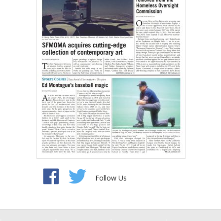
Follow Us