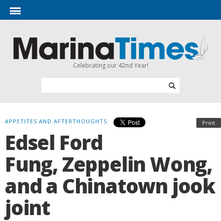
Celebrating our 42nd Year!
APPETITES AND AFTERTHOUGHTS
Print
Edsel Ford
Fung, Zeppelin Wong,
and a Chinatown jook
joint