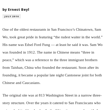
by Ernest Beyl
JULY 2016
One of the oldest restaurants in San Francisco’s Chinatown, Sam
Wo, took great pride in featuring “the rudest waiter in the world.”
His name was Edsel Ford Fung — at least he said it was. Sam Wo
was founded in 1912. The name in Chinese means “three in
peace,” which was a reference to the three immigrant brothers
from Taishan, China who founded the restaurant. Soon after its
founding, it became a popular late night Cantonese joint for both
Chinese and Caucasians.
The original site was at 813 Washington Street in a narrow three-
story structure. Over the years it catered to San Franciscans who