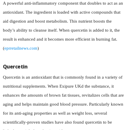
A powerful anti-inflammatory component that doubles to act as an
antioxidant. The ingredient is loaded with active compounds that
aid digestion and boost metabolism. This nutrient boosts the
body’s ability to cleanse itself. When quercetin is added to it, the
result is enhanced and it becomes more efficient in burning fat.
(
eprretailnews.com
)
Quercetin
Quercetin is an antioxidant that is commonly found in a variety of
nutritional supplements. When Exipure UKd the substance, it
enhances the amounts of brown fat tissues, revitalizes cells that are
aging and helps maintain good blood pressure. Particularly known
for its anti-aging properties as well as weight loss, several
scientifically-proven studies have also found quercetin to be