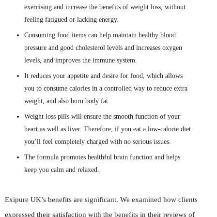
exercising and increase the benefits of weight loss, without
feeling fatigued or lacking energy.
Consuming food items can help maintain healthy blood
pressure and good cholesterol levels and increases oxygen
levels, and improves the immune system.
It reduces your appetite and desire for food, which allows
you to consume calories in a controlled way to reduce extra
weight, and also burn body fat.
Weight loss pills will ensure the smooth function of your
heart as well as liver. Therefore, if you eat a low-calorie diet
you’ll feel completely charged with no serious issues.
The formula promotes healthful brain function and helps
keep you calm and relaxed.
Exipure UK’s benefits are significant. We examined how clients
expressed their satisfaction with the benefits in their reviews of