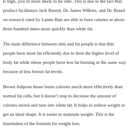
is high, you’re more likely to be slim. This is due to the fact that
product facilitators Jack Barrett, Dr. James Wilkins, and Dr. Based
on research cited by Lamm Bats are able to burn calories at about
three hundred times more quickly than white fat.
The main difference between slim and fat people is that thin
people burn more fat efficiently due to their the higher level of
body fat while obese people have less fat burning in the same way
because of less brown fat levels.
Brown Adipose tissue burns calories much more effectively than
normal fat cells, but it doesn’t stop to decrease the amount of
calories stored and turn into white fat. It helps to reduce weight or
get an ideal shape. It is easier to maintain weight. This is the
foundation of the formula for weight loss.