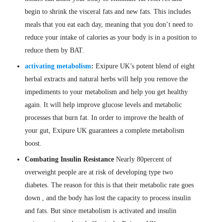
begin to shrink the visceral fats and new fats. This includes
meals that you eat each day, meaning that you don’t need to
reduce your intake of calories as your body is in a position to
reduce them by BAT.
activating metabolism
:
Exipure UK’s potent blend of eight
herbal extracts and natural herbs will help you remove the
impediments to your metabolism and help you get healthy
again. It will help improve glucose levels and metabolic
processes that burn fat. In order to improve the health of
your gut, Exipure UK guarantees a complete metabolism
boost.
Combating Insulin Resistance
Nearly 80percent of
overweight people are at risk of developing type two
diabetes. The reason for this is that their metabolic rate goes
down , and the body has lost the capacity to process insulin
and fats. But since metabolism is activated and insulin