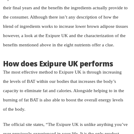
their final years and the benefits the ingredients actually provide to
the consumer. Although there isn’t any description of how the
blend of ingredients works to increase lower brown adipose tissues
however, a look at the Exipure UK and the characterization of the
benefits mentioned above in the eight nutrients offer a clue.
How does Exipure UK performs
The most effective method to Exipure UK is through increasing
the levels of BAT within our bodies that increases the body’s
capacity to eliminate fat and calories. Alongside helping to in the
burning of fat BAT is also able to boost the overall energy levels
of the body.
The official site states, “The Exipure UK is unlike anything you’ve
ever previously experienced in your life. It is the only product