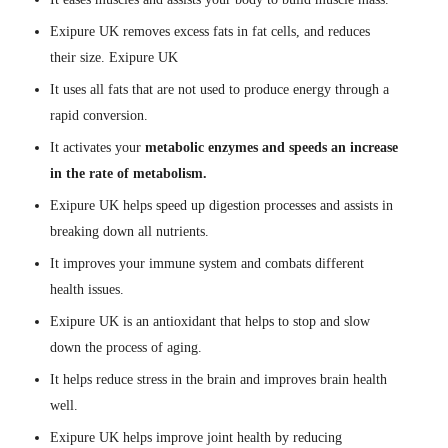
Exipure UK removes excess fats in fat cells, and reduces
their size. Exipure UK
It uses all fats that are not used to produce energy through a
rapid conversion.
It activates your
metabolic enzymes and speeds an increase
in the rate of metabolism.
Exipure UK helps speed up digestion processes and assists in
breaking down all nutrients.
It improves your immune system and combats different
health issues.
Exipure UK is an antioxidant that helps to stop and slow
down the process of aging.
It helps reduce stress in the brain and improves brain health
well.
Exipure UK helps improve joint health by reducing