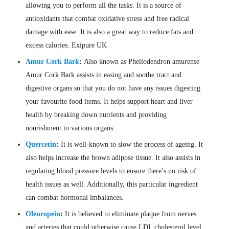
allowing you to perform all the tasks. It is a source of
antioxidants that combat oxidative stress and free radical
damage with ease. It is also a great way to reduce fats and
excess calories. Exipure UK
Amur Cork Bark
:
Also known as Phellodendron amurense
Amur Cork Bark assists in easing and soothe tract and
digestive organs so that you do not have any issues digesting
your favourite food items. It helps support heart and liver
health by breaking down nutrients and providing
nourishment to various organs.
Quercetin
:
It is well-known to slow the process of ageing. It
also helps increase the brown adipose tissue. It also assists in
regulating blood pressure levels to ensure there’s no risk of
health issues as well. Additionally, this particular ingredient
can combat hormonal imbalances.
Oleuropein
:
It is believed to eliminate plaque from nerves
and arteries that could otherwise cause LDL cholesterol level