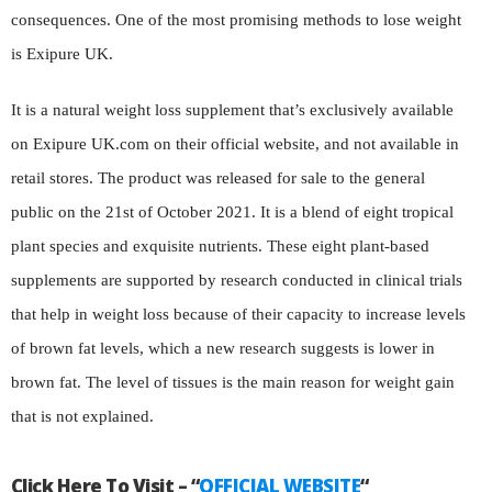
consequences. One of the most promising methods to lose weight
is Exipure UK.
It is a natural weight loss supplement that’s exclusively available
on Exipure UK.com on their official website, and not available in
retail stores. The product was released for sale to the general
public on the 21st of October 2021. It is a blend of eight tropical
plant species and exquisite nutrients. These eight plant-based
supplements are supported by research conducted in clinical trials
that help in weight loss because of their capacity to increase levels
of brown fat levels, which a new research suggests is lower in
brown fat. The level of tissues is the main reason for weight gain
that is not explained.
Click Here To Visit – “
OFFICIAL WEBSITE
“