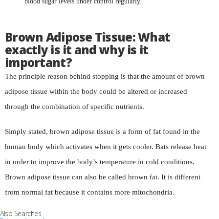
blood sugar levels under control regularly.
Brown Adipose Tissue: What
exactly is it and why is it
important?
The principle reason behind stopping is that the amount of brown
adipose tissue within the body could be altered or increased
through the combination of specific nutrients.
Simply stated, brown adipose tissue is a form of fat found in the
human body which activates when it gets cooler. Bats release heat
in order to improve the body’s temperature in cold conditions.
Brown adipose tissue can also be called brown fat. It is different
from normal fat because it contains more mitochondria.
Also Searches