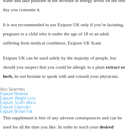
water and take pleasure in the increase in energy levels on the first
day you consume it.
It is not recommended to use Exipure UK only if you’re lactating,
pregnant or a child who is under the age of 18 or an adult
suffering from medical conditions. Exipure UK Scam
Exipure UK can be used safely by the majority of people, but
should you suspect that you could be allergic to a plant
extract or
herb,
do not hesitate to speak with and consult your physician.
Also Searches
Exipure Reviews
Exipure Weight Loss
Exipure South africa
Exipure Capsules
Exipure Brown Fat
This supplement is free of any adverse consequences and can be
used for all the time you like. In order to reach your
desired