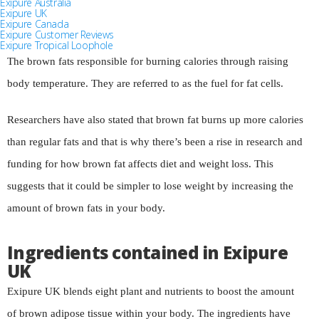
Exipure Australia
Exipure UK
Exipure Canada
Exipure Customer Reviews
Exipure Tropical Loophole
The brown fats responsible for burning calories through raising
body temperature. They are referred to as the fuel for fat cells.
Researchers have also stated that brown fat burns up more calories
than regular fats and that is why there’s been a rise in research and
funding for how brown fat affects diet and weight loss. This
suggests that it could be simpler to lose weight by increasing the
amount of brown fats in your body.
Ingredients contained in Exipure
UK
Exipure UK blends eight plant and nutrients to boost the amount
of brown adipose tissue within your body. The ingredients have