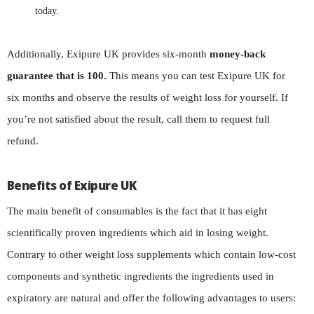
today.
Additionally, Exipure UK provides six-month
money-back
guarantee that is 100.
This means you can test Exipure UK for
six months and observe the results of weight loss for yourself. If
you’re not satisfied about the result, call them to request full
refund.
Benefits of Exipure UK
The main benefit of consumables is the fact that it has eight
scientifically proven ingredients which aid in losing weight.
Contrary to other weight loss supplements which contain low-cost
components and synthetic ingredients the ingredients used in
expiratory are natural and offer the following advantages to users: