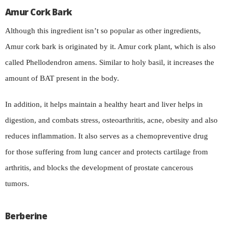
Amur Cork Bark
Although this ingredient isn’t so popular as other ingredients,
Amur cork bark is originated by it. Amur cork plant, which is also
called Phellodendron amens. Similar to holy basil, it increases the
amount of BAT present in the body.
In addition, it helps maintain a healthy heart and liver helps in
digestion, and combats stress, osteoarthritis, acne, obesity and also
reduces inflammation. It also serves as a chemopreventive drug
for those suffering from lung cancer and protects cartilage from
arthritis, and blocks the development of prostate cancerous
tumors.
Berberine