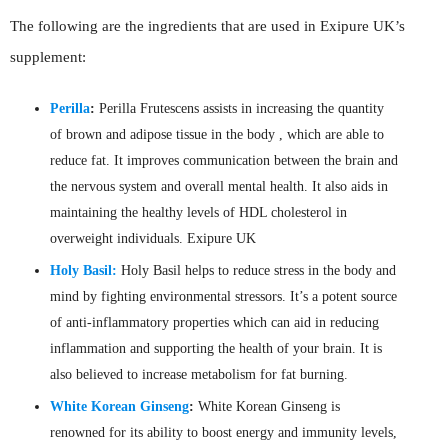
The following are the ingredients that are used in Exipure UK’s
supplement:
Perilla
:
Perilla Frutescens assists in increasing the quantity
of brown and adipose tissue in the body , which are able to
reduce fat. It improves communication between the brain and
the nervous system and overall mental health. It also aids in
maintaining the healthy levels of HDL cholesterol in
overweight individuals. Exipure UK
Holy Basil:
Holy Basil helps to reduce stress in the body and
mind by fighting environmental stressors. It’s a potent source
of anti-inflammatory properties which can aid in reducing
inflammation and supporting the health of your brain. It is
also believed to increase metabolism for fat burning.
White Korean Ginseng
:
White Korean Ginseng is
renowned for its ability to boost energy and immunity levels,