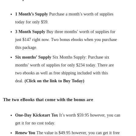
1 Month’s Supply
Purchase a month’s worth of supplies
today for only $59.
3 Month Supply
Buy three months’ worth of supplies for
just $147 right now. Two bonus ebooks when you purchase
this package.
Six months’ Supply
Six Months Supply: Purchase six
months’ worth of supplies for only $234 today. There are
two ebooks as well as free shipping included with this
deal.
(Click on the link to Buy Today)
The two eBooks that come with the bonus are
One-Day Kickstart Tox
It’s worth $59.95 however, you can
get it for no cost today.
Renew You
The value is $49.95 however, you can get it free