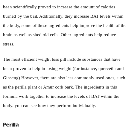
been scientifically proved to increase the amount of calories
burned by the bait. Additionally, they increase BAT levels within
the body, some of these ingredients help improve the health of the
brain as well as shed old cells. Other ingredients help reduce
stress.
The most efficient weight loss pill include substances that have
been proven to help in losing weight (for instance, quercetin and
Ginseng) However, there are also less commonly used ones, such
as the perilla plant or Amur cork bark. The ingredients in this
formula work together to increase the levels of BAT within the
body. you can see how they perform individually.
Perilla