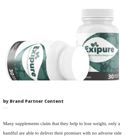
by Brand Partner Content
Many supplements claim that they help to lose weight, only a
handful are able to deliver their promises with no adverse side