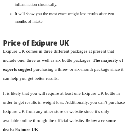
inflammation chronically.
It will show you the most exact weight loss results after two
months of intake.
Price of Exipure UK
Exipure UK comes in three different packages at present that
include one, three as well as six bottle packages.
The majority of
experts suggest
purchasing a three- or six-month package since it
can help you get better results.
It is likely that you will require at least one Exipure UK bottle in
order to get results in weight loss. Additionally, you can’t purchase
Exipure UK from any other store or website since it’s only
available online through the official website.
Below are some
deals: Exipure UK