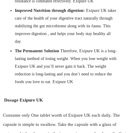
resistance is combated effectively. Exipure UK
Improved Nutrition through digestion:
Exipure UK takes
care of the health of your digestive tract naturally through
stabilizing the gut microbiome along with its fauna. This
improves digestion , and helps your body stay healthy all
day.
The Permanent Solution
Therefore, Exipure UK is a long-
lasting method of losing weight. When you lose weight with
Exipure UK and you’ll never gain it back. The weight
reduction is long-lasting and you don’t need to reduce the
foods you love to eat. Exipure UK
Dosage Exipure UK
Consume only One tablet worth of Exipure UK each daily. The
capsule is simple to swallow. Take the capsule with a glass of