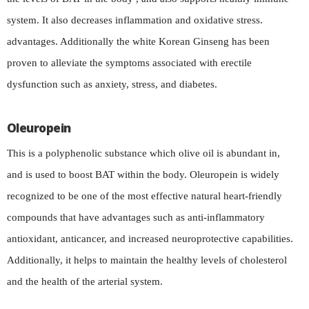
system. It also decreases inflammation and oxidative stress.
advantages. Additionally the white Korean Ginseng has been
proven to alleviate the symptoms associated with erectile
dysfunction such as anxiety, stress, and diabetes.
Oleuropein
This is a polyphenolic substance which olive oil is abundant in,
and is used to boost BAT within the body. Oleuropein is widely
recognized to be one of the most effective natural heart-friendly
compounds that have advantages such as anti-inflammatory
antioxidant, anticancer, and increased neuroprotective capabilities.
Additionally, it helps to maintain the healthy levels of cholesterol
and the health of the arterial system.