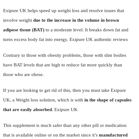
Exipure UK helps speed up weight loss and resolve issues that
involve weight
due to the increase in the volume in brown
adipose tissue (BAT)
to a moderate level. It breaks down fat and
turns excess body fat into energy. Exipure UK authentic reviews
Contrary to those with obesity problems, those with slim bodies
have BAT levels that are high to reduce fat more quickly than
those who are obese.
If you are looking to get rid of this, then you must take Exipure
UK, a Weight loss solution, which is with
in the shape of capsules
that are easily absorbed
. Exipure UK
This supplement is much safer than any other pill or medication
that is available online or on the market since it’s
manufactured