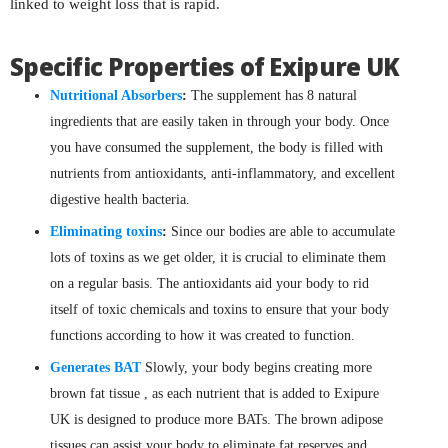
linked to weight loss that is rapid.
Specific Properties of Exipure UK
Nutritional Absorbers
:
The supplement has 8 natural
ingredients that are easily taken in through your body. Once
you have consumed the supplement, the body is filled with
nutrients from antioxidants, anti-inflammatory, and excellent
digestive health bacteria.
Eliminating toxins
:
Since our bodies are able to accumulate
lots of toxins as we get older, it is crucial to eliminate them
on a regular basis. The antioxidants aid your body to rid
itself of toxic chemicals and toxins to ensure that your body
functions according to how it was created to function.
Generates BAT
Slowly, your body begins creating more
brown fat tissue , as each nutrient that is added to Exipure
UK is designed to produce more BATs. The brown adipose
tissues can assist your body to eliminate fat reserves and