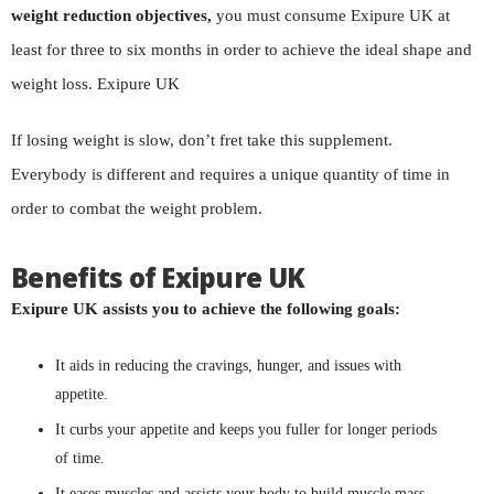
weight reduction objectives,
you must consume Exipure UK at
least for three to six months in order to achieve the ideal shape and
weight loss. Exipure UK
If losing weight is slow, don’t fret take this supplement.
Everybody is different and requires a unique quantity of time in
order to combat the weight problem.
Benefits of Exipure UK
Exipure UK assists you to achieve the following goals:
It aids in reducing the cravings, hunger, and issues with
appetite.
It curbs your appetite and keeps you fuller for longer periods
of time.
It eases muscles and assists your body to build muscle mass.