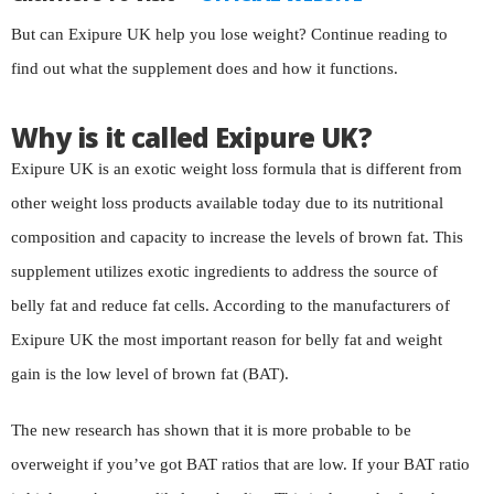
But can Exipure UK help you lose weight? Continue reading to
find out what the supplement does and how it functions.
Why is it called Exipure UK?
Exipure UK is an exotic weight loss formula that is different from
other weight loss products available today due to its nutritional
composition and capacity to increase the levels of brown fat. This
supplement utilizes exotic ingredients to address the source of
belly fat and reduce fat cells. According to the manufacturers of
Exipure UK the most important reason for belly fat and weight
gain is the low level of brown fat (BAT).
The new research has shown that it is more probable to be
overweight if you’ve got BAT ratios that are low. If your BAT ratio