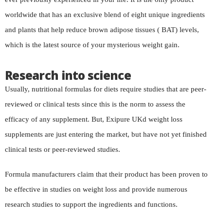
worldwide that has an exclusive blend of eight unique ingredients
and plants that help reduce brown adipose tissues ( BAT) levels,
which is the latest source of your mysterious weight gain.
Research into science
Usually, nutritional formulas for diets require studies that are peer-
reviewed or clinical tests since this is the norm to assess the
efficacy of any supplement. But, Exipure UKd weight loss
supplements are just entering the market, but have not yet finished
clinical tests or peer-reviewed studies.
Formula manufacturers claim that their product has been proven to
be effective in studies on weight loss and provide numerous
research studies to support the ingredients and functions.