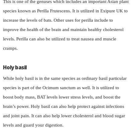
This is one of the genuses which includes an important Asian plant
species known as Perilla Frutescens. It is utilized in Exipure UK to
increase the levels of bats. Other uses for perilla include to
improve the health of the brain and maintain healthy cholesterol
levels. Perilla can also be utilized to treat nausea and muscle
cramps.
Holy basil
While holy basil is in the same species as ordinary basil particular
species is part of the Ocimum sanctum as well. It is utilized to
boost body mass, BAT levels lower stress levels, and boost the
brain’s power. Holy basil can also help protect against infections
and joint pain. It can also help lower cholesterol and blood sugar
levels and guard your digestion.