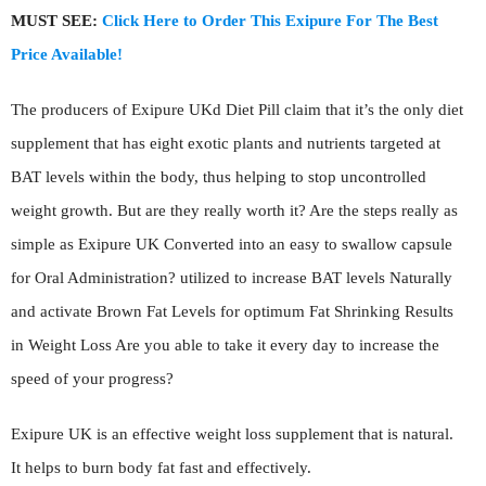
MUST SEE:
Click Here to Order This Exipure For The Best
Price Available!
The producers of Exipure UKd Diet Pill claim that it’s the only diet
supplement that has eight exotic plants and nutrients targeted at
BAT levels within the body, thus helping to stop uncontrolled
weight growth. But are they really worth it? Are the steps really as
simple as Exipure UK Converted into an easy to swallow capsule
for Oral Administration? utilized to increase BAT levels Naturally
and activate Brown Fat Levels for optimum Fat Shrinking Results
in Weight Loss Are you able to take it every day to increase the
speed of your progress?
Exipure UK is an effective weight loss supplement that is natural.
It helps to burn body fat fast and effectively.