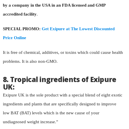
by a company in the USA in an
FDA licensed and GMP
accredited facility
.
SPECIAL PROMO:
Get Exipure at The Lowest Discounted
Price Online
It is free of chemical, additives, or toxins which could cause health
problems. It is also non-GMO.
8. Tropical ingredients of Exipure
UK:
Exipure UK is the sole product with a special blend of eight exotic
ingredients and plants that are specifically designed to improve
low BAT (BAT) levels which is the new cause of your
undiagnosed weight increase.”