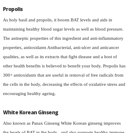
Propolis
As holy basil and propolis, it boosts BAT levels and aids in
maintaining healthy blood sugar levels as well as blood pressure.
The antiseptic properties of this ingredient and anti-inflammatory
properties, antioxidants Antibacterial, anti-ulcer and anticancer
qualities, as well as its extracts that fight disease and a host of
other health benefits is believed to benefit your body. Propolis has
300+ antioxidants that are useful in removal of free radicals from
the cells in the body, decreasing the effects of oxidative stress and
encouraging healthy ageing.
White Korean Ginseng
Also known as Panax Ginseng White Korean ginseng improves
the levels of BAT in the body , and also supports healthy immune