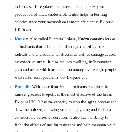
to increase. It regulates cholesterol and enhances your
production of HDL cholesterol. It also helps in burning
calories since your metabolism is more efficiently. Exipure
UK Scam
Kudzu
:
Also called Pueraria Lobata, Kudzu contains lots of
antioxidants that help combat damages caused by free
radicals and environmental stresses as well as damage caused
by oxidative stress. It also reduces swelling, inflammation,
pain and aches which are common among overweight people
who suffer joint problems too. Exipure UK
Propolis
:
With more than 300 antioxidants contained in the
same ingredient Propolis is the most effective of the list in
Exipure UK. It has the capacity to stop the aging process and
slow them down, allowing you to stay young and fit for a
considerable period of duration. It also has the ability to
fight the effects of insulin resistance and help maintain your