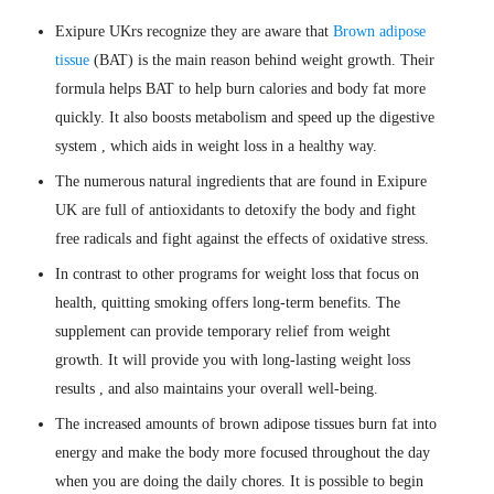
Exipure UKrs recognize they are aware that
Brown adipose
tissue
(BAT) is the main reason behind weight growth. Their
formula helps BAT to help burn calories and body fat more
quickly. It also boosts metabolism and speed up the digestive
system , which aids in weight loss in a healthy way.
The numerous natural ingredients that are found in Exipure
UK are full of antioxidants to detoxify the body and fight
free radicals and fight against the effects of oxidative stress.
In contrast to other programs for weight loss that focus on
health, quitting smoking offers long-term benefits. The
supplement can provide temporary relief from weight
growth. It will provide you with long-lasting weight loss
results , and also maintains your overall well-being.
The increased amounts of brown adipose tissues burn fat into
energy and make the body more focused throughout the day
when you are doing the daily chores. It is possible to begin