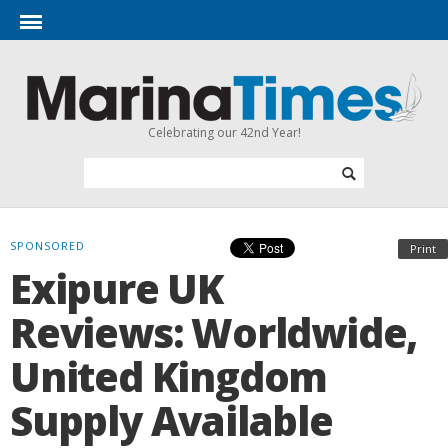
Celebrating our 42nd Year!
SPONSORED
Print
Exipure UK
Reviews: Worldwide,
United Kingdom
Supply Available