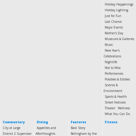
Holiday Happenings
Holiday Lighting
Just for Fun
Last Chance
Major Events
Mother's Day
Museums & Galleries
Music
New Year's
Celebrations
Nightlife
Not to Miss
Performances
Potables & Edibles
Science &
Environment
Sports & Health
Street Festivals
Theater
Wellness
What You Can Do
Commentary
Dining
Features
Fitness
City at Large
Appetites and
Back Story
District 2 Supervisor
Afterthoughts
Bellingham by the