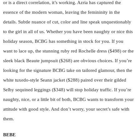
or is a direct correlation, it’s working. Azria has captured the
essence of the modern woman, leaving the femininity in the
details. Subtle nuance of cut, color and line speak unquestionably
to the girl in all of us. Whether you have been naughty or nice this
holiday season, BCBG has something in stock for you. If you
want to lace up, the stunning ruby red Rochelle dress ($498) or the
sleek black Beaute jumpsuit ($268) are obvious choices. If you’re
looking for the signature BCBG take on tailored glamour, then the
white tuxedo-style Seann jacket ($288) paired over their gilded
Selby sequined leggings ($348) will stop holiday traffic. If you’re
naughty, nice, or a little bit of both, BCBG wants to transform your
attitude with good style. And don’t worry, your secret’s safe with
them.
BEBE