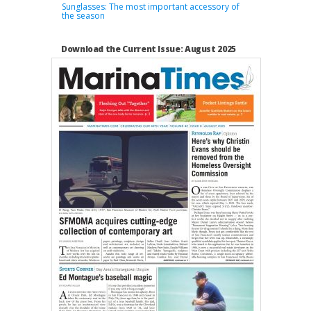
Sunglasses: The most important accessory of
the season
Download the Current Issue: August 2025