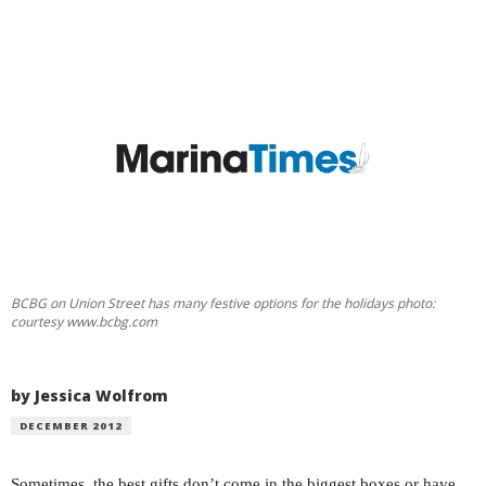
BCBG on Union Street has many festive options for the holidays photo:
courtesy www.bcbg.com
by Jessica Wolfrom
DECEMBER 2012
Sometimes, the best gifts don’t come in the biggest boxes or have