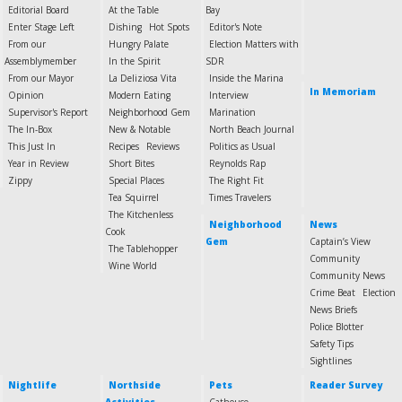
Editorial Board
At the Table
Bay
Enter Stage Left
Dishing
Hot Spots
Editor's Note
From our
Hungry Palate
Election Matters with
Assemblymember
In the Spirit
SDR
From our Mayor
La Deliziosa Vita
Inside the Marina
In Memoriam
Opinion
Modern Eating
Interview
Supervisor's Report
Neighborhood Gem
Marination
The In-Box
New & Notable
North Beach Journal
This Just In
Recipes
Reviews
Politics as Usual
Year in Review
Short Bites
Reynolds Rap
Zippy
Special Places
The Right Fit
Tea Squirrel
Times Travelers
The Kitchenless
Neighborhood
News
Cook
Gem
Captain’s View
The Tablehopper
Community
Wine World
Community News
Crime Beat
Election
News Briefs
Police Blotter
Safety Tips
Sightlines
Nightlife
Northside
Pets
Reader Survey