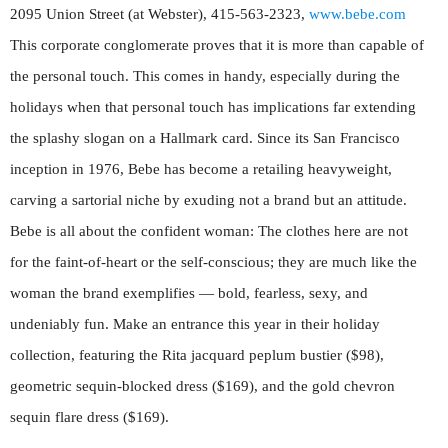
2095 Union Street (at Webster), 415-563-2323,
www.bebe.com
This corporate conglomerate proves that it is more than capable of
the personal touch. This comes in handy, especially during the
holidays when that personal touch has implications far extending
the splashy slogan on a Hallmark card. Since its San Francisco
inception in 1976, Bebe has become a retailing heavyweight,
carving a sartorial niche by exuding not a brand but an attitude.
Bebe is all about the confident woman: The clothes here are not
for the faint-of-heart or the self-conscious; they are much like the
woman the brand exemplifies — bold, fearless, sexy, and
undeniably fun. Make an entrance this year in their holiday
collection, featuring the Rita jacquard peplum bustier ($98),
geometric sequin-blocked dress ($169), and the gold chevron
sequin flare dress ($169).