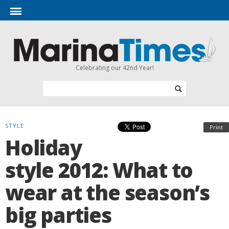
Celebrating our 42nd Year!
STYLE
Print
Holiday
style 2012: What to
wear at the season’s
big parties