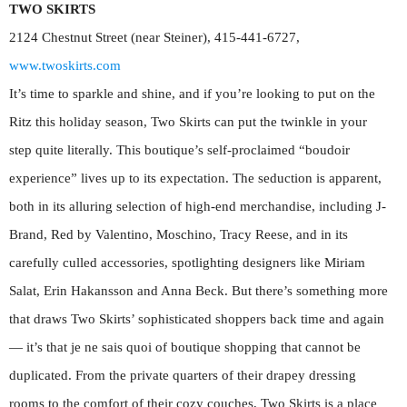
TWO SKIRTS
2124 Chestnut Street (near Steiner), 415-441-6727,
www.twoskirts.com
It’s time to sparkle and shine, and if you’re looking to put on the
Ritz this holiday season, Two Skirts can put the twinkle in your
step quite literally. This boutique’s self-proclaimed “boudoir
experience” lives up to its expectation. The seduction is apparent,
both in its alluring selection of high-end merchandise, including J-
Brand, Red by Valentino, Moschino, Tracy Reese, and in its
carefully culled accessories, spotlighting designers like Miriam
Salat, Erin Hakansson and Anna Beck. But there’s something more
that draws Two Skirts’ sophisticated shoppers back time and again
— it’s that je ne sais quoi of boutique shopping that cannot be
duplicated. From the private quarters of their drapey dressing
rooms to the comfort of their cozy couches, Two Skirts is a place