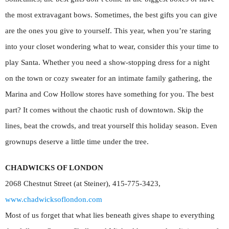
the most extravagant bows. Sometimes, the best gifts you can give
are the ones you give to yourself. This year, when you’re staring
into your closet wondering what to wear, consider this your time to
play Santa. Whether you need a show-stopping dress for a night
on the town or cozy sweater for an intimate family gathering, the
Marina and Cow Hollow stores have something for you. The best
part? It comes without the chaotic rush of downtown. Skip the
lines, beat the crowds, and treat yourself this holiday season. Even
grownups deserve a little time under the tree.
CHADWICKS OF LONDON
2068 Chestnut Street (at Steiner), 415-775-3423,
www.chadwicksoflondon.com
Most of us forget that what lies beneath gives shape to everything