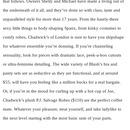
that follows. Owners Shelly and Michael have made a living out of
the underneath of it all, and they’ve done so with class, taste and
unparalleled style for more than 17 years. From the barely-there
sexy little things to body-shaping Spanx, from kinky costumes to
comfy robes, Chadwick’s of London is sure to have you shipshape
for whatever ensemble you’re donning. If you’re channeling
sensuality, look for pieces with dramatic lace, peek-a-boo cutouts
or ultra-feminine detailing. The wide variety of Blush’s bra and
panty sets are as seductive as they are functional, and at around
$55, will have you feeling like a million bucks for a real bargain.
Or, if you’re in the mood for curling up with a hot cup of Joe,
Chadwick’s plush P.J. Salvage Robes ($110) are the perfect coffee
mate. Whatever your pleasure, treat yourself, and take ladylike to
the next level starting with the most basic sum of your parts.