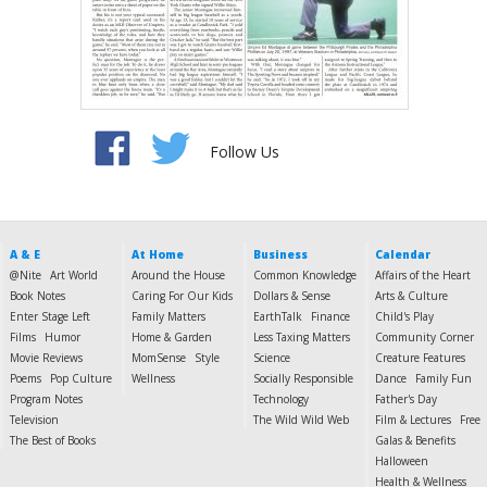
Follow Us
A & E
At Home
Business
Calendar
@Nite
Art World
Around the House
Common Knowledge
Affairs of the Heart
Book Notes
Caring For Our Kids
Dollars & Sense
Arts & Culture
Enter Stage Left
Family Matters
EarthTalk
Finance
Child's Play
Films
Humor
Home & Garden
Less Taxing Matters
Community Corner
Movie Reviews
MomSense
Style
Science
Creature Features
Poems
Pop Culture
Wellness
Socially Responsible
Dance
Family Fun
Program Notes
Technology
Father's Day
Television
The Wild Wild Web
Film & Lectures
Free
The Best of Books
Galas & Benefits
Halloween
Health & Wellness