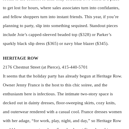
to get lost for hours, where sales associates turn into confidantes,
and fellow shoppers turn into instant friends. This year, if you’re
planning to party, slip into something sequined. Standout pieces
include Joie’s capped-sleeved beaded top ($328) or Parker’s
sparkly black slip dress ($365) or navy blue blazer ($345).
HERITAGE ROW
2176 Chestnut Street (at Pierce), 415-440-5701
It seems that the holiday party has already begun at Heritage Row.
Owner Jenny France is the host to this chic soiree, and the
enthusiasm here is infectious. The intimate two-story space is
decked out in dainty dresses, floor-sweeping skirts, cozy knits,
and outerwear rendered with a casual cool. France dresses women
with her adage, “for work, play, night, and day,” so Heritage Row