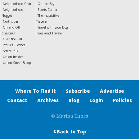
Neighborhood Gem
On the Bay
Neighborhood
Sports Corner
Nugget
The Inquisitive
Northsider
Traveler
On and Off
Travel with your Dog
Chestnut
Weekend Traveler
Over the Hill
Profiles
Scenes
Street Talk
Union Insider
Union Street Scoop
Where To Find It
Subscribe
Advertise
Contact
Archives
Blog
Login
Policies
© Marina Times
Back to Top
↵