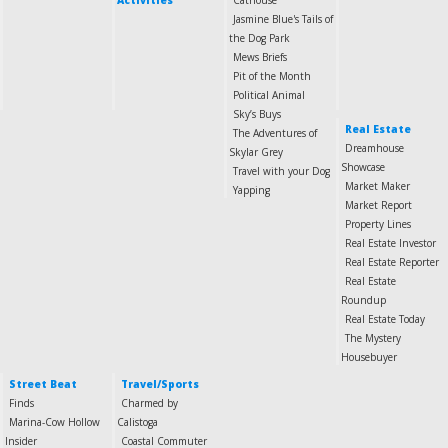
Activities
Cathouse
Jasmine Blue's Tails of
the Dog Park
Mews Briefs
Pit of the Month
Political Animal
Sky’s Buys
Real Estate
The Adventures of
Dreamhouse
Skylar Grey
Showcase
Travel with your Dog
Market Maker
Yapping
Market Report
Property Lines
Real Estate Investor
Real Estate Reporter
Real Estate
Roundup
Real Estate Today
The Mystery
Housebuyer
Street Beat
Travel/Sports
Finds
Charmed by
Marina-Cow Hollow
Calistoga
Insider
Coastal Commuter