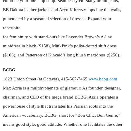
could be your one-stop shop. Seamlessly cut Stacy brand jeans,
BB Dakota leather jackets and Aryn K breezy tops line the walls,
punctuated by a seasonal selection of dresses. Expand your
repertoire
for femininity with stand-outs like Lavender Brown’s A-line
minidress in black ($158), MinkPink’s polka-dotted shift dress
($106), and Patterson of Kincaid’s long blush maxidress ($250).
BCBG
1823 Union Street (at Octavia), 415-567-7465,
www.bcbg.com
Max Azria is a multihyphenate of glamour: As founder, designer,
chairman, and CEO of the mega brand BCBG, Azria operates a
powerhouse of style that translates his Parisian roots into the
American vocabulary. BCBG, short for “Bon Chic, Bon Genre,”
means good style, good attitude. Whether one facilitates the other