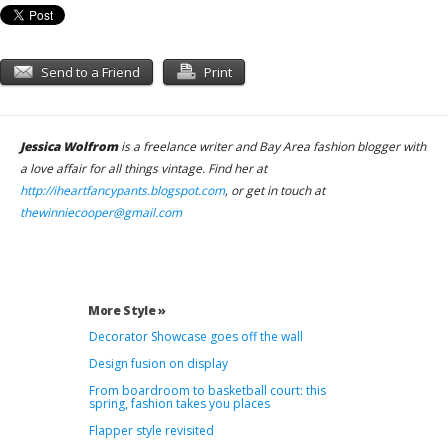
Send to a Friend
Print
Jessica Wolfrom
is a freelance writer and Bay Area fashion blogger with
a love affair for all things vintage. Find her at
http://iheartfancypants.blogspot.com
, or get in touch at
thewinniecooper@gmail.com
More Style »
Decorator Showcase goes off the wall
Design fusion on display
From boardroom to basketball court: this
spring, fashion takes you places
Flapper style revisited