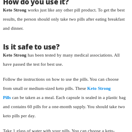
How do you use it?
Keto Strong
works just like any other pill product. To get the best
results, the person should only take two pills after eating breakfast
and dinner.
Is it safe to use?
Keto Strong
has been tested by many medical associations. All
have passed the test for best use.
Follow the instructions on how to use the pills. You can choose
from small or medium-sized keto pills. These
Keto Strong
Pills
can be taken as a meal. Each capsule is sealed in a plastic bag
and contains 60 pills for a one-month supply. You should take two
keto pills per day.
Take 1 glass of water with your pills. You can choose a keto-