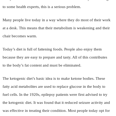
to some health experts, this is a serious problem.
Many people live today in a way where they do most of their work
at a desk. This means that their metabolism is weakening and their
chair becomes warm.
Today’s diet is full of fattening foods. People also enjoy them
because they are easy to prepare and tasty. All of this contributes
to the body’s fat content and must be eliminated.
The ketogenic diet’s basic idea is to make ketone bodies. These
fatty acid metabolites are used to replace glucose in the body to
fuel cells. In the 1920s, epilepsy patients were first advised to try
the ketogenic diet. It was found that it reduced seizure activity and
was effective in treating their condition. Most people today opt for