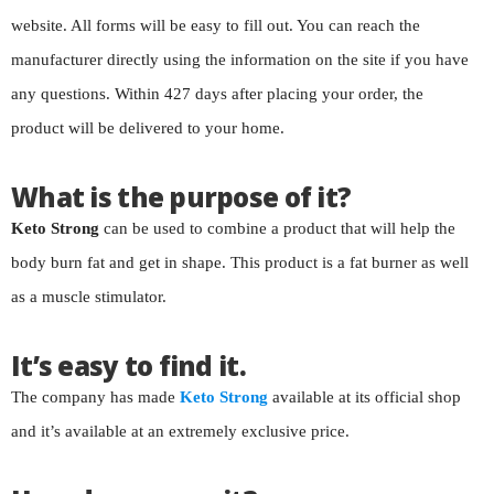
website. All forms will be easy to fill out. You can reach the
manufacturer directly using the information on the site if you have
any questions. Within 427 days after placing your order, the
product will be delivered to your home.
What is the purpose of it?
Keto Strong
can be used to combine a product that will help the
body burn fat and get in shape. This product is a fat burner as well
as a muscle stimulator.
It’s easy to find it.
The company has made
Keto Strong
available at its official shop
and it’s available at an extremely exclusive price.