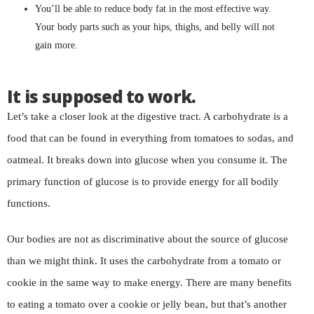
You’ll be able to reduce body fat in the most effective way.
Your body parts such as your hips, thighs, and belly will not
gain more.
It is supposed to work.
Let’s take a closer look at the digestive tract. A carbohydrate is a
food that can be found in everything from tomatoes to sodas, and
oatmeal. It breaks down into glucose when you consume it. The
primary function of glucose is to provide energy for all bodily
functions.
Our bodies are not as discriminative about the source of glucose
than we might think. It uses the carbohydrate from a tomato or
cookie in the same way to make energy. There are many benefits
to eating a tomato over a cookie or jelly bean, but that’s another