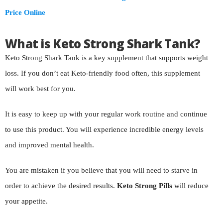
Price Online
What is Keto Strong Shark Tank?
Keto Strong Shark Tank is a key supplement that supports weight
loss. If you don’t eat Keto-friendly food often, this supplement
will work best for you.
It is easy to keep up with your regular work routine and continue
to use this product. You will experience incredible energy levels
and improved mental health.
You are mistaken if you believe that you will need to starve in
order to achieve the desired results.
Keto Strong Pills
will reduce
your appetite.