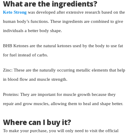
What are the ingredients?
Keto Strong
was developed after extensive research based on the
human body’s functions. These ingredients are combined to give
individuals a better body shape.
BHB Ketones are the natural ketones used by the body to use fat
for fuel instead of carbs.
Zinc: These are the naturally occurring metallic elements that help
in blood flow and muscle strength.
Proteins: They are important for muscle growth because they
repair and grow muscles, allowing them to heal and shape better.
Where can I buy it?
To make your purchase, you will only need to visit the official