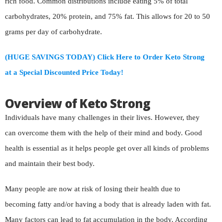
rich food. Common distributions include eating 5% of total
carbohydrates, 20% protein, and 75% fat. This allows for 20 to 50
grams per day of carbohydrate.
(HUGE SAVINGS TODAY) Click Here to Order Keto Strong
at a Special Discounted Price Today!
Overview of Keto Strong
Individuals have many challenges in their lives. However, they
can overcome them with the help of their mind and body. Good
health is essential as it helps people get over all kinds of problems
and maintain their best body.
Many people are now at risk of losing their health due to
becoming fatty and/or having a body that is already laden with fat.
Many factors can lead to fat accumulation in the body. According