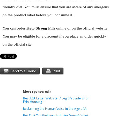
friendly diet. You must ensure that you are aware of any allergens
on the product label before you consume it.
You can order
Keto Strong Pills
online or on the official website.
You may be eligible for a discount if you place an order quickly
on the official site.
Send to a Friend
Print
More sponsored »
Best ESA Letter Website: 7 Legit Providers for
FHA Housing
Reclaiming the Human Voice in the Age of AI
Bet That The Wellness Industry Doesn’t Want