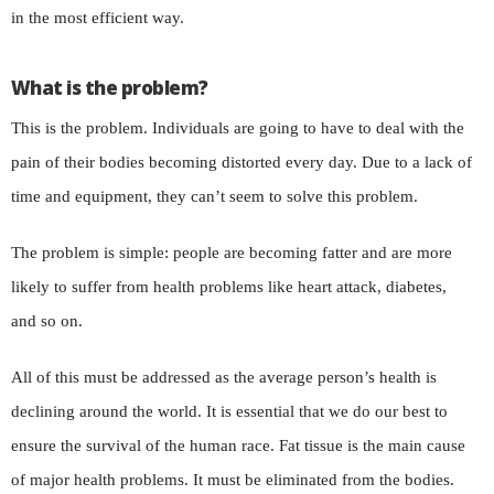
in the most efficient way.
What is the problem?
This is the problem. Individuals are going to have to deal with the
pain of their bodies becoming distorted every day. Due to a lack of
time and equipment, they can’t seem to solve this problem.
The problem is simple: people are becoming fatter and are more
likely to suffer from health problems like heart attack, diabetes,
and so on.
All of this must be addressed as the average person’s health is
declining around the world. It is essential that we do our best to
ensure the survival of the human race. Fat tissue is the main cause
of major health problems. It must be eliminated from the bodies.