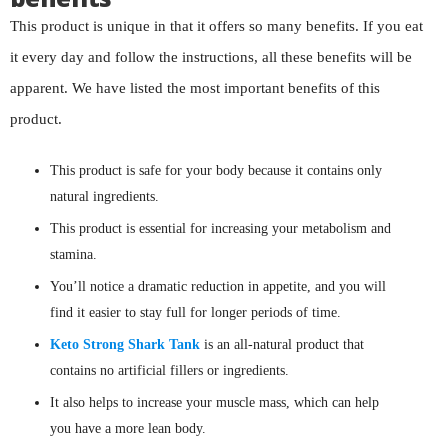
This product is unique in that it offers so many benefits. If you eat
it every day and follow the instructions, all these benefits will be
apparent. We have listed the most important benefits of this
product.
This product is safe for your body because it contains only
natural ingredients.
This product is essential for increasing your metabolism and
stamina.
You’ll notice a dramatic reduction in appetite, and you will
find it easier to stay full for longer periods of time.
Keto Strong Shark Tank
is an all-natural product that
contains no artificial fillers or ingredients.
It also helps to increase your muscle mass, which can help
you have a more lean body.