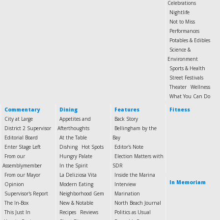
Celebrations
Nightlife
Not to Miss
Performances
Potables & Edibles
Science &
Environment
Sports & Health
Street Festivals
Theater
Wellness
What You Can Do
Commentary
Dining
Features
Fitness
City at Large
Appetites and
Back Story
District 2 Supervisor
Afterthoughts
Bellingham by the
Editorial Board
At the Table
Bay
Enter Stage Left
Dishing
Hot Spots
Editor's Note
From our
Hungry Palate
Election Matters with
Assemblymember
In the Spirit
SDR
From our Mayor
La Deliziosa Vita
Inside the Marina
In Memoriam
Opinion
Modern Eating
Interview
Supervisor's Report
Neighborhood Gem
Marination
The In-Box
New & Notable
North Beach Journal
This Just In
Recipes
Reviews
Politics as Usual