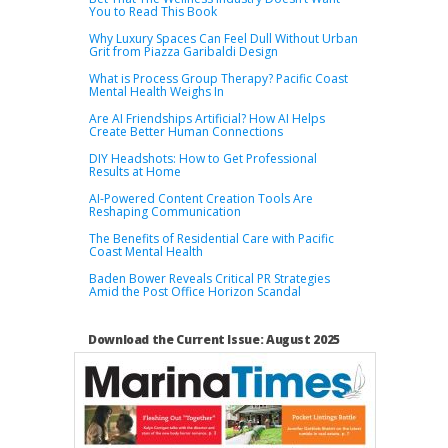
You to Read This Book
Why Luxury Spaces Can Feel Dull Without Urban
Grit from Piazza Garibaldi Design
What is Process Group Therapy? Pacific Coast
Mental Health Weighs In
Are AI Friendships Artificial? How AI Helps
Create Better Human Connections
DIY Headshots: How to Get Professional
Results at Home
AI-Powered Content Creation Tools Are
Reshaping Communication
The Benefits of Residential Care with Pacific
Coast Mental Health
Baden Bower Reveals Critical PR Strategies
Amid the Post Office Horizon Scandal
Download the Current Issue: August 2025