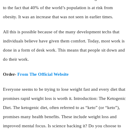
to the fact that 40% of the world’s population is at risk from
obesity. It was an increase that was not seen in earlier times.
All this is possible because of the many development techs that
individuals believe have given them comfort. Today, most work is
done in a form of desk work. This means that people sit down and
do their work.
Order-
From The Official Website
Everyone seems to be trying to lose weight fast and every diet that
promises rapid weight loss is worth it. Introduction: The Ketogenic
Diet. The ketogenic diet, often referred to as “keto” (or “keto”),
promises many health benefits. These include weight loss and
improved mental focus. Is science backing it? Do you choose to