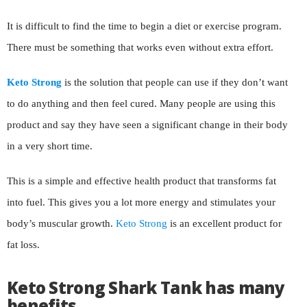
It is difficult to find the time to begin a diet or exercise program.
There must be something that works even without extra effort.
Keto Strong
is the solution that people can use if they don’t want
to do anything and then feel cured. Many people are using this
product and say they have seen a significant change in their body
in a very short time.
This is a simple and effective health product that transforms fat
into fuel. This gives you a lot more energy and stimulates your
body’s muscular growth.
Keto Strong
is an excellent product for
fat loss.
Keto Strong Shark Tank has many
benefits