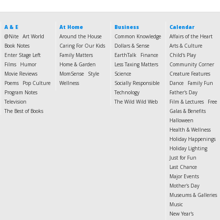
A & E
At Home
Business
Calendar
@Nite
Art World
Around the House
Common Knowledge
Affairs of the Heart
Book Notes
Caring For Our Kids
Dollars & Sense
Arts & Culture
Enter Stage Left
Family Matters
EarthTalk
Finance
Child's Play
Films
Humor
Home & Garden
Less Taxing Matters
Community Corner
Movie Reviews
MomSense
Style
Science
Creature Features
Poems
Pop Culture
Wellness
Socially Responsible
Dance
Family Fun
Program Notes
Technology
Father's Day
Television
The Wild Wild Web
Film & Lectures
Free
The Best of Books
Galas & Benefits
Halloween
Health & Wellness
Holiday Happenings
Holiday Lighting
Just for Fun
Last Chance
Major Events
Mother's Day
Museums & Galleries
Music
New Year's