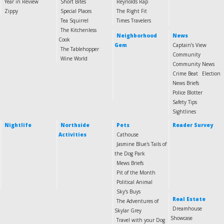
Year in Review
Short Bites
Reynolds Rap
Zippy
Special Places
The Right Fit
Tea Squirrel
Times Travelers
The Kitchenless
Neighborhood
News
Cook
Gem
Captain’s View
The Tablehopper
Community
Wine World
Community News
Crime Beat
Election
News Briefs
Police Blotter
Safety Tips
Sightlines
Nightlife
Northside
Pets
Reader Survey
Activities
Cathouse
Jasmine Blue's Tails of
the Dog Park
Mews Briefs
Pit of the Month
Political Animal
Sky’s Buys
Real Estate
The Adventures of
Dreamhouse
Skylar Grey
Showcase
Travel with your Dog