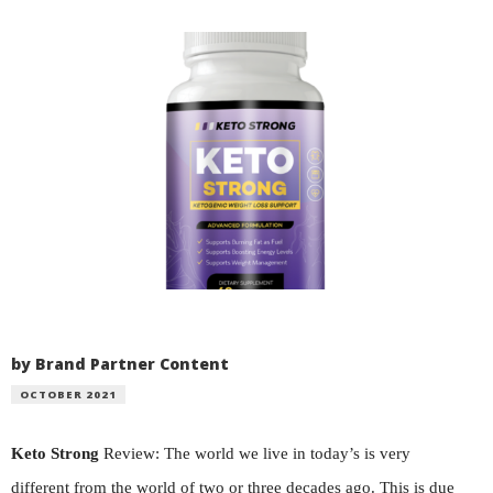
by Brand Partner Content
OCTOBER 2021
Keto Strong
Review: The world we live in today’s is very
different from the world of two or three decades ago. This is due