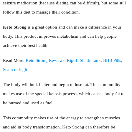
seizure medication (because dieting can be difficult), but some still
follow this diet to manage their condition.
Keto Strong
is a great option and can make a difference in your
body. This product improves metabolism and can help people
achieve their best health.
Read More:
Keto Strong Reviews: Ripoff Shark Tank, BHB Pills,
Scam or legit
The body will look better and begin to lose fat. This commodity
makes use of the special ketosis process, which causes body fat to
be burned and used as fuel.
This commodity makes use of the energy to strengthen muscles
and aid in body transformation. Keto Strong can therefore be