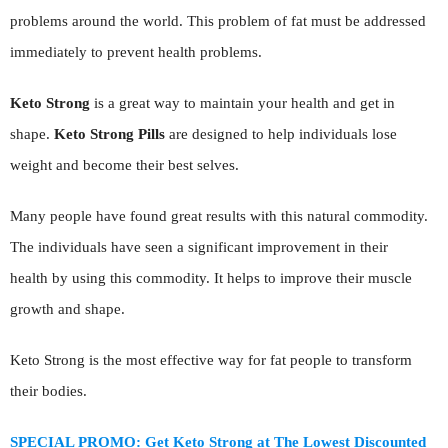
problems around the world. This problem of fat must be addressed
immediately to prevent health problems.
Keto Strong
is a great way to maintain your health and get in
shape.
Keto Strong Pills
are designed to help individuals lose
weight and become their best selves.
Many people have found great results with this natural commodity.
The individuals have seen a significant improvement in their
health by using this commodity. It helps to improve their muscle
growth and shape.
Keto Strong is the most effective way for fat people to transform
their bodies.
SPECIAL PROMO: Get Keto Strong at The Lowest Discounted