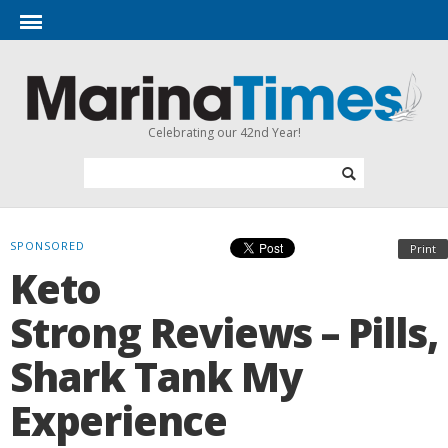
Celebrating our 42nd Year!
SPONSORED
Print
Keto
Strong Reviews – Pills,
Shark Tank My
Experience