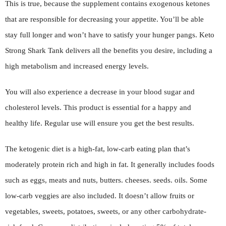
This is true, because the supplement contains exogenous ketones
that are responsible for decreasing your appetite. You’ll be able
stay full longer and won’t have to satisfy your hunger pangs. Keto
Strong Shark Tank delivers all the benefits you desire, including a
high metabolism and increased energy levels.
You will also experience a decrease in your blood sugar and
cholesterol levels. This product is essential for a happy and
healthy life. Regular use will ensure you get the best results.
The ketogenic diet is a high-fat, low-carb eating plan that’s
moderately protein rich and high in fat. It generally includes foods
such as eggs, meats and nuts, butters. cheeses. seeds. oils. Some
low-carb veggies are also included. It doesn’t allow fruits or
vegetables, sweets, potatoes, sweets, or any other carbohydrate-