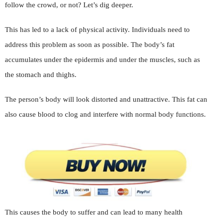
follow the crowd, or not? Let’s dig deeper.
This has led to a lack of physical activity. Individuals need to
address this problem as soon as possible. The body’s fat
accumulates under the epidermis and under the muscles, such as
the stomach and thighs.
The person’s body will look distorted and unattractive. This fat can
also cause blood to clog and interfere with normal body functions.
This causes the body to suffer and can lead to many health