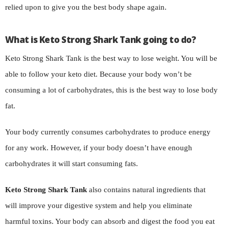
relied upon to give you the best body shape again.
What is Keto Strong Shark Tank going to do?
Keto Strong Shark Tank is the best way to lose weight. You will be
able to follow your keto diet. Because your body won’t be
consuming a lot of carbohydrates, this is the best way to lose body
fat.
Your body currently consumes carbohydrates to produce energy
for any work. However, if your body doesn’t have enough
carbohydrates it will start consuming fats.
Keto Strong Shark Tank
also contains natural ingredients that
will improve your digestive system and help you eliminate
harmful toxins. Your body can absorb and digest the food you eat