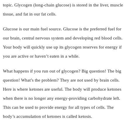
topic. Glycogen (long-chain glucose) is stored in the liver, muscle
tissue, and fat in our fat cells.
Glucose is our main fuel source. Glucose is the preferred fuel for
our brain, central nervous system and developing red blood cells.
Your body will quickly use up its glycogen reserves for energy if
you are active or haven’t eaten in a while.
What happens if you run out of glycogen? Big question! The big
question! What’s the problem? They are not used by brain cells.
Here is where ketones are useful. The body will produce ketones
when there is no longer any energy-providing carbohydrate left.
This can be used to provide energy for all types of cells. The
body’s accumulation of ketones is called ketosis.