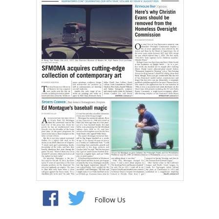
Follow Us