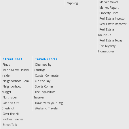
Market Maker
Yapping
Market Report
Property Lines
Real Estate Investor
Real Estate Reporter
Real Estate
Roundup
Real Estate Today
The Mystery
Housebuyer
Street Beat
Travel/Sports
Finds
Charmed by
Marina-Cow Hollow
Calistoga
Insider
Coastal Commuter
Neighborhood Gem
On the Bay
Neighborhood
Sports Corner
Nugget
The Inquisitive
Northsider
Traveler
On and Off
Travel with your Dog
Chestnut
Weekend Traveler
Over the Hill
Profiles
Scenes
Street Talk