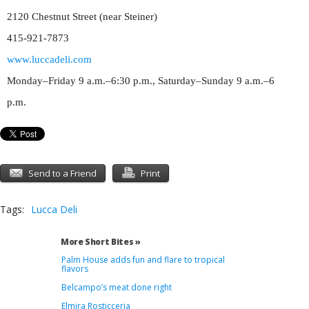
2120 Chestnut Street (near Steiner)
415-921-7873
www.luccadeli.com
Monday–Friday 9 a.m.–6:30 p.m., Saturday–Sunday 9 a.m.–6
p.m.
Send to a Friend
Print
Tags:
Lucca Deli
More Short Bites »
Palm House adds fun and flare to tropical
flavors
Belcampo’s meat done right
Elmira Rosticceria