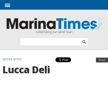
Celebrating our 42nd Year!
SHORT BITES
Print
Lucca Deli