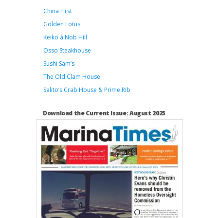
China First
Golden Lotus
Keiko à Nob Hill
Osso Steakhouse
Sushi Sam’s
The Old Clam House
Salito’s Crab House & Prime Rib
Download the Current Issue: August 2025