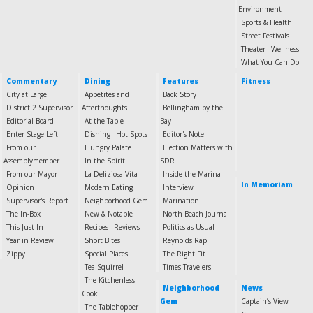
Environment
Sports & Health
Street Festivals
Theater
Wellness
What You Can Do
Commentary
Dining
Features
Fitness
City at Large
Appetites and
Back Story
District 2 Supervisor
Afterthoughts
Bellingham by the
Editorial Board
At the Table
Bay
Enter Stage Left
Dishing
Hot Spots
Editor's Note
From our
Hungry Palate
Election Matters with
Assemblymember
In the Spirit
SDR
From our Mayor
La Deliziosa Vita
Inside the Marina
In Memoriam
Opinion
Modern Eating
Interview
Supervisor's Report
Neighborhood Gem
Marination
The In-Box
New & Notable
North Beach Journal
This Just In
Recipes
Reviews
Politics as Usual
Year in Review
Short Bites
Reynolds Rap
Zippy
Special Places
The Right Fit
Tea Squirrel
Times Travelers
The Kitchenless
Neighborhood
News
Cook
Gem
Captain’s View
The Tablehopper