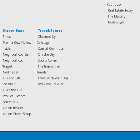
Roundup
Real Estate Today
The Mystery
Housebuyer
Street Beat
Travel/Sports
Finds
Charmed by
Marina-Cow Hollow
Calistoga
Insider
Coastal Commuter
Neighborhood Gem
On the Bay
Neighborhood
Sports Corner
Nugget
The Inquisitive
Northsider
Traveler
On and Off
Travel with your Dog
Chestnut
Weekend Traveler
Over the Hill
Profiles
Scenes
Street Talk
Union Insider
Union Street Scoop