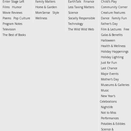
Enter Stage Left
Family Matters
EarthTalk
Finance
Child's Play
Films
Humor
Home & Garden
Less Taxing Matters
Community Corner
Movie Reviews
MomSense
Style
Science
Creature Features
Poems
Pop Culture
Wellness
Socially Responsible
Dance
Family Fun
Program Notes
Technology
Father's Day
Television
The Wild Wild Web
Film & Lectures
Free
The Best of Books
Galas & Benefits
Halloween
Health & Wellness
Holiday Happenings
Holiday Lighting
Just for Fun
Last Chance
Major Events
Mother's Day
Museums & Galleries
Music
New Year's
Celebrations
Nightlife
Not to Miss
Performances
Potables & Edibles
Science &