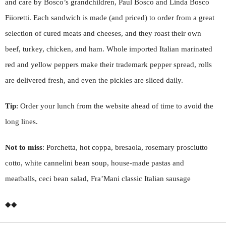
and care by Bosco’s grandchildren, Paul Bosco and Linda Bosco
Fiioretti. Each sandwich is made (and priced) to order from a great
selection of cured meats and cheeses, and they roast their own
beef, turkey, chicken, and ham. Whole imported Italian marinated
red and yellow peppers make their trademark pepper spread, rolls
are delivered fresh, and even the pickles are sliced daily.
Tip
: Order your lunch from the website ahead of time to avoid the
long lines.
Not to miss
: Porchetta, hot coppa, bresaola, rosemary prosciutto
cotto, white cannelini bean soup, house-made pastas and
meatballs, ceci bean salad, Fra’Mani classic Italian sausage
◆◆