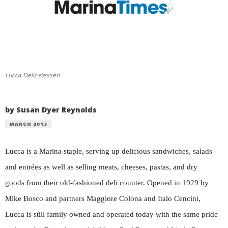
Lucca Delicatessen
by Susan Dyer Reynolds
MARCH 2013
Lucca is a Marina staple, serving up delicious sandwiches, salads
and entrées as well as selling meats, cheeses, pastas, and dry
goods from their old-fashioned deli counter. Opened in 1929 by
Mike Bosco and partners Maggiore Colona and Italo Cencini,
Lucca is still family owned and operated today with the same pride