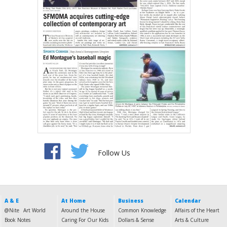
Follow Us
A & E
At Home
Business
Calendar
@Nite
Art World
Around the House
Common Knowledge
Affairs of the Heart
Book Notes
Caring For Our Kids
Dollars & Sense
Arts & Culture