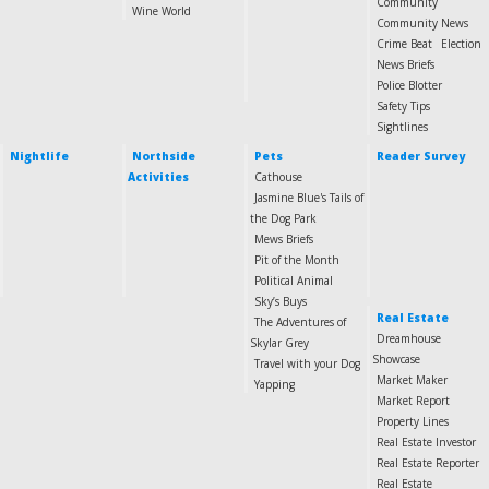
Community
Wine World
Community News
Crime Beat
Election
News Briefs
Police Blotter
Safety Tips
Sightlines
Nightlife
Northside
Pets
Reader Survey
Activities
Cathouse
Jasmine Blue's Tails of
the Dog Park
Mews Briefs
Pit of the Month
Political Animal
Sky’s Buys
Real Estate
The Adventures of
Dreamhouse
Skylar Grey
Showcase
Travel with your Dog
Market Maker
Yapping
Market Report
Property Lines
Real Estate Investor
Real Estate Reporter
Real Estate