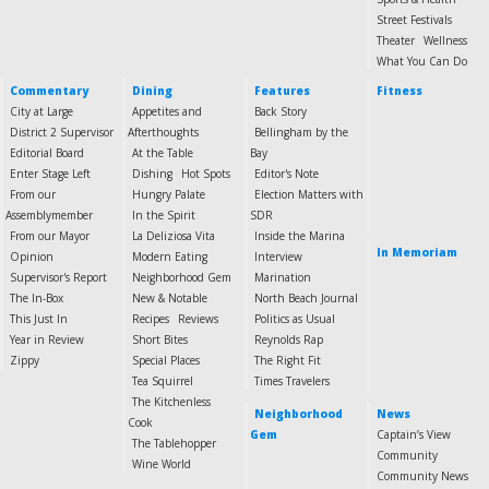
Street Festivals
Theater
Wellness
What You Can Do
Commentary
Dining
Features
Fitness
City at Large
Appetites and
Back Story
District 2 Supervisor
Afterthoughts
Bellingham by the
Editorial Board
At the Table
Bay
Enter Stage Left
Dishing
Hot Spots
Editor's Note
From our
Hungry Palate
Election Matters with
Assemblymember
In the Spirit
SDR
From our Mayor
La Deliziosa Vita
Inside the Marina
In Memoriam
Opinion
Modern Eating
Interview
Supervisor's Report
Neighborhood Gem
Marination
The In-Box
New & Notable
North Beach Journal
This Just In
Recipes
Reviews
Politics as Usual
Year in Review
Short Bites
Reynolds Rap
Zippy
Special Places
The Right Fit
Tea Squirrel
Times Travelers
The Kitchenless
Neighborhood
News
Cook
Gem
Captain’s View
The Tablehopper
Community
Wine World
Community News