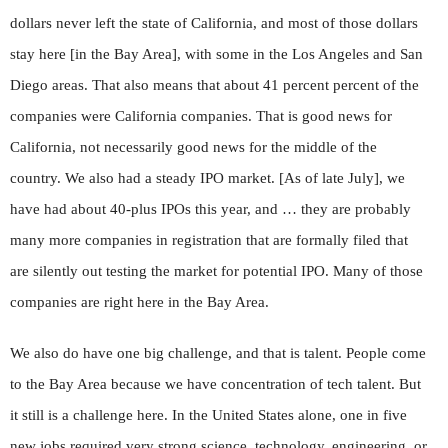
dollars never left the state of California, and most of those dollars
stay here [in the Bay Area], with some in the Los Angeles and San
Diego areas. That also means that about 41 percent percent of the
companies were California companies. That is good news for
California, not necessarily good news for the middle of the
country. We also had a steady IPO market. [As of late July], we
have had about 40-plus IPOs this year, and … they are probably
many more companies in registration that are formally filed that
are silently out testing the market for potential IPO. Many of those
companies are right here in the Bay Area.
We also do have one big challenge, and that is talent. People come
to the Bay Area because we have concentration of tech talent. But
it still is a challenge here. In the United States alone, one in five
new jobs required very strong science, technology, engineering, or