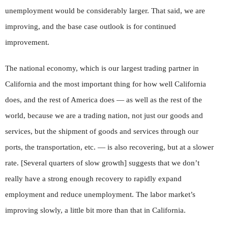
unemployment would be considerably larger. That said, we are
improving, and the base case outlook is for continued
improvement.
The national economy, which is our largest trading partner in
California and the most important thing for how well California
does, and the rest of America does — as well as the rest of the
world, because we are a trading nation, not just our goods and
services, but the shipment of goods and services through our
ports, the transportation, etc. — is also recovering, but at a slower
rate. [Several quarters of slow growth] suggests that we don’t
really have a strong enough recovery to rapidly expand
employment and reduce unemployment. The labor market’s
improving slowly, a little bit more than that in California.