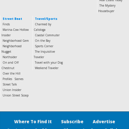
Real Estate Today
The Mystery
Housebuyer
Street Beat
Travel/Sports
Finds
Charmed by
Marina-Cow Hollow
Calistoga
Insider
Coastal Commuter
Neighborhood Gem
On the Bay
Neighborhood
Sports Corner
Nugget
The Inquisitive
Northsider
Traveler
On and Off
Travel with your Dog
Chestnut
Weekend Traveler
Over the Hill
Profiles
Scenes
Street Talk
Union Insider
Union Street Scoop
Where To Find It
Subscribe
Advertise