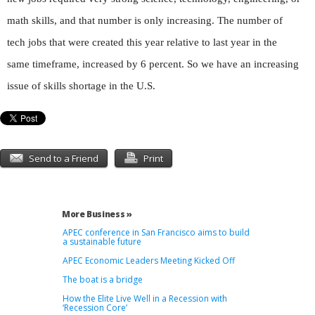
math skills, and that number is only increasing. The number of
tech jobs that were created this year relative to last year in the
same timeframe, increased by 6 percent. So we have an increasing
issue of skills shortage in the U.S.
Send to a Friend
Print
More Business »
APEC conference in San Francisco aims to build
a sustainable future
APEC Economic Leaders Meeting Kicked Off
The boat is a bridge
How the Elite Live Well in a Recession with
‘Recession Core’