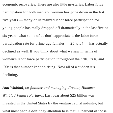
economic recoveries. There are also little mysteries: Labor force
participation for both men and women has gone down in the last
five years — many of us realized labor force participation for
young people has really dropped off dramatically in the last five or
six years; what some of us don’t appreciate is the labor force
participation rate for prime-age females — 25 to 34 — has actually
declined as well. If you think about what we saw in terms of
women’s labor force participation throughout the ’70s, ’80s, and
’90s is that number kept on rising. Now all of a sudden it’s
declining.
Ann Winblad
, co-founder and managing director, Hummer
Winblad Venture Partners
: Last year about $25 billion was
invested in the United States by the venture capital industry, but
what most people don’t pay attention to is that 50 percent of those