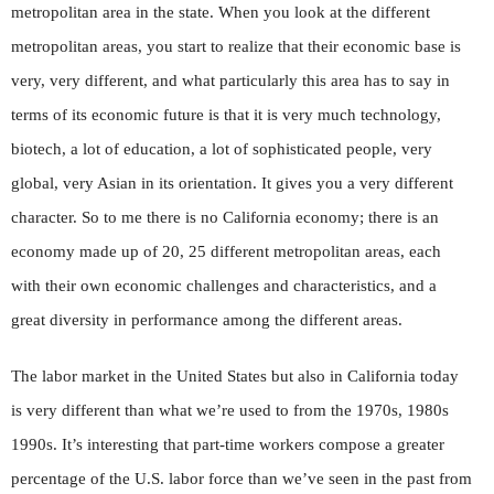
metropolitan area in the state. When you look at the different
metropolitan areas, you start to realize that their economic base is
very, very different, and what particularly this area has to say in
terms of its economic future is that it is very much technology,
biotech, a lot of education, a lot of sophisticated people, very
global, very Asian in its orientation. It gives you a very different
character. So to me there is no California economy; there is an
economy made up of 20, 25 different metropolitan areas, each
with their own economic challenges and characteristics, and a
great diversity in performance among the different areas.
The labor market in the United States but also in California today
is very different than what we’re used to from the 1970s, 1980s
1990s. It’s interesting that part-time workers compose a greater
percentage of the U.S. labor force than we’ve seen in the past from