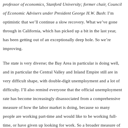
professor of economics, Stanford University; former chair, Council
of Economic Advisers under President George H.W. Bush
: I’m
optimistic that we’ll continue a slow recovery. What we’ve gone
through in California, which has picked up a bit in the last year,
has been getting out of an exceptionally deep hole. So we’re
improving.
The state is very diverse; the Bay Area in particular is doing well,
and in particular the Central Valley and Inland Empire still are in
very difficult shape, with double-digit unemployment and a lot of
difficulty. I’ll also remind everyone that the official unemployment
rate has become increasingly disassociated from a comprehensive
measure of how the labor market is doing, because so many
people are working part-time and would like to be working full-
time, or have given up looking for work. So a broader measure of