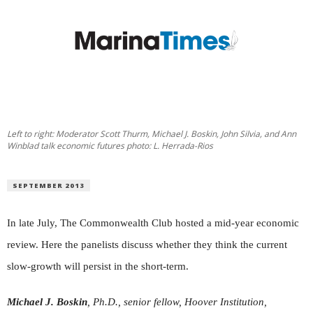
Left to right: Moderator Scott Thurm, Michael J. Boskin, John Silvia, and Ann
Winblad talk economic futures photo: L. Herrada-Rios
SEPTEMBER 2013
In late July, The Commonwealth Club hosted a mid-year economic
review. Here the panelists discuss whether they think the current
slow-growth will persist in the short-term.
Michael J. Boskin
, Ph.D., senior fellow, Hoover Institution,