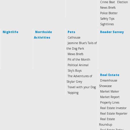
Crime Beat
Election
News Briefs
Police Blotter
Safety Tips
Sightlines
Nightlife
Northside
Pets
Reader Survey
Activities
Cathouse
Jasmine Blue's Tails of
the Dog Park
Mews Briefs
Pit of the Month
Political Animal
Sky’s Buys
Real Estate
The Adventures of
Dreamhouse
Skylar Grey
Showcase
Travel with your Dog
Market Maker
Yapping
Market Report
Property Lines
Real Estate Investor
Real Estate Reporter
Real Estate
Roundup