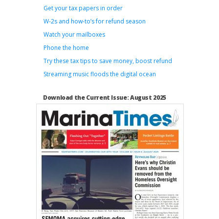
Get your tax papers in order
W-2s and how-to’s for refund season
Watch your mailboxes
Phone the home
Try these tax tips to save money, boost refund
Streaming music floods the digital ocean
Download the Current Issue: August 2025