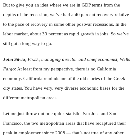
But to give you an idea where we are in GDP terms from the
depths of the recession, we’ve had a 40 percent recovery relative
to the pace of recovery in some other postwar recessions. In the
labor market, about 30 percent as rapid growth in jobs. So we’ve
still got a long way to go.
John Silvia
, Ph.D., managing director and chief economist, Wells
Fargo
: At least from my perspective, there is no California
economy. California reminds me of the old stories of the Greek
city states. You have very, very diverse economic bases for the
different metropolitan areas.
Let me just throw out one quick statistic. San Jose and San
Francisco, the two metropolitan areas that have recaptured their
peak in employment since 2008 — that’s not true of any other