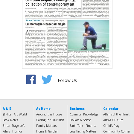
Follow Us
A & E
At Home
Business
Calendar
@Nite
Art World
Around the House
Common Knowledge
Affairs of the Heart
Book Notes
Caring For Our Kids
Dollars & Sense
Arts & Culture
Enter Stage Left
Family Matters
EarthTalk
Finance
Child's Play
Films
Humor
Home & Garden
Less Taxing Matters
Community Corner