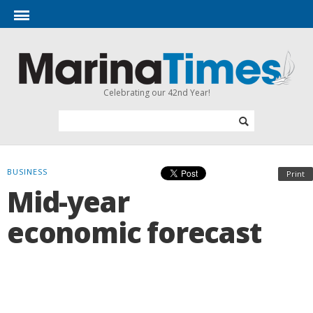
Celebrating our 42nd Year!
BUSINESS
Print
Mid-year
economic forecast