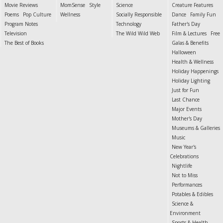
Movie Reviews
MomSense
Style
Science
Creature Features
Poems
Pop Culture
Wellness
Socially Responsible
Dance
Family Fun
Program Notes
Technology
Father's Day
Television
The Wild Wild Web
Film & Lectures
Free
The Best of Books
Galas & Benefits
Halloween
Health & Wellness
Holiday Happenings
Holiday Lighting
Just for Fun
Last Chance
Major Events
Mother's Day
Museums & Galleries
Music
New Year's
Celebrations
Nightlife
Not to Miss
Performances
Potables & Edibles
Science &
Environment
Sports & Health