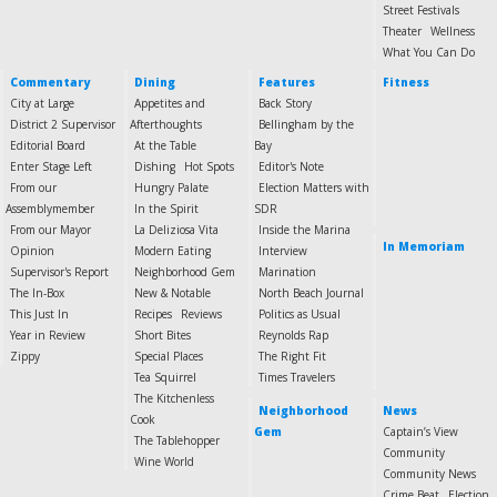
Street Festivals
Theater
Wellness
What You Can Do
Commentary
Dining
Features
Fitness
City at Large
Appetites and
Back Story
District 2 Supervisor
Afterthoughts
Bellingham by the
Editorial Board
At the Table
Bay
Enter Stage Left
Dishing
Hot Spots
Editor's Note
From our
Hungry Palate
Election Matters with
Assemblymember
In the Spirit
SDR
From our Mayor
La Deliziosa Vita
Inside the Marina
In Memoriam
Opinion
Modern Eating
Interview
Supervisor's Report
Neighborhood Gem
Marination
The In-Box
New & Notable
North Beach Journal
This Just In
Recipes
Reviews
Politics as Usual
Year in Review
Short Bites
Reynolds Rap
Zippy
Special Places
The Right Fit
Tea Squirrel
Times Travelers
The Kitchenless
Neighborhood
News
Cook
Gem
Captain’s View
The Tablehopper
Community
Wine World
Community News
Crime Beat
Election