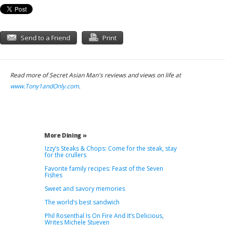
Send to a Friend
Print
Read more of Secret Asian Man's reviews and views on life at
www.Tony1andOnly.com
.
More Dining »
Izzy’s Steaks & Chops: Come for the steak, stay
for the crullers
Favorite family recipes: Feast of the Seven
Fishes
Sweet and savory memories
The world’s best sandwich
Phil Rosenthal Is On Fire And It’s Delicious,
Writes Michele Stueven