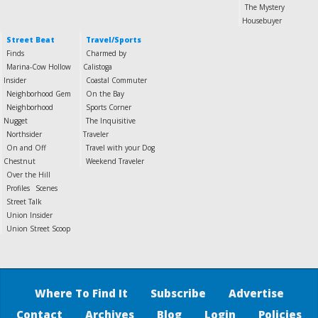
The Mystery
Housebuyer
Street Beat
Travel/Sports
Finds
Charmed by
Marina-Cow Hollow
Calistoga
Insider
Coastal Commuter
Neighborhood Gem
On the Bay
Neighborhood
Sports Corner
Nugget
The Inquisitive
Northsider
Traveler
On and Off
Travel with your Dog
Chestnut
Weekend Traveler
Over the Hill
Profiles
Scenes
Street Talk
Union Insider
Union Street Scoop
Where To Find It
Subscribe
Advertise
Contact
Archives
Blog
Login
Policies