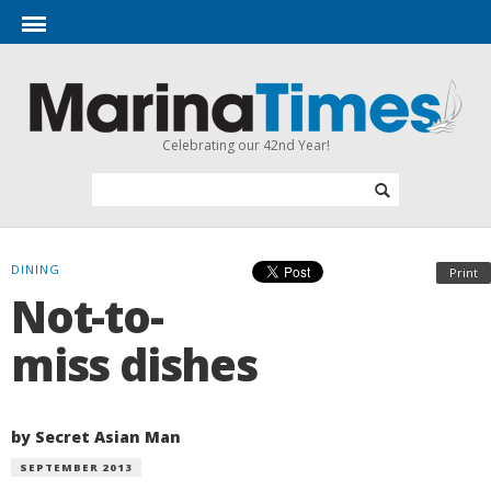
Celebrating our 42nd Year!
DINING
Print
Not-to-
miss dishes
by Secret Asian Man
SEPTEMBER 2013