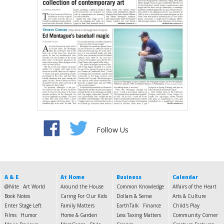
Follow Us
A & E
At Home
Business
Calendar
@Nite
Art World
Around the House
Common Knowledge
Affairs of the Heart
Book Notes
Caring For Our Kids
Dollars & Sense
Arts & Culture
Enter Stage Left
Family Matters
EarthTalk
Finance
Child's Play
Films
Humor
Home & Garden
Less Taxing Matters
Community Corner