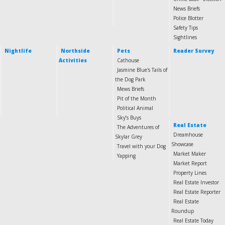
News Briefs
Police Blotter
Safety Tips
Sightlines
Nightlife
Northside
Pets
Reader Survey
Activities
Cathouse
Jasmine Blue's Tails of
the Dog Park
Mews Briefs
Pit of the Month
Political Animal
Sky’s Buys
Real Estate
The Adventures of
Dreamhouse
Skylar Grey
Showcase
Travel with your Dog
Market Maker
Yapping
Market Report
Property Lines
Real Estate Investor
Real Estate Reporter
Real Estate
Roundup
Real Estate Today