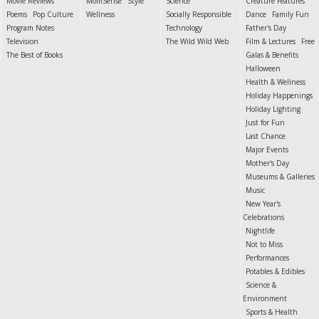
Movie Reviews
MomSense
Style
Science
Creature Features
Poems
Pop Culture
Wellness
Socially Responsible
Dance
Family Fun
Program Notes
Technology
Father's Day
Television
The Wild Wild Web
Film & Lectures
Free
The Best of Books
Galas & Benefits
Halloween
Health & Wellness
Holiday Happenings
Holiday Lighting
Just for Fun
Last Chance
Major Events
Mother's Day
Museums & Galleries
Music
New Year's
Celebrations
Nightlife
Not to Miss
Performances
Potables & Edibles
Science &
Environment
Sports & Health