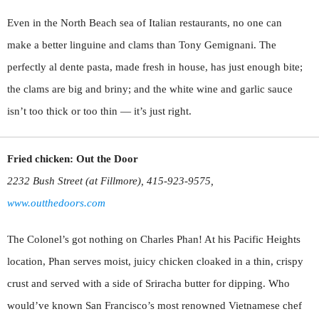
Even in the North Beach sea of Italian restaurants, no one can
make a better linguine and clams than Tony Gemignani. The
perfectly al dente pasta, made fresh in house, has just enough bite;
the clams are big and briny; and the white wine and garlic sauce
isn’t too thick or too thin — it’s just right.
Fried chicken: Out the Door
2232 Bush Street (at Fillmore), 415-923-9575,
www.outthedoors.com
The Colonel’s got nothing on Charles Phan! At his Pacific Heights
location, Phan serves moist, juicy chicken cloaked in a thin, crispy
crust and served with a side of Sriracha butter for dipping. Who
would’ve known San Francisco’s most renowned Vietnamese chef