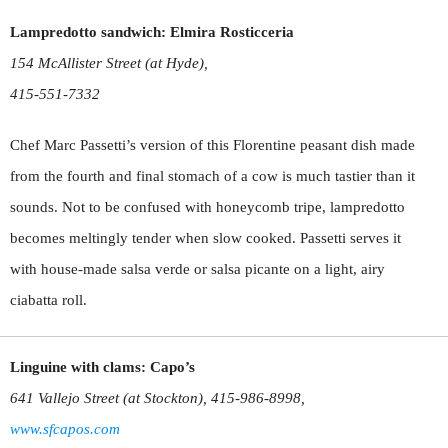
Lampredotto sandwich: Elmira Rosticceria
154 McAllister Street (at Hyde),
415-551-7332
Chef Marc Passetti’s version of this Florentine peasant dish made
from the fourth and final stomach of a cow is much tastier than it
sounds. Not to be confused with honeycomb tripe, lampredotto
becomes meltingly tender when slow cooked. Passetti serves it
with house-made salsa verde or salsa picante on a light, airy
ciabatta roll.
Linguine with clams: Capo’s
641 Vallejo Street (at Stockton), 415-986-8998,
www.sfcapos.com