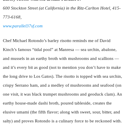
600 Stockton Street (at California) in the Ritz-Carlton Hotel, 415-
773-6168,
www.parallel37sf.com
Chef Michael Rotondo’s barley risotto reminds me of David
Kinch’s famous “tidal pool” at Manresa — sea urchin, abalone,
and mussels in an earthy broth with mushrooms and scallions —
and it’s every bit as good (not to mention you don’t have to make
the long drive to Los Gatos). The risotto is topped with sea urchin,
crispy Serrano ham, and a medley of mushrooms and seafood (on
one visit, it was black trumpet mushrooms and geoduck clam). An
earthy house-made dashi broth, poured tableside, creates the
elusive umami (the fifth flavor; along with sweet, sour, bitter, and
salty) and proves Rotondo is a culinary force to be reckoned with.