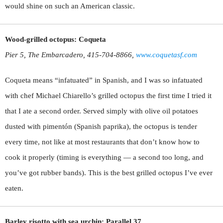
would shine on such an American classic.
Wood-grilled octopus: Coqueta
Pier 5, The Embarcadero, 415-704-8866,
www.coquetasf.com
Coqueta means “infatuated” in Spanish, and I was so infatuated
with chef Michael Chiarello’s grilled octopus the first time I tried it
that I ate a second order. Served simply with olive oil potatoes
dusted with pimentón (Spanish paprika), the octopus is tender
every time, not like at most restaurants that don’t know how to
cook it properly (timing is everything — a second too long, and
you’ve got rubber bands). This is the best grilled octopus I’ve ever
eaten.
Barley risotto with sea urchin: Parallel 37