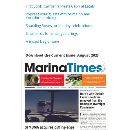
First Look: California Meets Capri at Eataly
Impress your guests with prime rib and
Yorkshire pudding
Sparkling Rosés for holiday celebrations
Small birds for small gatherings
A mixed bag of wine
Download the Current Issue: August 2025