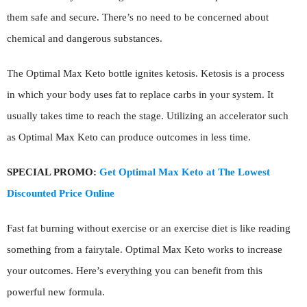
them safe and secure. There’s no need to be concerned about
chemical and dangerous substances.
The Optimal Max Keto bottle ignites ketosis. Ketosis is a process
in which your body uses fat to replace carbs in your system. It
usually takes time to reach the stage. Utilizing an accelerator such
as Optimal Max Keto can produce outcomes in less time.
SPECIAL PROMO:
Get Optimal Max Keto at The Lowest
Discounted Price Online
Fast fat burning without exercise or an exercise diet is like reading
something from a fairytale. Optimal Max Keto works to increase
your outcomes. Here’s everything you can benefit from this
powerful new formula.