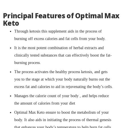
Principal Features of Optimal Max
Keto
Through ketosis this supplement aids in the process of
burning off excess calories and fat cells from your body.
It is the most potent combination of herbal extracts and
clinically tested substances that can effectively boost the fat-
burning process.
The process activates the healthy process ketosis, and gets
you to the stage at which your body naturally burns out the
excess fat and calories to aid in rejuvenating the body’s cells.
Manages the calorie count of your body , and helps reduce
the amount of calories from your diet
Optimal Max Keto ensure to boost the metabolism of your
body. It also aids in initiating the process of thermal genesis
that enhances your body’s temperature to help burn fat cells