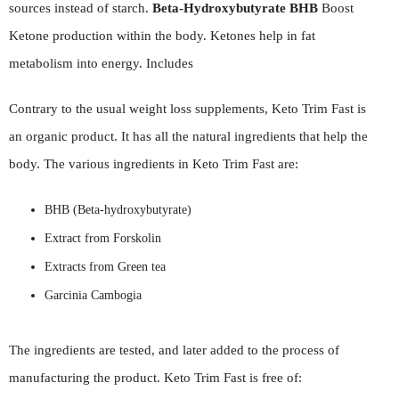
sources instead of starch.
Beta-Hydroxybutyrate BHB
Boost
Ketone production within the body. Ketones help in fat
metabolism into energy. Includes
Contrary to the usual weight loss supplements, Keto Trim Fast is
an organic product. It has all the natural ingredients that help the
body. The various ingredients in Keto Trim Fast are:
BHB (Beta-hydroxybutyrate)
Extract from Forskolin
Extracts from Green tea
Garcinia Cambogia
The ingredients are tested, and later added to the process of
manufacturing the product. Keto Trim Fast is free of: