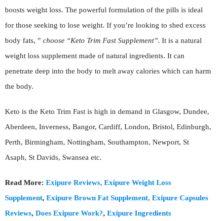
boosts weight loss. The powerful formulation of the pills is ideal
for those seeking to lose weight. If you’re looking to shed excess
body fats, ”
choose “Keto Trim Fast Supplement”
. It is a natural
weight loss supplement made of natural ingredients. It can
penetrate deep into the body to melt away calories which can harm
the body.
Keto is the Keto Trim Fast is high in demand in Glasgow, Dundee,
Aberdeen, Inverness, Bangor, Cardiff, London, Bristol, Edinburgh,
Perth, Birmingham, Nottingham, Southampton, Newport, St
Asaph, St Davids, Swansea etc.
Read More:
Exipure Reviews
,
Exipure Weight Loss
Supplement
,
Exipure Brown Fat Supplement
,
Exipure Capsules
Reviews
,
Does Exipure Work?
,
Exipure Ingredients