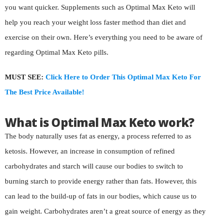
you want quicker. Supplements such as Optimal Max Keto will
help you reach your weight loss faster method than diet and
exercise on their own. Here’s everything you need to be aware of
regarding Optimal Max Keto pills.
MUST SEE:
Click Here to Order This Optimal Max Keto For
The Best Price Available!
What is Optimal Max Keto work?
The body naturally uses fat as energy, a process referred to as
ketosis. However, an increase in consumption of refined
carbohydrates and starch will cause our bodies to switch to
burning starch to provide energy rather than fats. However, this
can lead to the build-up of fats in our bodies, which cause us to
gain weight. Carbohydrates aren’t a great source of energy as they