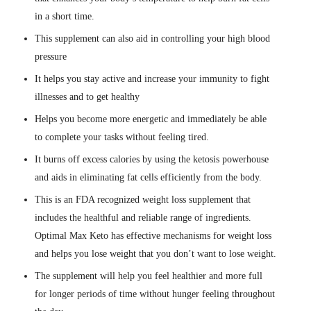
in a short time.
This supplement can also aid in controlling your high blood
pressure
It helps you stay active and increase your immunity to fight
illnesses and to get healthy
Helps you become more energetic and immediately be able
to complete your tasks without feeling tired.
It burns off excess calories by using the ketosis powerhouse
and aids in eliminating fat cells efficiently from the body.
This is an FDA recognized weight loss supplement that
includes the healthful and reliable range of ingredients.
Optimal Max Keto has effective mechanisms for weight loss
and helps you lose weight that you don’t want to lose weight.
The supplement will help you feel healthier and more full
for longer periods of time without hunger feeling throughout