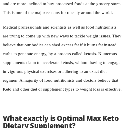
and are more inclined to buy processed foods at the grocery store.
This is one of the major reasons for obesity around the world.
Medical professionals and scientists as well as food nutritionists
are trying to come up with new ways to tackle weight issues. They
believe that our bodies can shed excess fat if it burns fat instead
carbs to generate energy, by a process called ketosis. Numerous
supplements claim to accelerate ketosis, without having to engage
in vigorous physical exercises or adhering to an exact diet
regimen. A majority of food nutritionists and doctors believe that
Keto and other diet or supplement types to weight loss is effective.
What exactly is Optimal Max Keto
Dietary Supplement?