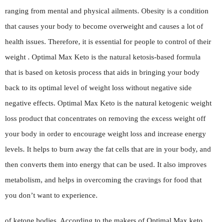
ranging from mental and physical ailments. Obesity is a condition
that causes your body to become overweight and causes a lot of
health issues. Therefore, it is essential for people to control of their
weight . Optimal Max Keto is the natural ketosis-based formula
that is based on ketosis process that aids in bringing your body
back to its optimal level of weight loss without negative side
negative effects. Optimal Max Keto is the natural ketogenic weight
loss product that concentrates on removing the excess weight off
your body in order to encourage weight loss and increase energy
levels. It helps to burn away the fat cells that are in your body, and
then converts them into energy that can be used. It also improves
metabolism, and helps in overcoming the cravings for food that
you don’t want to experience.
of ketone bodies. According to the makers of Optimal Max keto,