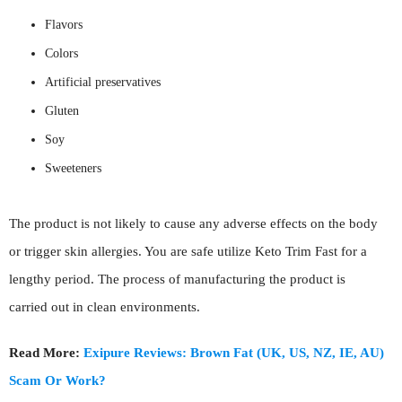
Flavors
Colors
Artificial preservatives
Gluten
Soy
Sweeteners
The product is not likely to cause any adverse effects on the body
or trigger skin allergies. You are safe utilize Keto Trim Fast for a
lengthy period. The process of manufacturing the product is
carried out in clean environments.
Read More:
Exipure Reviews: Brown Fat (UK, US, NZ, IE, AU)
Scam Or Work?