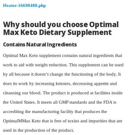
Heater-16698488.php
Why should you choose Optimal
Max Keto Dietary Supplement
Contains Natural Ingredients
Optimal Max Keto supplement contains natural ingredients that
work to aid with weight reduction. This supplement can be used
by all because it doesn’t change the functioning of the body. It
does its work by increasing ketones, decreasing appetite and
cleansing our blood. The product is produced at facilities inside
the United States. It meets all GMP standards and the FDA is
accrediting the manufacturing facility that produces the
OptimalMMax Keto that is free of toxins and impurities that are
used in the production of the product.