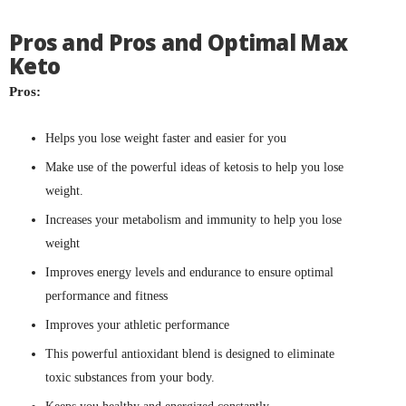
Pros and Pros and Optimal Max
Keto
Pros:
Helps you lose weight faster and easier for you
Make use of the powerful ideas of ketosis to help you lose
weight.
Increases your metabolism and immunity to help you lose
weight
Improves energy levels and endurance to ensure optimal
performance and fitness
Improves your athletic performance
This powerful antioxidant blend is designed to eliminate
toxic substances from your body.