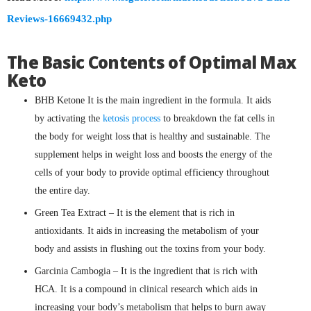
Reviews-16669432.php
The Basic Contents of Optimal Max
Keto
BHB Ketone It is the main ingredient in the formula. It aids
by activating the
ketosis process
to breakdown the fat cells in
the body for weight loss that is healthy and sustainable. The
supplement helps in weight loss and boosts the energy of the
cells of your body to provide optimal efficiency throughout
the entire day.
Green Tea Extract – It is the element that is rich in
antioxidants. It aids in increasing the metabolism of your
body and assists in flushing out the toxins from your body.
Garcinia Cambogia – It is the ingredient that is rich with
HCA. It is a compound in clinical research which aids in
increasing your body’s metabolism that helps to burn away