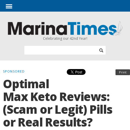
Celebrating our 42nd Year!
SPONSORED
Print
Optimal
Max Keto Reviews:
(Scam or Legit) Pills
or Real Results?