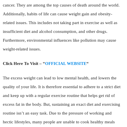
cancer. They are among the top causes of death around the world.
Additionally, habits of life can cause weight gain and obesity-
related issues. This includes not taking part in exercise as well as
insufficient diet and alcohol consumption, and other drugs.
Furthermore, environmental influences like pollution may cause
weight-related issues.
Click Here To Visit – “
OFFICIAL WEBSITE
“
The excess weight can lead to low mental health, and lowers the
quality of your life. It is therefore essential to adhere to a strict diet
and keep up with a regular exercise routine that helps get rid of
excess fat in the body. But, sustaining an exact diet and exercising
routine isn’t an easy task. Due to the pressure of working and
hectic lifestyles, many people are unable to cook healthy meals