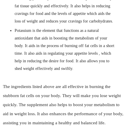
fat tissue quickly and effectively. It also helps in reducing
cravings for food and the levels of appetite which aids the
loss of weight and reduces your cravings for carbohydrates.
Potassium is the element that functions as a natural
antioxidant that aids in boosting the metabolism of your
body. It aids in the process of burning off fat cells in a short
time. It also aids in regulating your appetite levels , which
help in reducing the desire for food. It also allows you to
shed weight effectively and swiftly.
The ingredients listed above are all effective in burning the
stubborn fat cells on your body. They will make you lose weight
quickly. The supplement also helps to boost your metabolism to
aid in weight loss. It also enhances the performance of your body,
assisting you in maintaining a healthy and balanced life.