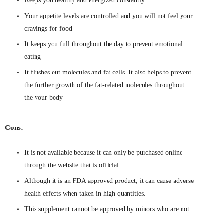
Keeps you healthy and energized constantly
Your appetite levels are controlled and you will not feel your
cravings for food.
It keeps you full throughout the day to prevent emotional
eating
It flushes out molecules and fat cells. It also helps to prevent
the further growth of the fat-related molecules throughout
the your body
Cons:
It is not available because it can only be purchased online
through the website that is official.
Although it is an FDA approved product, it can cause adverse
health effects when taken in high quantities.
This supplement cannot be approved by minors who are not