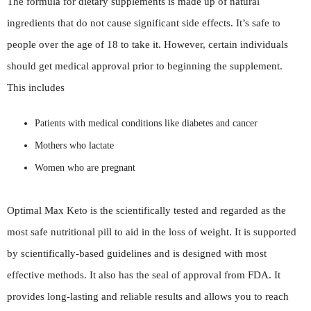
The formula for dietary supplements is made up of natural
ingredients that do not cause significant side effects. It’s safe to
people over the age of 18 to take it. However, certain individuals
should get medical approval prior to beginning the supplement.
This includes
Patients with medical conditions like diabetes and cancer
Mothers who lactate
Women who are pregnant
Optimal Max Keto is the scientifically tested and regarded as the
most safe nutritional pill to aid in the loss of weight. It is supported
by scientifically-based guidelines and is designed with most
effective methods. It also has the seal of approval from FDA. It
provides long-lasting and reliable results and allows you to reach