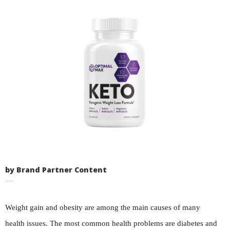
by Brand Partner Content
Weight gain and obesity are among the main causes of many
health issues. The most common health problems are diabetes and