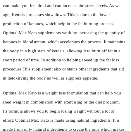
can make you feel tired and can increase the stress levels. As we
age, Ketosis processes slow down. This is due to the lower
production of ketones, which help in the fat burning process.
Optimal Max Keto supplements work by increasing the quantity of
ketones in bloodstream, which accelerates the process. It maintains
the body in a high state of ketosis, allowing it to burn off fat in a
short period of time. In addition to helping speed up the fat loss
procedure This supplement also contains other ingredients that aid
in detoxifying the body as well as suppress appetite.
Optimal Max Keto is a weight loss formulation that can help you
shed weight in combination with exercising or the diet program.
Its formula allows you to begin losing weight without a lot of
effort. Optimal Max Keto is made using natural ingredients. It is
made from only natural ingredients to create the pills which makes