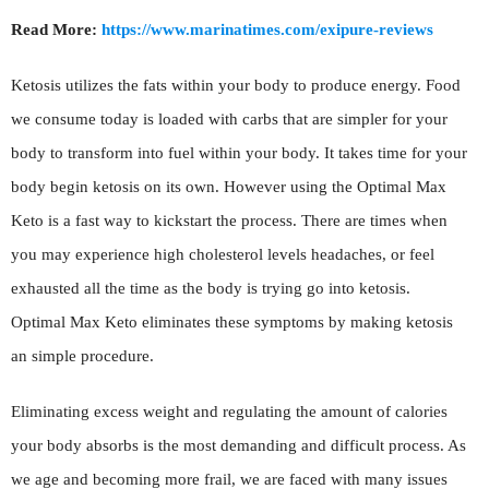
Read More:
https://www.marinatimes.com/exipure-reviews
Ketosis utilizes the fats within your body to produce energy. Food
we consume today is loaded with carbs that are simpler for your
body to transform into fuel within your body. It takes time for your
body begin ketosis on its own. However using the Optimal Max
Keto is a fast way to kickstart the process. There are times when
you may experience high cholesterol levels headaches, or feel
exhausted all the time as the body is trying go into ketosis.
Optimal Max Keto eliminates these symptoms by making ketosis
an simple procedure.
Eliminating excess weight and regulating the amount of calories
your body absorbs is the most demanding and difficult process. As
we age and becoming more frail, we are faced with many issues