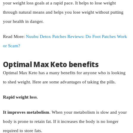
your weight loss goals at a rapid pace. It helps to lose weight
through natural means and helps you lose weight without putting
your health in danger.
Read More:
Nuubu Detox Patches Reviews: Do Foot Patches Work
or Scam?
Optimal Max Keto benefits
Optimal Max Keto has a many benefits for anyone who is looking
to shed weight. Here are some advantages of taking the pills.
Rapid weight loss
.
It improves metabolism
. When your metabolism is slow and your
body is prone to retain fat. If it increases the body is no longer
required to store fats.