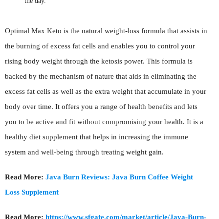
the day.
Optimal Max Keto is the natural weight-loss formula that assists in
the burning of excess fat cells and enables you to control your
rising body weight through the ketosis power. This formula is
backed by the mechanism of nature that aids in eliminating the
excess fat cells as well as the extra weight that accumulate in your
body over time. It offers you a range of health benefits and lets
you to be active and fit without compromising your health. It is a
healthy diet supplement that helps in increasing the immune
system and well-being through treating weight gain.
Read More:
Java Burn Reviews: Java Burn Coffee Weight
Loss Supplement
Read More:
https://www.sfgate.com/market/article/Java-Burn-