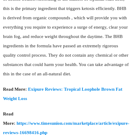
this is the primary ingredient that triggers ketosis efficiently. BHB
is derived from organic compounds , which will provide you with
everything you require to experience a surge of energy, clear your
brain fog, and reduce weight throughout the daytime. The BHB
ingredients in the formula have passed an extremely rigorous
quality control process. They do not contain any chemical or other
substances that could harm your health. You can take advantage of
this in the case of an all-natural diet.
Read More:
Exipure Reviews: Tropical Loophole Brown Fat
Weight Loss
Read
More:
https://www.timesunion.com/marketplace/article/exipure-
reviews-16698416.php