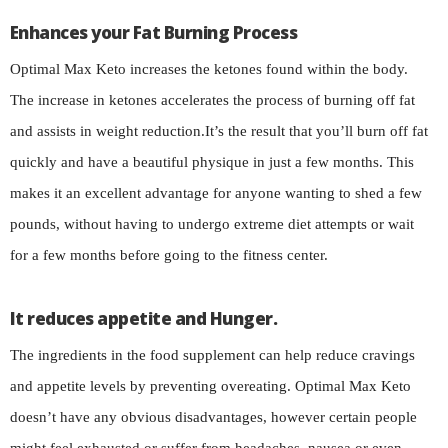
Enhances your Fat Burning Process
Optimal Max Keto increases the ketones found within the body.
The increase in ketones accelerates the process of burning off fat
and assists in weight reduction.It’s the result that you’ll burn off fat
quickly and have a beautiful physique in just a few months. This
makes it an excellent advantage for anyone wanting to shed a few
pounds, without having to undergo extreme diet attempts or wait
for a few months before going to the fitness center.
It reduces appetite and Hunger.
The ingredients in the food supplement can help reduce cravings
and appetite levels by preventing overeating. Optimal Max Keto
doesn’t have any obvious disadvantages, however certain people