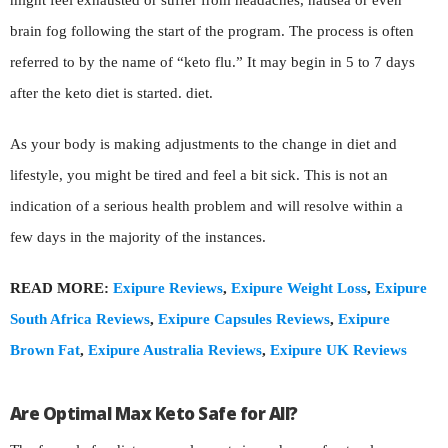
might feel exhausted or suffer from headaches, nausea or even
brain fog following the start of the program. The process is often
referred to by the name of “keto flu.” It may begin in 5 to 7 days
after the keto diet is started. diet.
As your body is making adjustments to the change in diet and
lifestyle, you might be tired and feel a bit sick. This is not an
indication of a serious health problem and will resolve within a
few days in the majority of the instances.
READ MORE:
Exipure Reviews
,
Exipure Weight Loss
,
Exipure
South Africa Reviews
,
Exipure Capsules Reviews
,
Exipure
Brown Fat
,
Exipure Australia Reviews
,
Exipure UK Reviews
Are Optimal Max Keto Safe for All?