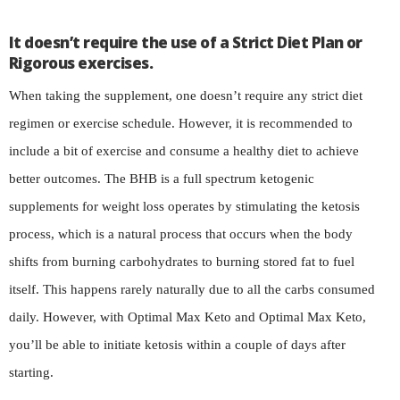
It doesn’t require the use of a Strict Diet Plan or
Rigorous exercises.
When taking the supplement, one doesn’t require any strict diet
regimen or exercise schedule. However, it is recommended to
include a bit of exercise and consume a healthy diet to achieve
better outcomes. The BHB is a full spectrum ketogenic
supplements for weight loss operates by stimulating the ketosis
process, which is a natural process that occurs when the body
shifts from burning carbohydrates to burning stored fat to fuel
itself. This happens rarely naturally due to all the carbs consumed
daily. However, with Optimal Max Keto and Optimal Max Keto,
you’ll be able to initiate ketosis within a couple of days after
starting.