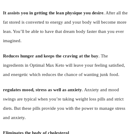
It assists you in getting the lean physique you desire
. After all the
fat stored is converted to energy and your body will become more
lean. You’ll be able to have that dream body faster than you ever
imagined.
Reduces hunger and keeps the craving at the bay
. The
ingredients in Optimal Max Keto will leave your feeling satisfied,
and energetic which reduces the chance of wanting junk food.
regulates mood, stress as well as anxiety
. Anxiety and mood
swings are typical when you’re taking weight loss pills and strict
diets. But these pills provide you with the power to manage stress
and anxiety.
Eliminates the body of cholesterol