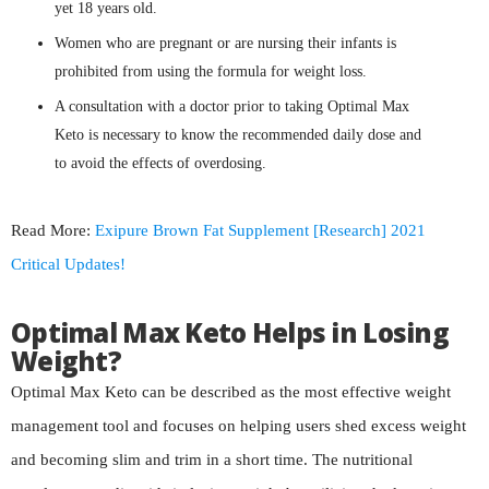
yet 18 years old.
Women who are pregnant or are nursing their infants is
prohibited from using the formula for weight loss.
A consultation with a doctor prior to taking Optimal Max
Keto is necessary to know the recommended daily dose and
to avoid the effects of overdosing.
Read More:
Exipure Brown Fat Supplement [Research] 2021
Critical Updates!
Optimal Max Keto Helps in Losing
Weight?
Optimal Max Keto can be described as the most effective weight
management tool and focuses on helping users shed excess weight
and becoming slim and trim in a short time. The nutritional