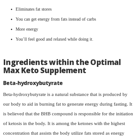
Eliminates fat stores
You can get energy from fats instead of carbs
More energy
You’ll feel good and relaxed while doing it.
Ingredients within the Optimal
Max Keto Supplement
Beta-hydroxybutyrate
Beta-hydroxybutyrate is a natural substance that is produced by
our body to aid in burning fat to generate energy during fasting. It
is believed that the BHB compound is responsible for the initiation
of ketosis in the body. It is among the ketones with the highest
concentration that assists the body utilize fats stored as energy