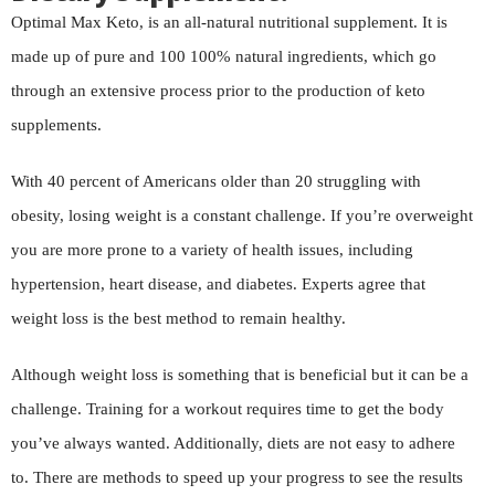
Optimal Max Keto, is an all-natural nutritional supplement. It is
made up of pure and 100 100% natural ingredients, which go
through an extensive process prior to the production of keto
supplements.
With 40 percent of Americans older than 20 struggling with
obesity, losing weight is a constant challenge. If you’re overweight
you are more prone to a variety of health issues, including
hypertension, heart disease, and diabetes. Experts agree that
weight loss is the best method to remain healthy.
Although weight loss is something that is beneficial but it can be a
challenge. Training for a workout requires time to get the body
you’ve always wanted. Additionally, diets are not easy to adhere
to. There are methods to speed up your progress to see the results