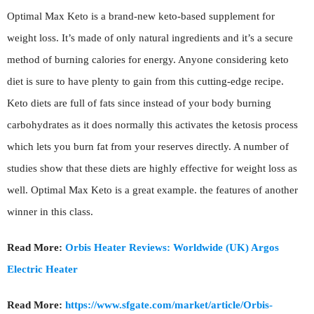
Optimal Max Keto is a brand-new keto-based supplement for
weight loss. It’s made of only natural ingredients and it’s a secure
method of burning calories for energy. Anyone considering keto
diet is sure to have plenty to gain from this cutting-edge recipe.
Keto diets are full of fats since instead of your body burning
carbohydrates as it does normally this activates the ketosis process
which lets you burn fat from your reserves directly. A number of
studies show that these diets are highly effective for weight loss as
well. Optimal Max Keto is a great example. the features of another
winner in this class.
Read More:
Orbis Heater Reviews: Worldwide (UK) Argos
Electric Heater
Read More:
https://www.sfgate.com/market/article/Orbis-