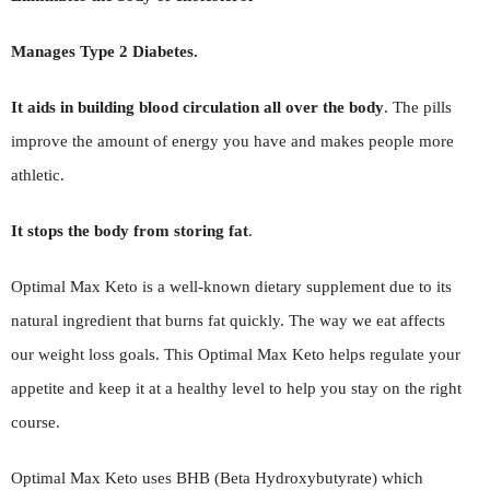
Manages Type 2 Diabetes.
It aids in building blood circulation all over the body
. The pills
improve the amount of energy you have and makes people more
athletic.
It stops the body from storing fat
.
Optimal Max Keto is a well-known dietary supplement due to its
natural ingredient that burns fat quickly. The way we eat affects
our weight loss goals. This Optimal Max Keto helps regulate your
appetite and keep it at a healthy level to help you stay on the right
course.
Optimal Max Keto uses BHB (Beta Hydroxybutyrate) which