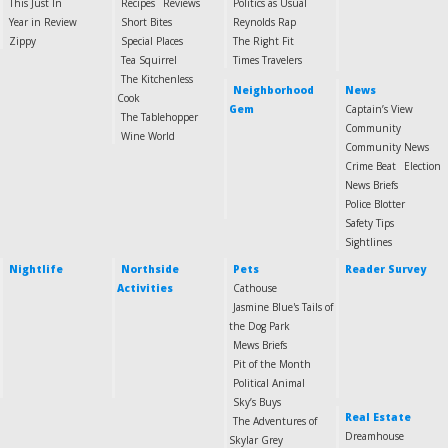
This Just In
Recipes
Reviews
Politics as Usual
Year in Review
Short Bites
Reynolds Rap
Zippy
Special Places
The Right Fit
Tea Squirrel
Times Travelers
The Kitchenless
Neighborhood
News
Cook
Gem
Captain’s View
The Tablehopper
Community
Wine World
Community News
Crime Beat
Election
News Briefs
Police Blotter
Safety Tips
Sightlines
Nightlife
Northside
Pets
Reader Survey
Activities
Cathouse
Jasmine Blue's Tails of
the Dog Park
Mews Briefs
Pit of the Month
Political Animal
Sky’s Buys
Real Estate
The Adventures of
Dreamhouse
Skylar Grey