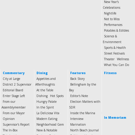
New Year's
Celebrations
Nightlife
Not to Miss
Performances
Potables & Edibles
Science &
Environment
Sports & Health
Street Festivals
Theater
Wellness
What You Can Do
Commentary
Dining
Features
Fitness
City at Large
Appetites and
Back Story
District 2 Supervisor
Afterthoughts
Bellingham by the
Editorial Board
At the Table
Bay
Enter Stage Left
Dishing
Hot Spots
Editor's Note
From our
Hungry Palate
Election Matters with
Assemblymember
In the Spirit
SDR
From our Mayor
La Deliziosa Vita
Inside the Marina
In Memoriam
Opinion
Modern Eating
Interview
Supervisor's Report
Neighborhood Gem
Marination
The In-Box
New & Notable
North Beach Journal