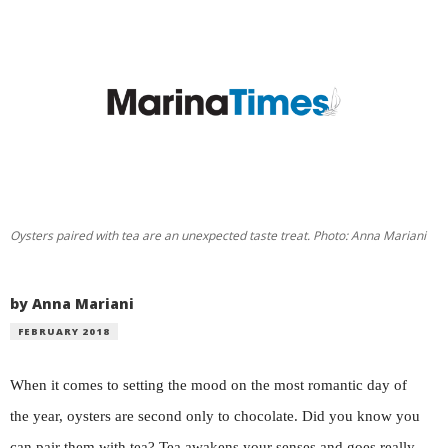
Oysters paired with tea are an unexpected taste treat. Photo: Anna Mariani
by Anna Mariani
FEBRUARY 2018
When it comes to setting the mood on the most romantic day of
the year, oysters are second only to chocolate. Did you know you
can pair them with tea? Tea awakens your senses and goes really