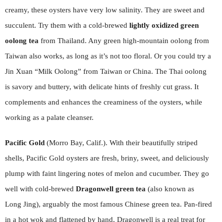
creamy, these oysters have very low salinity. They are sweet and
succulent. Try them with a cold-brewed
lightly oxidized green
oolong
tea
from Thailand. Any green high-mountain oolong from
Taiwan also works, as long as it’s not too floral. Or you could try a
Jin Xuan “Milk Oolong” from Taiwan or China. The Thai oolong
is savory and buttery, with delicate hints of freshly cut grass. It
complements and enhances the creaminess of the oysters, while
working as a palate cleanser.
Pacific Gold
(Morro Bay, Calif.). With their beautifully striped
shells, Pacific Gold oysters are fresh, briny, sweet, and deliciously
plump with faint lingering notes of melon and cucumber. They go
well with cold-brewed
Dragonwell green tea
(also known as
Long Jing), arguably the most famous Chinese green tea. Pan-fired
in a hot wok and flattened by hand, Dragonwell is a real treat for