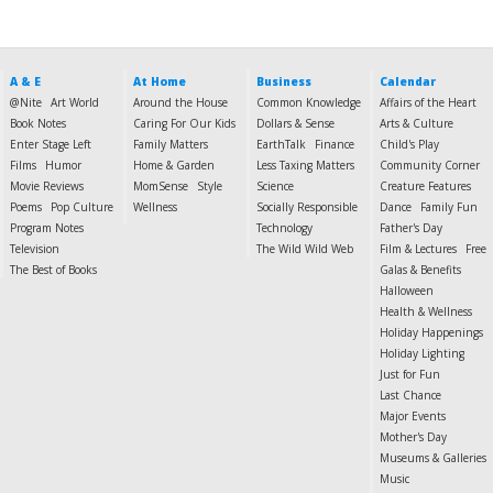
A & E
At Home
Business
Calendar
@Nite
Art World
Around the House
Common Knowledge
Affairs of the Heart
Book Notes
Caring For Our Kids
Dollars & Sense
Arts & Culture
Enter Stage Left
Family Matters
EarthTalk
Finance
Child's Play
Films
Humor
Home & Garden
Less Taxing Matters
Community Corner
Movie Reviews
MomSense
Style
Science
Creature Features
Poems
Pop Culture
Wellness
Socially Responsible
Dance
Family Fun
Program Notes
Technology
Father's Day
Television
The Wild Wild Web
Film & Lectures
Free
The Best of Books
Galas & Benefits
Halloween
Health & Wellness
Holiday Happenings
Holiday Lighting
Just for Fun
Last Chance
Major Events
Mother's Day
Museums & Galleries
Music