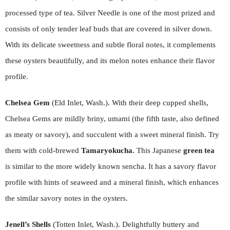
processed type of tea. Silver Needle is one of the most prized and
consists of only tender leaf buds that are covered in silver down.
With its delicate sweetness and subtle floral notes, it complements
these oysters beautifully, and its melon notes enhance their flavor
profile.
Chelsea Gem
(Eld Inlet, Wash.). With their deep cupped shells,
Chelsea Gems are mildly briny, umami (the fifth taste, also defined
as meaty or savory), and succulent with a sweet mineral finish. Try
them with cold-brewed
Tamaryokucha.
This Japanese
green tea
is similar to the more widely known sencha. It has a savory flavor
profile with hints of seaweed and a mineral finish, which enhances
the similar savory notes in the oysters.
Jenell’s Shells
(Totten Inlet, Wash.). Delightfully buttery and