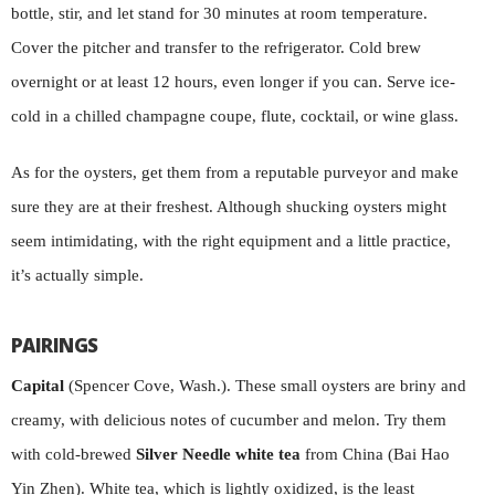
bottle, stir, and let stand for 30 minutes at room temperature.
Cover the pitcher and transfer to the refrigerator. Cold brew
overnight or at least 12 hours, even longer if you can. Serve ice-
cold in a chilled champagne coupe, flute, cocktail, or wine glass.
As for the oysters, get them from a reputable purveyor and make
sure they are at their freshest. Although shucking oysters might
seem intimidating, with the right equipment and a little practice,
it’s actually simple.
PAIRINGS
Capital
(Spencer Cove, Wash.). These small oysters are briny and
creamy, with delicious notes of cucumber and melon. Try them
with cold-brewed
Silver Needle white tea
from China (Bai Hao
Yin Zhen). White tea, which is lightly oxidized, is the least