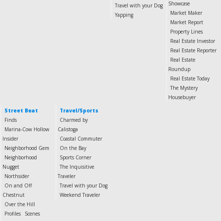
Showcase
Travel with your Dog
Market Maker
Yapping
Market Report
Property Lines
Real Estate Investor
Real Estate Reporter
Real Estate
Roundup
Real Estate Today
The Mystery
Housebuyer
Street Beat
Travel/Sports
Finds
Charmed by
Marina-Cow Hollow
Calistoga
Insider
Coastal Commuter
Neighborhood Gem
On the Bay
Neighborhood
Sports Corner
Nugget
The Inquisitive
Northsider
Traveler
On and Off
Travel with your Dog
Chestnut
Weekend Traveler
Over the Hill
Profiles
Scenes