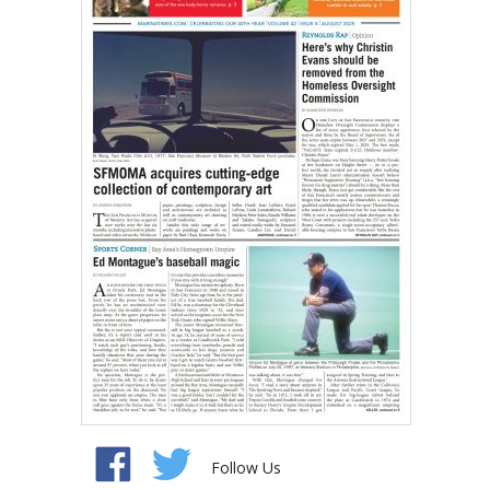
Follow Us