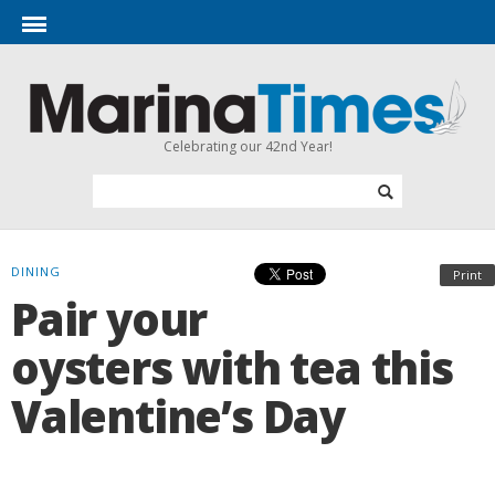
Celebrating our 42nd Year!
DINING
Print
Pair your
oysters with tea this
Valentine’s Day