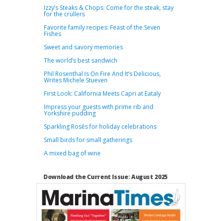
Izzy’s Steaks & Chops: Come for the steak, stay
for the crullers
Favorite family recipes: Feast of the Seven
Fishes
Sweet and savory memories
The world’s best sandwich
Phil Rosenthal Is On Fire And It’s Delicious,
Writes Michele Stueven
First Look: California Meets Capri at Eataly
Impress your guests with prime rib and
Yorkshire pudding
Sparkling Rosés for holiday celebrations
Small birds for small gatherings
A mixed bag of wine
Download the Current Issue: August 2025