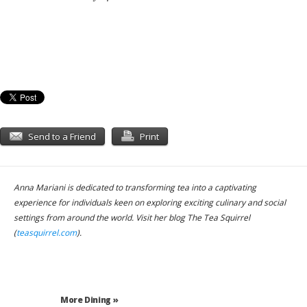
Send to a Friend
Print
Anna Mariani is dedicated to transforming tea into a captivating
experience for individuals keen on exploring exciting culinary and social
settings from around the world. Visit her blog The Tea Squirrel
(
teasquirrel.com
).
More Dining »