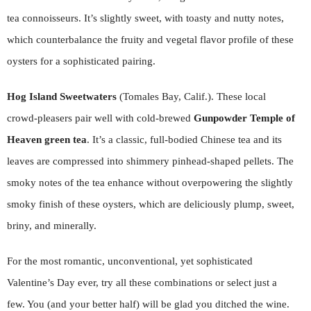
tea connoisseurs. It’s slightly sweet, with toasty and nutty notes,
which counterbalance the fruity and vegetal flavor profile of these
oysters for a sophisticated pairing.
Hog Island Sweetwaters
(Tomales Bay, Calif.). These local
crowd-pleasers pair well with cold-brewed
Gunpowder Temple of
Heaven
green tea
. It’s a classic, full-bodied Chinese tea and its
leaves are compressed into shimmery pinhead-shaped pellets. The
smoky notes of the tea enhance without overpowering the slightly
smoky finish of these oysters, which are deliciously plump, sweet,
briny, and minerally.
For the most romantic, unconventional, yet sophisticated
Valentine’s Day ever, try all these combinations or select just a
few. You (and your better half) will be glad you ditched the wine.