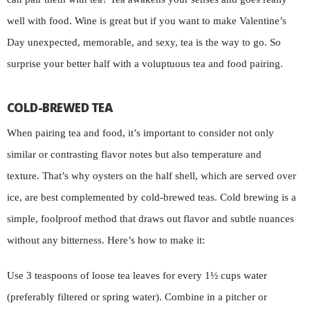
well with food. Wine is great but if you want to make Valentine’s
Day unexpected, memorable, and sexy, tea is the way to go. So
surprise your better half with a voluptuous tea and food pairing.
COLD-BREWED TEA
When pairing tea and food, it’s important to consider not only
similar or contrasting flavor notes but also temperature and
texture. That’s why oysters on the half shell, which are served over
ice, are best complemented by cold-brewed teas. Cold brewing is a
simple, foolproof method that draws out flavor and subtle nuances
without any bitterness. Here’s how to make it:
Use 3 teaspoons of loose tea leaves for every 1½ cups water
(preferably filtered or spring water). Combine in a pitcher or