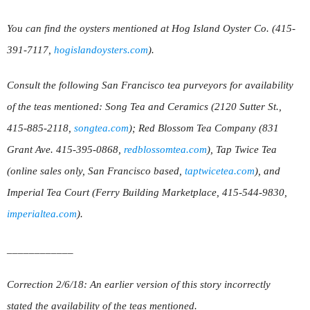
You can find the oysters mentioned at Hog Island Oyster Co. (415-
391-7117,
hogislandoysters.com
).
Consult the following San Francisco tea purveyors for availability
of the teas mentioned: Song Tea and Ceramics (2120 Sutter St.,
415-885-2118,
songtea.com
); Red Blossom Tea Company (831
Grant Ave. 415-395-0868,
redblossomtea.com
), Tap Twice Tea
(online sales only, San Francisco based,
taptwicetea.com
), and
Imperial Tea Court (Ferry Building Marketplace, 415-544-9830,
imperialtea.com
).
____________
Correction 2/6/18: An earlier version of this story incorrectly
stated the availability of the teas mentioned.