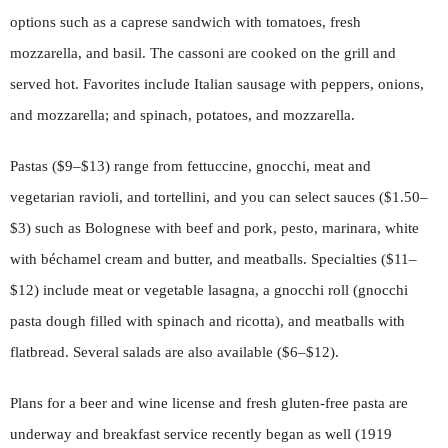
options such as a caprese sandwich with tomatoes, fresh
mozzarella, and basil. The cassoni are cooked on the grill and
served hot. Favorites include Italian sausage with peppers, onions,
and mozzarella; and spinach, potatoes, and mozzarella.
Pastas ($9–$13) range from fettuccine, gnocchi, meat and
vegetarian ravioli, and tortellini, and you can select sauces ($1.50–
$3) such as Bolognese with beef and pork, pesto, marinara, white
with béchamel cream and butter, and meatballs. Specialties ($11–
$12) include meat or vegetable lasagna, a gnocchi roll (gnocchi
pasta dough filled with spinach and ricotta), and meatballs with
flatbread. Several salads are also available ($6–$12).
Plans for a beer and wine license and fresh gluten-free pasta are
underway and breakfast service recently began as well (1919