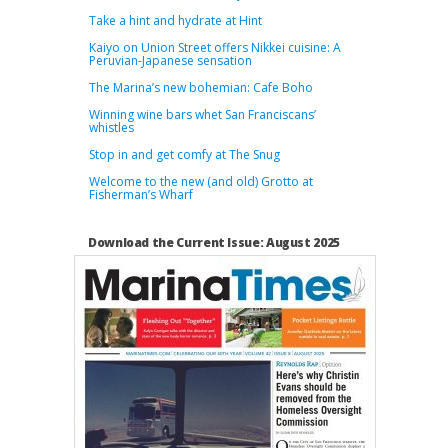
Take a hint and hydrate at Hint
Kaiyo on Union Street offers Nikkei cuisine: A
Peruvian-Japanese sensation
The Marina’s new bohemian: Cafe Boho
Winning wine bars whet San Franciscans’
whistles
Stop in and get comfy at The Snug
Welcome to the new (and old) Grotto at
Fisherman’s Wharf
Download the Current Issue: August 2025