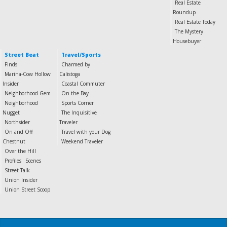
Real Estate
Roundup
Real Estate Today
The Mystery
Housebuyer
Street Beat
Travel/Sports
Finds
Charmed by
Marina-Cow Hollow
Calistoga
Insider
Coastal Commuter
Neighborhood Gem
On the Bay
Neighborhood
Sports Corner
Nugget
The Inquisitive
Northsider
Traveler
On and Off
Travel with your Dog
Chestnut
Weekend Traveler
Over the Hill
Profiles
Scenes
Street Talk
Union Insider
Union Street Scoop