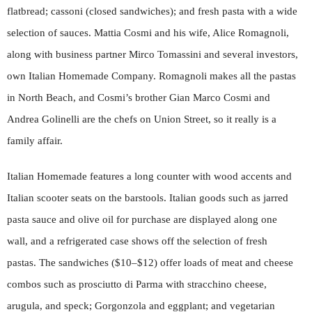
flatbread; cassoni (closed sandwiches); and fresh pasta with a wide
selection of sauces. Mattia Cosmi and his wife, Alice Romagnoli,
along with business partner Mirco Tomassini and several investors,
own Italian Homemade Company. Romagnoli makes all the pastas
in North Beach, and Cosmi’s brother Gian Marco Cosmi and
Andrea Golinelli are the chefs on Union Street, so it really is a
family affair.
Italian Homemade features a long counter with wood accents and
Italian scooter seats on the barstools. Italian goods such as jarred
pasta sauce and olive oil for purchase are displayed along one
wall, and a refrigerated case shows off the selection of fresh
pastas. The sandwiches ($10–$12) offer loads of meat and cheese
combos such as prosciutto di Parma with stracchino cheese,
arugula, and speck; Gorgonzola and eggplant; and vegetarian