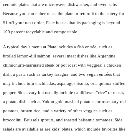
ceramic plates that are microwave, dishwasher, and oven safe.
Because you can either reuse the plate or return it to the eatery for
$1 off your next order, Plate boasts that its packaging is beyond
100 percent recyclable and compostable.
A typical day’s menu at Plate includes a fish entrée, such as
broiled lemon-dill salmon, several meat dishes like Argentine
chimichurri-marinated steak or pot roast with veggies; a chicken
dish; a pasta such as turkey lasagna; and two vegan entrées that
may include tofu enchiladas, asparagus risotto, or a quinoa-stuffed
pepper. Sides vary but usually include cauliflower “rice” or mash,
a potato dish such as Yukon gold mashed potatoes or rosemary red
potatoes, brown rice, and a variety of other veggies such as
broccolini, Brussels sprouts, and roasted balsamic tomatoes. Side
salads are available as are kids’ plates, which include favorites like