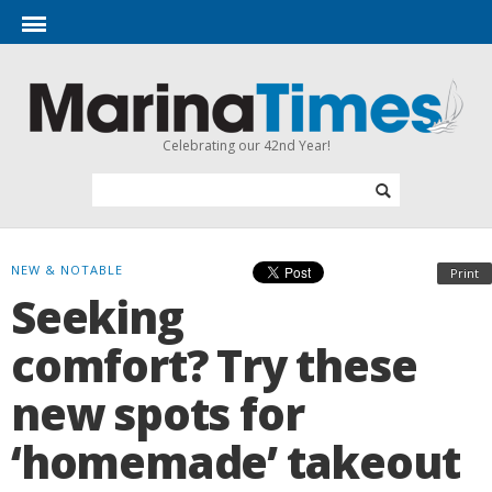
Celebrating our 42nd Year!
NEW & NOTABLE
Print
Seeking
comfort? Try these
new spots for
‘homemade’ takeout