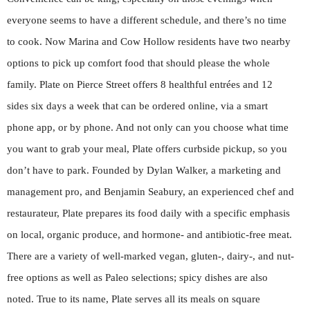
everyone seems to have a different schedule, and there’s no time
to cook. Now Marina and Cow Hollow residents have two nearby
options to pick up comfort food that should please the whole
family. Plate on Pierce Street offers 8 healthful entrées and 12
sides six days a week that can be ordered online, via a smart
phone app, or by phone. And not only can you choose what time
you want to grab your meal, Plate offers curbside pickup, so you
don’t have to park. Founded by Dylan Walker, a marketing and
management pro, and Benjamin Seabury, an experienced chef and
restaurateur, Plate prepares its food daily with a specific emphasis
on local, organic produce, and hormone- and antibiotic-free meat.
There are a variety of well-marked vegan, gluten-, dairy-, and nut-
free options as well as Paleo selections; spicy dishes are also
noted. True to its name, Plate serves all its meals on square