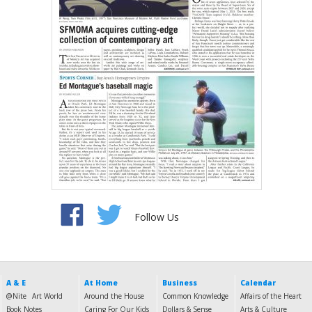
Follow Us
A & E
At Home
Business
Calendar
@Nite
Art World
Around the House
Common Knowledge
Affairs of the Heart
Book Notes
Caring For Our Kids
Dollars & Sense
Arts & Culture