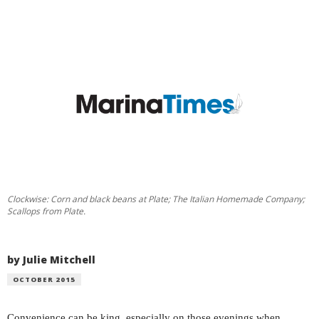
Clockwise: Corn and black beans at Plate; The Italian Homemade Company;
Scallops from Plate.
by Julie Mitchell
OCTOBER 2015
Convenience can be king, especially on those evenings when