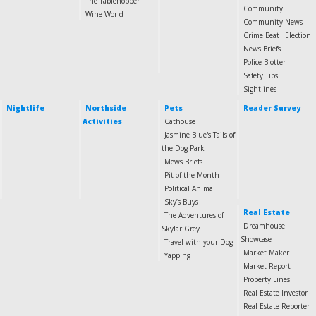
The Tablehopper
Community
Wine World
Community News
Crime Beat
Election
News Briefs
Police Blotter
Safety Tips
Sightlines
Nightlife
Northside
Pets
Reader Survey
Activities
Cathouse
Jasmine Blue's Tails of
the Dog Park
Mews Briefs
Pit of the Month
Political Animal
Sky’s Buys
Real Estate
The Adventures of
Dreamhouse
Skylar Grey
Showcase
Travel with your Dog
Market Maker
Yapping
Market Report
Property Lines
Real Estate Investor
Real Estate Reporter