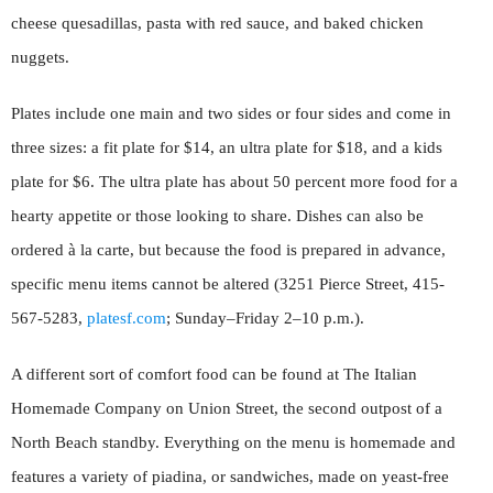
cheese quesadillas, pasta with red sauce, and baked chicken
nuggets.
Plates include one main and two sides or four sides and come in
three sizes: a fit plate for $14, an ultra plate for $18, and a kids
plate for $6. The ultra plate has about 50 percent more food for a
hearty appetite or those looking to share. Dishes can also be
ordered à la carte, but because the food is prepared in advance,
specific menu items cannot be altered (3251 Pierce Street, 415-
567-5283,
platesf.com
; Sunday–Friday 2–10 p.m.).
A different sort of comfort food can be found at The Italian
Homemade Company on Union Street, the second outpost of a
North Beach standby. Everything on the menu is homemade and
features a variety of piadina, or sandwiches, made on yeast-free