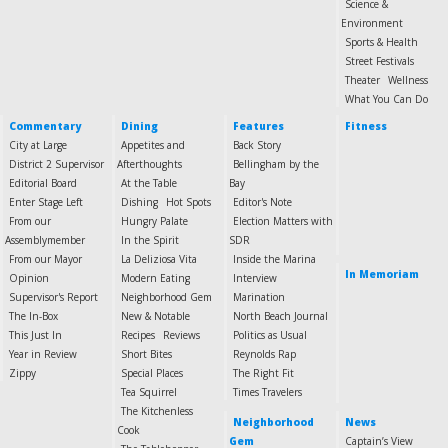
Science &
Environment
Sports & Health
Street Festivals
Theater
Wellness
What You Can Do
Commentary
Dining
Features
Fitness
City at Large
Appetites and
Back Story
District 2 Supervisor
Afterthoughts
Bellingham by the
Editorial Board
At the Table
Bay
Enter Stage Left
Dishing
Hot Spots
Editor's Note
From our
Hungry Palate
Election Matters with
Assemblymember
In the Spirit
SDR
From our Mayor
La Deliziosa Vita
Inside the Marina
In Memoriam
Opinion
Modern Eating
Interview
Supervisor's Report
Neighborhood Gem
Marination
The In-Box
New & Notable
North Beach Journal
This Just In
Recipes
Reviews
Politics as Usual
Year in Review
Short Bites
Reynolds Rap
Zippy
Special Places
The Right Fit
Tea Squirrel
Times Travelers
The Kitchenless
Neighborhood
News
Cook
Gem
Captain’s View