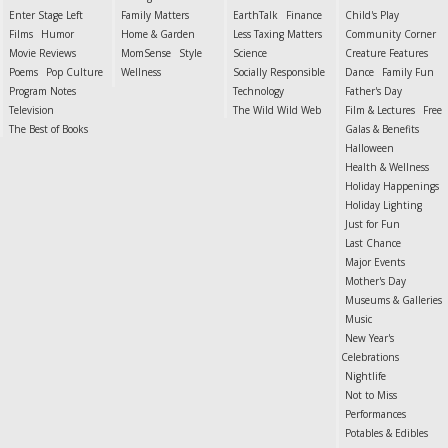
Enter Stage Left
Family Matters
EarthTalk
Finance
Child's Play
Films
Humor
Home & Garden
Less Taxing Matters
Community Corner
Movie Reviews
MomSense
Style
Science
Creature Features
Poems
Pop Culture
Wellness
Socially Responsible
Dance
Family Fun
Program Notes
Technology
Father's Day
Television
The Wild Wild Web
Film & Lectures
Free
The Best of Books
Galas & Benefits
Halloween
Health & Wellness
Holiday Happenings
Holiday Lighting
Just for Fun
Last Chance
Major Events
Mother's Day
Museums & Galleries
Music
New Year's
Celebrations
Nightlife
Not to Miss
Performances
Potables & Edibles