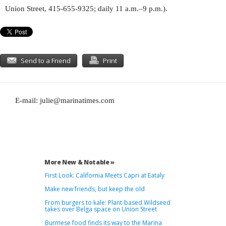
Union Street, 415-655-9325; daily 11 a.m.–9 p.m.).
Send to a Friend
Print
E-mail:
julie@marinatimes.com
More New & Notable »
First Look: California Meets Capri at Eataly
Make new friends, but keep the old
From burgers to kale: Plant-based Wildseed
takes over Belga space on Union Street
Burmese food finds its way to the Marina