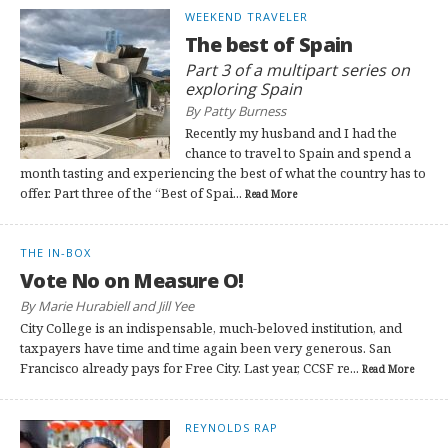
WEEKEND TRAVELER
The best of Spain
Part 3 of a multipart series on
exploring Spain
By Patty Burness
Recently my husband and I had the
chance to travel to Spain and spend a
month tasting and experiencing the best of what the country has to
offer. Part three of the “Best of Spai...
Read More
THE IN-BOX
Vote No on Measure O!
By Marie Hurabiell and Jill Yee
City College is an indispensable, much-beloved institution, and
taxpayers have time and time again been very generous. San
Francisco already pays for Free City. Last year, CCSF re...
Read More
REYNOLDS RAP