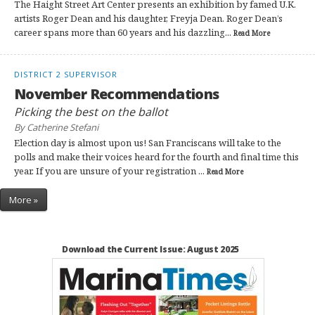
The Haight Street Art Center presents an exhibition by famed U.K.
artists Roger Dean and his daughter, Freyja Dean. Roger Dean’s
career spans more than 60 years and his dazzling...
Read More
DISTRICT 2 SUPERVISOR
November Recommendations
Picking the best on the ballot
By Catherine Stefani
Election day is almost upon us! San Franciscans will take to the
polls and make their voices heard for the fourth and final time this
year. If you are unsure of your registration ...
Read More
More »
Download the Current Issue: August 2025