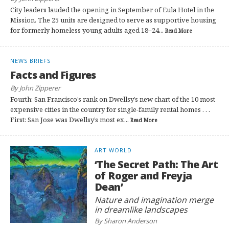
City leaders lauded the opening in September of Eula Hotel in the
Mission. The 25 units are designed to serve as supportive housing
for formerly homeless young adults aged 18–24...
Read More
NEWS BRIEFS
Facts and Figures
By John Zipperer
Fourth: San Francisco’s rank on Dwellsy’s new chart of the 10 most
expensive cities in the country for single-family rental homes . . .
First: San Jose was Dwellsy’s most ex...
Read More
ART WORLD
‘The Secret Path: The Art
of Roger and Freyja
Dean’
Nature and imagination merge
in dreamlike landscapes
By Sharon Anderson