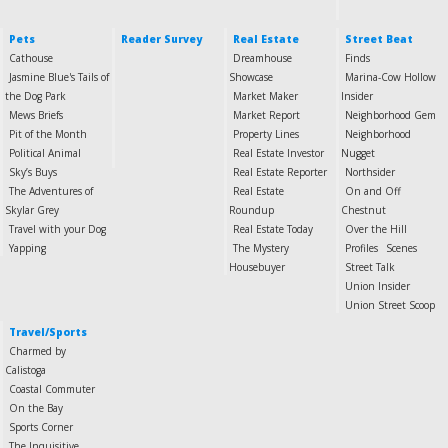
Pets
Reader Survey
Real Estate
Street Beat
Cathouse
Dreamhouse
Finds
Jasmine Blue's Tails of
Showcase
Marina-Cow Hollow
the Dog Park
Market Maker
Insider
Mews Briefs
Market Report
Neighborhood Gem
Pit of the Month
Property Lines
Neighborhood
Political Animal
Real Estate Investor
Nugget
Sky’s Buys
Real Estate Reporter
Northsider
The Adventures of
Real Estate
On and Off
Skylar Grey
Roundup
Chestnut
Travel with your Dog
Real Estate Today
Over the Hill
Yapping
The Mystery
Profiles
Scenes
Housebuyer
Street Talk
Union Insider
Union Street Scoop
Travel/Sports
Charmed by
Calistoga
Coastal Commuter
On the Bay
Sports Corner
The Inquisitive