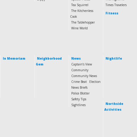
Tea Squirrel
Times Travelers
The Kitchenless
Fitness
Cook
The Tablehopper
Wine World
In Memoriam
Neighborhood
News
Nightlife
Gem
Captain’s View
Community
Community News
Crime Beat
Election
News Briefs
Police Blotter
Safety Tips
Northside
Sightlines
Activities