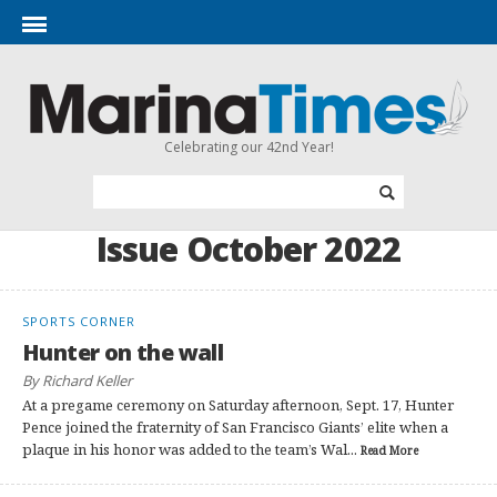
Celebrating our 42nd Year!
Issue October 2022
SPORTS CORNER
Hunter on the wall
By Richard Keller
At a pregame ceremony on Saturday afternoon, Sept. 17, Hunter
Pence joined the fraternity of San Francisco Giants’ elite when a
plaque in his honor was added to the team’s Wal...
Read More