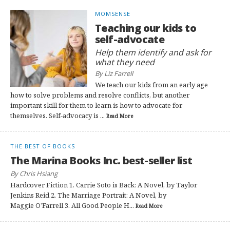
MOMSENSE
Teaching our kids to
self-advocate
Help them identify and ask for
what they need
By Liz Farrell
We teach our kids from an early age
how to solve problems and resolve conflicts, but another
important skill for them to learn is how to advocate for
themselves. Self-advocacy is ...
Read More
THE BEST OF BOOKS
The Marina Books Inc. best-seller list
By Chris Hsiang
Hardcover Fiction 1. Carrie Soto is Back: A Novel, by Taylor
Jenkins Reid 2. The Marriage Portrait: A Novel, by
Maggie O’Farrell 3. All Good People H...
Read More