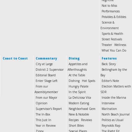
Nightlife
Not to Miss
Performances
Potables & Edibles
Science &
Environment
Sports & Health
Street Festivals
Theater
Wellness
What You Can Do
Coast to Coast
Commentary
Dining
Features
City at Large
Appetites and
Back Story
District 2 Supervisor
Afterthoughts
Bellingham by the
Editorial Board
At the Table
Bay
Enter Stage Left
Dishing
Hot Spots
Editor's Note
From our
Hungry Palate
Election Matters with
Assemblymember
In the Spirit
SDR
From our Mayor
La Deliziosa Vita
Inside the Marina
Opinion
Modern Eating
Interview
Supervisor's Report
Neighborhood Gem
Marination
The In-Box
New & Notable
North Beach Journal
This Just In
Recipes
Reviews
Politics as Usual
Year in Review
Short Bites
Reynolds Rap
Zippy
Special Places
The Right Fit