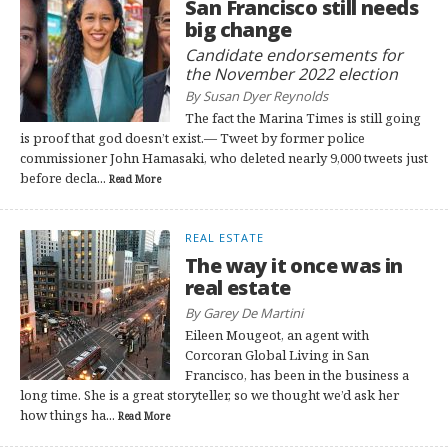
San Francisco still needs
big change
Candidate endorsements for
the November 2022 election
By Susan Dyer Reynolds
The fact the Marina Times is still going
is proof that god doesn’t exist.— Tweet by former police
commissioner John Hamasaki, who deleted nearly 9,000 tweets just
before decla...
Read More
REAL ESTATE
The way it once was in
real estate
By Garey De Martini
Eileen Mougeot, an agent with
Corcoran Global Living in San
Francisco, has been in the business a
long time. She is a great storyteller, so we thought we’d ask her
how things ha...
Read More