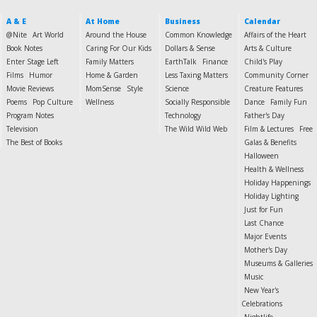
A & E
At Home
Business
Calendar
@Nite
Art World
Around the House
Common Knowledge
Affairs of the Heart
Book Notes
Caring For Our Kids
Dollars & Sense
Arts & Culture
Enter Stage Left
Family Matters
EarthTalk
Finance
Child's Play
Films
Humor
Home & Garden
Less Taxing Matters
Community Corner
Movie Reviews
MomSense
Style
Science
Creature Features
Poems
Pop Culture
Wellness
Socially Responsible
Dance
Family Fun
Program Notes
Technology
Father's Day
Television
The Wild Wild Web
Film & Lectures
Free
The Best of Books
Galas & Benefits
Halloween
Health & Wellness
Holiday Happenings
Holiday Lighting
Just for Fun
Last Chance
Major Events
Mother's Day
Museums & Galleries
Music
New Year's
Celebrations