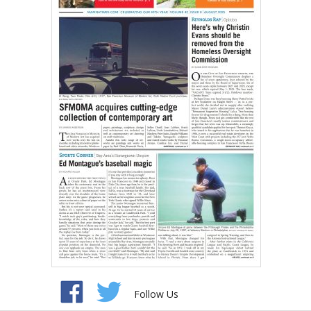
Follow Us