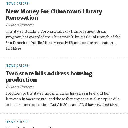
NEWS BRIEFS
New Money For Chinatown Library
Renovation
By John Zipperer
The state’s Building Forward Library Improvement Grant
Program has awarded the Chinatown/Him Mark Lai Branch of the
San Francisco Public Library nearly $8 million for renovation...
Read More
NEWS BRIEFS
Two state bills address housing
production
By John Zipperer
Solutions to the state’s housing crisis have been few and far
between in Sacramento, and those that appear usually expire due
to backroom opposition. But AB 2011 and SB 6 have e...
Read More
NEWS BRIEFS