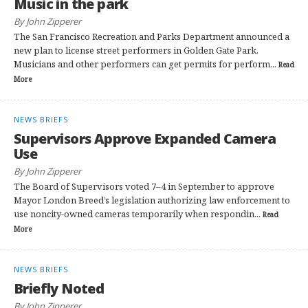
Music in the park
By John Zipperer
The San Francisco Recreation and Parks Department announced a
new plan to license street performers in Golden Gate Park.
Musicians and other performers can get permits for perform...
Read
More
NEWS BRIEFS
Supervisors Approve Expanded Camera
Use
By John Zipperer
The Board of Supervisors voted 7–4 in September to approve
Mayor London Breed’s legislation authorizing law enforcement to
use noncity-owned cameras temporarily when respondin...
Read
More
NEWS BRIEFS
Briefly Noted
By John Zipperer