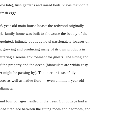
 low tide), lush gardens and raised beds, views that don’t
fresh eggs.
03-year-old main house boasts the redwood originally
ngle-family home was built to showcase the beauty of the
ppointed, intimate boutique hotel passionately focuses on
rea, growing and producing many of its own products in
ffering a serene environment for guests. The sitting and
f the property and the ocean (binoculars are within easy
r might be passing by). The interior is tastefully
eces as well as native flora — even a million-year-old
 diameter.
nd four cottages nestled in the trees. Our cottage had a
ided fireplace between the sitting room and bedroom, and