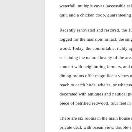
waterfall, multiple caves (accessible at
quit, and a chicken coop, guaranteeing 
Recently renovated and restored, the 1
logged for the mansion; in fact, the si
wood. Today, the comfortable, richly a
sustaining the natural beauty of the a
concert with neighboring farmers, and o
dining rooms offer magnificent views o
reach to catch birds, whales, or whateve
decorated with antiques and nautical pi
piece of petrified redwood, four feet in
There are six rooms in the main house a
private deck with ocean view, double-s