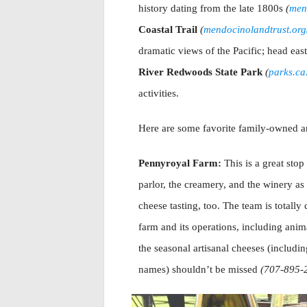
history dating from the late 1800s
(
mend
Coastal Trail
(
mendocinolandtrust.org/t
dramatic views of the Pacific; head eas
River Redwoods State Park
(
parks.c
activities.
Here are some favorite family-owned an
Pennyroyal Farm:
This is a great sto
parlor, the creamery, and the winery as 
cheese tasting, too. The team is totally
farm and its operations, including ani
the seasonal artisanal cheeses (includi
names) shouldn’t be missed
(707-895-