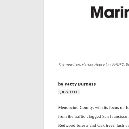
The view from Harbor House Inn. PHOTO: Bo
by Patty Burness
JULY 2019
Mendocino County, with its focus on foo
from the traffic-clogged San Francisco 
Redwood forests and Oak trees, lush vin