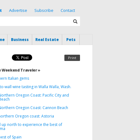
t
Advertise
Subscribe
Contact
me
Business
Real Estate
Pets
Print
 Weekend Traveler »
hern Italian gems
to-wall wine tasting in Walla Walla, Wash.
Northern Oregon Coast: Pacific City and
Beach
Northern Oregon Coast: Cannon Beach
northern Oregon coast: Astoria
 up north to experience the best of
oma
est of Spain