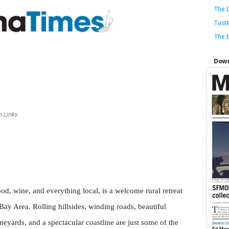
The b
Taste
The b
Down
 Links
d, wine, and everything local, is a welcome rural retreat
Bay Area. Rolling hillsides, winding roads, beautiful
eyards, and a spectacular coastline are just some of the