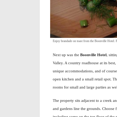
Enjoy brandade on toast from the Boonville Hotel
Next up was the
Boonville Hotel
, sitt
Valley. A country roadhouse at its best
unique accommodations, and of course 
open kitchen and a small retail spot. T
rooms for small and large parties as wel
The property sits adjacent to a creek an
and gardens line the grounds. Choose 
including some on the top floor of the 