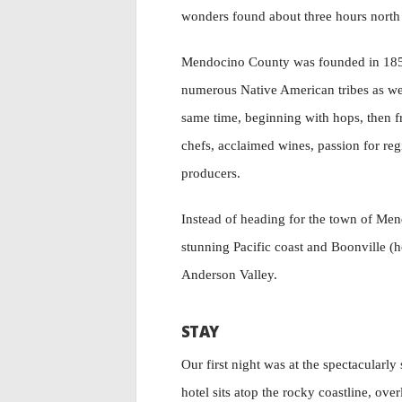
wonders found about three hours north 
Mendocino County was founded in 1850 
numerous Native American tribes as wel
same time, beginning with hops, then f
chefs, acclaimed wines, passion for regi
producers.
Instead of heading for the town of Me
stunning Pacific coast and Boonville (ho
Anderson Valley.
STAY
Our first night was at the spectacularly
hotel sits atop the rocky coastline, ove