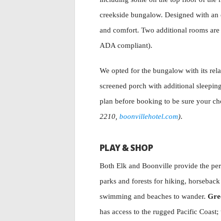
creekside bungalow. Designed with an ec
and comfort. Two additional rooms are 
ADA compliant).
We opted for the bungalow with its rela
screened porch with additional sleepin
plan before booking to be sure your cho
2210,
boonvillehotel.com
)
.
PLAY & SHOP
Both Elk and Boonville provide the per
parks and forests for hiking, horseback
swimming and beaches to wander.
Gre
has access to the rugged Pacific Coast;