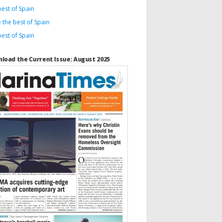
est of Spain
 the best of Spain
est of Spain
load the Current Issue: August 2025