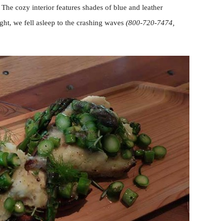
 The cozy interior features shades of blue and leather
ight, we fell asleep to the crashing waves
(800-720-7474,