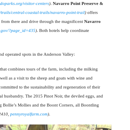
oparks.org/visitor-centers
)
.
Navarro Point Preserve &
rails/central-coastal-trails/navarro-point-trail
)
offers
t from there and drive through the magnificent
Navarro
a.gov/?page_id=435
)
. Both hotels help coordinate
d operated spots in the Anderson Valley:
p that combines tours of the farm, including the milking
well as a visit to the sheep and goats with wine and
 committed to the sustainability and regeneration of their
mal husbandry. The 2015 Pinot Noir, the deviled eggs, and
ng Bollie’s Mollies and the Boont Corners, all Boontling
2410,
pennyroyalfarm.com
)
.