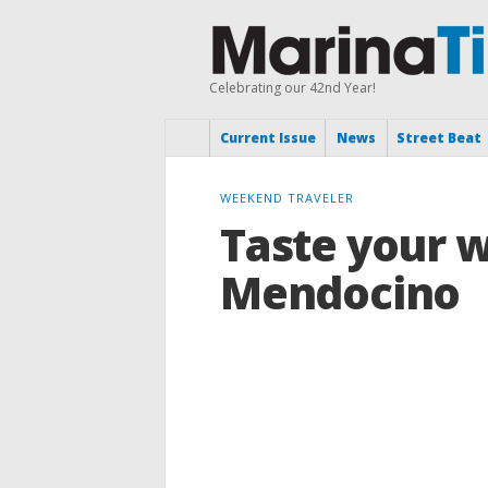
Celebrating our 42nd Year!
Current Issue
News
Street Beat
WEEKEND TRAVELER
Taste your 
Mendocino