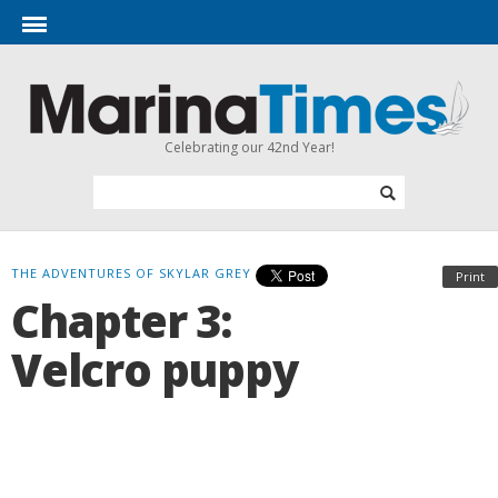
Celebrating our 42nd Year!
THE ADVENTURES OF SKYLAR GREY
Print
Chapter 3:
Velcro puppy