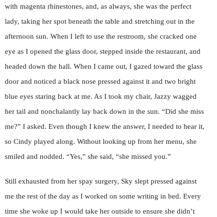
with magenta rhinestones, and, as always, she was the perfect
lady, taking her spot beneath the table and stretching out in the
afternoon sun. When I left to use the restroom, she cracked one
eye as I opened the glass door, stepped inside the restaurant, and
headed down the hall. When I came out, I gazed toward the glass
door and noticed a black nose pressed against it and two bright
blue eyes staring back at me. As I took my chair, Jazzy wagged
her tail and nonchalantly lay back down in the sun. “Did she miss
me?” I asked. Even though I knew the answer, I needed to hear it,
so Cindy played along. Without looking up from her menu, she
smiled and nodded. “Yes,” she said, “she missed you.”
Still exhausted from her spay surgery, Sky slept pressed against
me the rest of the day as I worked on some writing in bed. Every
time she woke up I would take her outside to ensure she didn’t