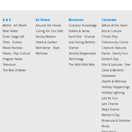
A & E
At Home
Business
Calendar
@Nite
Art World
Around the House
Common Knowledge
Affairs of the Heart
Book Notes
Caring For Our Kids
Dollars & Sense
Arts & Culture
Enter Stage Left
Family Matters
EarthTalk
Finance
Child's Play
Films
Humor
Home & Garden
Less Taxing Matters
Community Corner
Movie Reviews
MomSense
Style
Science
Creature Features
Poems
Pop Culture
Wellness
Socially Responsible
Dance
Family Fun
Program Notes
Technology
Father's Day
Television
The Wild Wild Web
Film & Lectures
Free
The Best of Books
Galas & Benefits
Halloween
Health & Wellness
Holiday Happenings
Holiday Lighting
Just for Fun
Last Chance
Major Events
Mother's Day
Museums & Galleries
Music
New Year's