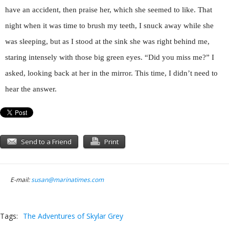
have an accident, then praise her, which she seemed to like. That
night when it was time to brush my teeth, I snuck away while she
was sleeping, but as I stood at the sink she was right behind me,
staring intensely with those big green eyes. “Did you miss me?” I
asked, looking back at her in the mirror. This time, I didn’t need to
hear the answer.
Send to a Friend
Print
E-mail:
susan@marinatimes.com
Tags:
The Adventures of Skylar Grey