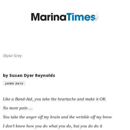
Skylar Grey
by Susan Dyer Reynolds
JUNE 2013
Like a Band-Aid, you take the heartache and make it OK
No more pain …
You take the anger off my brain and the wrinkle off my brow
I don’t know how you do what you do, but you do do it