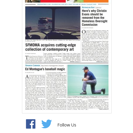
Follow Us