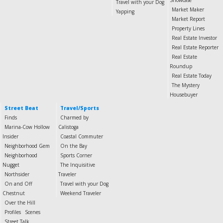
Showcase
Travel with your Dog
Market Maker
Yapping
Market Report
Property Lines
Real Estate Investor
Real Estate Reporter
Real Estate
Roundup
Real Estate Today
The Mystery
Housebuyer
Street Beat
Travel/Sports
Finds
Charmed by
Marina-Cow Hollow
Calistoga
Insider
Coastal Commuter
Neighborhood Gem
On the Bay
Neighborhood
Sports Corner
Nugget
The Inquisitive
Northsider
Traveler
On and Off
Travel with your Dog
Chestnut
Weekend Traveler
Over the Hill
Profiles
Scenes
Street Talk