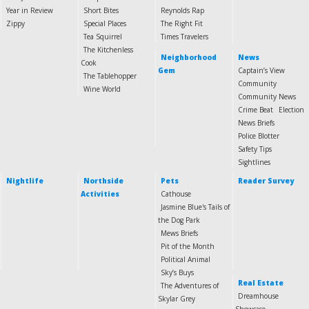
Year in Review
Short Bites
Reynolds Rap
Zippy
Special Places
The Right Fit
Tea Squirrel
Times Travelers
The Kitchenless
Neighborhood
News
Cook
Gem
Captain’s View
The Tablehopper
Community
Wine World
Community News
Crime Beat
Election
News Briefs
Police Blotter
Safety Tips
Sightlines
Nightlife
Northside
Pets
Reader Survey
Activities
Cathouse
Jasmine Blue's Tails of
the Dog Park
Mews Briefs
Pit of the Month
Political Animal
Sky’s Buys
Real Estate
The Adventures of
Dreamhouse
Skylar Grey