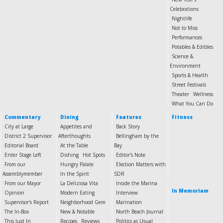
Celebrations
Nightlife
Not to Miss
Performances
Potables & Edibles
Science &
Environment
Sports & Health
Street Festivals
Theater
Wellness
What You Can Do
Commentary
Dining
Features
Fitness
City at Large
Appetites and
Back Story
District 2 Supervisor
Afterthoughts
Bellingham by the
Editorial Board
At the Table
Bay
Enter Stage Left
Dishing
Hot Spots
Editor's Note
From our
Hungry Palate
Election Matters with
Assemblymember
In the Spirit
SDR
From our Mayor
La Deliziosa Vita
Inside the Marina
In Memoriam
Opinion
Modern Eating
Interview
Supervisor's Report
Neighborhood Gem
Marination
The In-Box
New & Notable
North Beach Journal
This Just In
Recipes
Reviews
Politics as Usual