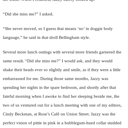
“Did she miss me?” I asked.
“She never moved, so I guess that means ‘no’ in doggie body
language,” he said in that droll Bellingham style.
Several more lunch outings with several more friends garnered the
same result. “Did she miss me?” I would ask, and they would
shake their heads ever so slightly and smile, as if they were a little
embarrassed for me. During those same months, Jazzy was
spending her nights in the spare bedroom, and shortly after that
fateful morning when I awoke to find her sleeping beside me, the
two of us ventured out for a lunch meeting with one of my editors,
Cindy Beckman, at Rose’s Café on Union Street. Jazzy was the
perfect vision of pittie in pink in a bubblegum-hued collar studded