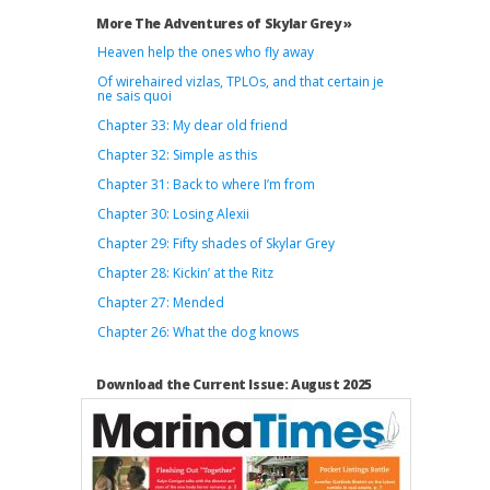
More The Adventures of Skylar Grey »
Heaven help the ones who fly away
Of wirehaired vizlas, TPLOs, and that certain je
ne sais quoi
Chapter 33: My dear old friend
Chapter 32: Simple as this
Chapter 31: Back to where I’m from
Chapter 30: Losing Alexii
Chapter 29: Fifty shades of Skylar Grey
Chapter 28: Kickin’ at the Ritz
Chapter 27: Mended
Chapter 26: What the dog knows
Download the Current Issue: August 2025