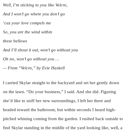
Well, I’m sticking to you like Velcro,
And I won’t go where you don’t go
‘cuz your love compels me
So, you are the wind within
these bellows
And I’ll shout it out, won’t go without you
Oh no, won’t go without you …
— From “Velcro,” by Evie Haskell
I carried Skylar straight to the backyard and set her gently down
on the lawn. “Do your business,” I said. And she did. Figuring
she’d like to sniff her new surroundings, I left her there and
headed toward the bathroom, but within seconds I heard high-
pitched whining coming from the garden. I rushed back outside to
find Skylar standing in the middle of the yard looking like, well, a