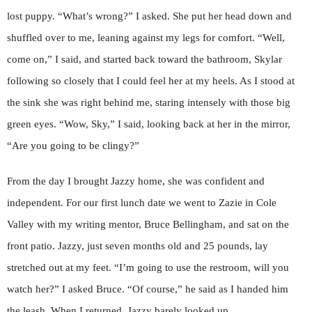
lost puppy. “What’s wrong?” I asked. She put her head down and
shuffled over to me, leaning against my legs for comfort. “Well,
come on,” I said, and started back toward the bathroom, Skylar
following so closely that I could feel her at my heels. As I stood at
the sink she was right behind me, staring intensely with those big
green eyes. “Wow, Sky,” I said, looking back at her in the mirror,
“Are you going to be clingy?”
From the day I brought Jazzy home, she was confident and
independent. For our first lunch date we went to Zazie in Cole
Valley with my writing mentor, Bruce Bellingham, and sat on the
front patio. Jazzy, just seven months old and 25 pounds, lay
stretched out at my feet. “I’m going to use the restroom, will you
watch her?” I asked Bruce. “Of course,” he said as I handed him
the leash. When I returned, Jazzy barely looked up.