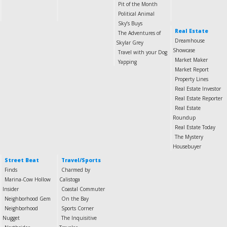
Pit of the Month
Political Animal
Sky’s Buys
Real Estate
The Adventures of
Dreamhouse
Skylar Grey
Showcase
Travel with your Dog
Market Maker
Yapping
Market Report
Property Lines
Real Estate Investor
Real Estate Reporter
Real Estate
Roundup
Real Estate Today
The Mystery
Housebuyer
Street Beat
Travel/Sports
Finds
Charmed by
Marina-Cow Hollow
Calistoga
Insider
Coastal Commuter
Neighborhood Gem
On the Bay
Neighborhood
Sports Corner
Nugget
The Inquisitive