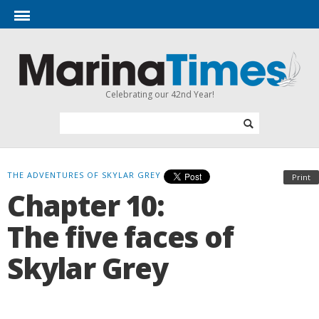
Celebrating our 42nd Year!
THE ADVENTURES OF SKYLAR GREY
Print
Chapter 10:
The five faces of
Skylar Grey