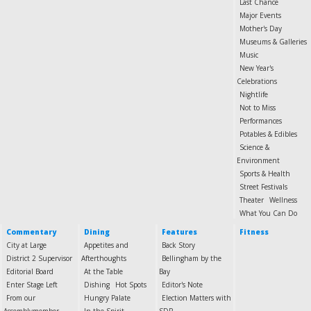
Last Chance
Major Events
Mother's Day
Museums & Galleries
Music
New Year's
Celebrations
Nightlife
Not to Miss
Performances
Potables & Edibles
Science &
Environment
Sports & Health
Street Festivals
Theater
Wellness
What You Can Do
Commentary
Dining
Features
Fitness
City at Large
Appetites and
Back Story
District 2 Supervisor
Afterthoughts
Bellingham by the
Editorial Board
At the Table
Bay
Enter Stage Left
Dishing
Hot Spots
Editor's Note
From our
Hungry Palate
Election Matters with