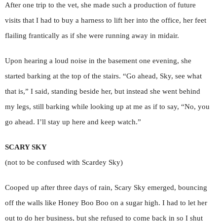
After one trip to the vet, she made such a production of future
visits that I had to buy a harness to lift her into the office, her feet
flailing frantically as if she were running away in midair.
Upon hearing a loud noise in the basement one evening, she
started barking at the top of the stairs. “Go ahead, Sky, see what
that is,” I said, standing beside her, but instead she went behind
my legs, still barking while looking up at me as if to say, “No, you
go ahead. I’ll stay up here and keep watch.”
SCARY SKY
(not to be confused with Scardey Sky)
Cooped up after three days of rain, Scary Sky emerged, bouncing
off the walls like Honey Boo Boo on a sugar high. I had to let her
out to do her business, but she refused to come back in so I shut