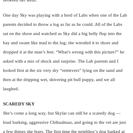
between her teeth.
One day Sky was playing with a herd of Labs when one of the Lab
parents decided to throw a log as far as he could. All of the Labs
sat on the shore and watched as Sky did a big belly flop into the
bay and swam like mad to the log; she wrestled it to shore and
dropped it at the man’s feet. “What’s wrong with this picture?” he
asked with a mix of shock and surprise. The Lab parents and I
looked first at the six very dry “retrievers” lying on the sand and
then at the dripping wet, shivering pit bull puppy, and we all
laughed.
SCAREDY SKY
She’s come a long way, but Skylar can still be a scaredy dog —
loud barking, aggressive Chihuahuas, and going to the vet are just
a few things she fears. The first time the neighbor’s dog barked at