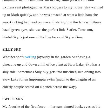
Express sent photographer Mark Rogers to my house. Sky warmed
up to Mark quickly, and he was amazed at what a little ham she
was. Cocking her head on cue and staring into the lens with those
hazel green eyes, she was the perfect little Starlet. Turns out,
Starlet Sky is just one of the five faces of Skylar Grey.
SILLY SKY
Whether she’s
twirling
joyously in the garden or chasing a
pinecone up and down a hill of ice plant at Stow Lake, Sky has a
silly side. Sometimes Silly Sky gets into mischief, like diving into
Stow Lake for an impromptu swim (much to the chagrin of an
elderly couple seated on a bench across the way).
SWEET SKY
My favorite of the five faces — her ears pinned back, eyes as big