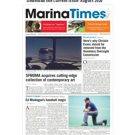
Download the Current Issue: August 2025