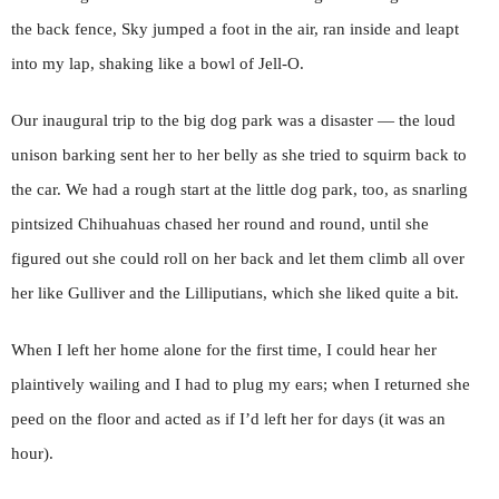
the back fence, Sky jumped a foot in the air, ran inside and leapt
into my lap, shaking like a bowl of Jell-O.
Our inaugural trip to the big dog park was a disaster — the loud
unison barking sent her to her belly as she tried to squirm back to
the car. We had a rough start at the little dog park, too, as snarling
pintsized Chihuahuas chased her round and round, until she
figured out she could roll on her back and let them climb all over
her like Gulliver and the Lilliputians, which she liked quite a bit.
When I left her home alone for the first time, I could hear her
plaintively wailing and I had to plug my ears; when I returned she
peed on the floor and acted as if I’d left her for days (it was an
hour).