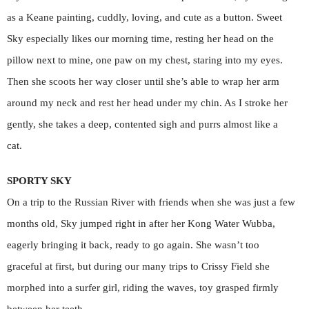
as a Keane painting, cuddly, loving, and cute as a button. Sweet
Sky especially likes our morning time, resting her head on the
pillow next to mine, one paw on my chest, staring into my eyes.
Then she scoots her way closer until she’s able to wrap her arm
around my neck and rest her head under my chin. As I stroke her
gently, she takes a deep, contented sigh and purrs almost like a
cat.
SPORTY SKY
On a trip to the Russian River with friends when she was just a few
months old, Sky jumped right in after her Kong Water Wubba,
eagerly bringing it back, ready to go again. She wasn’t too
graceful at first, but during our many trips to Crissy Field she
morphed into a surfer girl, riding the waves, toy grasped firmly