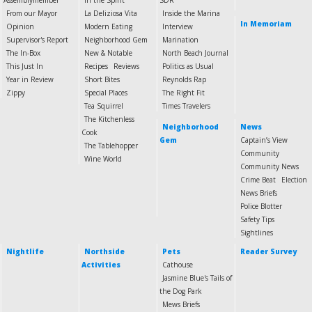
Assemblymember
In the Spirit
SDR
From our Mayor
La Deliziosa Vita
Inside the Marina
In Memoriam
Opinion
Modern Eating
Interview
Supervisor's Report
Neighborhood Gem
Marination
The In-Box
New & Notable
North Beach Journal
This Just In
Recipes
Reviews
Politics as Usual
Year in Review
Short Bites
Reynolds Rap
Zippy
Special Places
The Right Fit
Tea Squirrel
Times Travelers
The Kitchenless
Neighborhood
News
Cook
Gem
Captain’s View
The Tablehopper
Community
Wine World
Community News
Crime Beat
Election
News Briefs
Police Blotter
Safety Tips
Sightlines
Nightlife
Northside
Pets
Reader Survey
Activities
Cathouse
Jasmine Blue's Tails of
the Dog Park
Mews Briefs