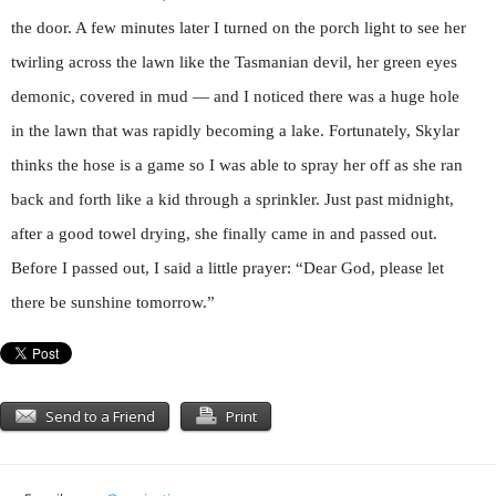
the door. A few minutes later I turned on the porch light to see her
twirling across the lawn like the Tasmanian devil, her green eyes
demonic, covered in mud — and I noticed there was a huge hole
in the lawn that was rapidly becoming a lake. Fortunately, Skylar
thinks the hose is a game so I was able to spray her off as she ran
back and forth like a kid through a sprinkler. Just past midnight,
after a good towel drying, she finally came in and passed out.
Before I passed out, I said a little prayer: “Dear God, please let
there be sunshine tomorrow.”
Send to a Friend
Print