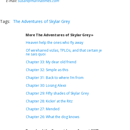
E-mail:
susan@marinatimes.com
Tags:
The Adventures of Skylar Grey
More The Adventures of Skylar Grey »
Heaven help the ones who fly away
Of wirehaired vizlas, TPLOs, and that certain je
ne sais quoi
Chapter 33: My dear old friend
Chapter 32: Simple as this
Chapter 31: Back to where I’m from
Chapter 30: Losing Alexii
Chapter 29: Fifty shades of Skylar Grey
Chapter 28: Kickin’ at the Ritz
Chapter 27: Mended
Chapter 26: What the dog knows