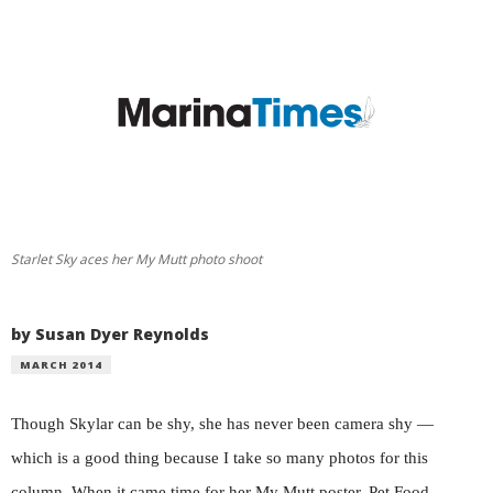
Starlet Sky aces her My Mutt photo shoot
by Susan Dyer Reynolds
MARCH 2014
Though Skylar can be shy, she has never been camera shy —
which is a good thing because I take so many photos for this
column. When it came time for her My Mutt poster, Pet Food