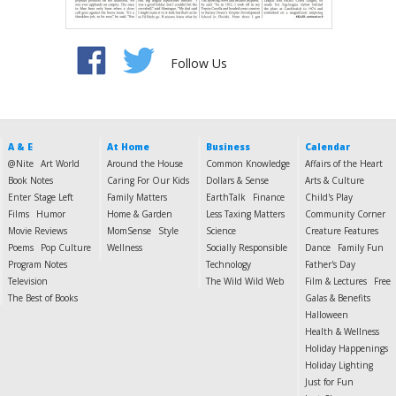
Follow Us
A & E
At Home
Business
Calendar
@Nite
Art World
Around the House
Common Knowledge
Affairs of the Heart
Book Notes
Caring For Our Kids
Dollars & Sense
Arts & Culture
Enter Stage Left
Family Matters
EarthTalk
Finance
Child's Play
Films
Humor
Home & Garden
Less Taxing Matters
Community Corner
Movie Reviews
MomSense
Style
Science
Creature Features
Poems
Pop Culture
Wellness
Socially Responsible
Dance
Family Fun
Program Notes
Technology
Father's Day
Television
The Wild Wild Web
Film & Lectures
Free
The Best of Books
Galas & Benefits
Halloween
Health & Wellness
Holiday Happenings
Holiday Lighting
Just for Fun