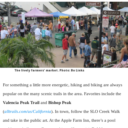
The lively farmers' market. Photo: Bo Links
For something a little more energetic, hiking and biking are always
popular on the many scenic trails in the area. Favorites include the
Valencia Peak Trail
and
Bishop Peak
(
alltrails.com/us/California
). In town, follow the SLO Creek Walk
and take in the public art. At the Apple Farm Inn, there’s a pool