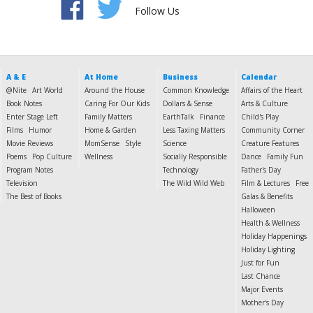
Follow Us
A & E
At Home
Business
Calendar
@Nite
Art World
Around the House
Common Knowledge
Affairs of the Heart
Book Notes
Caring For Our Kids
Dollars & Sense
Arts & Culture
Enter Stage Left
Family Matters
EarthTalk
Finance
Child's Play
Films
Humor
Home & Garden
Less Taxing Matters
Community Corner
Movie Reviews
MomSense
Style
Science
Creature Features
Poems
Pop Culture
Wellness
Socially Responsible
Dance
Family Fun
Program Notes
Technology
Father's Day
Television
The Wild Wild Web
Film & Lectures
Free
The Best of Books
Galas & Benefits
Halloween
Health & Wellness
Holiday Happenings
Holiday Lighting
Just for Fun
Last Chance
Major Events
Mother's Day