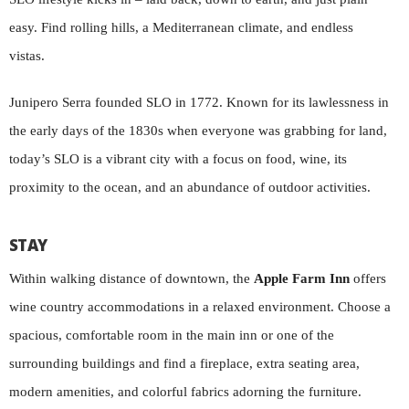
easy. Find rolling hills, a Mediterranean climate, and endless
vistas.
Junipero Serra founded SLO in 1772. Known for its lawlessness in
the early days of the 1830s when everyone was grabbing for land,
today’s SLO is a vibrant city with a focus on food, wine, its
proximity to the ocean, and an abundance of outdoor activities.
STAY
Within walking distance of downtown, the
Apple Farm Inn
offers
wine country accommodations in a relaxed environment. Choose a
spacious, comfortable room in the main inn or one of the
surrounding buildings and find a fireplace, extra seating area,
modern amenities, and colorful fabrics adorning the furniture.