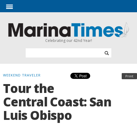
Celebrating our 42nd Year!
WEEKEND TRAVELER
Print
Tour the
Central Coast: San
Luis Obispo