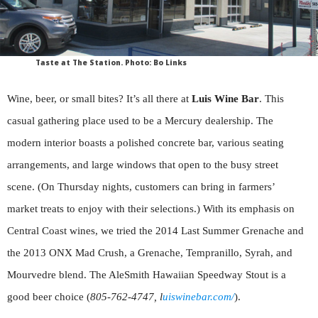
Taste at The Station. Photo: Bo Links
Wine, beer, or small bites? It’s all there at
Luis Wine Bar
. This
casual gathering place used to be a Mercury dealership. The
modern interior boasts a polished concrete bar, various seating
arrangements, and large windows that open to the busy street
scene. (On Thursday nights, customers can bring in farmers’
market treats to enjoy with their selections.) With its emphasis on
Central Coast wines, we tried the 2014 Last Summer Grenache and
the 2013 ONX Mad Crush, a Grenache, Tempranillo, Syrah, and
Mourvedre blend. The AleSmith Hawaiian Speedway Stout is a
good beer choice (
805-762-4747, l
uiswinebar.com/
).