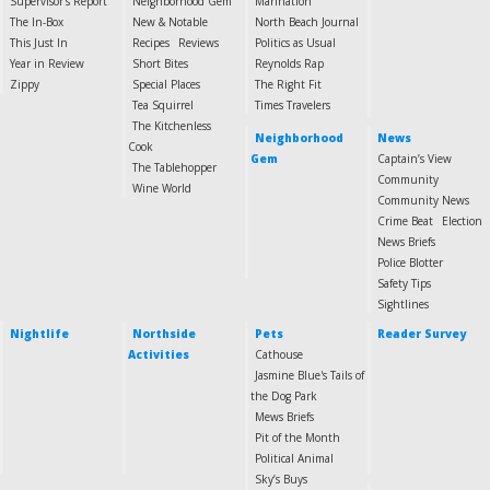
Supervisor's Report
Neighborhood Gem
Marination
The In-Box
New & Notable
North Beach Journal
This Just In
Recipes
Reviews
Politics as Usual
Year in Review
Short Bites
Reynolds Rap
Zippy
Special Places
The Right Fit
Tea Squirrel
Times Travelers
The Kitchenless
Neighborhood
News
Cook
Gem
Captain’s View
The Tablehopper
Community
Wine World
Community News
Crime Beat
Election
News Briefs
Police Blotter
Safety Tips
Sightlines
Nightlife
Northside
Pets
Reader Survey
Activities
Cathouse
Jasmine Blue's Tails of
the Dog Park
Mews Briefs
Pit of the Month
Political Animal
Sky’s Buys