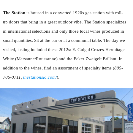
The Station
is housed in a converted 1920s gas station with roll-
up doors that bring in a great outdoor vibe. The Station specializes
in international selections and only those local wines produced in
small quantities. Sit at the bar or at a communal table. The day we
visited, tasting included these 2012s: E. Guigal Crozes-Hermitage
White (Marsanne/Roussanne) and the Ecker Zweigelt Brillant. In
addition to the wines, find an assortment of specialty items (
805-
706-0711,
thestationslo.com/
).