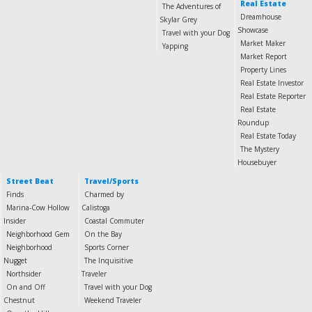
Real Estate
The Adventures of
Dreamhouse
Skylar Grey
Showcase
Travel with your Dog
Market Maker
Yapping
Market Report
Property Lines
Real Estate Investor
Real Estate Reporter
Real Estate
Roundup
Real Estate Today
The Mystery
Housebuyer
Street Beat
Travel/Sports
Finds
Charmed by
Marina-Cow Hollow
Calistoga
Insider
Coastal Commuter
Neighborhood Gem
On the Bay
Neighborhood
Sports Corner
Nugget
The Inquisitive
Northsider
Traveler
On and Off
Travel with your Dog
Chestnut
Weekend Traveler