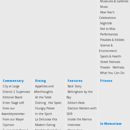
Museums & Galleries
Music
New Year's
Celebrations
Nightlife
Not to Miss
Performances
Potables & Edibles
Science &
Environment
Sports & Health
Street Festivals
Theater
Wellness
What You Can Do
Commentary
Dining
Features
Fitness
City at Large
Appetites and
Back Story
District 2 Supervisor
Afterthoughts
Bellingham by the
Editorial Board
At the Table
Bay
Enter Stage Left
Dishing
Hot Spots
Editor's Note
From our
Hungry Palate
Election Matters with
Assemblymember
In the Spirit
SDR
From our Mayor
La Deliziosa Vita
Inside the Marina
In Memoriam
Opinion
Modern Eating
Interview