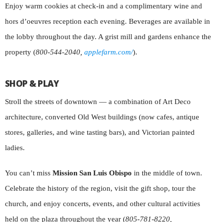
Enjoy warm cookies at check-in and a complimentary wine and
hors d’oeuvres reception each evening. Beverages are available in
the lobby throughout the day. A grist mill and gardens enhance the
property (
800-544-2040,
applefarm.com/
).
SHOP & PLAY
Stroll the streets of downtown — a combination of Art Deco
architecture, converted Old West buildings (now cafes, antique
stores, galleries, and wine tasting bars), and Victorian painted
ladies.
You can’t miss
Mission San Luis Obispo
in the middle of town.
Celebrate the history of the region, visit the gift shop, tour the
church, and enjoy concerts, events, and other cultural activities
held on the plaza throughout the year (
805-781-8220,