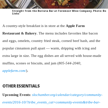
Straight from the Burrata Bar at Foremost Wine Company. Photo: Bo
Links
A country-style breakfast is in store at the
Apple Farm
Restaurant & Bakery
. The menu includes favorites like bacon
and eggs, omelets, country fried steak, corned beef hash, and the
popular cinnamon pull apart — warm, dripping with icing and
extra large in size. The egg dishes are all served with house-made
muffins, scones or biscuits, and jam (
805-544-2040,
applefarm.com/
).
OTHER ESSENTIALS
Upcoming Events
:
slochamber.org/calendar/category/community-
events/2016-10/?tribe_events_cat=community-events&tribe-bar-