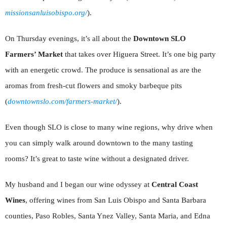
missionsanluisobispo.org/
).
On Thursday evenings, it’s all about the
Downtown SLO
Farmers’ Market
that takes over Higuera Street. It’s one big party
with an energetic crowd. The produce is sensational as are the
aromas from fresh-cut flowers and smoky barbeque pits
(
downtownslo.com/farmers-market/
).
Even though SLO is close to many wine regions, why drive when
you can simply walk around downtown to the many tasting
rooms? It’s great to taste wine without a designated driver.
My husband and I began our wine odyssey at
Central Coast
Wines
, offering wines from San Luis Obispo and Santa Barbara
counties, Paso Robles, Santa Ynez Valley, Santa Maria, and Edna