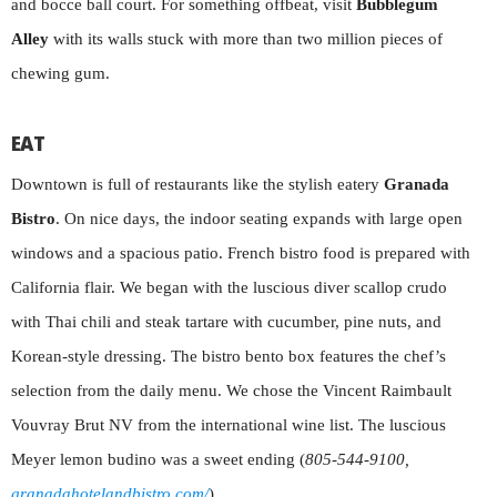
and bocce ball court. For something offbeat, visit
Bubblegum
Alley
with its walls stuck with more than two million pieces of
chewing gum.
EAT
Downtown is full of restaurants like the stylish eatery
Granada
Bistro
. On nice days, the indoor seating expands with large open
windows and a spacious patio. French bistro food is prepared with
California flair. We began with the luscious diver scallop crudo
with Thai chili and steak tartare with cucumber, pine nuts, and
Korean-style dressing. The bistro bento box features the chef’s
selection from the daily menu. We chose the Vincent Raimbault
Vouvray Brut NV from the international wine list. The luscious
Meyer lemon budino was a sweet ending (
805-544-9100,
granadahotelandbistro.com/
).