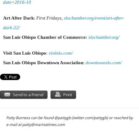
date=2016-10
Art After Dark
:
First Fridays,
slochamber.org/event/art-after-
dark-22/
San Luis Obispo Chamber of Commerce:
slochamber.org/
Visit San Luis Obispo
:
visitslo.com/
San Luis Obispo Downtown Association
:
downtownslo.com/
Send to a Friend
Print
Patty Burness can be found @pattygb (twitter.com/pattygb) or reached by
e-mail at
patty@marinatimes.com