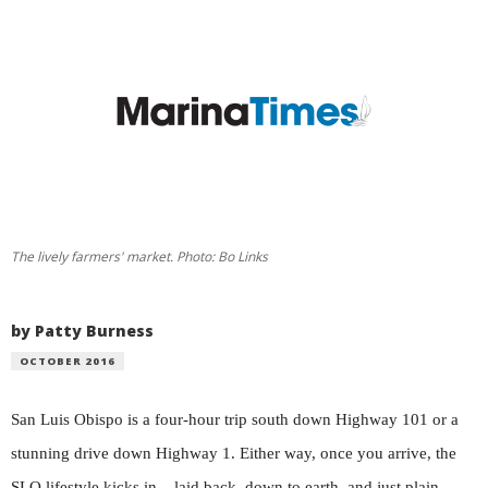
The lively farmers' market. Photo: Bo Links
by Patty Burness
OCTOBER 2016
San Luis Obispo is a four-hour trip south down Highway 101 or a
stunning drive down Highway 1. Either way, once you arrive, the
SLO lifestyle kicks in – laid back, down to earth, and just plain