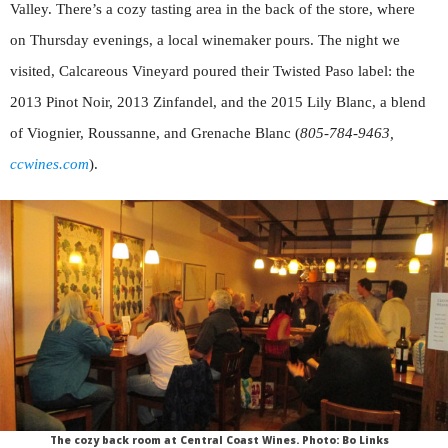
Valley. There’s a cozy tasting area in the back of the store, where
on Thursday evenings, a local winemaker pours. The night we
visited, Calcareous Vineyard poured their Twisted Paso label: the
2013 Pinot Noir, 2013 Zinfandel, and the 2015 Lily Blanc, a blend
of Viognier, Roussanne, and Grenache Blanc (
805-784-9463,
ccwines.com
).
The cozy back room at Central Coast Wines. Photo: Bo Links