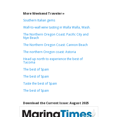
More Weekend Traveler »
Southern Italian gems
Wall-to-wall wine tasting in Walla Walla, Wash.
The Northern Oregon Coast: Pacific City and
Nye Beach
The Northern Oregon Coast: Cannon Beach
The northern Oregon coast: Astoria
Head up north to experience the best of
Tacoma
The best of Spain
The best of Spain
Taste the best of Spain
The best of Spain
Download the Current Issue: August 2025