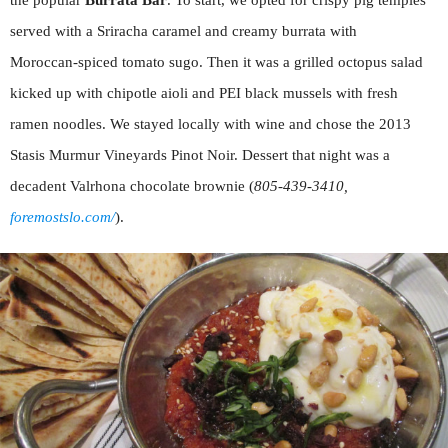
the popular
Burrata Bar
. To start, we opted for crispy pig temples
served with a Sriracha caramel and creamy burrata with
Moroccan-spiced tomato sugo. Then it was a grilled octopus salad
kicked up with chipotle aioli and PEI black mussels with fresh
ramen noodles. We stayed locally with wine and chose the 2013
Stasis Murmur Vineyards Pinot Noir. Dessert that night was a
decadent Valrhona chocolate brownie (
805-439-3410,
foremostslo.com/
).