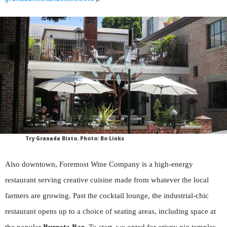
Try Granada Bisto. Photo: Bo Links
Also downtown, Foremost Wine Company is a high-energy
restaurant serving creative cuisine made from whatever the local
farmers are growing. Past the cocktail lounge, the industrial-chic
restaurant opens up to a choice of seating areas, including space at