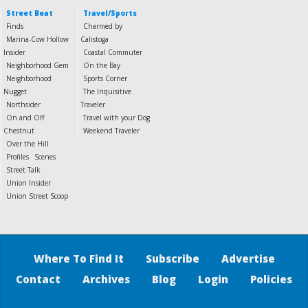
Street Beat
Travel/Sports
Finds
Charmed by
Marina-Cow Hollow
Calistoga
Insider
Coastal Commuter
Neighborhood Gem
On the Bay
Neighborhood
Sports Corner
Nugget
The Inquisitive
Northsider
Traveler
On and Off
Travel with your Dog
Chestnut
Weekend Traveler
Over the Hill
Profiles
Scenes
Street Talk
Union Insider
Union Street Scoop
Where To Find It
Subscribe
Advertise
Contact
Archives
Blog
Login
Policies