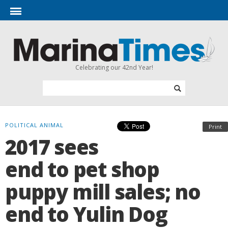
Celebrating our 42nd Year!
POLITICAL ANIMAL
Print
2017 sees
end to pet shop
puppy mill sales; no
end to Yulin Dog