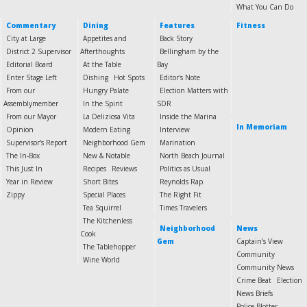
What You Can Do
Commentary
Dining
Features
Fitness
City at Large
Appetites and
Back Story
District 2 Supervisor
Afterthoughts
Bellingham by the
Editorial Board
At the Table
Bay
Enter Stage Left
Dishing
Hot Spots
Editor's Note
From our
Hungry Palate
Election Matters with
Assemblymember
In the Spirit
SDR
From our Mayor
La Deliziosa Vita
Inside the Marina
In Memoriam
Opinion
Modern Eating
Interview
Supervisor's Report
Neighborhood Gem
Marination
The In-Box
New & Notable
North Beach Journal
This Just In
Recipes
Reviews
Politics as Usual
Year in Review
Short Bites
Reynolds Rap
Zippy
Special Places
The Right Fit
Tea Squirrel
Times Travelers
The Kitchenless
Neighborhood
News
Cook
Gem
Captain’s View
The Tablehopper
Community
Wine World
Community News
Crime Beat
Election
News Briefs
Police Blotter