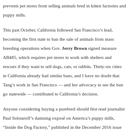
prevents pet stores from selling animals bred in kitten factories and
puppy mills.
This past October, California followed San Francisco’s lead,
becoming the first state to ban the sale of animals from mass
breeding operations when Gov.
Jerry Brown
signed measure
AB485, which requires pet stores to work with shelters and
rescues if they want to sell dogs, cats, or rabbits. Thirty-six cities
in California already had similar bans, and I have no doubt that
Tang’s work in San Francisco — and her advocacy to see the ban
go statewide — contributed to California’s decision.
Anyone considering buying a purebred should first read journalist
Paul Solotaroff’s damning exposé on America’s puppy mills,
“Inside the Dog Factory,” published in the December 2016 issue