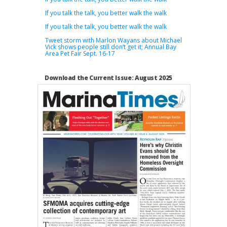
If you talk the talk, you better walk the walk
If you talk the talk, you better walk the walk
Tweet storm with Marlon Wayans about Michael
Vick shows people still don’t get it; Annual Bay
Area Pet Fair Sept. 16-17
Download the Current Issue: August 2025