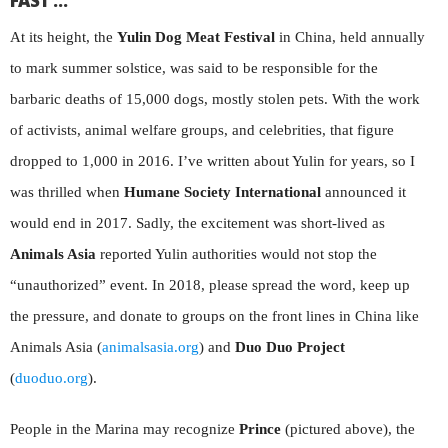
FAST …
At its height, the
Yulin Dog Meat Festival
in China, held annually
to mark summer solstice, was said to be responsible for the
barbaric deaths of 15,000 dogs, mostly stolen pets. With the work
of activists, animal welfare groups, and celebrities, that figure
dropped to 1,000 in 2016. I’ve written about Yulin for years, so I
was thrilled when
Humane Society International
announced it
would end in 2017. Sadly, the excitement was short-lived as
Animals Asia
reported Yulin authorities would not stop the
“unauthorized” event. In 2018, please spread the word, keep up
the pressure, and donate to groups on the front lines in China like
Animals Asia (
animalsasia.org
) and
Duo Duo Project
(
duoduo.org
).
People in the Marina may recognize
Prince
(pictured above), the