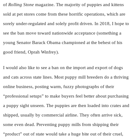
of
Rolling Stone
magazine. The majority of puppies and kittens
sold at pet stores come from these horrific operations, which are
sorely under-regulated and solely profit driven. In 2018, I hope to
see the ban move toward nationwide acceptance (something a
young Senator Barack Obama championed at the behest of his
good friend, Oprah Winfrey).
I would also like to see a ban on the import and export of dogs
and cats across state lines. Most puppy mill breeders do a thriving
online business, posting warm, fuzzy photographs of their
“professional setups” to make buyers feel better about purchasing
a puppy sight unseen. The puppies are then loaded into crates and
shipped, usually by commercial airline. They often arrive sick,
some even dead. Preventing puppy mills from shipping their
“product” out of state would take a huge bite out of their cruel,