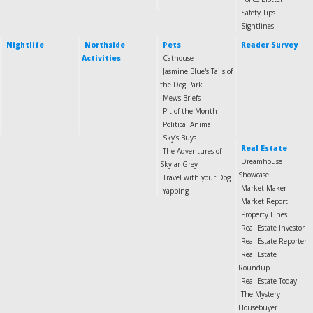
Safety Tips
Sightlines
Nightlife
Northside
Pets
Reader Survey
Activities
Cathouse
Jasmine Blue's Tails of
the Dog Park
Mews Briefs
Pit of the Month
Political Animal
Sky’s Buys
Real Estate
The Adventures of
Dreamhouse
Skylar Grey
Showcase
Travel with your Dog
Market Maker
Yapping
Market Report
Property Lines
Real Estate Investor
Real Estate Reporter
Real Estate
Roundup
Real Estate Today
The Mystery
Housebuyer