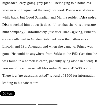
bigheaded, easy-going grey pit bull belonging to a homeless
woman who frequented the neighborhood. Prince was stolen a
while back, but Good Samaritan and Marina resident
Alexandra
Dixon
tracked him down (it doesn’t hurt that she runs a treasure
hunt company). Unfortunately, just after Thanksgiving, Prince’s
owner collapsed in Golden Gate Park near the bathrooms at
Lincoln and 19th Avenues, and when she came to, Prince was
gone. He could be anywhere from SoMa to the FiDi (last time he
was found in a homeless camp, patiently lying alone in a tent). If
you see Prince, please call Alexandra Dixon at 415-305-5030.
There is a “no questions asked” reward of $500 for information
leading to his safe return.