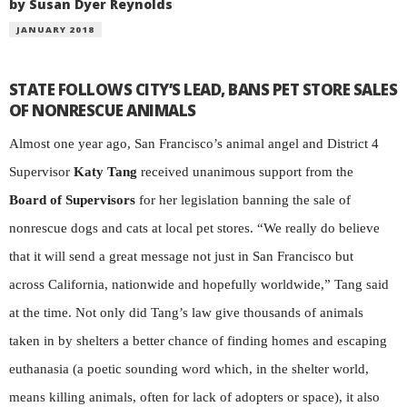
by Susan Dyer Reynolds
JANUARY 2018
STATE FOLLOWS CITY’S LEAD, BANS PET STORE SALES
OF NONRESCUE ANIMALS
Almost one year ago, San Francisco’s animal angel and District 4
Supervisor
Katy Tang
received unanimous support from the
Board of Supervisors
for her legislation banning the sale of
nonrescue dogs and cats at local pet stores. “We really do believe
that it will send a great message not just in San Francisco but
across California, nationwide and hopefully worldwide,” Tang said
at the time. Not only did Tang’s law give thousands of animals
taken in by shelters a better chance of finding homes and escaping
euthanasia (a poetic sounding word which, in the shelter world,
means killing animals, often for lack of adopters or space), it also