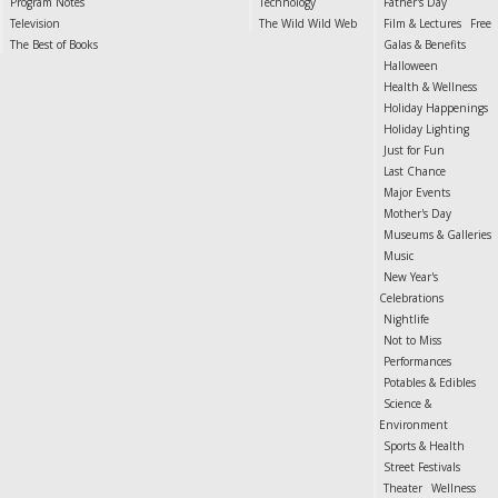
Program Notes
Technology
Father's Day
Television
The Wild Wild Web
Film & Lectures
Free
The Best of Books
Galas & Benefits
Halloween
Health & Wellness
Holiday Happenings
Holiday Lighting
Just for Fun
Last Chance
Major Events
Mother's Day
Museums & Galleries
Music
New Year's
Celebrations
Nightlife
Not to Miss
Performances
Potables & Edibles
Science &
Environment
Sports & Health
Street Festivals
Theater
Wellness