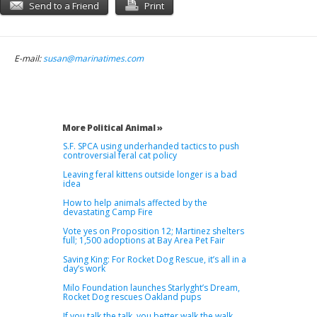
Send to a Friend
Print
E-mail:
susan@marinatimes.com
More Political Animal »
S.F. SPCA using underhanded tactics to push
controversial feral cat policy
Leaving feral kittens outside longer is a bad
idea
How to help animals affected by the
devastating Camp Fire
Vote yes on Proposition 12; Martinez shelters
full; 1,500 adoptions at Bay Area Pet Fair
Saving King: For Rocket Dog Rescue, it’s all in a
day’s work
Milo Foundation launches Starlyght’s Dream,
Rocket Dog rescues Oakland pups
If you talk the talk, you better walk the walk