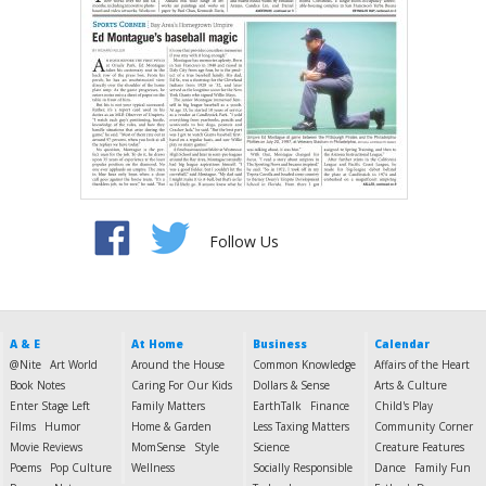
Follow Us
A & E
At Home
Business
Calendar
@Nite
Art World
Around the House
Common Knowledge
Affairs of the Heart
Book Notes
Caring For Our Kids
Dollars & Sense
Arts & Culture
Enter Stage Left
Family Matters
EarthTalk
Finance
Child's Play
Films
Humor
Home & Garden
Less Taxing Matters
Community Corner
Movie Reviews
MomSense
Style
Science
Creature Features
Poems
Pop Culture
Wellness
Socially Responsible
Dance
Family Fun