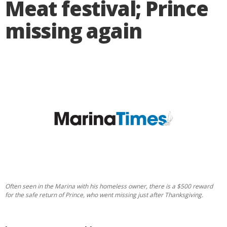
Meat festival; Prince
missing again
Often seen in the Marina with his homeless owner, there is a $500 reward
for the safe return of Prince, who went missing just after Thanksgiving.