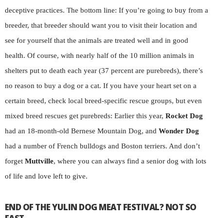
deceptive practices. The bottom line: If you’re going to buy from a
breeder, that breeder should want you to visit their location and
see for yourself that the animals are treated well and in good
health. Of course, with nearly half of the 10 million animals in
shelters put to death each year (37 percent are purebreds), there’s
no reason to buy a dog or a cat. If you have your heart set on a
certain breed, check local breed-specific rescue groups, but even
mixed breed rescues get purebreds: Earlier this year,
Rocket Dog
had an 18-month-old Bernese Mountain Dog, and
Wonder Dog
had a number of French bulldogs and Boston terriers. And don’t
forget
Muttville
, where you can always find a senior dog with lots
of life and love left to give.
END OF THE YULIN DOG MEAT FESTIVAL? NOT SO