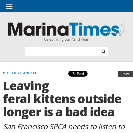
Celebrating our 42nd Year!
POLITICAL ANIMAL
Print
Leaving
feral kittens outside
longer is a bad idea
San Francisco SPCA needs to listen to