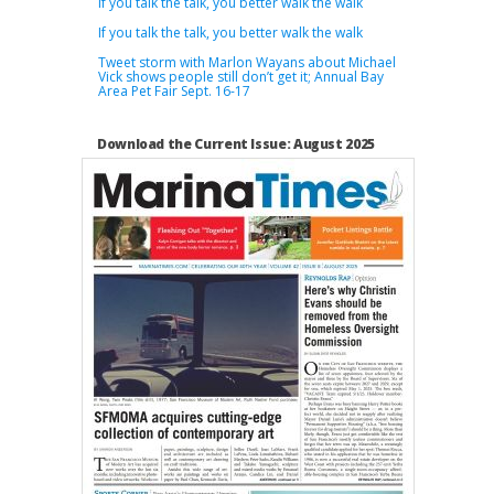
If you talk the talk, you better walk the walk
If you talk the talk, you better walk the walk
Tweet storm with Marlon Wayans about Michael
Vick shows people still don’t get it; Annual Bay
Area Pet Fair Sept. 16-17
Download the Current Issue: August 2025