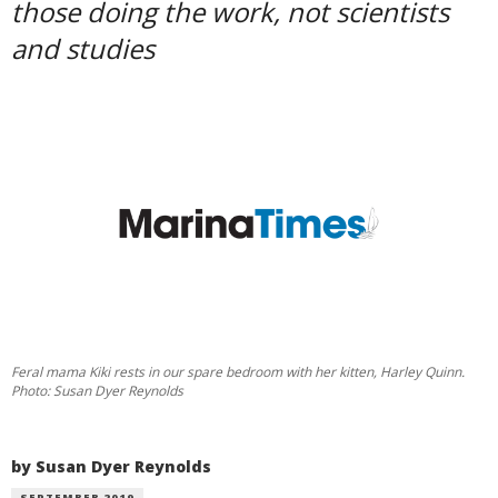
those doing the work, not scientists
and studies
Feral mama Kiki rests in our spare bedroom with her kitten, Harley Quinn.
Photo: Susan Dyer Reynolds
by Susan Dyer Reynolds
SEPTEMBER 2019