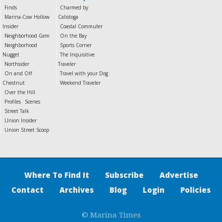
Finds
Charmed by
Marina-Cow Hollow
Calistoga
Insider
Coastal Commuter
Neighborhood Gem
On the Bay
Neighborhood
Sports Corner
Nugget
The Inquisitive
Northsider
Traveler
On and Off
Travel with your Dog
Chestnut
Weekend Traveler
Over the Hill
Profiles
Scenes
Street Talk
Union Insider
Union Street Scoop
Where To Find It
Subscribe
Advertise
Contact
Archives
Blog
Login
Policies
© Marina Times