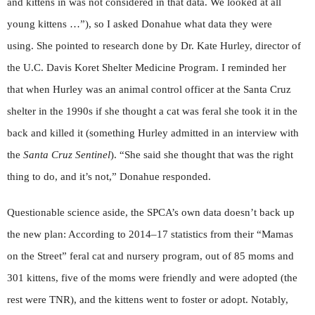
and kittens in was not considered in that data. We looked at all
young kittens …”), so I asked Donahue what data they were
using. She pointed to research done by Dr. Kate Hurley, director of
the U.C. Davis Koret Shelter Medicine Program. I reminded her
that when Hurley was an animal control officer at the Santa Cruz
shelter in the 1990s if she thought a cat was feral she took it in the
back and killed it (something Hurley admitted in an interview with
the
Santa Cruz Sentinel
). “She said she thought that was the right
thing to do, and it’s not,” Donahue responded.
Questionable science aside, the SPCA’s own data doesn’t back up
the new plan: According to 2014–17 statistics from their “Mamas
on the Street” feral cat and nursery program, out of 85 moms and
301 kittens, five of the moms were friendly and were adopted (the
rest were TNR), and the kittens went to foster or adopt. Notably,