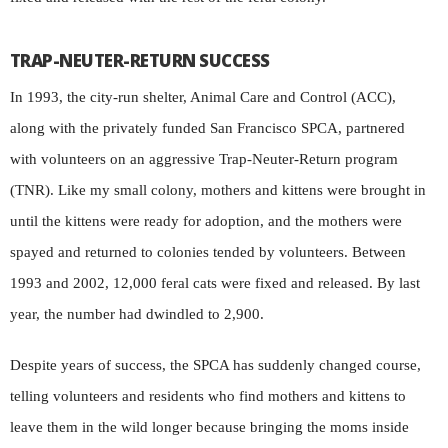
TRAP-NEUTER-RETURN SUCCESS
In 1993, the city-run shelter, Animal Care and Control (ACC),
along with the privately funded San Francisco SPCA, partnered
with volunteers on an aggressive Trap-Neuter-Return program
(TNR). Like my small colony, mothers and kittens were brought in
until the kittens were ready for adoption, and the mothers were
spayed and returned to colonies tended by volunteers. Between
1993 and 2002, 12,000 feral cats were fixed and released. By last
year, the number had dwindled to 2,900.
Despite years of success, the SPCA has suddenly changed course,
telling volunteers and residents who find mothers and kittens to
leave them in the wild longer because bringing the moms inside