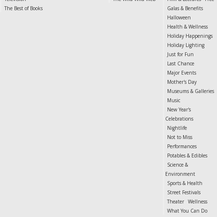
The Best of Books
Galas & Benefits
Halloween
Health & Wellness
Holiday Happenings
Holiday Lighting
Just for Fun
Last Chance
Major Events
Mother's Day
Museums & Galleries
Music
New Year's
Celebrations
Nightlife
Not to Miss
Performances
Potables & Edibles
Science &
Environment
Sports & Health
Street Festivals
Theater
Wellness
What You Can Do