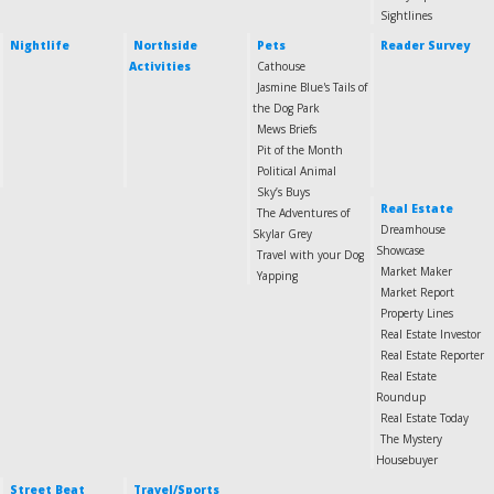
Sightlines
Nightlife
Northside
Pets
Reader Survey
Activities
Cathouse
Jasmine Blue's Tails of
the Dog Park
Mews Briefs
Pit of the Month
Political Animal
Sky’s Buys
Real Estate
The Adventures of
Dreamhouse
Skylar Grey
Showcase
Travel with your Dog
Market Maker
Yapping
Market Report
Property Lines
Real Estate Investor
Real Estate Reporter
Real Estate
Roundup
Real Estate Today
The Mystery
Housebuyer
Street Beat
Travel/Sports