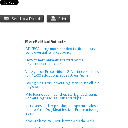
Send to a Friend
Print
More Political Animal »
S.F. SPCA using underhanded tactics to push
controversial feral cat policy
How to help animals affected by the
devastating Camp Fire
Vote yes on Proposition 12; Martinez shelters
full; 1,500 adoptions at Bay Area Pet Fair
Saving King: For Rocket Dog Rescue, it’s all in a
day’s work
Milo Foundation launches Starlyght’s Dream,
Rocket Dog rescues Oakland pups
2017 sees end to pet shop puppy mill sales; no
end to Yulin Dog Meat festival; Prince missing
again
If you talk the talk, you better walk the walk