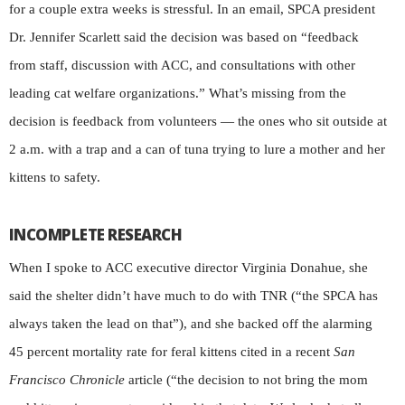
for a couple extra weeks is stressful. In an email, SPCA president
Dr. Jennifer Scarlett said the decision was based on “feedback
from staff, discussion with ACC, and consultations with other
leading cat welfare organizations.” What’s missing from the
decision is feedback from volunteers — the ones who sit outside at
2 a.m. with a trap and a can of tuna trying to lure a mother and her
kittens to safety.
INCOMPLETE RESEARCH
When I spoke to ACC executive director Virginia Donahue, she
said the shelter didn’t have much to do with TNR (“the SPCA has
always taken the lead on that”), and she backed off the alarming
45 percent mortality rate for feral kittens cited in a recent
San
Francisco Chronicle
article (“the decision to not bring the mom