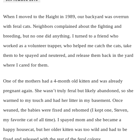
W
hen I moved to the Haight in 1989, our backyard was overrun
with feral cats. Neighbors complained about the fighting and
breeding, but no one did anything. I turned to a friend who
worked as a volunteer trapper, who helped me catch the cats, take
them to be spayed and neutered, and release them back in the yard
where I cared for them.
One of the mothers had a 4-month old kitten and was already
pregnant again. She wasn’t truly feral but likely abandoned, so she
warmed to my touch and had her litter in my basement. Once
weaned, the babies were fixed and rehomed (I kept one, Steven,
my favorite cat of all time). I spayed mom and she became a
happy housecat, but her older kitten was too wild and had to be
fixed and released with the rest of the feral colony.