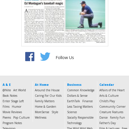
Follow Us
A & E
At Home
Business
Calendar
@Nite
Art World
Around the House
Common Knowledge
Affairs of the Heart
Book Notes
Caring For Our Kids
Dollars & Sense
Arts & Culture
Enter Stage Left
Family Matters
EarthTalk
Finance
Child's Play
Films
Humor
Home & Garden
Less Taxing Matters
Community Corner
Movie Reviews
MomSense
Style
Science
Creature Features
Poems
Pop Culture
Wellness
Socially Responsible
Dance
Family Fun
Program Notes
Technology
Father's Day
Television
The Wild Wild Web
Film & Lectures
Free