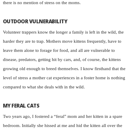
there is no mention of stress on the moms.
OUTDOOR VULNERABILITY
Volunteer trappers know the longer a family is left in the wild, the
harder they are to trap. Mothers move kittens frequently, have to
leave them alone to forage for food, and all are vulnerable to
disease, predators, getting hit by cars, and, of course, the kittens
growing old enough to breed themselves. I know firsthand that the
level of stress a mother cat experiences in a foster home is nothing
compared to what she deals with in the wild.
MY FERAL CATS
Two years ago, I fostered a “feral” mom and her kitten in a spare
bedroom. Initially she hissed at me and hid the kitten all over the