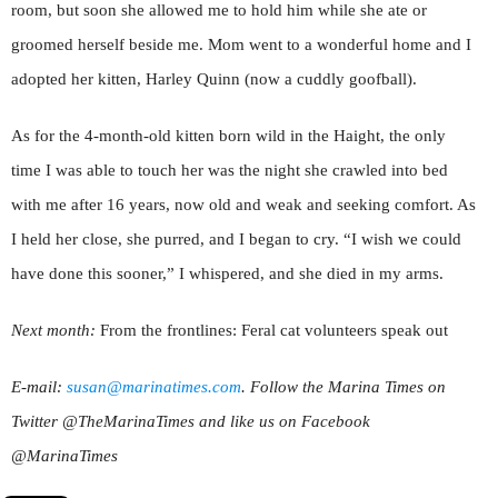
room, but soon she allowed me to hold him while she ate or
groomed herself beside me. Mom went to a wonderful home and I
adopted her kitten, Harley Quinn (now a cuddly goofball).
As for the 4-month-old kitten born wild in the Haight, the only
time I was able to touch her was the night she crawled into bed
with me after 16 years, now old and weak and seeking comfort. As
I held her close, she purred, and I began to cry. “I wish we could
have done this sooner,” I whispered, and she died in my arms.
Next month:
From the frontlines: Feral cat volunteers speak out
E-mail:
susan@marinatimes.com
. Follow the Marina Times on
Twitter @TheMarinaTimes and like us on Facebook
@MarinaTimes