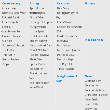
Commentary
Dining
Features
Fitness
City at Large
Appetites and
Back Story
District 2 Supervisor
Afterthoughts
Bellingham by the
Editorial Board
At the Table
Bay
Enter Stage Left
Dishing
Hot Spots
Editor's Note
From our
Hungry Palate
Election Matters with
Assemblymember
In the Spirit
SDR
From our Mayor
La Deliziosa Vita
Inside the Marina
In Memoriam
Opinion
Modern Eating
Interview
Supervisor's Report
Neighborhood Gem
Marination
The In-Box
New & Notable
North Beach Journal
This Just In
Recipes
Reviews
Politics as Usual
Year in Review
Short Bites
Reynolds Rap
Zippy
Special Places
The Right Fit
Tea Squirrel
Times Travelers
The Kitchenless
Neighborhood
News
Cook
Gem
Captain’s View
The Tablehopper
Community
Wine World
Community News
Crime Beat
Election
News Briefs
Police Blotter
Safety Tips