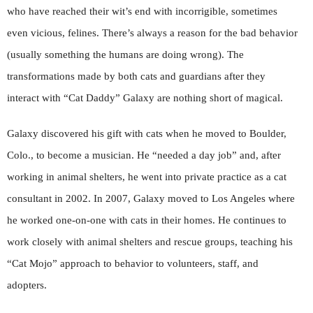
who have reached their wit’s end with incorrigible, sometimes
even vicious, felines. There’s always a reason for the bad behavior
(usually something the humans are doing wrong). The
transformations made by both cats and guardians after they
interact with “Cat Daddy” Galaxy are nothing short of magical.
Galaxy discovered his gift with cats when he moved to Boulder,
Colo., to become a musician. He “needed a day job” and, after
working in animal shelters, he went into private practice as a cat
consultant in 2002. In 2007, Galaxy moved to Los Angeles where
he worked one-on-one with cats in their homes. He continues to
work closely with animal shelters and rescue groups, teaching his
“Cat Mojo” approach to behavior to volunteers, staff, and
adopters.