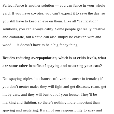
Perfect Fence is another solution
—
you can fence in your whole
yard. If you have coyotes, you can’t expect it to save the day, so
you still have to keep an eye on them. Like all “catification”
solutions, you can always catify. Some people get really creative
and elaborate, but a catio can also simply be chicken wire and
wood — it doesn’t have to be a big fancy thing.
Besides reducing overpopulation, which is at crisis levels, what
are some other benefits of spaying and neutering your cats?
Not spaying triples the chances of ovarian cancer in females; if
you don’t neuter males they will fight and get diseases, roam, get
hit by cars, and they will bust out of your house. They’ll be
marking and fighting, so there’s nothing more important than
spaying and neutering. It’s all of our responsibility to spay and