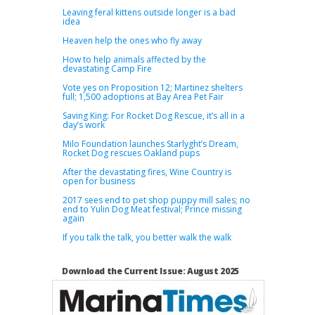
Leaving feral kittens outside longer is a bad
idea
Heaven help the ones who fly away
How to help animals affected by the
devastating Camp Fire
Vote yes on Proposition 12; Martinez shelters
full; 1,500 adoptions at Bay Area Pet Fair
Saving King: For Rocket Dog Rescue, it’s all in a
day’s work
Milo Foundation launches Starlyght’s Dream,
Rocket Dog rescues Oakland pups
After the devastating fires, Wine Country is
open for business
2017 sees end to pet shop puppy mill sales; no
end to Yulin Dog Meat festival; Prince missing
again
If you talk the talk, you better walk the walk
Download the Current Issue: August 2025