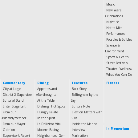
Music
New Year's
Celebrations
Nightlife
Not to Miss
Performances
Potables & Edibles
Science &
Environment
Sports & Health
Street Festivals
Theater
Wellness
What You Can Do
Commentary
Dining
Features
Fitness
City at Large
Appetites and
Back Story
District 2 Supervisor
Afterthoughts
Bellingham by the
Editorial Board
At the Table
Bay
Enter Stage Left
Dishing
Hot Spots
Editor's Note
From our
Hungry Palate
Election Matters with
Assemblymember
In the Spirit
SDR
From our Mayor
La Deliziosa Vita
Inside the Marina
In Memoriam
Opinion
Modern Eating
Interview
Supervisor's Report
Neighborhood Gem
Marination