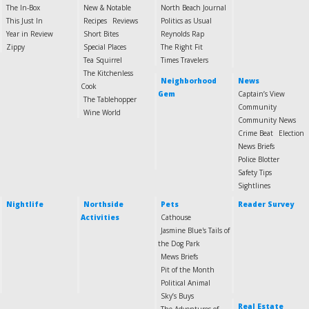
The In-Box
New & Notable
North Beach Journal
This Just In
Recipes
Reviews
Politics as Usual
Year in Review
Short Bites
Reynolds Rap
Zippy
Special Places
The Right Fit
Tea Squirrel
Times Travelers
The Kitchenless
Neighborhood
News
Cook
Gem
Captain’s View
The Tablehopper
Community
Wine World
Community News
Crime Beat
Election
News Briefs
Police Blotter
Safety Tips
Sightlines
Nightlife
Northside
Pets
Reader Survey
Activities
Cathouse
Jasmine Blue's Tails of
the Dog Park
Mews Briefs
Pit of the Month
Political Animal
Sky’s Buys
Real Estate