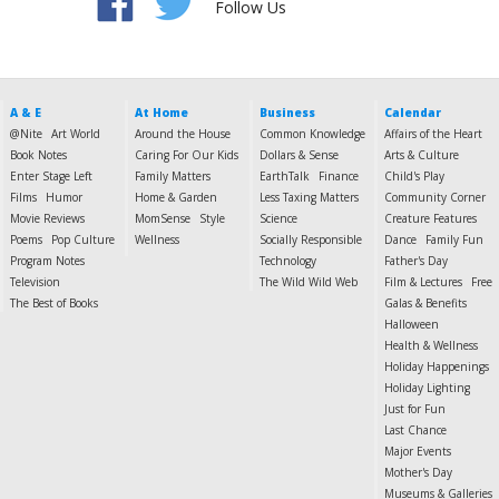
Follow Us
A & E
At Home
Business
Calendar
@Nite
Art World
Around the House
Common Knowledge
Affairs of the Heart
Book Notes
Caring For Our Kids
Dollars & Sense
Arts & Culture
Enter Stage Left
Family Matters
EarthTalk
Finance
Child's Play
Films
Humor
Home & Garden
Less Taxing Matters
Community Corner
Movie Reviews
MomSense
Style
Science
Creature Features
Poems
Pop Culture
Wellness
Socially Responsible
Dance
Family Fun
Program Notes
Technology
Father's Day
Television
The Wild Wild Web
Film & Lectures
Free
The Best of Books
Galas & Benefits
Halloween
Health & Wellness
Holiday Happenings
Holiday Lighting
Just for Fun
Last Chance
Major Events
Mother's Day
Museums & Galleries