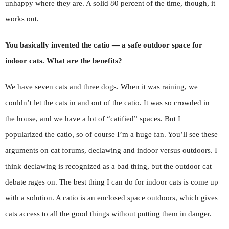
unhappy where they are. A solid 80 percent of the time, though, it
works out.
You basically invented the catio — a safe outdoor space for
indoor cats. What are the benefits?
We have seven cats and three dogs. When it was raining, we
couldn’t let the cats in and out of the catio. It was so crowded in
the house, and we have a lot of “catified” spaces. But I
popularized the catio, so of course I’m a huge fan. You’ll see these
arguments on cat forums, declawing and indoor versus outdoors. I
think declawing is recognized as a bad thing, but the outdoor cat
debate rages on. The best thing I can do for indoor cats is come up
with a solution. A catio is an enclosed space outdoors, which gives
cats access to all the good things without putting them in danger.