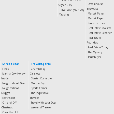
The Adventures of
Dreamhouse
Skylar Grey
Showcase
Travel with your Dog
Market Maker
Yapping
Market Report
Property Lines
Real Estate Investor
Real Estate Reporter
Real Estate
Roundup
Real Estate Today
The Mystery
Housebuyer
Street Beat
Travel/Sports
Finds
Charmed by
Marina-Cow Hollow
Calistoga
Insider
Coastal Commuter
Neighborhood Gem
On the Bay
Neighborhood
Sports Corner
Nugget
The Inquisitive
Northsider
Traveler
On and Off
Travel with your Dog
Chestnut
Weekend Traveler
Over the Hill