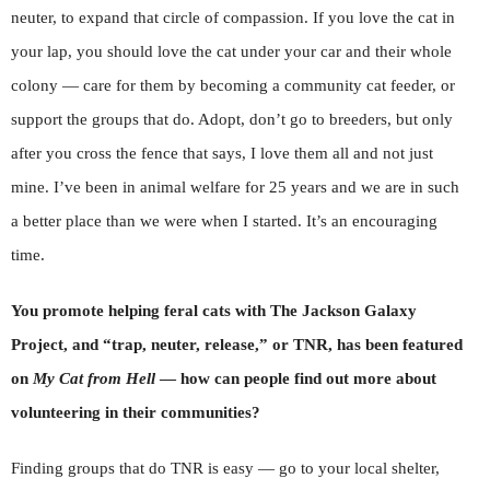
neuter, to expand that circle of compassion. If you love the cat in
your lap, you should love the cat under your car and their whole
colony — care for them by becoming a community cat feeder, or
support the groups that do. Adopt, don’t go to breeders, but only
after you cross the fence that says, I love them all and not just
mine. I’ve been in animal welfare for 25 years and we are in such
a better place than we were when I started. It’s an encouraging
time.
You promote helping feral cats with The Jackson Galaxy
Project, and “trap, neuter, release,” or TNR, has been featured
on
My Cat from Hell
— how can people find out more about
volunteering in their communities?
Finding groups that do TNR is easy — go to your local shelter,