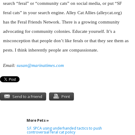
search “feral” or “community cats” on social media, or put “SF
feral cats” in your search engine. Alley Cat Allies (alleycat.org)
has the Feral Friends Network. There is a growing community
advocating for community colonies. Educate yourself. It’s a
misconception that people don’t like ferals or that they see them as
pests. I think inherently people are compassionate.
Email:
susan@marinatimes.com
Send to a Friend
Print
More Pets »
S.F. SPCA using underhanded tactics to push
controversial feral cat policy