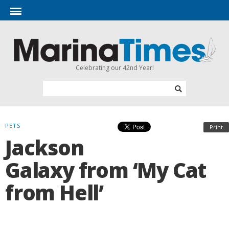
Celebrating our 42nd Year!
PETS
Print
Jackson
Galaxy from ‘My Cat
from Hell’