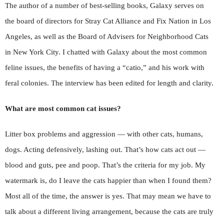
The author of a number of best-selling books, Galaxy serves on
the board of directors for Stray Cat Alliance and Fix Nation in Los
Angeles, as well as the Board of Advisers for Neighborhood Cats
in New York City. I chatted with Galaxy about the most common
feline issues, the benefits of having a “catio,” and his work with
feral colonies. The interview has been edited for length and clarity.
What are most common cat issues?
Litter box problems and aggression — with other cats, humans,
dogs. Acting defensively, lashing out. That’s how cats act out —
blood and guts, pee and poop. That’s the criteria for my job. My
watermark is, do I leave the cats happier than when I found them?
Most all of the time, the answer is yes. That may mean we have to
talk about a different living arrangement, because the cats are truly