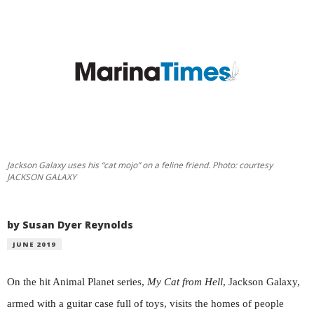
Jackson Galaxy uses his “cat mojo” on a feline friend. Photo: courtesy
JACKSON GALAXY
by Susan Dyer Reynolds
JUNE 2019
On the hit Animal Planet series,
My Cat from Hell
, Jackson Galaxy,
armed with a guitar case full of toys, visits the homes of people