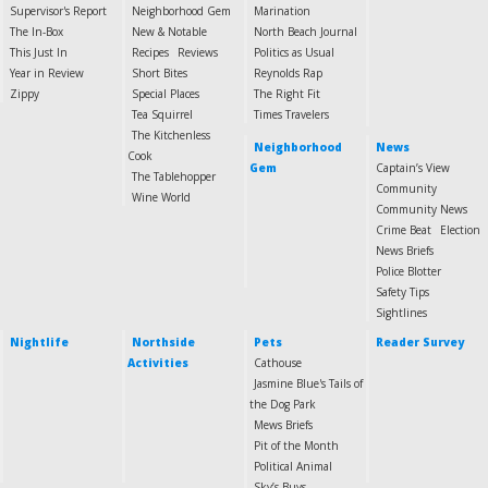
Supervisor's Report
Neighborhood Gem
Marination
The In-Box
New & Notable
North Beach Journal
This Just In
Recipes
Reviews
Politics as Usual
Year in Review
Short Bites
Reynolds Rap
Zippy
Special Places
The Right Fit
Tea Squirrel
Times Travelers
The Kitchenless
Neighborhood
News
Cook
Gem
Captain’s View
The Tablehopper
Community
Wine World
Community News
Crime Beat
Election
News Briefs
Police Blotter
Safety Tips
Sightlines
Nightlife
Northside
Pets
Reader Survey
Activities
Cathouse
Jasmine Blue's Tails of
the Dog Park
Mews Briefs
Pit of the Month
Political Animal
Sky’s Buys