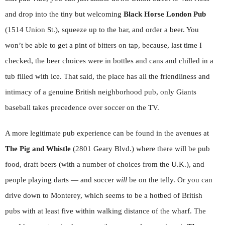
and drop into the tiny but welcoming
Black Horse London Pub
(1514 Union St.), squeeze up to the bar, and order a beer. You
won’t be able to get a pint of bitters on tap, because, last time I
checked, the beer choices were in bottles and cans and chilled in a
tub filled with ice. That said, the place has all the friendliness and
intimacy of a genuine British neighborhood pub, only Giants
baseball takes precedence over soccer on the TV.
A more legitimate pub experience can be found in the avenues at
The Pig and Whistle
(2801 Geary Blvd.) where there will be pub
food, draft beers (with a number of choices from the U.K.), and
people playing darts — and soccer
will
be on the telly. Or you can
drive down to Monterey, which seems to be a hotbed of British
pubs with at least five within walking distance of the wharf. The