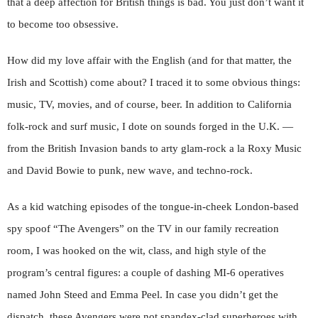
that a deep affection for British things is bad. You just don’t want it
to become too obsessive.
How did my love affair with the English (and for that matter, the
Irish and Scottish) come about? I traced it to some obvious things:
music, TV, movies, and of course, beer. In addition to California
folk-rock and surf music, I dote on sounds forged in the U.K. —
from the British Invasion bands to arty glam-rock a la Roxy Music
and David
Bowie to punk, new wave, and techno-rock.
As a kid watching episodes of the tongue-in-cheek London-based
spy spoof “The Avengers” on the TV in our family recreation
room, I was hooked on the wit, class, and high style of the
program’s central figures: a couple of dashing MI-6 operatives
named John Steed and Emma Peel. In case you didn’t get the
dispatch, these Avengers were not spandex-clad superheroes with