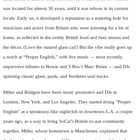
was located for almost 30 years, until it was reborn in its current
locale. Early on, it developed a reputation as a watering hole for
musicians and actors from Britain who were jonesing for a bit of
home, as reflected in the veddy British food and beer menus and
the décor. (Love the stained glass cat!) But the vibe really goes up
a notch at “Proper English,” with live music — most recently,
impressive tributes to Bowie and T-Rex’s Marc Bolan — and DJs
spinning classic glam, punk, and Northern soul tracks.
Miller and Bridgen have been music promoters and DJs in
London, New York, and Los Angeles
. They started doing “Proper
English” at a speakeasy-like nightclub in downtown L.A. a couple
years ago, as a way to bring SoCal’s British ex-pat community
together. Miller, whose hometown is Manchester, explained that