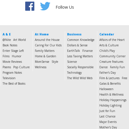
Follow Us
A & E
At Home
Business
Calendar
@Nite
Art World
Around the House
Common Knowledge
Affairs of the Heart
Book Notes
Caring For Our Kids
Dollars & Sense
Arts & Culture
Enter Stage Left
Family Matters
EarthTalk
Finance
Child's Play
Films
Humor
Home & Garden
Less Taxing Matters
Community Corner
Movie Reviews
MomSense
Style
Science
Creature Features
Poems
Pop Culture
Wellness
Socially Responsible
Dance
Family Fun
Program Notes
Technology
Father's Day
Television
The Wild Wild Web
Film & Lectures
Free
The Best of Books
Galas & Benefits
Halloween
Health & Wellness
Holiday Happenings
Holiday Lighting
Just for Fun
Last Chance
Major Events
Mother's Day