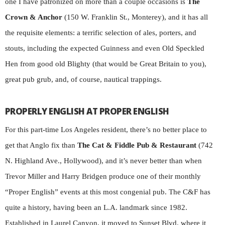
one I have patronized on more than a couple occasions is
The
Crown & Anchor
(150 W. Franklin St., Monterey), and it has all
the requisite elements: a terrific selection of ales, porters, and
stouts, including the expected Guinness and even Old Speckled
Hen from good old Blighty (that would be Great Britain to you),
great pub grub, and, of course, nautical trappings.
PROPERLY ENGLISH AT PROPER ENGLISH
For this part-time Los Angeles resident, there’s no better place to
get that Anglo fix than
The Cat & Fiddle Pub & Restaurant
(742
N. Highland Ave., Hollywood), and it’s never better than when
Trevor Miller and Harry Bridgen produce one of their monthly
“Proper English” events at this most congenial pub.
The C&F has
quite a history, having been an L.A. landmark since 1982.
Established in Laurel Canyon, it moved to Sunset Blvd. where it