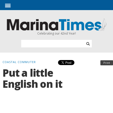
Celebrating our 42nd Year!
COASTAL COMMUTER
Print
Put a little
English on it