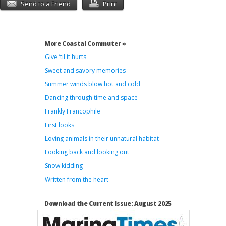
Send to a Friend
Print
More Coastal Commuter »
Give ’til it hurts
Sweet and savory memories
Summer winds blow hot and cold
Dancing through time and space
Frankly Francophile
First looks
Loving animals in their unnatural habitat
Looking back and looking out
Snow kidding
Written from the heart
Download the Current Issue: August 2025