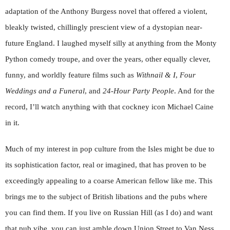
adaptation of the Anthony Burgess novel that offered a violent,
bleakly twisted, chillingly prescient view of a dystopian near-
future England. I laughed myself silly at anything from the Monty
Python comedy troupe, and over the years, other equally clever,
funny, and worldly feature films such as
Withnail & I
,
Four
Weddings and a Funeral
, and
24-Hour Party People
. And for the
record, I’ll watch anything with that cockney icon Michael Caine
in it.
Much of my interest in pop culture from the Isles might be due to
its sophistication factor, real or imagined, that has proven to be
exceedingly appealing to a coarse American fellow like me. This
brings me to the subject of British libations and the pubs where
you can find them. If you live on Russian Hill (as I do) and want
that pub vibe, you can just amble down Union Street to Van Ness