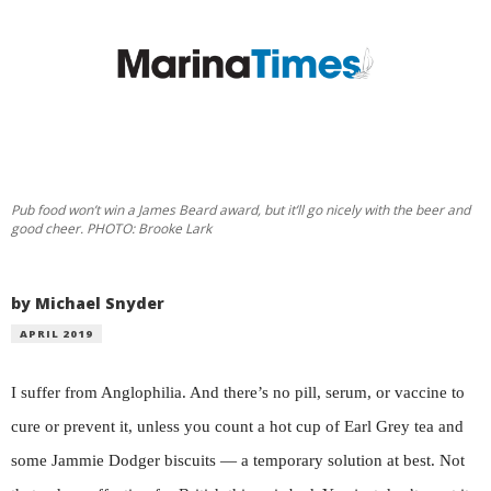
Pub food won’t win a James Beard award, but it’ll go nicely with the beer and
good cheer. PHOTO: Brooke Lark
by Michael Snyder
APRIL 2019
I suffer from Anglophilia. And there’s no pill, serum, or vaccine to
cure or prevent it, unless you count a hot cup of Earl Grey tea and
some Jammie Dodger biscuits — a temporary solution at best. Not