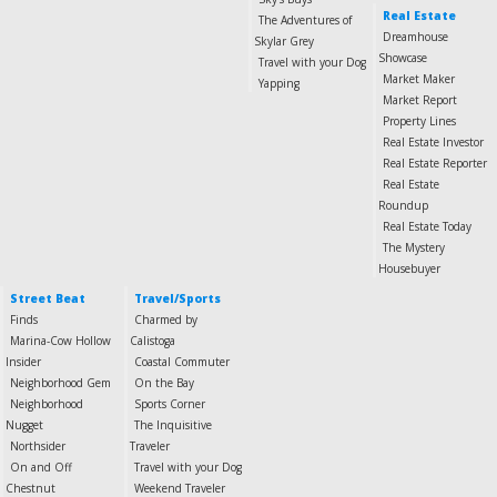
Real Estate
The Adventures of
Dreamhouse
Skylar Grey
Showcase
Travel with your Dog
Market Maker
Yapping
Market Report
Property Lines
Real Estate Investor
Real Estate Reporter
Real Estate
Roundup
Real Estate Today
The Mystery
Housebuyer
Street Beat
Travel/Sports
Finds
Charmed by
Marina-Cow Hollow
Calistoga
Insider
Coastal Commuter
Neighborhood Gem
On the Bay
Neighborhood
Sports Corner
Nugget
The Inquisitive
Northsider
Traveler
On and Off
Travel with your Dog
Chestnut
Weekend Traveler