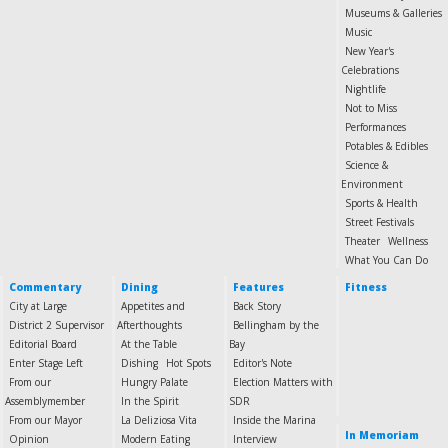
Museums & Galleries
Music
New Year's
Celebrations
Nightlife
Not to Miss
Performances
Potables & Edibles
Science &
Environment
Sports & Health
Street Festivals
Theater
Wellness
What You Can Do
Commentary
Dining
Features
Fitness
City at Large
Appetites and
Back Story
District 2 Supervisor
Afterthoughts
Bellingham by the
Editorial Board
At the Table
Bay
Enter Stage Left
Dishing
Hot Spots
Editor's Note
From our
Hungry Palate
Election Matters with
Assemblymember
In the Spirit
SDR
From our Mayor
La Deliziosa Vita
Inside the Marina
In Memoriam
Opinion
Modern Eating
Interview