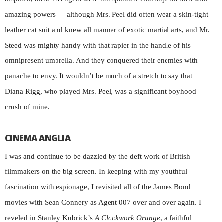
amazing powers — although Mrs. Peel did often wear a skin-tight
leather cat suit and knew all manner of exotic martial arts, and Mr.
Steed was mighty handy with that rapier in the handle of his
omnipresent umbrella. And they conquered their enemies with
panache to envy. It wouldn’t be much of a stretch to say that
Diana Rigg, who played Mrs. Peel, was a significant boyhood
crush of mine.
CINEMA ANGLIA
I was and continue to be dazzled by the deft work of British
filmmakers on the big screen. In keeping with my youthful
fascination with espionage, I revisited all of the James Bond
movies with Sean Connery as Agent 007 over and over again. I
reveled in Stanley Kubrick’s
A Clockwork Orange
, a faithful