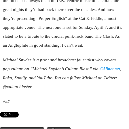
the focus has always been on U.K.-centric music to celebrate the
great nights they’d had back there over the decades. And now
they’re presenting “Proper English” at the Cat & Fiddle, a most
appropriate venue. The next one is set for Sunday, April 7, and it’s
slated to be a tribute to the crucial punk-rock band The Clash. As
an Anglophile in good standing, I can’t wait.
Michael Snyder is a print and broadcast journalist who covers
pop culture on “Michael Snyder’s Culture Blast,” via
GABnet.net
,
Roku, Spotify, and YouTube. You can follow Michael on Twitter:
@cultureblaster
###