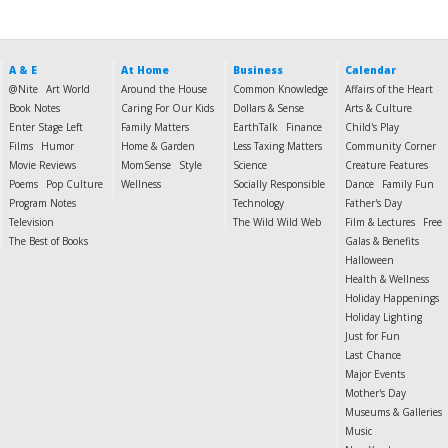
A & E
At Home
Business
Calendar
@Nite
Art World
Around the House
Common Knowledge
Affairs of the Heart
Book Notes
Caring For Our Kids
Dollars & Sense
Arts & Culture
Enter Stage Left
Family Matters
EarthTalk
Finance
Child's Play
Films
Humor
Home & Garden
Less Taxing Matters
Community Corner
Movie Reviews
MomSense
Style
Science
Creature Features
Poems
Pop Culture
Wellness
Socially Responsible
Dance
Family Fun
Program Notes
Technology
Father's Day
Television
The Wild Wild Web
Film & Lectures
Free
The Best of Books
Galas & Benefits
Halloween
Health & Wellness
Holiday Happenings
Holiday Lighting
Just for Fun
Last Chance
Major Events
Mother's Day
Museums & Galleries
Music