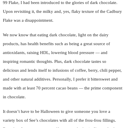
99 Flake, I had been introduced to the glories of dark chocolate.
Upon revisiting it, the milky and, yes, flaky texture of the Cadbury
Flake was a disappointment.
We now know that eating dark chocolate, light on the dairy
products, has health benefits such as being a great source of
antioxidants, raising HDL, lowering blood pressure — and
inspiring romantic thoughts. Plus, dark chocolate tastes so
delicious and lends itself to infusions of coffee, berry, chili pepper,
and other natural additives. Personally, I prefer it bittersweet and
made with at least 70 percent cacao beans — the prime component
in chocolate.
It doesn’t have to be Halloween to give someone you love a
variety box of See’s chocolates with all of the frou-frou fillings.