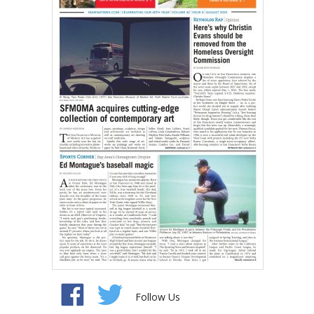
Follow Us