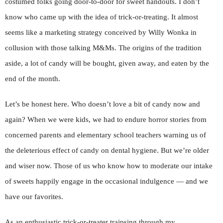
costumed folks going door-to-door for sweet handouts. I don’t
know who came up with the idea of trick-or-treating. It almost
seems like a marketing strategy conceived by Willy Wonka in
collusion with those talking M&Ms. The origins of the tradition
aside, a lot of candy will be bought, given away, and eaten by the
end of the month.
Let’s be honest here. Who doesn’t love a bit of candy now and
again? When we were kids, we had to endure horror stories from
concerned parents and elementary school teachers warning us of
the deleterious effect of candy on dental hygiene. But we’re older
and wiser now. Those of us who know how to moderate our intake
of sweets happily engage in the occasional indulgence — and we
have our favorites.
As an enthusiastic trick-or-treater traipsing through my