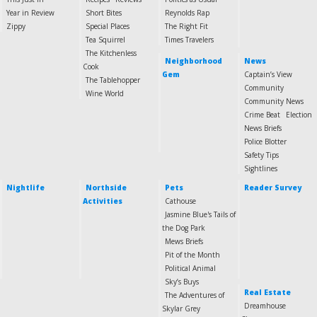
Year in Review
Short Bites
Reynolds Rap
Zippy
Special Places
The Right Fit
Tea Squirrel
Times Travelers
The Kitchenless
Neighborhood
News
Cook
Gem
Captain’s View
The Tablehopper
Community
Wine World
Community News
Crime Beat
Election
News Briefs
Police Blotter
Safety Tips
Sightlines
Nightlife
Northside
Pets
Reader Survey
Activities
Cathouse
Jasmine Blue's Tails of
the Dog Park
Mews Briefs
Pit of the Month
Political Animal
Sky’s Buys
Real Estate
The Adventures of
Dreamhouse
Skylar Grey