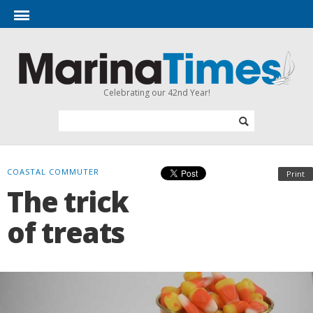
Celebrating our 42nd Year!
COASTAL COMMUTER
Print
The trick
of treats