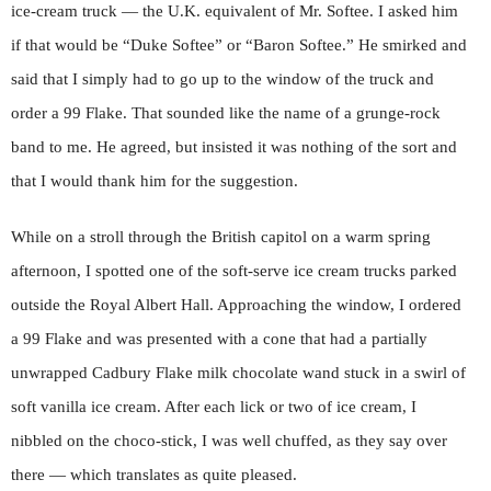
ice-cream truck — the U.K. equivalent of Mr. Softee. I asked him
if that would be “Duke Softee” or “Baron Softee.” He smirked and
said that I simply had to go up to the window of the truck and
order a 99 Flake. That sounded like the name of a grunge-rock
band to me. He agreed, but insisted it was nothing of the sort and
that I would thank him for the suggestion.
While on a stroll through the British capitol on a warm spring
afternoon, I spotted one of the soft-serve ice cream trucks parked
outside the Royal Albert Hall. Approaching the window, I ordered
a 99 Flake and was presented with a cone that had a partially
unwrapped Cadbury Flake milk chocolate wand stuck in a swirl of
soft vanilla ice cream. After each lick or two of ice cream, I
nibbled on the choco-stick, I was well chuffed, as they say over
there — which translates as quite pleased.