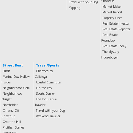
Showcase
Travel with your Dog
Market Maker
Yapping
Market Report
Property Lines
Real Estate Investor
Real Estate Reporter
Real Estate
Roundup
Real Estate Today
The Mystery
Housebuyer
Street Beat
Travel/Sports
Finds
Charmed by
Marina-Cow Hollow
Calistoga
Insider
Coastal Commuter
Neighborhood Gem
On the Bay
Neighborhood
Sports Corner
Nugget
The Inquisitive
Northsider
Traveler
On and Off
Travel with your Dog
Chestnut
Weekend Traveler
Over the Hill
Profiles
Scenes