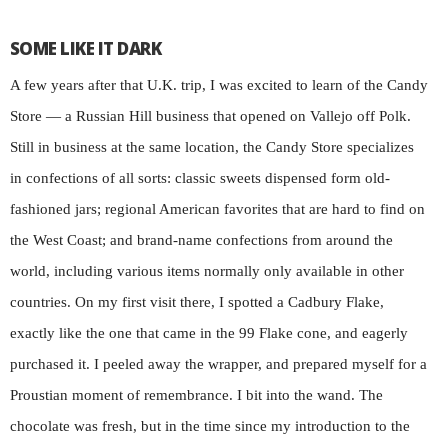
SOME LIKE IT DARK
A few years after that U.K. trip, I was excited to learn of the Candy
Store — a Russian Hill business that opened on Vallejo off Polk.
Still in business at the same location, the Candy Store specializes
in confections of all sorts: classic sweets dispensed form old-
fashioned jars; regional American favorites that are hard to find on
the West Coast; and brand-name confections from around the
world, including various items normally only available in other
countries. On my first visit there, I spotted a Cadbury Flake,
exactly like the one that came in the 99 Flake cone, and eagerly
purchased it. I peeled away the wrapper, and prepared myself for a
Proustian moment of remembrance. I bit into the wand. The
chocolate was fresh, but in the time since my introduction to the