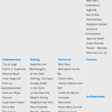
New Year's
Celebrations
Nightlife
Not to Miss
Performances
Potables & Edibles
Science &
Environment
Sports & Health
Street Festivals
Theater
Wellness
What You Can Do
Commentary
Dining
Features
Fitness
City at Large
Appetites and
Back Story
District 2 Supervisor
Afterthoughts
Bellingham by the
Editorial Board
At the Table
Bay
Enter Stage Left
Dishing
Hot Spots
Editor's Note
From our
Hungry Palate
Election Matters with
Assemblymember
In the Spirit
SDR
From our Mayor
La Deliziosa Vita
Inside the Marina
In Memoriam
Opinion
Modern Eating
Interview
Supervisor's Report
Neighborhood Gem
Marination
The In-Box
New & Notable
North Beach Journal
This Just In
Recipes
Reviews
Politics as Usual