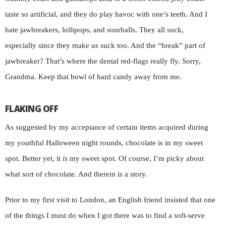
taste so artificial, and they do play havoc with one’s teeth. And I
hate jawbreakers, lollipops, and sourballs. They all suck,
especially since they make us suck too. And the “break” part of
jawbreaker? That’s where the dental red-flags really fly. Sorry,
Grandma. Keep that bowl of hard candy away from me.
FLAKING OFF
As suggested by my acceptance of certain items acquired during
my youthful Halloween night rounds, chocolate is in my sweet
spot. Better yet, it
is
my sweet spot. Of course, I’m picky about
what sort of chocolate. And therein is a story.
Prior to my first visit to London, an English friend insisted that one
of the things I must do when I got there was to find a soft-serve