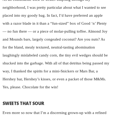
neighborhood, I was pretty particular about what I wanted to see
placed into my goody bag. In fact, I’d have preferred an apple
with a razor blade in it than a “fun-sized” box of Good ‘n’ Plenty
— no fun there — or a piece of molar-pulling toffee. Almond Joy
and Mounds bars, largely congealed coconut? Are you nuts? As
for the bland, mealy textured, neutral-tasting abomination
laughingly mislabeled candy corn, the tiny evil wedges should be
shucked into the garbage. With all of that detritus being passed my
way, I thanked the spirits for a mini-Snickers or Mars Bar, a
Hershey bar, Hershey’s kisses, or even a packet of those M&Ms.
Yes, please. Chocolate for the win!
SWEETS THAT SOUR
Even more so now that I’m a discerning grown-up with a refined