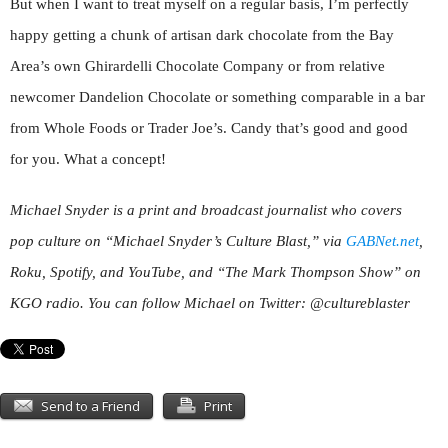
But when I want to treat myself on a regular basis, I’m perfectly
happy getting a chunk of artisan dark chocolate from the Bay
Area’s own Ghirardelli Chocolate Company or from relative
newcomer Dandelion Chocolate or something comparable in a bar
from Whole Foods or Trader Joe’s. Candy that’s good and good
for you. What a concept!
Michael Snyder is a print and broadcast journalist who covers
pop culture on “Michael Snyder’s Culture Blast,” via
GABNet.net
,
Roku, Spotify, and YouTube, and “The Mark Thompson Show” on
KGO radio. You can follow Michael on Twitter: @cultureblaster
Send to a Friend
Print