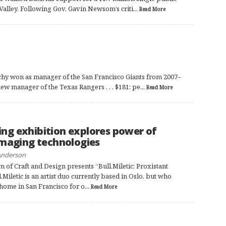
Valley. Following Gov. Gavin Newsom’s criti...
Read More
hy won as manager of the San Francisco Giants from 2007–
ew manager of the Texas Rangers . . . $181: pe...
Read More
D
ng exhibition explores power of
imaging technologies
Anderson
of Craft and Design presents “Bull.Miletic: Proxistant
.Miletic is an artist duo currently based in Oslo, but who
home in San Francisco for o...
Read More