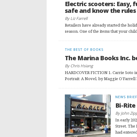
Electric scooters: Easy, 
safe and know the rules
By Liz Farrell
Retailers have already started the holid
season. One of the items that your chi
THE BEST OF BOOKS
The Marina Books Inc. bes
By Chris Hsiang
HARDCOVER FICTION 1. Carrie Soto is 
Portrait: A Novel, by Maggie O’Farrell 
NEWS BRIE
Bi-Rite
By John Zip
In early 202
Street. The
had entered