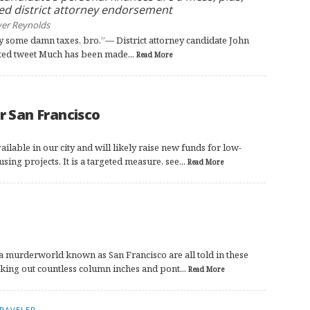
ed district attorney endorsement
yer Reynolds
 pay some damn taxes, bro.”— District attorney candidate John
ted tweet Much has been made...
Read More
r San Francisco
ilable in our city and will likely raise new funds for low-
ng projects. It is a targeted measure, see...
Read More
a murderworld known as San Francisco are all told in these
king out countless column inches and pont...
Read More
RAVELER