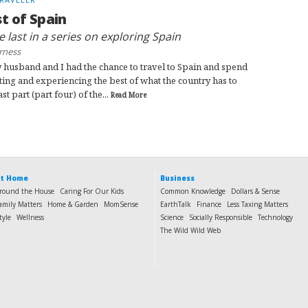
t of Spain
he last in a series on exploring Spain
rness
 husband and I had the chance to travel to Spain and spend
ting and experiencing the best of what the country has to
ast part (part four) of the...
Read More
t Home
Business
round the House
Caring For Our Kids
Common Knowledge
Dollars & Sense
amily Matters
Home & Garden
MomSense
EarthTalk
Finance
Less Taxing Matters
tyle
Wellness
Science
Socially Responsible
Technology
The Wild Wild Web