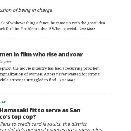
lusion of being in charge
k of whitewashing a fence, he came up with the great idea
work for him. Problem solved! When special...
Read More
en in film who rise and roar
Snyder
nception, the movie industry has had a recurring problem
rginalization of women. Actors never wanted for strong
while actresses struggled to find...
Read More
RAP
 Hamasaki fit to serve as San
co’s top cop?
iens to credit card lawsuits, the district
candidate’s personal finances are a mess; plus,