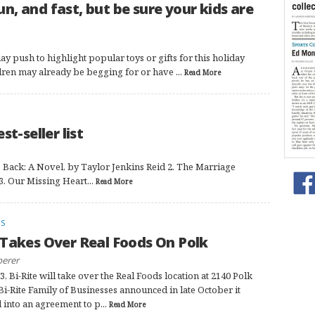
fun, and fast, but be sure your kids are
ay push to highlight popular toys or gifts for this holiday
ldren may already be begging for or have ...
Read More
t-seller list
Back: A Novel, by Taylor Jenkins Reid 2. The Marriage
3. Our Missing Heart...
Read More
FS
 Takes Over Real Foods On Polk
perer
3, Bi-Rite will take over the Real Foods location at 2140 Polk
 Bi-Rite Family of Businesses announced in late October it
 into an agreement to p...
Read More