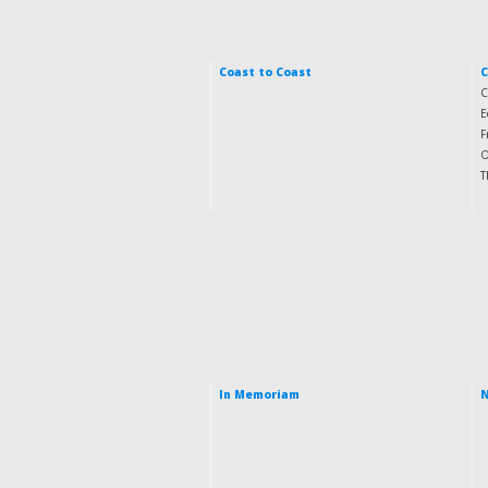
Coast to Coast
C
E
F
O
T
In Memoriam
N