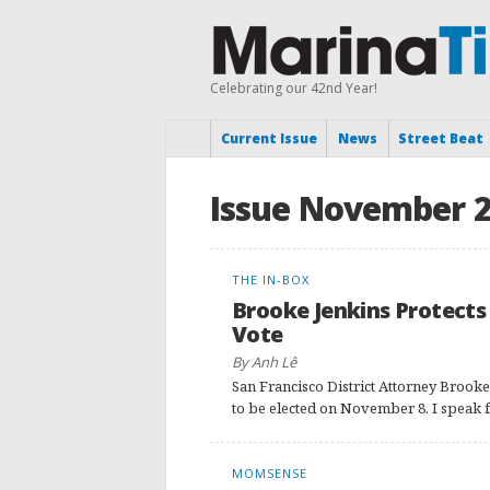
Celebrating our 42nd Year!
Current Issue
News
Street Beat
Issue November 
THE IN-BOX
Brooke Jenkins Protects
Vote
By Anh Lê
San Francisco District Attorney Brooke
to be elected on November 8. I speak f
MOMSENSE