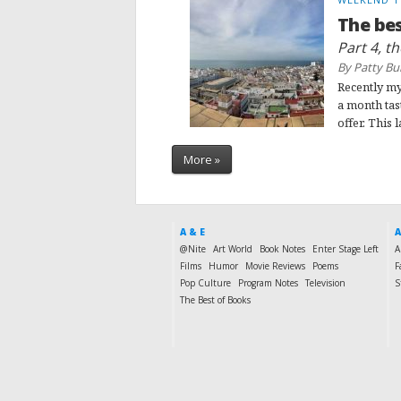
The bes
Part 4, t
By Patty Bu
Recently my
a month tas
offer. This l
More »
A & E
A
@Nite
Art World
Book Notes
Enter Stage Left
A
Films
Humor
Movie Reviews
Poems
F
Pop Culture
Program Notes
Television
S
The Best of Books