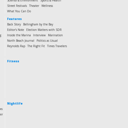
Science & Environment
Sports & Health
Street Festivals
Theater
Wellness
What You Can Do
Features
Back Story
Bellingham by the Bay
Editor's Note
Election Matters with SDR
g
Inside the Marina
Interview
Marination
North Beach Journal
Politics as Usual
Reynolds Rap
The Right Fit
Times Travelers
Fitness
Nightlife
ws
ter