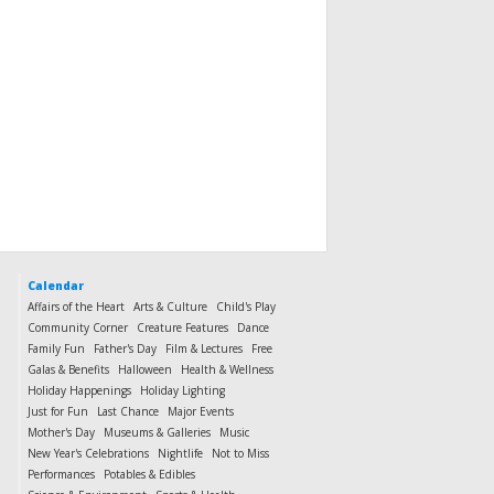
Calendar
Affairs of the Heart
Arts & Culture
Child's Play
Community Corner
Creature Features
Dance
Family Fun
Father's Day
Film & Lectures
Free
Galas & Benefits
Halloween
Health & Wellness
Holiday Happenings
Holiday Lighting
Just for Fun
Last Chance
Major Events
Mother's Day
Museums & Galleries
Music
New Year's Celebrations
Nightlife
Not to Miss
Performances
Potables & Edibles