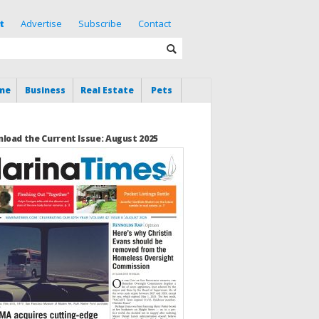
t
Advertise
Subscribe
Contact
me
Business
Real Estate
Pets
load the Current Issue: August 2025