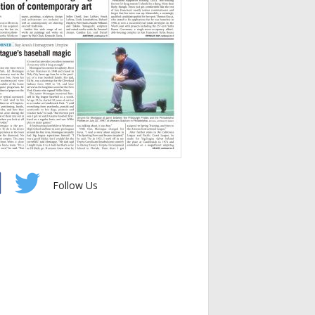
Follow Us