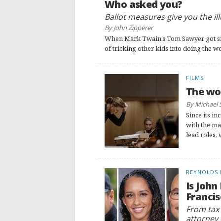
Who asked you?
Ballot measures give you the il
By John Zipperer
When Mark Twain’s Tom Sawyer got sic
of tricking other kids into doing the 
FILMS
The wom
By Michael 
Since its i
with the ma
lead roles, 
REYNOLDS 
Is John
Francis
From tax l
attorney 