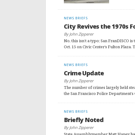
NEWS BRIEFS
City Revives the 1970s F
By John Zipperer
No, this isn’t a typo; San FranDISCO is
Oct. 15 on Civic Center’s Fulton Plaza
NEWS BRIEFS
Crime Update
By John Zipperer
The number of crimes largely held stea
the San Francisco Police Department’s
NEWS BRIEFS
Briefly Noted
By John Zipperer
State Assemblymember Matt Haney has w