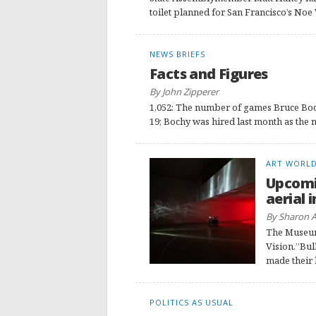
toilet planned for San Francisco’s Noe 
NEWS BRIEFS
Facts and Figures
By John Zipperer
1,052: The number of games Bruce Boc
19; Bochy was hired last month as the n
ART WORL
Upcomi
aerial 
By Sharon 
The Museum 
Vision.”Bull
made their 
POLITICS AS USUAL