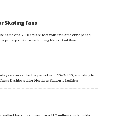
or Skating Fans
 the name of a 5,000-square-foot roller rink the city opened
. The pop-up rink opened during Natio...
Read More
dy year-to-year for the period Sept. 15–Oct. 15, according to
 Crime Dashboard for Northern Station....
Read More
alked back his support for a $1.7 million single public