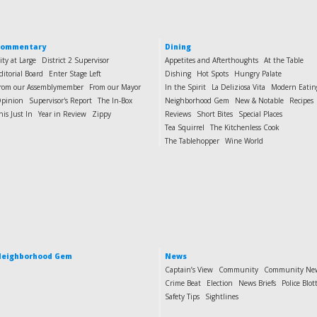
Commentary
Dining
ity at Large
District 2 Supervisor
Appetites and Afterthoughts
At the Table
ditorial Board
Enter Stage Left
Dishing
Hot Spots
Hungry Palate
rom our Assemblymember
From our Mayor
In the Spirit
La Deliziosa Vita
Modern Eatin
pinion
Supervisor's Report
The In-Box
Neighborhood Gem
New & Notable
Recipes
his Just In
Year in Review
Zippy
Reviews
Short Bites
Special Places
Tea Squirrel
The Kitchenless Cook
The Tablehopper
Wine World
eighborhood Gem
News
Captain’s View
Community
Community Ne
Crime Beat
Election
News Briefs
Police Blot
Safety Tips
Sightlines