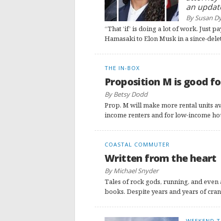
an updat
By Susan D
“That ‘if’ is doing a lot of work. Just
Hamasaki to Elon Musk in a since-dele
THE IN-BOX
Proposition M is good fo
By Betsy Dodd
Prop. M will make more rental units ava
income renters and for low-income housi
COASTAL COMMUTER
Written from the heart
By Michael Snyder
Tales of rock gods, running, and even 
books. Despite years and years of cran
WEEKEND T