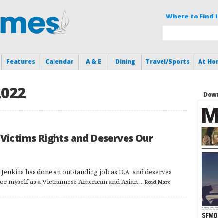
Where to Find I
Features
Calendar
A & E
Dining
Travel/Sports
At Ho
2022
Down
 Victims Rights and Deserves Our
 Jenkins has done an outstanding job as D.A. and deserves
or myself as a Vietnamese American and Asian ...
Read More